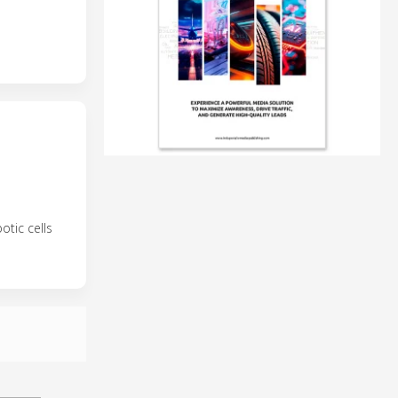
tic cells