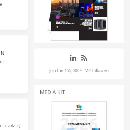
le
ON
ect
Join the 155,000+ IMP followers
MEDIA KIT
or evolving