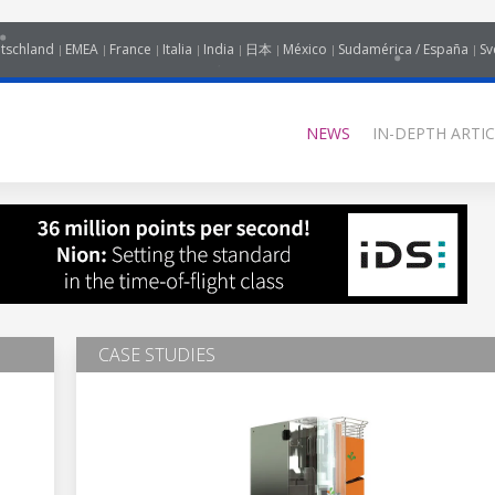
tschland
EMEA
France
Italia
India
日本
México
Sudamérica / España
Sv
NEWS
IN-DEPTH ARTIC
CASE STUDIES