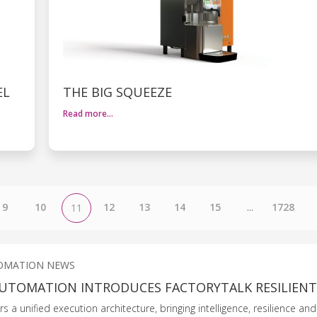
EL
THE BIG SQUEEZE
Read more…
9
10
12
13
14
15
...
1728
11
OMATION NEWS
UTOMATION INTRODUCES FACTORYTALK RESILIEN
 a unified execution architecture, bringing intelligence, resilience an