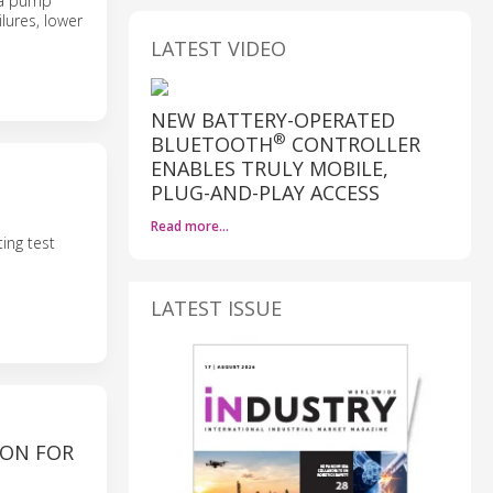
n a pump
lures, lower
LATEST VIDEO
NEW BATTERY-OPERATED
®
BLUETOOTH
CONTROLLER
ENABLES TRULY MOBILE,
PLUG-AND-PLAY ACCESS
Read more…
ing test
LATEST ISSUE
ION FOR