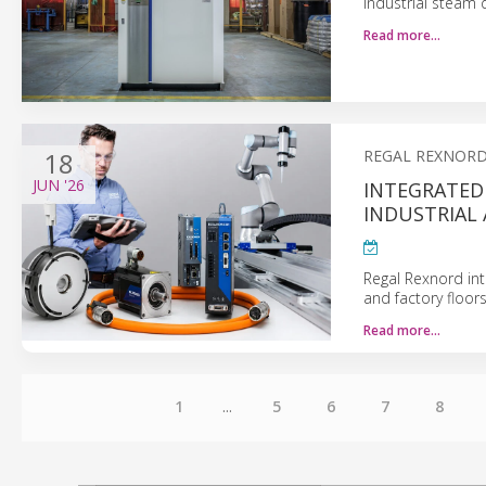
industrial steam
Read more…
18
REGAL REXNOR
JUN
'26
INTEGRATED
INDUSTRIAL
Regal Rexnord in
and factory floors
Read more…
1
...
5
6
7
8