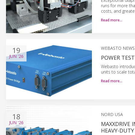
Exceptional diap
runs for more tha
costs, and greater
Read more…
19
WEBASTO NEWS
JUN
'26
POWER TEST
Webasto introduce
units to scale to
Read more…
18
NORD USA
JUN
'26
MAXXDRIVE I
HEAVY-DUTY