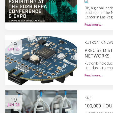
Flir, a global lead
solutions at the
Center in Las Veg
Read more…
19
RUTRONIK NEW
JUN
'26
PRECISE DI
NETWORKS
Rutronik introduc
standards to enab
Read more…
19
KNF
JUN
'26
100,000 HOU