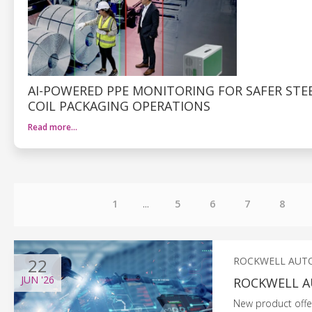
AI-POWERED PPE MONITORING FOR SAFER STE
COIL PACKAGING OPERATIONS
Read more…
1
...
5
6
7
8
22
ROCKWELL AUT
JUN
'26
ROCKWELL A
New product offers