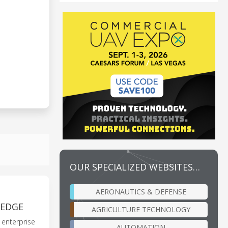
OUR SPECIALIZED WEBSITES…
AERONAUTICS & DEFENSE
TEDGE
AGRICULTURE TECHNOLOGY
d enterprise
AUTOMATION