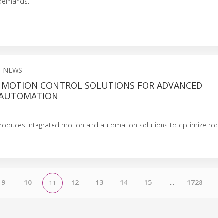
 demands.
D NEWS
 MOTION CONTROL SOLUTIONS FOR ADVANCED
 AUTOMATION
troduces integrated motion and automation solutions to optimize robo
.
9
10
12
13
14
15
...
1728
11