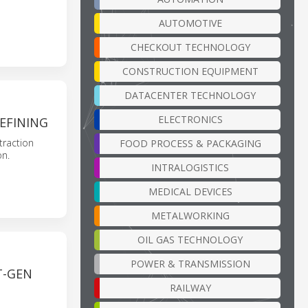
AUTOMOTIVE
CHECKOUT TECHNOLOGY
CONSTRUCTION EQUIPMENT
DATACENTER TECHNOLOGY
ELECTRONICS
EFINING
raction
FOOD PROCESS & PACKAGING
on.
INTRALOGISTICS
MEDICAL DEVICES
METALWORKING
OIL GAS TECHNOLOGY
POWER & TRANSMISSION
T-GEN
RAILWAY