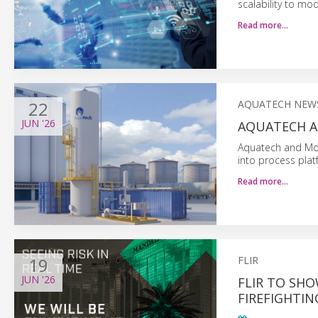
scalability to mo
Read more…
22
AQUATECH NEW
JUN
'26
AQUATECH A
Aquatech and Mom
into process plat
Read more…
19
FLIR
JUN
'26
FLIR TO SH
FIREFIGHTI