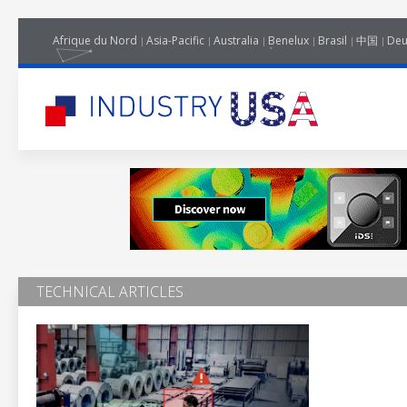
Afrique du Nord
Asia-Pacific
Australia
Benelux
Brasil
中国
Deu
TECHNICAL ARTICLES