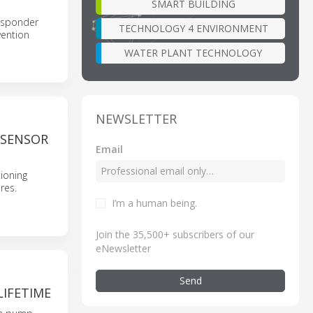
SMART BUILDING
 responder
TECHNOLOGY 4 ENVIRONMENT
vention
WATER PLANT TECHNOLOGY
NEWSLETTER
 SENSOR
Email
ioning
res.
I’m a human being
.
Join the 35,500+ subscribers of our
eNewsletter
Send
LIFETIME