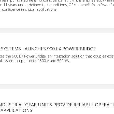
hragm pump lifetime is no coincidence, at KNF it is engineered. Whe
n 11 years under defined test conditions, OEMs benefit from fewer fai
 confidence in critical applications.
 SYSTEMS LAUNCHES 900 EX POWER BRIDGE
s the 900 EX Power Bridge, an integration solution that couples exist
tal system output up to 1500 V and 500 kW.
NDUSTRIAL GEAR UNITS PROVIDE RELIABLE OPERAT
 APPLICATIONS