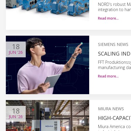
NORD’s robust MAX
integration to ha
Read more…
18
SIEMENS NEWS
JUN
'26
SCALING IN
FFT Produktionss
manufacturing da
Read more…
18
MIURA NEWS
JUN
'26
HIGH-CAPAC
Miura America com