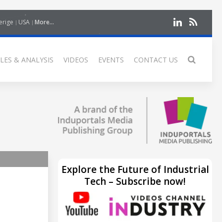
erige
USA
More...
LES & ANALYSIS
VIDEOS
EVENTS
CONTACT US
Explore the Future of Industrial
Tech – Subscribe now!