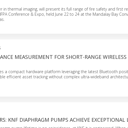
er in thermal imaging, will present its full range of fire safety and first
 NFPA Conference & Expo, held June 22 to 24 at the Mandalay Bay Con
as.
S
STANCE MEASUREMENT FOR SHORT-RANGE WIRELESS
es a compact hardware platform leveraging the latest Bluetooth posit
le efficient asset tracking without complex ultra-wideband architectu
RS: KNF DIAPHRAGM PUMPS ACHIEVE EXCEPTIONAL 