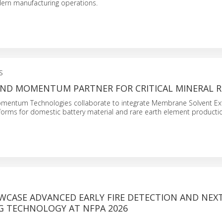
dern manufacturing operations.
S
ND MOMENTUM PARTNER FOR CRITICAL MINERAL R
entum Technologies collaborate to integrate Membrane Solvent Ext
forms for domestic battery material and rare earth element producti
OWCASE ADVANCED EARLY FIRE DETECTION AND NEX
NG TECHNOLOGY AT NFPA 2026