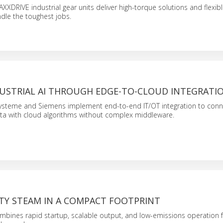
XDRIVE industrial gear units deliver high-torque solutions and flexib
ndle the toughest jobs.
DUSTRIAL AI THROUGH EDGE-TO-CLOUD INTEGRATI
ysteme and Siemens implement end-to-end IT/OT integration to conn
ta with cloud algorithms without complex middleware.
ITY STEAM IN A COMPACT FOOTPRINT
bines rapid startup, scalable output, and low-emissions operation f