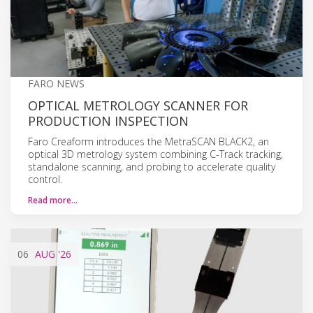
FARO NEWS
OPTICAL METROLOGY SCANNER FOR
PRODUCTION INSPECTION
Faro Creaform introduces the MetraSCAN BLACK2, an
optical 3D metrology system combining C-Track tracking,
standalone scanning, and probing to accelerate quality
control.
Read more…
06
AUG
'26