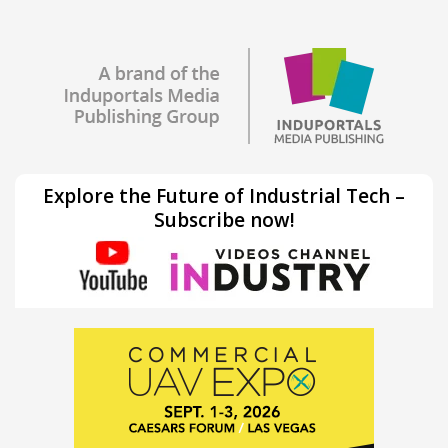
Explore the Future of Industrial Tech –
Subscribe now!