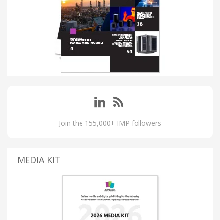
Join the 155,000+ IMP followers
MEDIA KIT