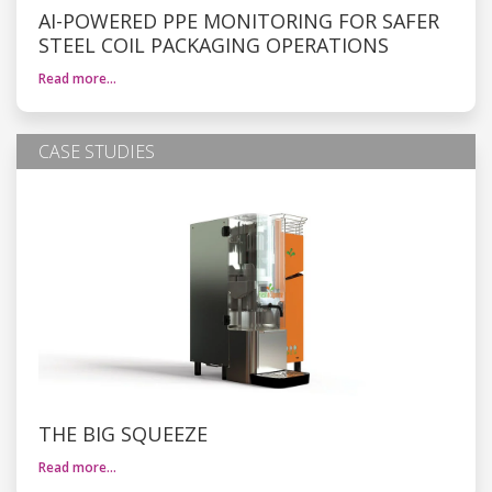
AI-POWERED PPE MONITORING FOR SAFER
STEEL COIL PACKAGING OPERATIONS
Read more…
CASE STUDIES
THE BIG SQUEEZE
Read more…