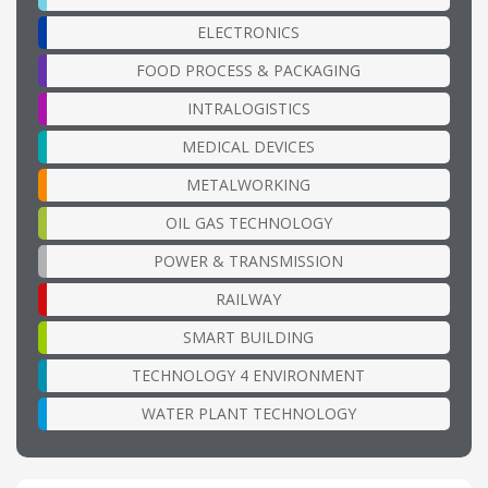
ELECTRONICS
FOOD PROCESS & PACKAGING
INTRALOGISTICS
MEDICAL DEVICES
METALWORKING
OIL GAS TECHNOLOGY
POWER & TRANSMISSION
RAILWAY
SMART BUILDING
TECHNOLOGY 4 ENVIRONMENT
WATER PLANT TECHNOLOGY