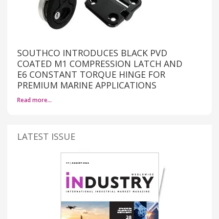
SOUTHCO INTRODUCES BLACK PVD
COATED M1 COMPRESSION LATCH AND
E6 CONSTANT TORQUE HINGE FOR
PREMIUM MARINE APPLICATIONS
Read more…
LATEST ISSUE