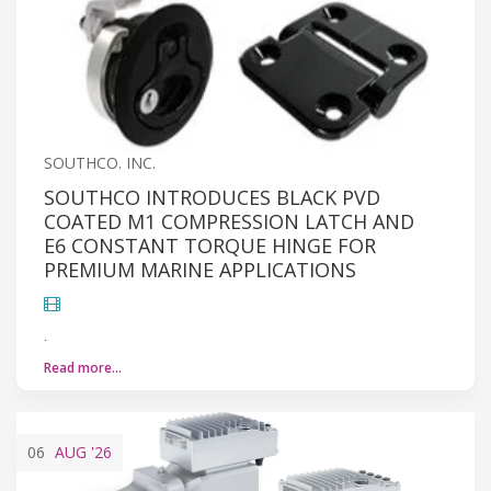
SOUTHCO. INC.
SOUTHCO INTRODUCES BLACK PVD
COATED M1 COMPRESSION LATCH AND
E6 CONSTANT TORQUE HINGE FOR
PREMIUM MARINE APPLICATIONS
.
Read more…
06
AUG
'26