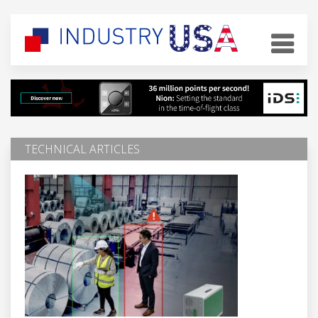
TECHNICAL ARTICLES