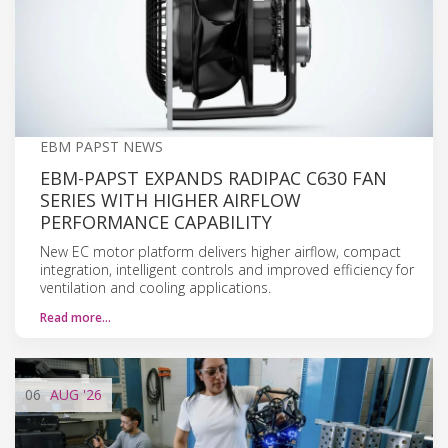
EBM PAPST NEWS
EBM-PAPST EXPANDS RADIPAC C630 FAN
SERIES WITH HIGHER AIRFLOW
PERFORMANCE CAPABILITY
New EC motor platform delivers higher airflow, compact
integration, intelligent controls and improved efficiency for
ventilation and cooling applications.
Read more…
06
AUG
'26