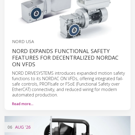
NORD USA
NORD EXPANDS FUNCTIONAL SAFETY
FEATURES FOR DECENTRALIZED NORDAC
ON VFDS
NORD DRIVESYSTEMS introduces expanded motion safety
functions to its NORDAC ON VFDs, offering integrated fail-
safe controls, PROFIsafe or FSoE (Functional Safety over
EtherCAT) connectivity, and reduced wiring for modern
automated production.
Read more…
06
AUG
'26