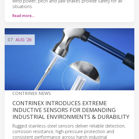
wind power; pitch and yaw brakes provide safety for all
situations.
Read more…
07
AUG
'26
CONTRINEX NEWS
CONTRINEX INTRODUCES EXTREME
INDUCTIVE SENSORS FOR DEMANDING
INDUSTRIAL ENVIRONMENTS & DURABILITY
Rugged stainless-steel sensors deliver reliable detection,
corrosion resistance, high-pressure protection and
consistent performance across harsh industrial