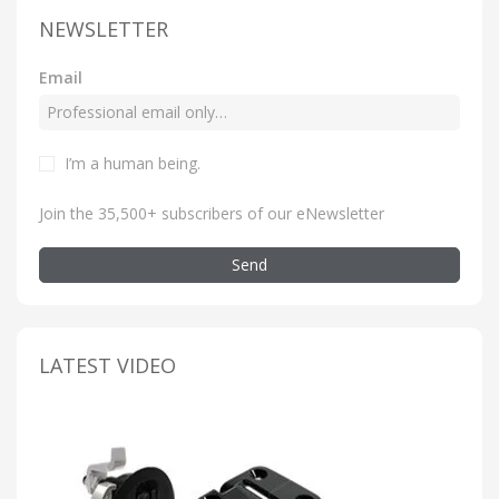
NEWSLETTER
Email
I’m a human being
.
Join the 35,500+ subscribers of our eNewsletter
Send
LATEST VIDEO