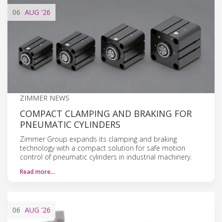
06
AUG
'26
ZIMMER NEWS
COMPACT CLAMPING AND BRAKING FOR
PNEUMATIC CYLINDERS
Zimmer Group expands its clamping and braking
technology with a compact solution for safe motion
control of pneumatic cylinders in industrial machinery.
Read more…
06
AUG
'26