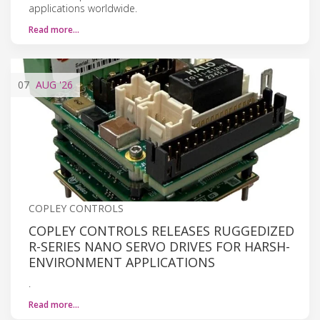
applications worldwide.
Read more…
07
AUG
'26
COPLEY CONTROLS
COPLEY CONTROLS RELEASES RUGGEDIZED
R-SERIES NANO SERVO DRIVES FOR HARSH-
ENVIRONMENT APPLICATIONS
.
Read more…