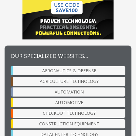
OUR SPECIALIZED WEBSITES…
AERONAUTICS & DEFENSE
AGRICULTURE TECHNOLOGY
AUTOMATION
AUTOMOTIVE
CHECKOUT TECHNOLOGY
CONSTRUCTION EQUIPMENT
DATACENTER TECHNOLOGY