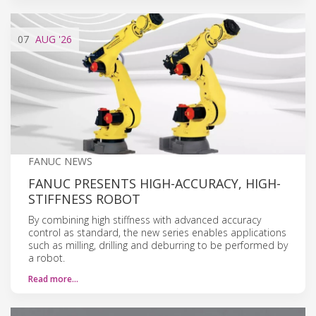
07
AUG
'26
FANUC NEWS
FANUC PRESENTS HIGH-ACCURACY, HIGH-
STIFFNESS ROBOT
By combining high stiffness with advanced accuracy
control as standard, the new series enables applications
such as milling, drilling and deburring to be performed by
a robot.
Read more…