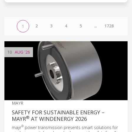
2
3
4
5
...
1728
1
10
AUG
'26
MAYR
SAFETY FOR SUSTAINABLE ENERGY –
®
MAYR
AT WINDENERGY 2026
®
mayr
power transmission presents smart solutions for