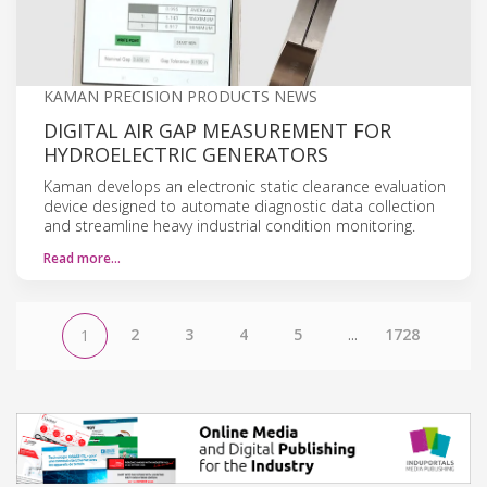
KAMAN PRECISION PRODUCTS NEWS
DIGITAL AIR GAP MEASUREMENT FOR
HYDROELECTRIC GENERATORS
Kaman develops an electronic static clearance evaluation
device designed to automate diagnostic data collection
and streamline heavy industrial condition monitoring.
Read more…
2
3
4
5
...
1728
1