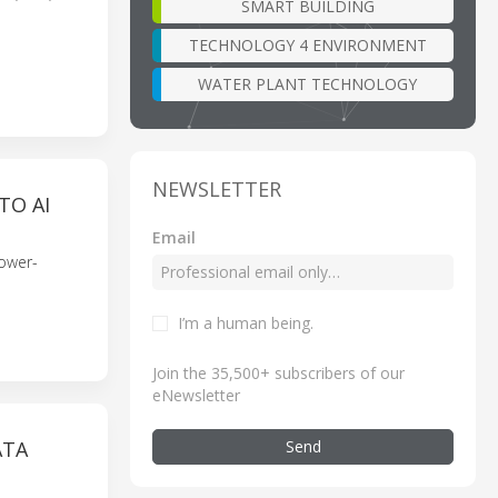
SMART BUILDING
TECHNOLOGY 4 ENVIRONMENT
WATER PLANT TECHNOLOGY
NEWSLETTER
TO AI
Email
power-
I’m a human being
.
Join the 35,500+ subscribers of our
eNewsletter
Send
ATA