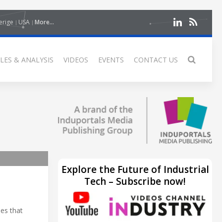
erige
USA
More...
LES & ANALYSIS
VIDEOS
EVENTS
CONTACT US
Explore the Future of Industrial
Tech – Subscribe now!
ies that