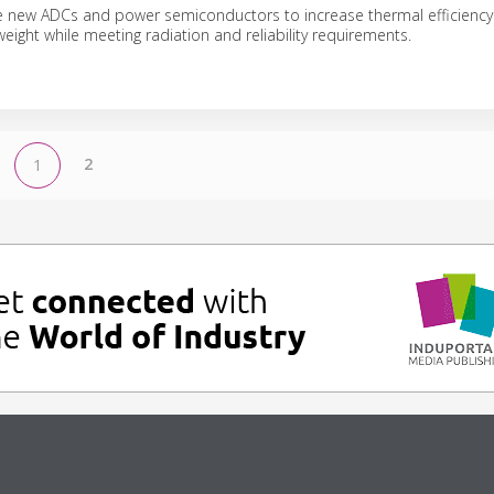
e new ADCs and power semiconductors to increase thermal efficienc
eight while meeting radiation and reliability requirements.
2
1