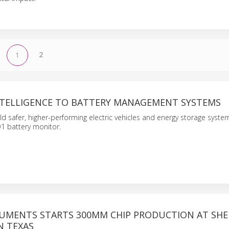
2
1
INTELLIGENCE TO BATTERY MANAGEMENT SYSTEMS
ld safer, higher-performing electric vehicles and energy storage system
 battery monitor.
RUMENTS STARTS 300MM CHIP PRODUCTION AT SH
N TEXAS