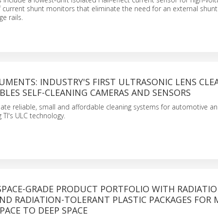
f current shunt monitors that eliminate the need for an external shunt 
e rails.
UMENTS: INDUSTRY'S FIRST ULTRASONIC LENS CLE
ABLES SELF-CLEANING CAMERAS AND SENSORS
ate reliable, small and affordable cleaning systems for automotive and
g TI's ULC technology.
 SPACE-GRADE PRODUCT PORTFOLIO WITH RADIATIO
ND RADIATION-TOLERANT PLASTIC PACKAGES FOR 
PACE TO DEEP SPACE