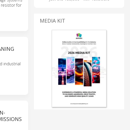
resistor for
MEDIA KIT
ANING
 industrial
N-
MISSIONS