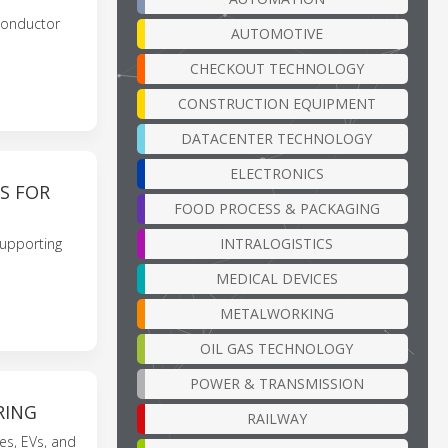
conductor
AUTOMOTIVE
CHECKOUT TECHNOLOGY
CONSTRUCTION EQUIPMENT
DATACENTER TECHNOLOGY
ELECTRONICS
S FOR
FOOD PROCESS & PACKAGING
INTRALOGISTICS
supporting
MEDICAL DEVICES
METALWORKING
OIL GAS TECHNOLOGY
POWER & TRANSMISSION
RING
RAILWAY
es, EVs, and