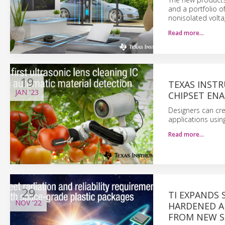
and a portfolio o
nonisolated voltag
Read more…
19
TEXAS INSTR
JAN
'23
CHIPSET EN
Designers can cre
applications usin
Read more…
29
TI EXPANDS
NOV
'22
HARDENED A
FROM NEW S