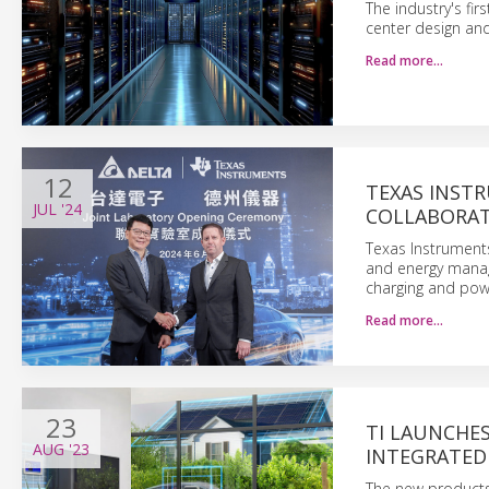
The industry's fi
center design an
Read more…
12
TEXAS INST
JUL
'24
COLLABORAT
Texas Instruments
and energy manag
charging and pow
Read more…
23
TI LAUNCHE
AUG
'23
INTEGRATED
The new products 