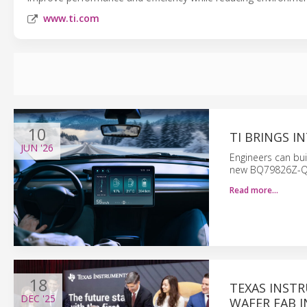
www.ti.com
10
TI BRINGS 
JUN
'26
Engineers can bui
new BQ79826Z-Q1
Read more…
18
TEXAS INST
DEC
'25
WAFER FAB I