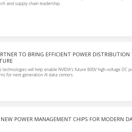
tech and supply chain leadership.
PARTNER TO BRING EFFICIENT POWER DISTRIBUTION 
TURE
 technologies will help enable NVIDIA's future 800V high-voltage DC 
ems for next-generation AI data centers.
S NEW POWER MANAGEMENT CHIPS FOR MODERN D