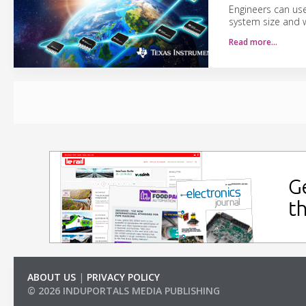
Engineers can us
system size and w
Read more…
ABOUT US
|
PRIVACY POLICY
© 2026 INDUPORTALS MEDIA PUBLISHING
LIST OF COMPANIES