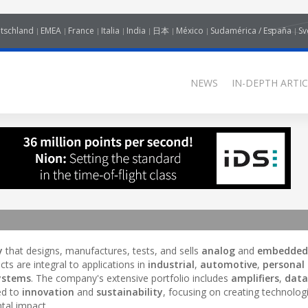
tschland
EMEA
France
Italia
India
日本
México
Sudamérica / España
Sv
NEWS
IN-DEPTH ARTIC
y
that designs, manufactures, tests, and sells
analog
and
embedded
ucts are integral to applications in
industrial
,
automotive
,
personal
systems
. The company's extensive portfolio includes
amplifiers
,
data
ed to
innovation
and
sustainability
, focusing on creating technolog
tal impact.