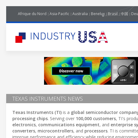
Afrique du Nord
Asia-Pacific
Australia
Benelux
Brasil
中国
Deu
TEXAS INSTRUMENTS NEWS
Texas Instruments (TI)
is a
global semiconductor compan
processing chips
. Serving over
100,000 customers
, TI's prod
electronics
,
communications equipment
, and
enterprise 
converters
,
microcontrollers
, and
processors
. TI is committ
improve performance and efficiency while reducing environmen