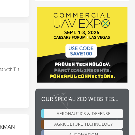
s with TI's
OUR SPECIALIZED WEBSITES…
AERONAUTICS & DEFENSE
AGRICULTURE TECHNOLOGY
ERMAN
AUTOMATION