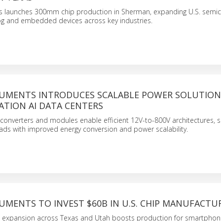
s launches 300mm chip production in Sherman, expanding U.S. semi
log and embedded devices across key industries.
RUMENTS INTRODUCES SCALABLE POWER SOLUTION
ATION AI DATA CENTERS
converters and modules enable efficient 12V-to-800V architectures, 
ads with improved energy conversion and power scalability.
UMENTS TO INVEST $60B IN U.S. CHIP MANUFACTU
b expansion across Texas and Utah boosts production for smartphon