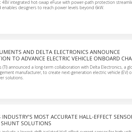
rst 48V integrated hot-swap eFuse with power-path protection streaml
d enables designers to reach power levels beyond 6kW.
RUMENTS AND DELTA ELECTRONICS ANNOUNCE
ION TO ADVANCE ELECTRIC VEHICLE ONBOARD CH
 (TI) announced a long-term collaboration with Delta Electronics, a g
ement manufacturer, to create next-generation electric vehicle (EV)
er solutions.
S INDUSTRY'S MOST ACCURATE HALL-EFFECT SENSO
 SHUNT SOLUTIONS
include a lowest-drift isolated Hall-effect current sensor for high-vo