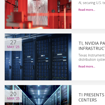
AI, securing U.S. 
Read more…
27
TI, NVIDIA 
MAY
'25
INFRASTRUC
Texas Instruments
distribution syst
Read more…
20
TI PRESENT
MAR
'25
CENTERS