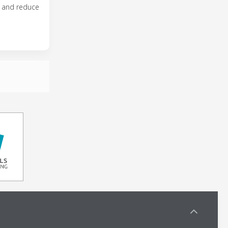
y and reduce