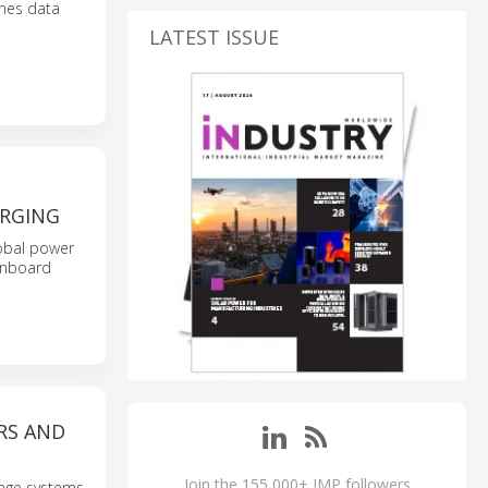
ines data
LATEST ISSUE
ARGING
lobal power
 onboard
RS AND
Join the 155,000+ IMP followers
ltage systems