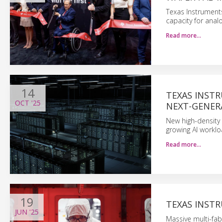
Texas Instrument
capacity for ana
Read more…
14
TEXAS INST
OCT
'25
NEXT-GENER
New high-density 
growing AI worklo
Read more…
19
TEXAS INSTR
JUN
'25
Massive multi-fa