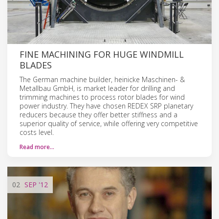
FINE MACHINING FOR HUGE WINDMILL
BLADES
The German machine builder, heinicke Maschinen- &
Metallbau GmbH, is market leader for drilling and
trimming machines to process rotor blades for wind
power industry. They have chosen REDEX SRP planetary
reducers because they offer better stiffness and a
superior quality of service, while offering very competitive
costs level.
Read more…
02
SEP
'12