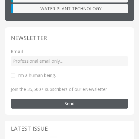
WATER PLANT TECHNOLOGY
NEWSLETTER
Email
I’m a human being
.
Join the 35,500+ subscribers of our eNewsletter
Send
LATEST ISSUE