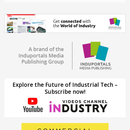
Explore the Future of Industrial Tech –
Subscribe now!