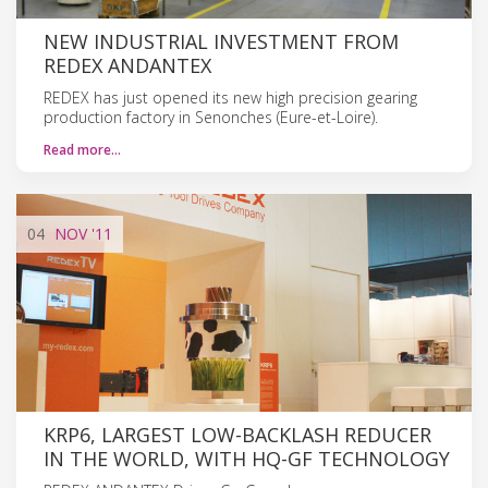
NEW INDUSTRIAL INVESTMENT FROM
REDEX ANDANTEX
REDEX has just opened its new high precision gearing
production factory in Senonches (Eure-et-Loire).
Read more…
04
NOV
'11
KRP6, LARGEST LOW-BACKLASH REDUCER
IN THE WORLD, WITH HQ-GF TECHNOLOGY