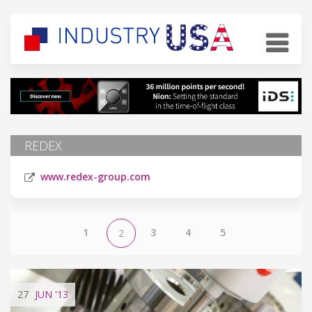
REDEX
www.redex-group.com
1
3
4
5
2
27
JUN
'13