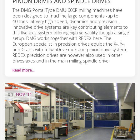
PINION DRIVES AND SPINDLE DRIVES
The DMG-Portal Type DMU 600P milling machines have
been designed to machine large components -up to
40 tons- at very high speed, dynamics and precision.
Innovative drive systems are key contributing elements to
this five axis system offering high versatility though a single
setup. DMG works together with REDEX here. The
European specialist in precision drives equips the X-, Y-,
and C-axis with a TwinDrive rack and pinion drive system.
REDEX precision drives are however also used in other
drives axes and in the main milling spindle drive.
Read more…
04
NOV
'11