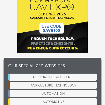
OUR SPECIALIZED WEBSITES…
AERONAUTICS & DEFENSE
AGRICULTURE TECHNOLOGY
AUTOMATION
AUTOMOTIVE