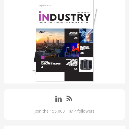
Join the 155,000+ IMP followers