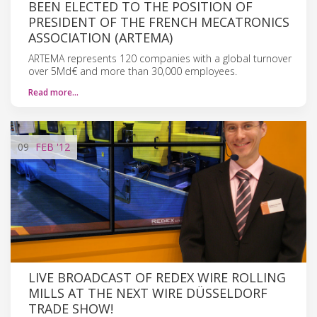
BEEN ELECTED TO THE POSITION OF
PRESIDENT OF THE FRENCH MECATRONICS
ASSOCIATION (ARTEMA)
ARTEMA represents 120 companies with a global turnover
over 5Md€ and more than 30,000 employees.
Read more…
09
FEB
'12
LIVE BROADCAST OF REDEX WIRE ROLLING
MILLS AT THE NEXT WIRE DÜSSELDORF
TRADE SHOW!