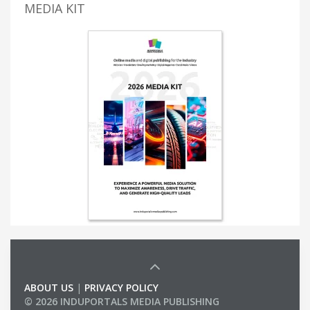
MEDIA KIT
ABOUT US
|
PRIVACY POLICY
© 2026 INDUPORTALS MEDIA PUBLISHING