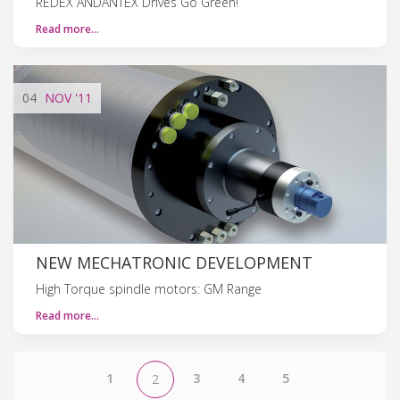
REDEX ANDANTEX Drives Go Green!
Read more…
04
NOV
'11
NEW MECHATRONIC DEVELOPMENT
High Torque spindle motors: GM Range
Read more…
1
3
4
5
2