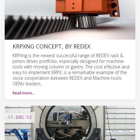
KRPXNG CONCEPT, BY REDEX
KRPXng is the newest successful range of REDEX rack &
pinion drives portfolio, especially designed for machine-
tools with moving column or gantry. The cost effective and
easy to implement KRPX, is a remarkable example of the
close cooperation between REDEX and Machine-tools
OEMs leaders.
Read more…
17
DEC
'12