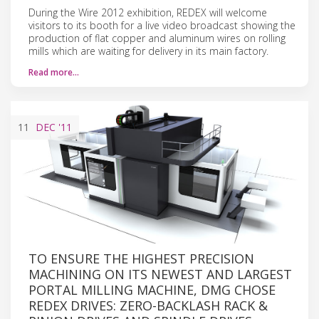
During the Wire 2012 exhibition, REDEX will welcome
visitors to its booth for a live video broadcast showing the
production of flat copper and aluminum wires on rolling
mills which are waiting for delivery in its main factory.
Read more…
11
DEC
'11
TO ENSURE THE HIGHEST PRECISION
MACHINING ON ITS NEWEST AND LARGEST
PORTAL MILLING MACHINE, DMG CHOSE
REDEX DRIVES: ZERO-BACKLASH RACK &