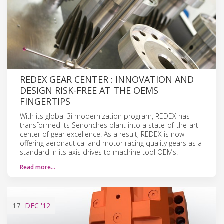
REDEX GEAR CENTER : INNOVATION AND
DESIGN RISK-FREE AT THE OEMS
FINGERTIPS
With its global 3i modernization program, REDEX has
transformed its Senonches plant into a state-of-the-art
center of gear excellence. As a result, REDEX is now
offering aeronautical and motor racing quality gears as a
standard in its axis drives to machine tool OEMs.
Read more…
17
DEC
'12