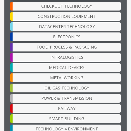
CHECKOUT TECHNOLOGY
CONSTRUCTION EQUIPMENT
DATACENTER TECHNOLOGY
ELECTRONICS
FOOD PROCESS & PACKAGING
INTRALOGISTICS
MEDICAL DEVICES
METALWORKING
OIL GAS TECHNOLOGY
POWER & TRANSMISSION
RAILWAY
SMART BUILDING
TECHNOLOGY 4 ENVIRONMENT