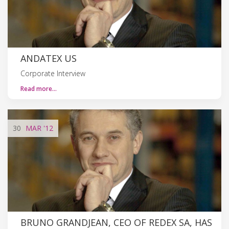
ANDATEX US
Corporate Interview
Read more…
30
MAR
'12
BRUNO GRANDJEAN, CEO OF REDEX SA, HAS