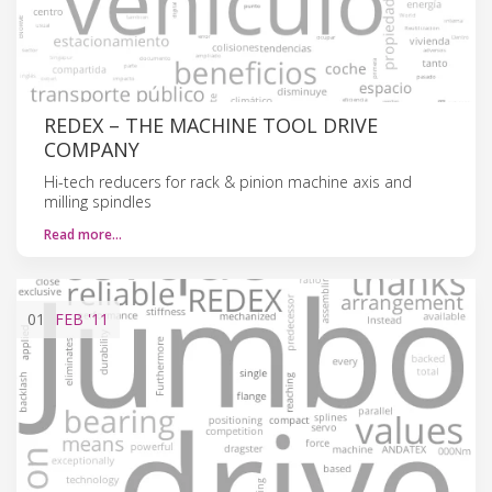
REDEX – THE MACHINE TOOL DRIVE
COMPANY
Hi-tech reducers for rack & pinion machine axis and
milling spindles
Read more…
01
FEB
'11