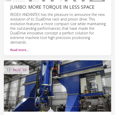
JUMBO: MORE TORQUE IN LESS SPACE
REDEX ANDANTEX has the pleasure to announce the new
evolution of its DualDrive rack and pinion drive. This
evolution features a more compact size while maintaining
the outstanding performances that have made the
DualDrive innovative concept a perfect solution for
extreme machine tool high precision positioning
demands.
Read more…
12
NOV
'10