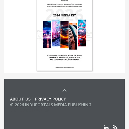
ABOUT US
|
PRIVACY POLICY
© 2026 INDUPORTALS MEDIA PUBLISHING
LIST OF COMPANIES