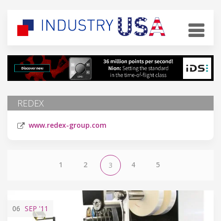
REDEX
www.redex-group.com
1
2
4
5
3
06
SEP
'11