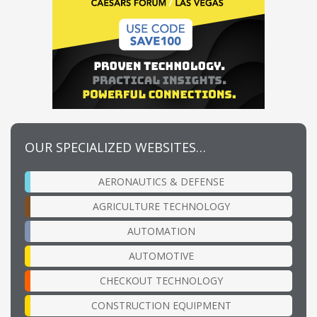
OUR SPECIALIZED WEBSITES…
AERONAUTICS & DEFENSE
AGRICULTURE TECHNOLOGY
AUTOMATION
AUTOMOTIVE
CHECKOUT TECHNOLOGY
CONSTRUCTION EQUIPMENT