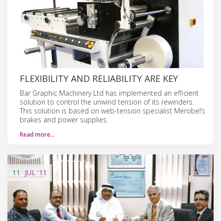
FLEXIBILITY AND RELIABILITY ARE KEY
Bar Graphic Machinery Ltd has implemented an efficient
solution to control the unwind tension of its rewinders.
This solution is based on web-tension specialist Merobel’s
brakes and power supplies.
Read more…
11
JUL
'11