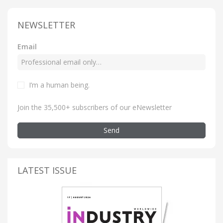
NEWSLETTER
Email
I’m a human being
.
Join the 35,500+ subscribers of our eNewsletter
Send
LATEST ISSUE