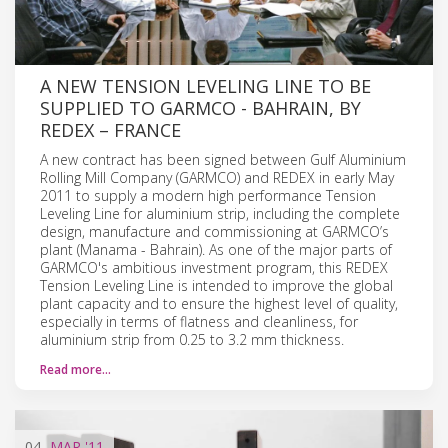
A NEW TENSION LEVELING LINE TO BE
SUPPLIED TO GARMCO - BAHRAIN, BY
REDEX – FRANCE
A new contract has been signed between Gulf Aluminium
Rolling Mill Company (GARMCO) and REDEX in early May
2011 to supply a modern high performance Tension
Leveling Line for aluminium strip, including the complete
design, manufacture and commissioning at GARMCO’s
plant (Manama - Bahrain). As one of the major parts of
GARMCO's ambitious investment program, this REDEX
Tension Leveling Line is intended to improve the global
plant capacity and to ensure the highest level of quality,
especially in terms of flatness and cleanliness, for
aluminium strip from 0.25 to 3.2 mm thickness.
Read more…
04
MAR
'11