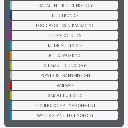
DATACENTER TECHNOLOGY
ELECTRONICS
FOOD PROCESS & PACKAGING
INTRALOGISTICS
MEDICAL DEVICES
METALWORKING
OIL GAS TECHNOLOGY
POWER & TRANSMISSION
RAILWAY
SMART BUILDING
TECHNOLOGY 4 ENVIRONMENT
WATER PLANT TECHNOLOGY