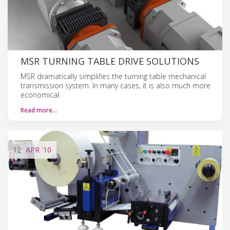
MSR TURNING TABLE DRIVE SOLUTIONS
MSR dramatically simplifies the turning table mechanical
transmission system. In many cases, it is also much more
economical.
Read more…
12
APR
'10