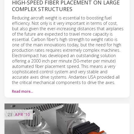
HIGH-SPEED FIBER PLACEMENT ON LARGE
COMPLEX STRUCTURES
Reducing aircraft weight is essential to boosting fuel
efficiency. Not only is it very important in terms of cost,
but also given the ever-increasing distances that airplanes
of the future are expected to travel more capacity is
essential. Carbon fiber's high strength to weight ratio is
one of the main innovations today, but the need for high
production rates requires extremely complex machines.
Electroimpact has developed an outstanding solution
offering a 2000 inch per minute (50-meter per minute)
automated fiber placement speed. This means a very
sophisticated control system and very stable and
accurate axes drive systems. Andantex USA provided all
the critical mechanical components to drive the axes.
Read more…
23
APR
'10