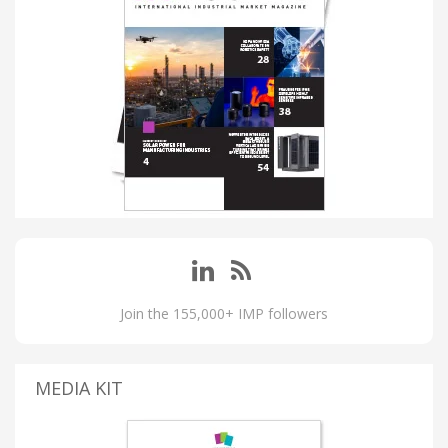
Join the 155,000+ IMP followers
MEDIA KIT