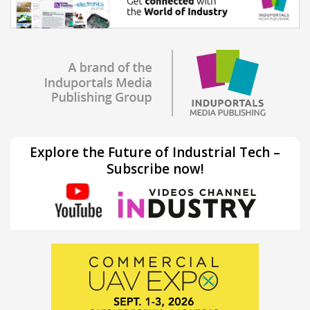
Explore the Future of Industrial Tech –
Subscribe now!