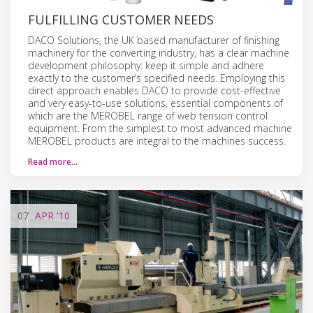
FULFILLING CUSTOMER NEEDS
DACO Solutions, the UK based manufacturer of finishing
machinery for the converting industry, has a clear machine
development philosophy: keep it simple and adhere
exactly to the customer’s specified needs. Employing this
direct approach enables DACO to provide cost-effective
and very easy-to-use solutions, essential components of
which are the MEROBEL range of web tension control
equipment. From the simplest to most advanced machine
MEROBEL products are integral to the machines success.
Read more…
07
APR
'10