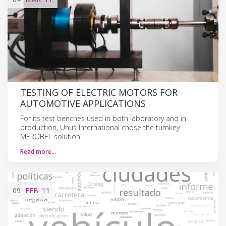
TESTING OF ELECTRIC MOTORS FOR
AUTOMOTIVE APPLICATIONS
For its test benches used in both laboratory and in
production, Unus International chose the turnkey
MEROBEL solution
Read more…
09
FEB
'11