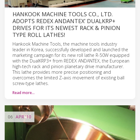
HANKOOK MACHINE TOOLS CO., LTD.
ADOPTS REDEX ANDANTEX’ DUALKRP+
DRIVES FOR ITS NEWEST RACK & PINION
TYPE ROLL LATHES!
Hankook Machine Tools, the machine tools industry
leader in Korea, successfully developed and launched the
marketing campaign for its new roll lathe R-50W equipped
with the DualKRP3+ from REDEX ANDANTEX, the European
high-tech rack and pinion planetary drive manufacturer.
This lathe provides more precise positioning and
overcomes the limited Z-axis movement of existing ball
screw-type lathes.
Read more…
06
APR
'10