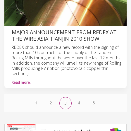
MAJOR ANNOUNCEMENT FROM REDEX AT
THE WIRE ASIA TIANJIN 2010 SHOW
REDEX should announce a new record with the signing of
more than 10 contracts for the supply of the Tandem
Rolling Mills throughout the world over the last 12 months.
In addition, the company will unveil its new range of Rolling
Mills producing PV ribbon (photovoltaic copper thin
sections)
Read more…
1
2
4
5
3