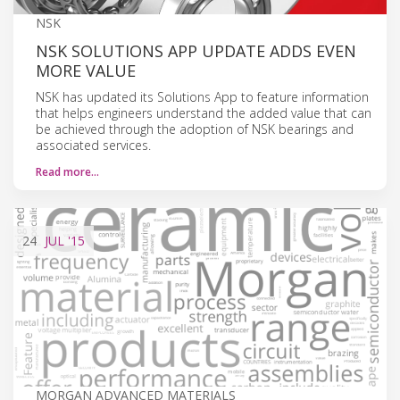
NSK
NSK SOLUTIONS APP UPDATE ADDS EVEN
MORE VALUE
NSK has updated its Solutions App to feature information
that helps engineers understand the added value that can
be achieved through the adoption of NSK bearings and
associated services.
Read more…
24
JUL
'15
MORGAN ADVANCED MATERIALS