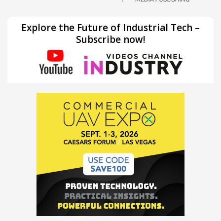
Explore the Future of Industrial Tech –
Subscribe now!