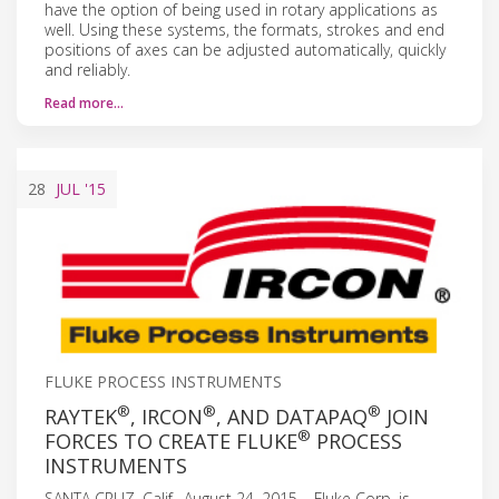
have the option of being used in rotary applications as
well. Using these systems, the formats, strokes and end
positions of axes can be adjusted automatically, quickly
and reliably.
Read more…
28
JUL
'15
FLUKE PROCESS INSTRUMENTS
®
®
®
RAYTEK
, IRCON
, AND DATAPAQ
JOIN
®
FORCES TO CREATE FLUKE
PROCESS
INSTRUMENTS
SANTA CRUZ, Calif., August 24, 2015 – Fluke Corp. is