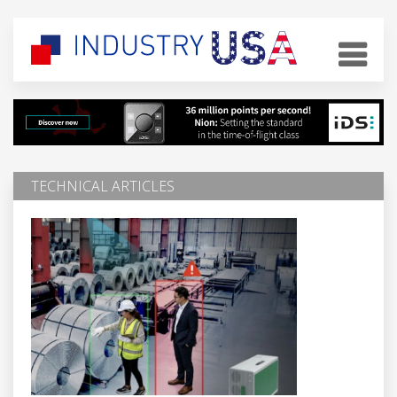
TECHNICAL ARTICLES