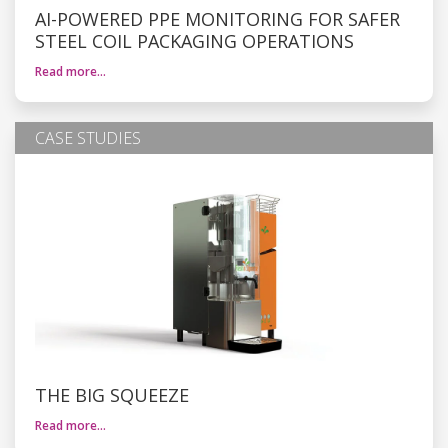
AI-POWERED PPE MONITORING FOR SAFER
STEEL COIL PACKAGING OPERATIONS
Read more…
CASE STUDIES
THE BIG SQUEEZE
Read more…