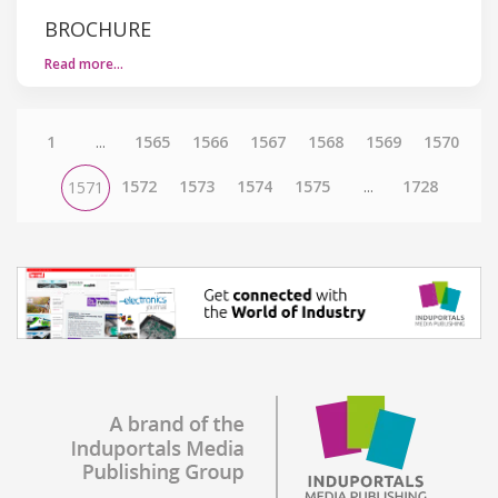
BROCHURE
Read more…
1
...
1565
1566
1567
1568
1569
1570
1572
1573
1574
1575
...
1728
1571