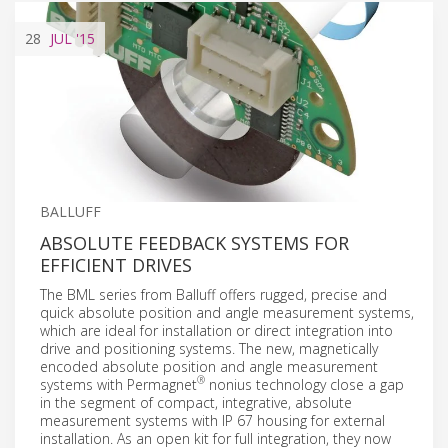
28
JUL
'15
BALLUFF
ABSOLUTE FEEDBACK SYSTEMS FOR
EFFICIENT DRIVES
The BML series from Balluff offers rugged, precise and
quick absolute position and angle measurement systems,
which are ideal for installation or direct integration into
drive and positioning systems. The new, magnetically
encoded absolute position and angle measurement
®
systems with Permagnet
nonius technology close a gap
in the segment of compact, integrative, absolute
measurement systems with IP 67 housing for external
installation. As an open kit for full integration, they now