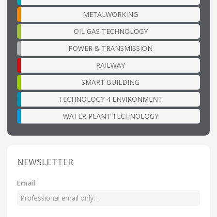
METALWORKING
OIL GAS TECHNOLOGY
POWER & TRANSMISSION
RAILWAY
SMART BUILDING
TECHNOLOGY 4 ENVIRONMENT
WATER PLANT TECHNOLOGY
NEWSLETTER
Email