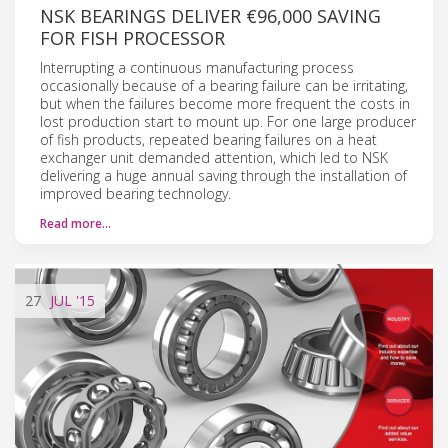
NSK BEARINGS DELIVER €96,000 SAVING
FOR FISH PROCESSOR
Interrupting a continuous manufacturing process
occasionally because of a bearing failure can be irritating,
but when the failures become more frequent the costs in
lost production start to mount up. For one large producer
of fish products, repeated bearing failures on a heat
exchanger unit demanded attention, which led to NSK
delivering a huge annual saving through the installation of
improved bearing technology.
Read more…
27
JUL
'15