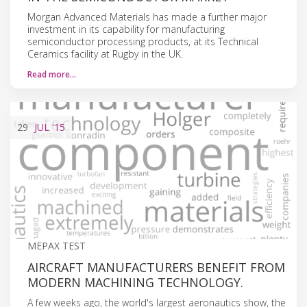
Morgan Advanced Materials has made a further major
investment in its capability for manufacturing
semiconductor processing products, at its Technical
Ceramics facility at Rugby in the UK.
Read more…
29
JUL
'15
MEPAX TEST
AIRCRAFT MANUFACTURERS BENEFIT FROM
MODERN MACHINING TECHNOLOGY.
A few weeks ago, the world's largest aeronautics show, the