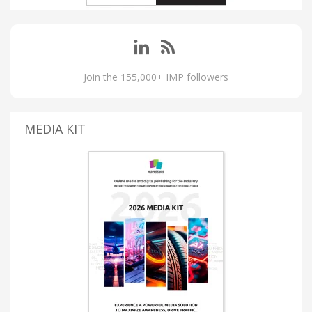
Join the 155,000+ IMP followers
MEDIA KIT