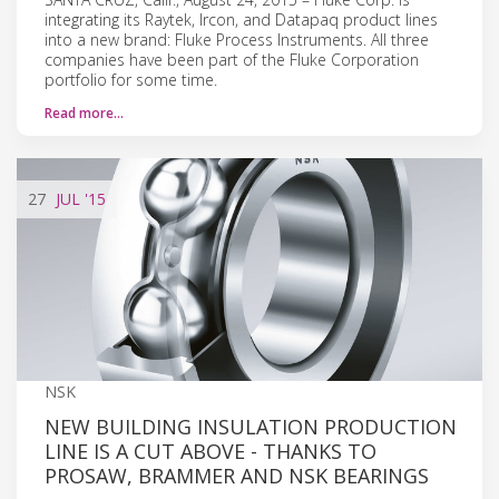
integrating its Raytek, Ircon, and Datapaq product lines
into a new brand: Fluke Process Instruments. All three
companies have been part of the Fluke Corporation
portfolio for some time.
Read more…
27
JUL
'15
NSK
NEW BUILDING INSULATION PRODUCTION
LINE IS A CUT ABOVE - THANKS TO
PROSAW, BRAMMER AND NSK BEARINGS