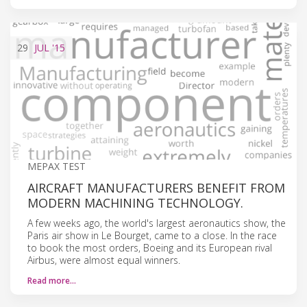
29
JUL
'15
MEPAX TEST
AIRCRAFT MANUFACTURERS BENEFIT FROM
MODERN MACHINING TECHNOLOGY.
A few weeks ago, the world's largest aeronautics show, the
Paris air show in Le Bourget, came to a close. In the race
to book the most orders, Boeing and its European rival
Airbus, were almost equal winners.
Read more…