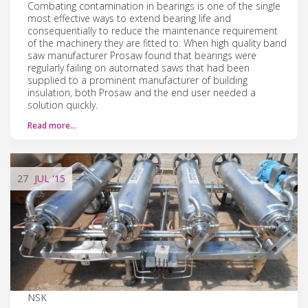
Combating contamination in bearings is one of the single
most effective ways to extend bearing life and
consequentially to reduce the maintenance requirement
of the machinery they are fitted to. When high quality band
saw manufacturer Prosaw found that bearings were
regularly failing on automated saws that had been
supplied to a prominent manufacturer of building
insulation, both Prosaw and the end user needed a
solution quickly.
Read more…
27
JUL
'15
NSK