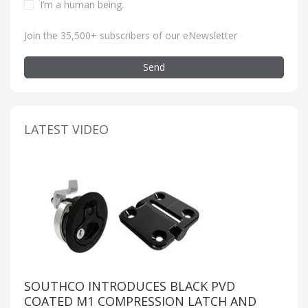
I’m a human being
.
Join the 35,500+ subscribers of our eNewsletter
Send
LATEST VIDEO
SOUTHCO INTRODUCES BLACK PVD
COATED M1 COMPRESSION LATCH AND