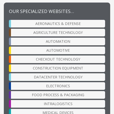
OUR SPECIALIZED WEBSITES…
AERONAUTICS & DEFENSE
AGRICULTURE TECHNOLOGY
AUTOMATION
AUTOMOTIVE
CHECKOUT TECHNOLOGY
CONSTRUCTION EQUIPMENT
DATACENTER TECHNOLOGY
ELECTRONICS
FOOD PROCESS & PACKAGING
INTRALOGISTICS
MEDICAL DEVICES