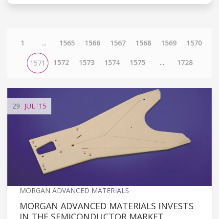
1
...
1565
1566
1567
1568
1569
1570
1572
1573
1574
1575
...
1728
1571
29
JUL
'15
MORGAN ADVANCED MATERIALS
MORGAN ADVANCED MATERIALS INVESTS
IN THE SEMICONDUCTOR MARKET