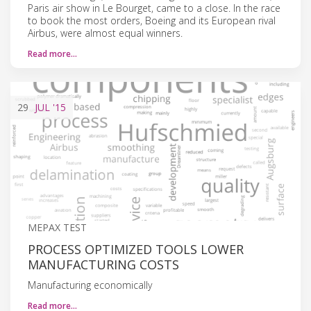
Paris air show in Le Bourget, came to a close. In the race
to book the most orders, Boeing and its European rival
Airbus, were almost equal winners.
Read more…
29
JUL
'15
MEPAX TEST
PROCESS OPTIMIZED TOOLS LOWER
MANUFACTURING COSTS
Manufacturing economically
Read more…