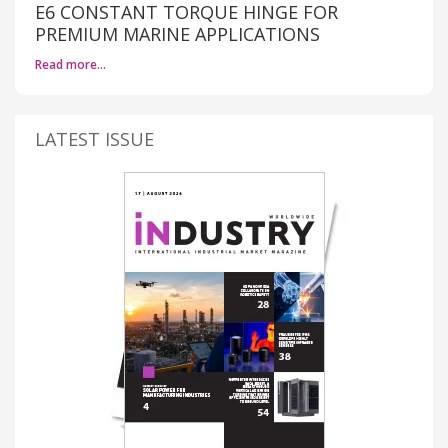
E6 CONSTANT TORQUE HINGE FOR
PREMIUM MARINE APPLICATIONS
Read more…
LATEST ISSUE