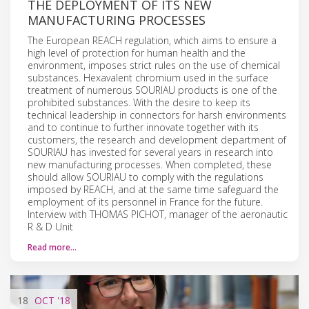
THE DEPLOYMENT OF ITS NEW
MANUFACTURING PROCESSES
The European REACH regulation, which aims to ensure a
high level of protection for human health and the
environment, imposes strict rules on the use of chemical
substances. Hexavalent chromium used in the surface
treatment of numerous SOURIAU products is one of the
prohibited substances. With the desire to keep its
technical leadership in connectors for harsh environments
and to continue to further innovate together with its
customers, the research and development department of
SOURIAU has invested for several years in research into
new manufacturing processes. When completed, these
should allow SOURIAU to comply with the regulations
imposed by REACH, and at the same time safeguard the
employment of its personnel in France for the future.
Interview with THOMAS PICHOT, manager of the aeronautic
R & D Unit
Read more…
18
OCT
'18