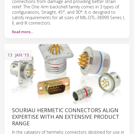
connections from damage and providing better strain
relief. The One Arm backshell family comes in 3 types of
configurations, Straight, 45°, and 90°. It is designed to
satisfy requirements for all sizes of MIL-DTL-38999 Series I,
II, and III connectors.
Read more…
13
JAN
'19
SOURIAU HERMETIC CONNECTORS ALIGN
EXPERTISE WITH AN EXTENSIVE PRODUCT
RANGE
In the category of hermetic connectors destined for use in