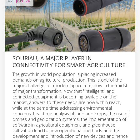
07
JAN
'20
SOURIAU, A MAJOR PLAYER IN
CONNECTIVITY FOR SMART AGRICULTURE
The growth in world population is placing increased
demands on agricultural production. This is one of the
major challenges of modern agriculture, now in the midst
of major transformation. Now that "intelligent" and
connected equipment is becoming available on the
market, answers to these needs are now within reach,
while at the same time addressing environmental
concerns. Real-time analysis of land and crops, the use of
drones and geolocation systems, the implementation of
software in agricultural equipment and greenhouse
cultivation lead to new operational methods and the
development and introduction of new devices and hence