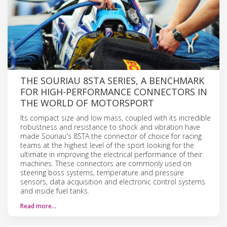
THE SOURIAU 8STA SERIES, A BENCHMARK
FOR HIGH-PERFORMANCE CONNECTORS IN
THE WORLD OF MOTORSPORT
Its compact size and low mass, coupled with its incredible
robustness and resistance to shock and vibration have
made Souriau's 8STA the connector of choice for racing
teams at the highest level of the sport looking for the
ultimate in improving the electrical performance of their
machines. These connectors are commonly used on
steering boss systems, temperature and pressure
sensors, data acquisition and electronic control systems
and inside fuel tanks.
Read more…