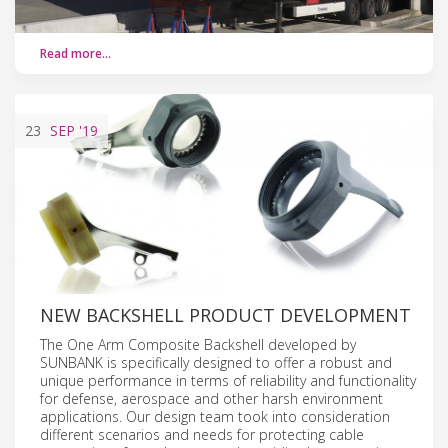
Read more…
23
SEP
'19
NEW BACKSHELL PRODUCT DEVELOPMENT
The One Arm Composite Backshell developed by
SUNBANK is specifically designed to offer a robust and
unique performance in terms of reliability and functionality
for defense, aerospace and other harsh environment
applications. Our design team took into consideration
different scenarios and needs for protecting cable