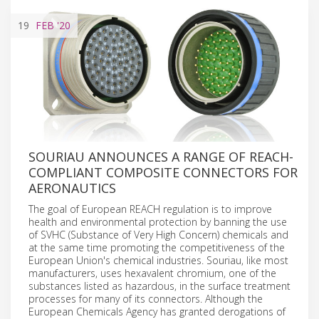
19
FEB
'20
SOURIAU ANNOUNCES A RANGE OF REACH-
COMPLIANT COMPOSITE CONNECTORS FOR
AERONAUTICS
The goal of European REACH regulation is to improve
health and environmental protection by banning the use
of SVHC (Substance of Very High Concern) chemicals and
at the same time promoting the competitiveness of the
European Union's chemical industries. Souriau, like most
manufacturers, uses hexavalent chromium, one of the
substances listed as hazardous, in the surface treatment
processes for many of its connectors. Although the
European Chemicals Agency has granted derogations of