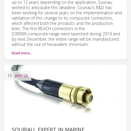
up to 12 years depending on the application, Souriau
wished to anticipate this deadline. Souriau's R&D has
been working for several years on the implementation and
validation of this change to its composite connectors,
which affected both the products and the production
lines. The first REACH connectors in the
D38999 composite range were launched during 2019 and
by next December, the entire range will be manufactured
without the use of hexavalent chromium.
Read more…
15
JAN
'20
SOURIAU, EXPERT IN MARINE