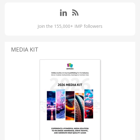
Join the 155,000+ IMP followers
MEDIA KIT