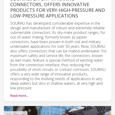
CONNECTORS, OFFERS INNOVATIVE
PRODUCTS FOR VERY-HIGH-PRESSURE AND
LOW-PRESSURE APPLICATIONS
SOURIAU has developed considerable expertise in the
design and manufacture of robust and extremely reliable
submersible connectors. Its dry-mate product ranges, for
out-of-water mating, formerly known as Jupiter
connectors, have been proven in both civil and military
underwater applications for over 50 years. Now, SOURIAU
also offers connectors that can be mated underwater. For
maximum safety and service life, the connectors, known
as wet-mate, feature a special method of ejecting water
from the connection interface, thus reducing the
possibility of short-circuits or contact corrosion. SOURIAU
offers a very wide range of innovative products,
responding to the evolving needs of applications in very
deep waters but also in shallow waters, at very high and
low pressure.
Read more…