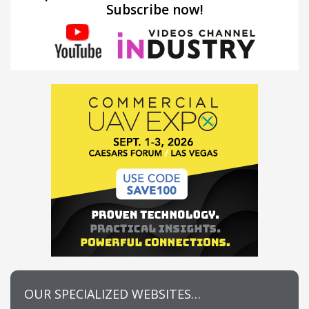
Subscribe now!
OUR SPECIALIZED WEBSITES…