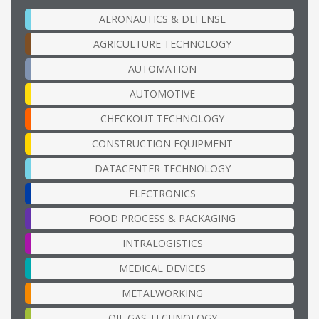
AERONAUTICS & DEFENSE
AGRICULTURE TECHNOLOGY
AUTOMATION
AUTOMOTIVE
CHECKOUT TECHNOLOGY
CONSTRUCTION EQUIPMENT
DATACENTER TECHNOLOGY
ELECTRONICS
FOOD PROCESS & PACKAGING
INTRALOGISTICS
MEDICAL DEVICES
METALWORKING
OIL GAS TECHNOLOGY