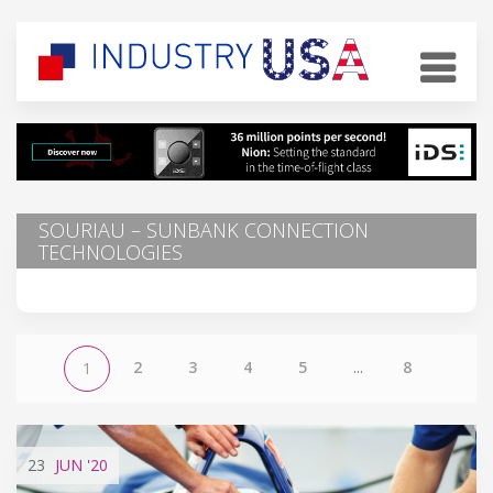
SOURIAU – SUNBANK CONNECTION
TECHNOLOGIES
2
3
4
5
...
8
1
23
JUN
'20