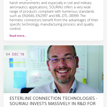
harsh environments and especially in civil and military
aeronautics applications, SOURIAU offers a very wide
range of products compliant with numerous standards
such as EN3646, EN2997 and MIL-DTL-38999. The
hermetic connectors benefit from the advantages of their
specific technology, manufacturing process and quality
control.
Read more…
04
DEC
'18
ESTERLINE CONNECTION TECHNOLOGIES -
SOURIAU INVESTS MASSIVELY IN R&D FOR