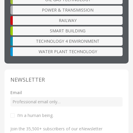
POWER & TRANSMISSION
RAILWAY
SMART BUILDING
TECHNOLOGY 4 ENVIRONMENT
WATER PLANT TECHNOLOGY
NEWSLETTER
Email
I’m a human being
.
Join the 35,500+ subscribers of our eNewsletter