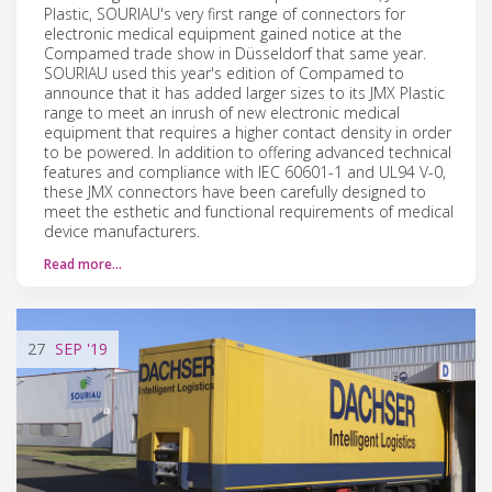
Plastic, SOURIAU's very first range of connectors for
electronic medical equipment gained notice at the
Compamed trade show in Düsseldorf that same year.
SOURIAU used this year's edition of Compamed to
announce that it has added larger sizes to its JMX Plastic
range to meet an inrush of new electronic medical
equipment that requires a higher contact density in order
to be powered. In addition to offering advanced technical
features and compliance with IEC 60601-1 and UL94 V-0,
these JMX connectors have been carefully designed to
meet the esthetic and functional requirements of medical
device manufacturers.
Read more…
27
SEP
'19