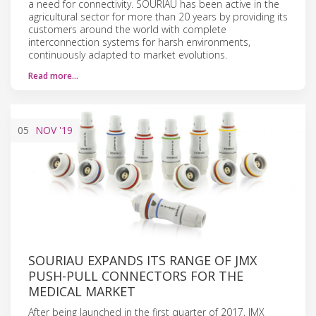
a need for connectivity. SOURIAU has been active in the
agricultural sector for more than 20 years by providing its
customers around the world with complete
interconnection systems for harsh environments,
continuously adapted to market evolutions.
Read more…
05
NOV
'19
SOURIAU EXPANDS ITS RANGE OF JMX
PUSH-PULL CONNECTORS FOR THE
MEDICAL MARKET
After being launched in the first quarter of 2017, JMX