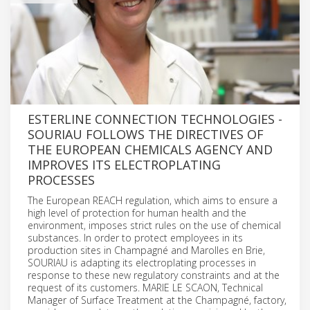
ESTERLINE CONNECTION TECHNOLOGIES -
SOURIAU FOLLOWS THE DIRECTIVES OF
THE EUROPEAN CHEMICALS AGENCY AND
IMPROVES ITS ELECTROPLATING
PROCESSES
The European REACH regulation, which aims to ensure a
high level of protection for human health and the
environment, imposes strict rules on the use of chemical
substances. In order to protect employees in its
production sites in Champagné and Marolles en Brie,
SOURIAU is adapting its electroplating processes in
response to these new regulatory constraints and at the
request of its customers. MARIE LE SCAON, Technical
Manager of Surface Treatment at the Champagné, factory,