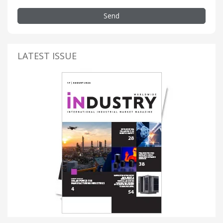
Send
LATEST ISSUE