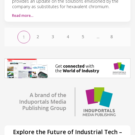
provides an update on the solutions envisioned by the
company as substitutes for hexavalent chromium.
Read more…
2
3
4
5
...
8
1
Explore the Future of Industrial Tech –