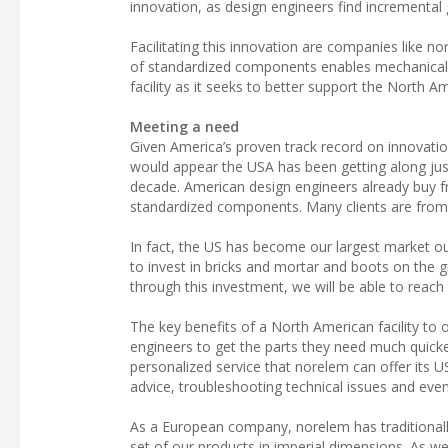
innovation, as design engineers find incremental 
Facilitating this innovation are companies like n
of standardized components enables mechanical d
facility as it seeks to better support the North A
Meeting a need
Given America’s proven track record on innovation
would appear the USA has been getting along jus
decade. American design engineers already buy fr
standardized components. Many clients are from
In fact, the US has become our largest market out
to invest in bricks and mortar and boots on the 
through this investment, we will be able to reac
The key benefits of a North American facility to o
engineers to get the parts they need much quicker
personalized service that norelem can offer its 
advice, troubleshooting technical issues and eve
As a European company, norelem has traditional
set of our products in imperial dimensions. As 