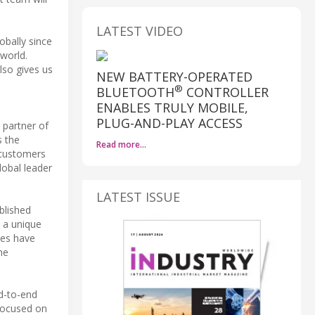
LATEST VIDEO
obally since
world.
lso gives us
NEW BATTERY-OPERATED
®
BLUETOOTH
CONTROLLER
ENABLES TRULY MOBILE,
PLUG-AND-PLAY ACCESS
 partner of
s the
Read more…
 customers
lobal leader
LATEST ISSUE
blished
s a unique
ies have
he
d-to-end
 focused on