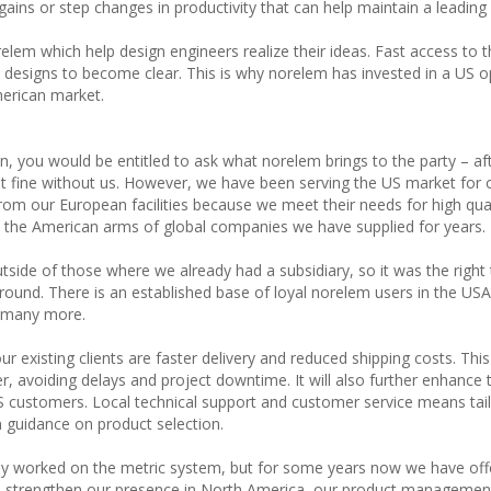
gains or step changes in productivity that can help maintain a leading
orelem which help design engineers realize their ideas. Fast access to
esigns to become clear. This is why norelem has invested in a US o
merican market.
, you would be entitled to ask what norelem brings to the party – after
t fine without us. However, we have been serving the US market for 
om our European facilities because we meet their needs for high qual
 the American arms of global companies we have supplied for years.
side of those where we already had a subsidiary, so it was the right 
ground. There is an established base of loyal norelem users in the US
h many more.
ur existing clients are faster delivery and reduced shipping costs. This
, avoiding delays and project downtime. It will also further enhance 
US customers. Local technical support and customer service means tai
n guidance on product selection.
ly worked on the metric system, but for some years now we have off
we strengthen our presence in North America, our product management