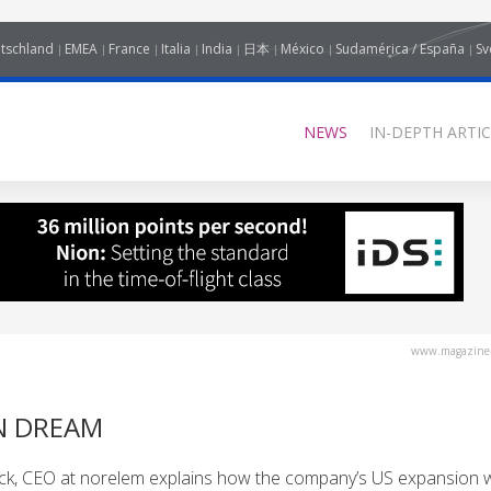
tschland
EMEA
France
Italia
India
日本
México
Sudamérica / España
Sv
NEWS
IN-DEPTH ARTIC
www.magazine-
N DREAM
k, CEO at norelem explains how the company’s US expansion wi