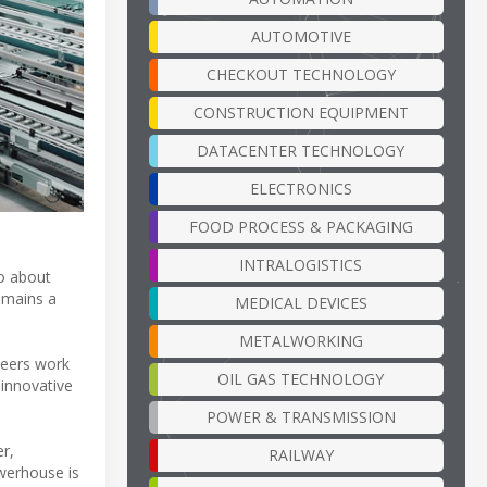
AUTOMOTIVE
CHECKOUT TECHNOLOGY
CONSTRUCTION EQUIPMENT
DATACENTER TECHNOLOGY
ELECTRONICS
FOOD PROCESS & PACKAGING
INTRALOGISTICS
so about
emains a
MEDICAL DEVICES
METALWORKING
neers work
OIL GAS TECHNOLOGY
 innovative
POWER & TRANSMISSION
r,
RAILWAY
owerhouse is