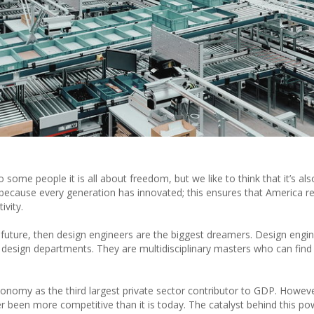
e people it is all about freedom, but we like to think that it’s al
 because every generation has innovated; this ensures that America r
ivity.
 future, then design engineers are the biggest dreamers. Design engi
 design departments. They are multidisciplinary masters who can find
conomy as the third largest private sector contributor to GDP. Howeve
 been more competitive than it is today. The catalyst behind this p