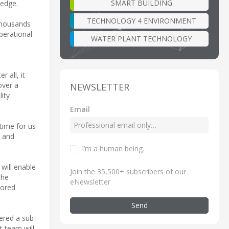
SMART BUILDING
 edge.
TECHNOLOGY 4 ENVIRONMENT
 thousands
perational
WATER PLANT TECHNOLOGY
 all, it
over a
NEWSLETTER
ity
Email
time for us
A and
I’m a human being
.
 will enable
Join the 35,500+ subscribers of our
the
eNewsletter
lored
Send
ered a sub-
 team will