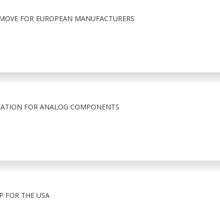
T MOVE FOR EUROPEAN MANUFACTURERS
RMATION FOR ANALOG COMPONENTS
 FOR THE USA