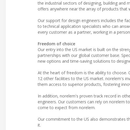
the industrial sectors of designing, building and
offers anywhere near the array of products that w
Our support for design engineers includes the fac
to technical application specialists who can answ
every customer as a partner, working in a person
Freedom of choice
Our entry into the US market is built on the stre
partnerships with our global customer base. Specif
new options and time-saving solutions to designe
At the heart of freedom is the ability to choose
12 other facilities to the US market. norelem's i
them access to superior products, fostering innov
In addition, norelem's proven track record in oth
engineers. Our customers can rely on norelem to
come to expect from norelem.
Our commitment to the US also demonstrates tha
it.