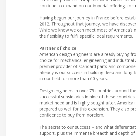
continue to expand on our imperial offering, focu
Having begun our journey in France before estab
2012. Throughout that journey, we have discover
While we know we can meet most of America’s nee
the flexibility to fulfil specific local requirements.
Partner of choice
American design engineers are already buying fro
choice for mechanical engineering and industrial a
premier provider of standard parts and componen
already is our success in building deep and long-l
in our field for more than 60 years.
Design engineers in over 75 countries around the
successful subsidiaries in nine of these countri
market need and is highly sought after. America i
prepared us well for this expansion. They also pr
confidence to buy from norelem.
The secret to our success – and what differenti
support, plus the immense breadth and depth of o