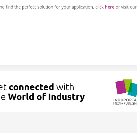
 find the perfect solution for your application, click
here
or visit ou