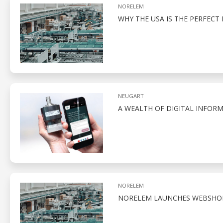
NORELEM
WHY THE USA IS THE PERFEC
NEUGART
A WEALTH OF DIGITAL INFO
NORELEM
NORELEM LAUNCHES WEBSHOP