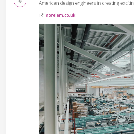
American design engineers in creating exciti
norelem.co.uk