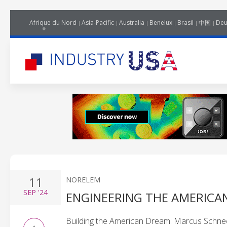
Afrique du Nord
Asia-Pacific
Australia
Benelux
Brasil
中国
Deu
11
NORELEM
SEP
'24
ENGINEERING THE AMERICA
Building the American Dream: Marcus Schnec