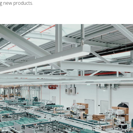
ng new products.