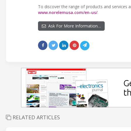
To discover the range of products and services and
www.norelemusa.com/en-us/
.
Ask For More Information…
RELATED ARTICLES