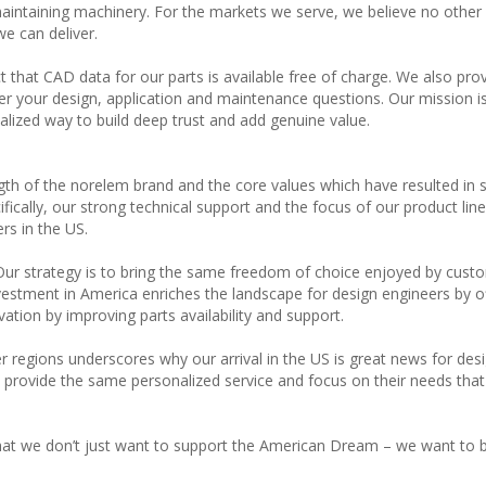
 maintaining machinery. For the markets we serve, we believe no other
e can deliver.
t that CAD data for our parts is available free of charge. We also pro
er your design, application and maintenance questions. Our mission is
alized way to build deep trust and add genuine value.
ngth of the norelem brand and the core values which have resulted in 
ically, our strong technical support and the focus of our product line 
rs in the US.
. Our strategy is to bring the same freedom of choice enjoyed by cust
nvestment in America enriches the landscape for design engineers by o
ation by improving parts availability and support.
er regions underscores why our arrival in the US is great news for des
 provide the same personalized service and focus on their needs that
t we don’t just want to support the American Dream – we want to b