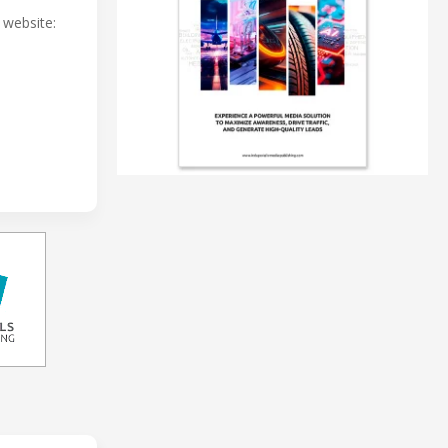
r website: