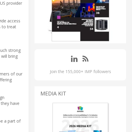
 US provider
vide access
 to treat
such strong
will bring
Join the 155,000+ IMP followers
omers of our
ffering
MEDIA KIT
ign
 they have
e a part of