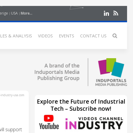
erige
USA
More...
LES & ANALYSIS
VIDEOS
EVENTS
CONTACT US
industry-usa.com
Explore the Future of Industrial
Tech – Subscribe now!
ll support