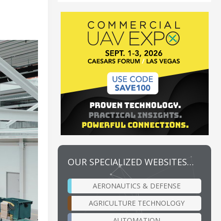
OUR SPECIALIZED WEBSITES…
AERONAUTICS & DEFENSE
AGRICULTURE TECHNOLOGY
AUTOMATION