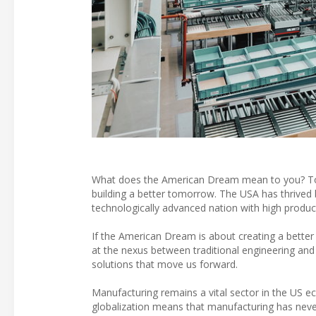
What does the American Dream mean to you? To som
building a better tomorrow. The USA has thrived
technologically advanced nation with high product
If the American Dream is about creating a better
at the nexus between traditional engineering and
solutions that move us forward.
Manufacturing remains a vital sector in the US e
globalization means that manufacturing has never