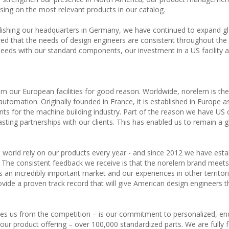
sing on the most relevant products in our catalog.
lishing our headquarters in Germany, we have continued to expand gl
ed that the needs of design engineers are consistent throughout the 
ds with our standard components, our investment in a US facility a
m our European facilities for good reason. Worldwide, norelem is the
utomation. Originally founded in France, it is established in Europe a
ts for the machine building industry. Part of the reason we have US
asting partnerships with our clients. This has enabled us to remain a g
 world rely on our products every year - and since 2012 we have esta
es. The consistent feedback we receive is that the norelem brand meet
s an incredibly important market and our experiences in other territor
ovide a proven track record that will give American design engineers t
ates us from the competition – is our commitment to personalized, en
ur product offering – over 100,000 standardized parts. We are fully