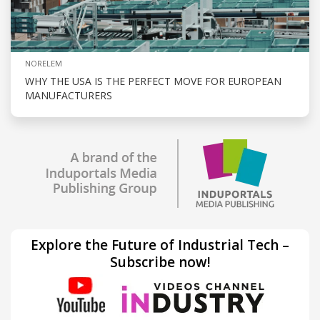
NORELEM
WHY THE USA IS THE PERFECT MOVE FOR EUROPEAN
MANUFACTURERS
Explore the Future of Industrial Tech –
Subscribe now!