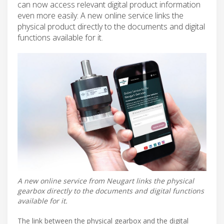
can now access relevant digital product information
even more easily: A new online service links the
physical product directly to the documents and digital
functions available for it.
A new online service from Neugart links the physical
gearbox directly to the documents and digital functions
available for it.
The link between the physical gearbox and the digital