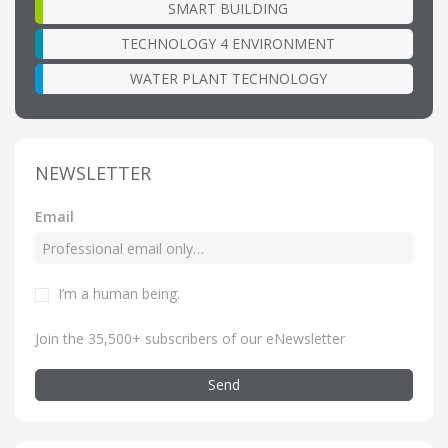
SMART BUILDING
TECHNOLOGY 4 ENVIRONMENT
WATER PLANT TECHNOLOGY
NEWSLETTER
Email
I’m a human being
.
Join the 35,500+ subscribers of our eNewsletter
Send