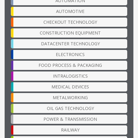
AUTOMATION
AUTOMOTIVE
CHECKOUT TECHNOLOGY
CONSTRUCTION EQUIPMENT
DATACENTER TECHNOLOGY
ELECTRONICS
FOOD PROCESS & PACKAGING
INTRALOGISTICS
MEDICAL DEVICES
METALWORKING
OIL GAS TECHNOLOGY
POWER & TRANSMISSION
RAILWAY