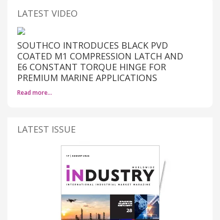
LATEST VIDEO
SOUTHCO INTRODUCES BLACK PVD
COATED M1 COMPRESSION LATCH AND
E6 CONSTANT TORQUE HINGE FOR
PREMIUM MARINE APPLICATIONS
Read more…
LATEST ISSUE