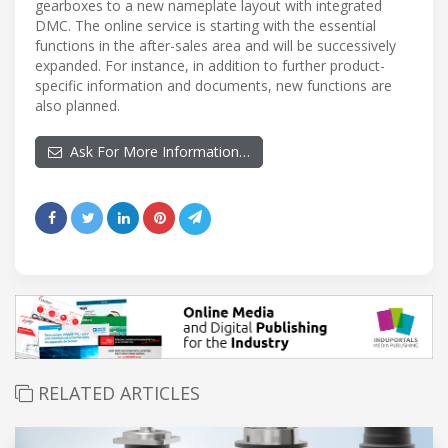
gearboxes to a new nameplate layout with integrated
DMC. The online service is starting with the essential
functions in the after-sales area and will be successively
expanded. For instance, in addition to further product-
specific information and documents, new functions are
also planned.
Ask For More Information…
RELATED ARTICLES