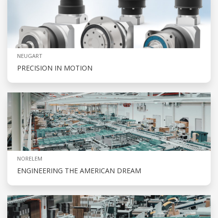
NEUGART
PRECISION IN MOTION
NORELEM
ENGINEERING THE AMERICAN DREAM