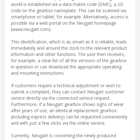
world is established via a data matrix code (DMC), a 2D
code on the gearbox nameplate. This can be scanned via
smartphone or tablet, for example. Alternatively, access is
possible via a web portal on the Neugart homepage
(www.neugart.com).
This identification, which is as smart as it is reliable, leads
immediately and around the clock to the relevant product
information and other functions. The user then receives,
for example, a clear list of all the versions of the gearbox
in question or can download the appropriate operating
and mounting instructions.
If customers require a technical adjustment or wish to
submit a complaint, they can contact Neugart customer
service directly via the connected service request.
Furthermore, if a Neugart gearbox shows signs of wear
after years of use, an identical replacement gearbox
(including express delivery) can be requested conveniently
and with just a few clicks via the online service.
Currently, Neugart is converting the newly produced