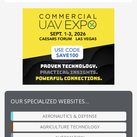
OUR SPECIALIZED WEBSITES…
AERONAUTICS & DEFENSE
AGRICULTURE TECHNOLOGY