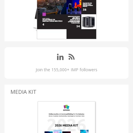
Join the 155,000+ IMP followers
MEDIA KIT