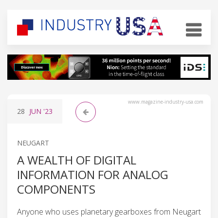
www.magazine-industry-usa.com
28
JUN
'23
NEUGART
A WEALTH OF DIGITAL
INFORMATION FOR ANALOG
COMPONENTS
Anyone who uses planetary gearboxes from Neugart