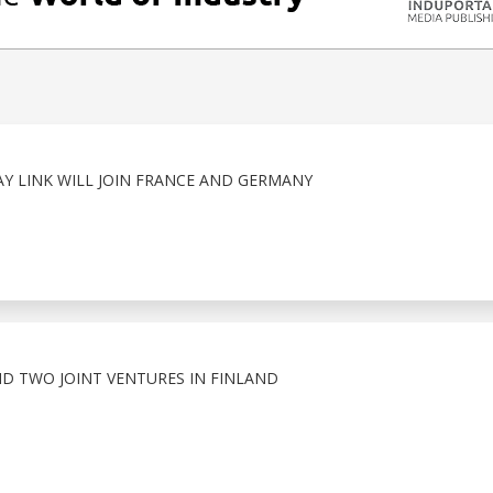
 LINK WILL JOIN FRANCE AND GERMANY
D TWO JOINT VENTURES IN FINLAND