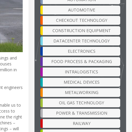
AUTOMOTIVE
CHECKOUT TECHNOLOGY
CONSTRUCTION EQUIPMENT
DATACENTER TECHNOLOGY
ELECTRONICS
sings and
FOOD PROCESS & PACKAGING
houses
illion in
INTRALOGISTICS
MEDICAL DEVICES
ht engineers
METALWORKING
OIL GAS TECHNOLOGY
enable us to
ccess to
POWER & TRANSMISSION
ne the right
chines –
RAILWAY
ngs – will