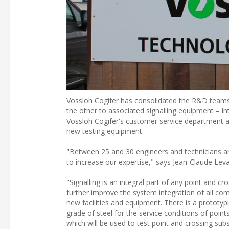
Vossloh Cogifer has consolidated the R&D teams 
the other to associated signalling equipment – i
Vossloh Cogifer's customer service department and
new testing equipment.
"Between 25 and 30 engineers and technicians ar
to increase our expertise," says Jean-Claude Leval
"Signalling is an integral part of any point and 
further improve the system integration of all co
new facilities and equipment. There is a prototyp
grade of steel for the service conditions of poi
which will be used to test point and crossing sub