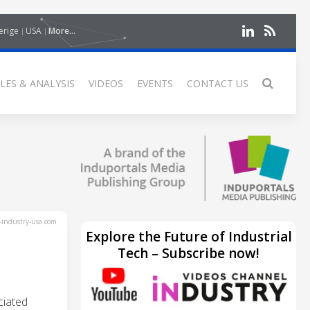
erige
USA
More...
LES & ANALYSIS
VIDEOS
EVENTS
CONTACT US
industry-usa.com
Explore the Future of Industrial
Tech – Subscribe now!
ciated