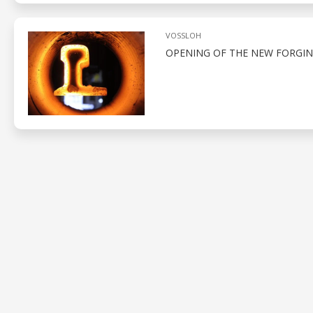
VOSSLOH
OPENING OF THE NEW FORGIN