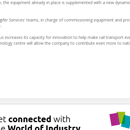
ly, the equipment already in place is supplemented with a new dynamic
gifer Services' teams, in charge of commissioning equipment and prov
.
hus increases its capacity for innovation to help make rail transport ev
nology centre will allow the company to contribute even more to nat