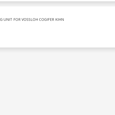
G UNIT FOR VOSSLOH COGIFER KIHN