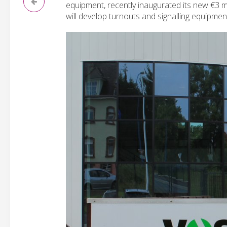
equipment, recently inaugurated its new €3 m
will develop turnouts and signalling equipmen