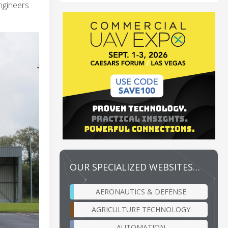
engineers
OUR SPECIALIZED WEBSITES…
AERONAUTICS & DEFENSE
AGRICULTURE TECHNOLOGY
AUTOMATION