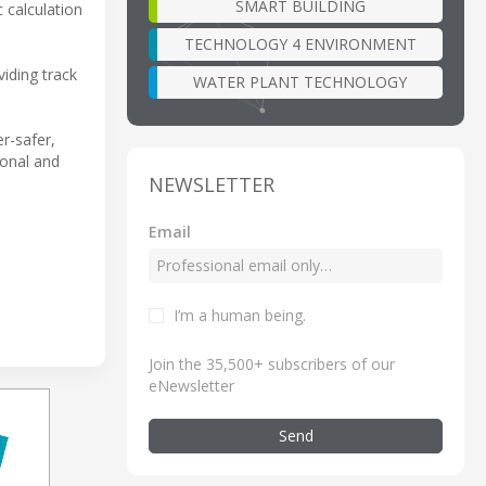
SMART BUILDING
 calculation
TECHNOLOGY 4 ENVIRONMENT
iding track
WATER PLANT TECHNOLOGY
er-safer,
ional and
NEWSLETTER
Email
I’m a human being
.
Join the 35,500+ subscribers of our
eNewsletter
Send