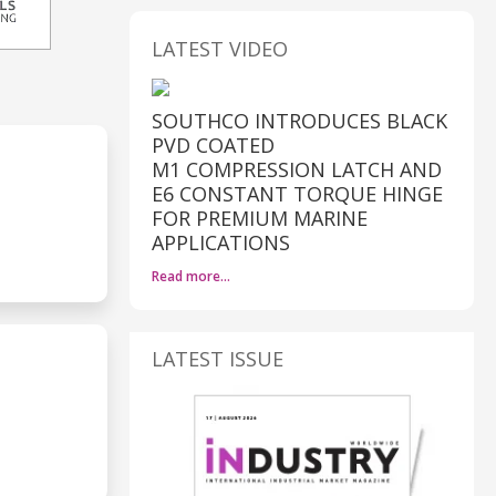
LATEST VIDEO
SOUTHCO INTRODUCES BLACK
PVD COATED
M1 COMPRESSION LATCH AND
E6 CONSTANT TORQUE HINGE
FOR PREMIUM MARINE
APPLICATIONS
Read more…
LATEST ISSUE