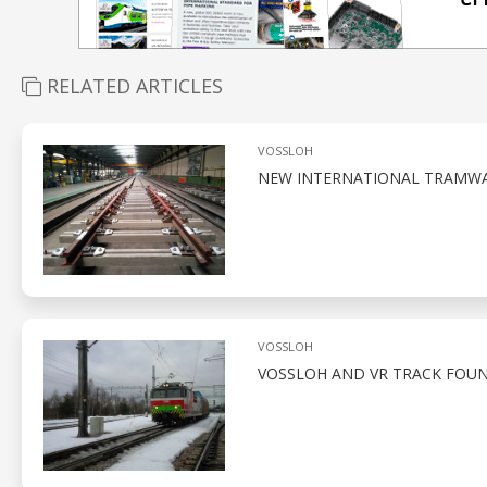
RELATED ARTICLES
VOSSLOH
NEW INTERNATIONAL TRAMWAY
VOSSLOH
VOSSLOH AND VR TRACK FOUN