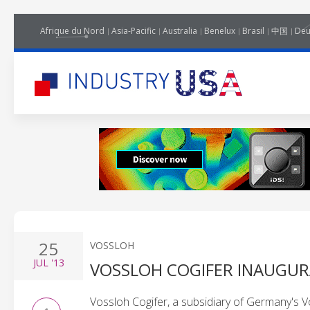
Afrique du Nord
Asia-Pacific
Australia
Benelux
Brasil
中国
Deu
25
VOSSLOH
JUL
'13
VOSSLOH COGIFER INAUGUR
Vossloh Cogifer, a subsidiary of Germany's 