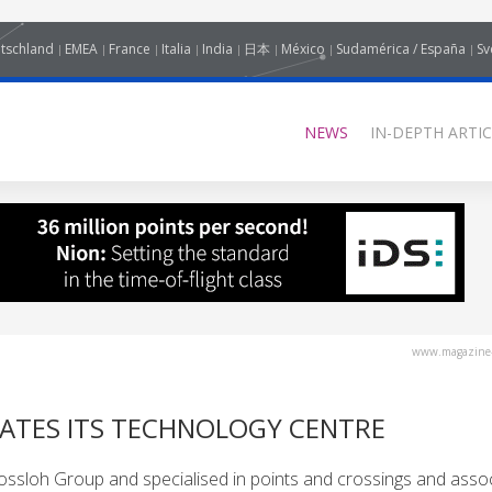
tschland
EMEA
France
Italia
India
日本
México
Sudamérica / España
Sv
NEWS
IN-DEPTH ARTIC
www.magazine-
ATES ITS TECHNOLOGY CENTRE
Vossloh Group and specialised in points and crossings and asso