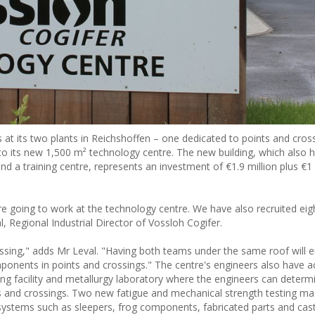
at its two plants in Reichshoffen – one dedicated to points and cros
nto its new 1,500 m² technology centre. The new building, which also 
 a training centre, represents an investment of €1.9 million plus €1 m
e going to work at the technology centre. We have also recruited eig
, Regional Industrial Director of Vossloh Cogifer.
crossing," adds Mr Leval. "Having both teams under the same roof will 
mponents in points and crossings." The centre's engineers also have a
ing facility and metallurgy laboratory where the engineers can determi
nts and crossings. Two new fatigue and mechanical strength testing ma
systems such as sleepers, frog components, fabricated parts and casti