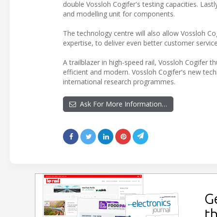
double Vossloh Cogifer's testing capacities. Last
and modelling unit for components.
The technology centre will also allow Vossloh Co
expertise, to deliver even better customer service
A trailblazer in high-speed rail, Vossloh Cogifer t
efficient and modern. Vossloh Cogifer's new tech
international research programmes.
Ask For More Information…