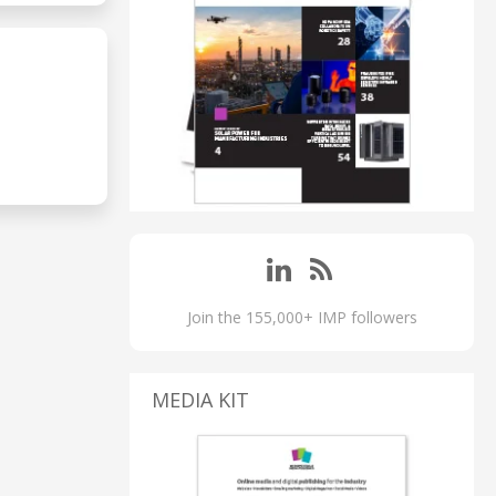
Join the 155,000+ IMP followers
MEDIA KIT