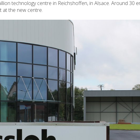
illion technology centre in Reichshoffen, in Alsace. Around 30 
t at the new centre.