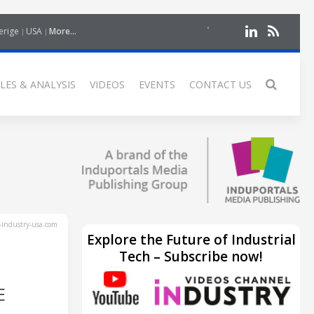
erige
USA
More...
LES & ANALYSIS
VIDEOS
EVENTS
CONTACT US
industry-usa.com
Explore the Future of Industrial
Tech – Subscribe now!
E