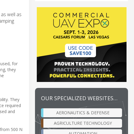
as well as
lamping
 used, for
ing, they
the
OUR SPECIALIZED WEBSITES…
ility. They
ce required
osed and
AERONAUTICS & DEFENSE
AGRICULTURE TECHNOLOGY
s from 500 N
AUTOMATION