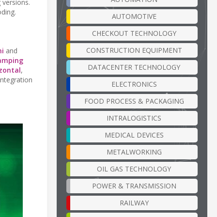
 versions.
oding.
AUTOMOTIVE
CHECKOUT TECHNOLOGY
CONSTRUCTION EQUIPMENT
ni
and
lamping
DATACENTER TECHNOLOGY
zontal
,
integration
ELECTRONICS
FOOD PROCESS & PACKAGING
INTRALOGISTICS
MEDICAL DEVICES
METALWORKING
OIL GAS TECHNOLOGY
POWER & TRANSMISSION
RAILWAY