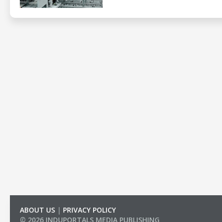
ABOUT US
|
PRIVACY POLICY
© 2026 INDUPORTALS MEDIA PUBLISHING