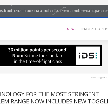
tschland
EMEA
France
Italia
India
日本
México
Sudamérica / España
Sv
NEWS
IN-DEPTH ARTIC
www.magazine-
HNOLOGY FOR THE MOST STRINGENT
LEM RANGE NOW INCLUDES NEW TOGGL