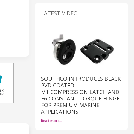
LATEST VIDEO
SOUTHCO INTRODUCES BLACK
PVD COATED
M1 COMPRESSION LATCH AND
E6 CONSTANT TORQUE HINGE
FOR PREMIUM MARINE
APPLICATIONS
Read more…