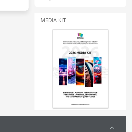
MEDIA KIT