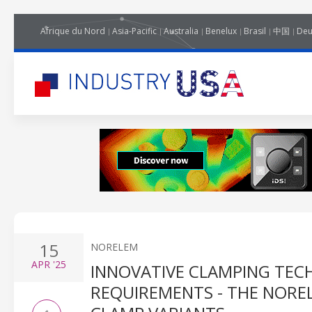
Afrique du Nord
Asia-Pacific
Australia
Benelux
Brasil
中国
Deu
15
NORELEM
APR
'25
INNOVATIVE CLAMPING TEC
REQUIREMENTS - THE NORE