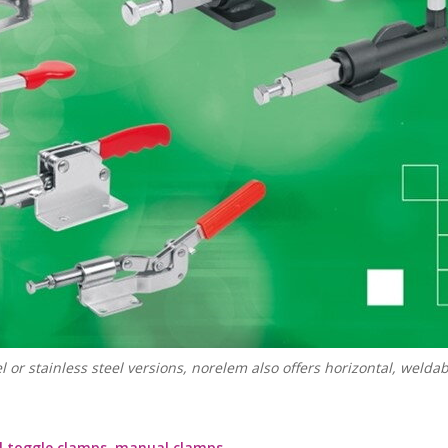
 or stainless steel versions, norelem also offers horizontal, welda
l toggle clamps, manual clamps