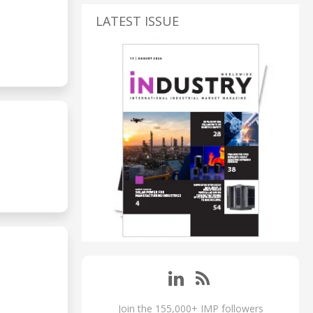
LATEST ISSUE
Join the 155,000+ IMP followers