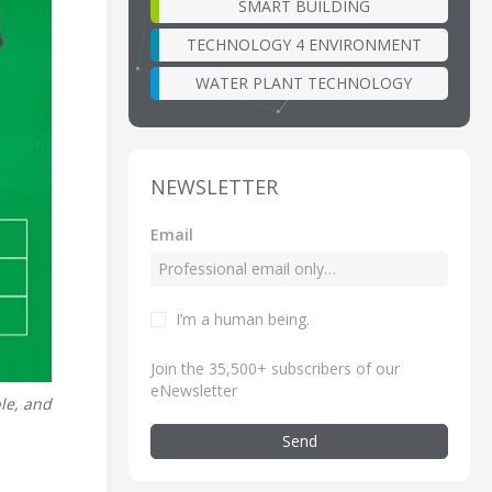
SMART BUILDING
TECHNOLOGY 4 ENVIRONMENT
WATER PLANT TECHNOLOGY
NEWSLETTER
Email
I’m a human being
.
Join the 35,500+ subscribers of our
eNewsletter
ble, and
Send