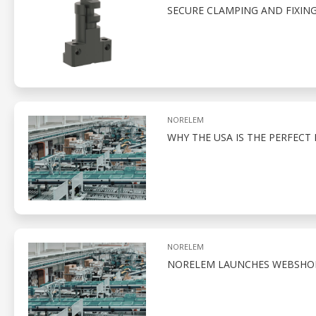
SECURE CLAMPING AND FIXIN
NORELEM
WHY THE USA IS THE PERFEC
NORELEM
NORELEM LAUNCHES WEBSHOP