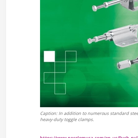
Caption: In addition to numerous standard steel
heavy-duty toggle clamps.
https://www.norelemusa.com/en-us/Push-pul