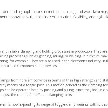
or demanding applications in metal machining and woodworking, 
nts convince with a robust construction, flexibility, and high c
 and reliable clamping and holding processes in production. They are
ning processes such as grinding, milling, or welding. In furniture mak
ing, for example. They are also used in the electronics industry, in 
, electronic components, and devices.
 clamps from norelem convince in terms of their high strength and stab
ed by means of a toggle joint. This motion generates the clamping for
ps can be operated both by pushing and pulling, since they lock in cl
o adjust the clamps for different clamping tasks.
elem is now expanding its range of toggle clamp variants with force