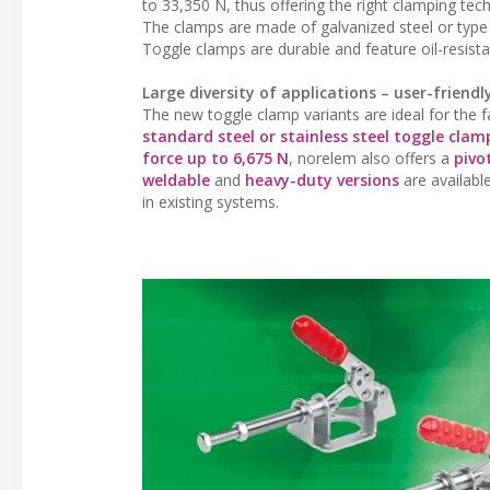
to 33,350 N, thus offering the right clamping tec
The clamps are made of galvanized steel or type A
Toggle clamps are durable and feature oil-resista
Large diversity of applications – user-friendl
The new toggle clamp variants are ideal for the 
standard steel or stainless steel toggle clam
force up to 6,675 N
, norelem also offers a
pivo
weldable
and
heavy-duty versions
are available
in existing systems.