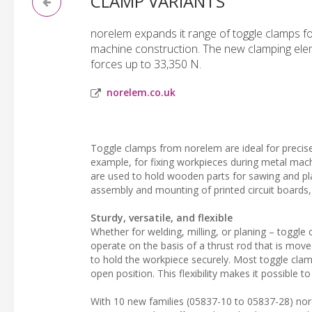
CLAMP VARIANTS
norelem expands it range of toggle clamps f
machine construction. The new clamping eleme
forces up to 33,350 N.
norelem.co.uk
Toggle clamps from norelem are ideal for precise
example, for fixing workpieces during metal machi
are used to hold wooden parts for sawing and plan
assembly and mounting of printed circuit boards
Sturdy, versatile, and flexible
Whether for welding, milling, or planing – toggle
operate on the basis of a thrust rod that is mov
to hold the workpiece securely. Most toggle clam
open position. This flexibility makes it possible t
With 10 new families (05837-10 to 05837-28) nor