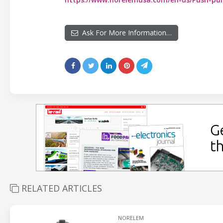
Ask For More Information…
RELATED ARTICLES
NORELEM