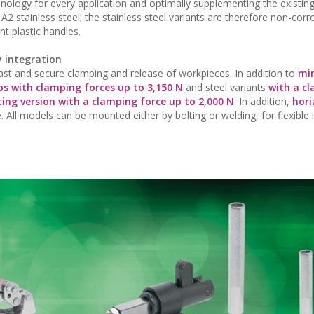
hnology for every application and optimally supplementing the existing
2 stainless steel; the stainless steel variants are therefore non-corr
nt plastic handles.
y integration
fast and secure clamping and release of workpieces. In addition to
mi
ps with clamping forces up to 3,150 N
and steel variants
with a c
ting version with a clamping force up to 2,000 N
. In addition,
hori
. All models can be mounted either by bolting or welding, for flexible 