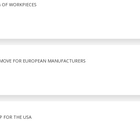
G OF WORKPIECES
T MOVE FOR EUROPEAN MANUFACTURERS
 FOR THE USA