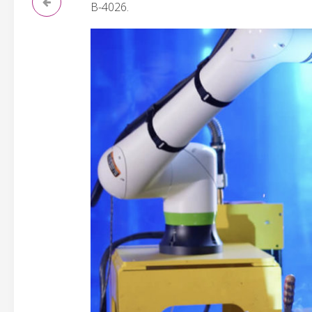
B-4026.