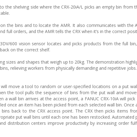
o the shelving side where the CRX-20iA/L picks an empty bin from t
table.
on the bins and to locate the AMR. It also communicates with the A
 full orders, and the AMR tells the CRX when it’s in the correct posit
n 3DV/600 vision sensor locates and picks products from the full bin
back on the correct shelf.
ng sizes and shapes that weigh up to 20kg. The demonstration highlig
 bins, relieving workers from physically demanding and repetitive jobs.
ill move a tool to random or user-specified locations on a put wal
en the tool pulls the sequence of bins from the put wall and mov
n a wall bin arrives at the access point, a FANUC CRX-10iA will pick
fulfilled once an item has been picked from each selected wall bin. Once
the bins back to the CRX access point. The CRX then picks items fr
ropriate put wall bins until each one has been restocked. Automated p
d distribution centers improve productivity by increasing order fulf