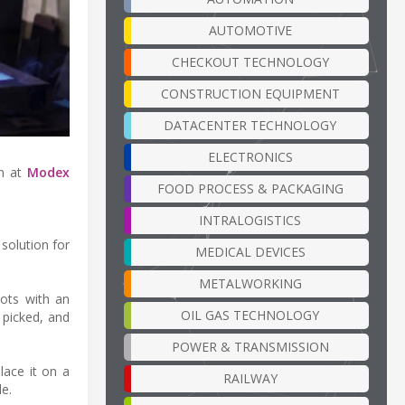
AUTOMOTIVE
CHECKOUT TECHNOLOGY
CONSTRUCTION EQUIPMENT
DATACENTER TECHNOLOGY
ELECTRONICS
in at
Modex
FOOD PROCESS & PACKAGING
INTRALOGISTICS
solution for
MEDICAL DEVICES
METALWORKING
bots with an
OIL GAS TECHNOLOGY
 picked, and
POWER & TRANSMISSION
lace it on a
RAILWAY
e.