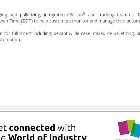
®
ng and palletizing, integrated iRVision
and tracking features,
 Down Time (ZDT) to help customers monitor and manage their autom
or fulfillment including: decant & de-case, mixed de-palletizing, pi
automation.