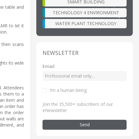
SMART BUILDING
he table and
TECHNOLOGY 4 ENVIRONMENT
WATER PLANT TECHNOLOGY
MR to let it
ion.
, then scans
NEWSLETTER
hts its wide
Email
l. Attendees
I’m a human being
.
es them to a
 an item and
Join the 35,500+ subscribers of our
 an order has
eNewsletter
om the order
ut walls are
Send
illment, and