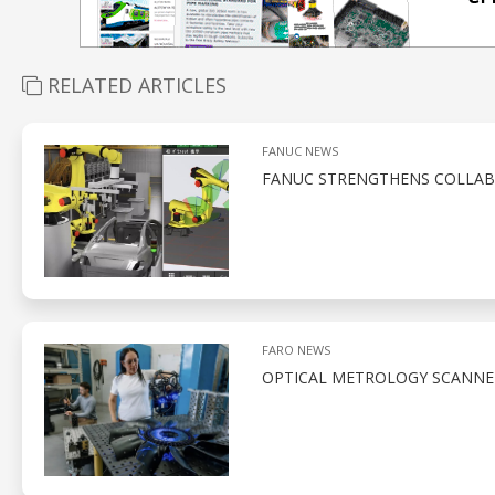
RELATED ARTICLES
FANUC NEWS
FANUC STRENGTHENS COLLAB
FARO NEWS
OPTICAL METROLOGY SCANNE