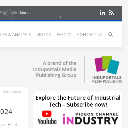
erige
USA
More...
LES & ANALYSIS
VIDEOS
EVENTS
CONTACT US
industry-usa.com
Explore the Future of Industrial
Tech – Subscribe now!
2024
s in Booth