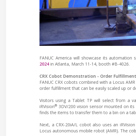
FANUC America will showcase its automation so
2024
in Atlanta, March 11-14, booth #B-4026.
CRX Cobot Demonstration - Order Fulfillmen
FANUC CRX cobots combined with a Locus AMR and
order fulfillment that can be easily scaled up or 
Visitors using a Tablet TP will select from a 
®
iRVision
3DV/200 vision sensor mounted on its a
finds the items to transfer them to a bin on a tab
Next, a CRX-20iA/L cobot also uses an iRVision 
Locus autonomous mobile robot (AMR). The cobot