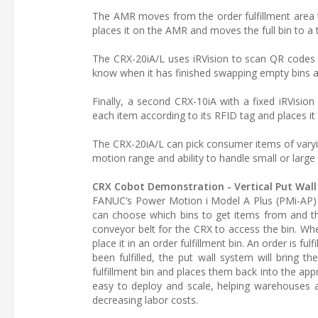
The AMR moves from the order fulfillment area t
places it on the AMR and moves the full bin to a 
The CRX-20iA/L uses iRVision to scan QR codes 
know when it has finished swapping empty bins and
Finally, a second CRX-10iA with a fixed iRVisio
each item according to its RFID tag and places it 
The CRX-20iA/L can pick consumer items of varyi
motion range and ability to handle small or large
CRX Cobot Demonstration - Vertical Put Wall
FANUC’s Power Motion i Model A Plus (PMi-AP) w
can choose which bins to get items from and th
conveyor belt for the CRX to access the bin. Whe
place it in an order fulfillment bin. An order is 
been fulfilled, the put wall system will bring 
fulfillment bin and places them back into the app
easy to deploy and scale, helping warehouses an
decreasing labor costs.