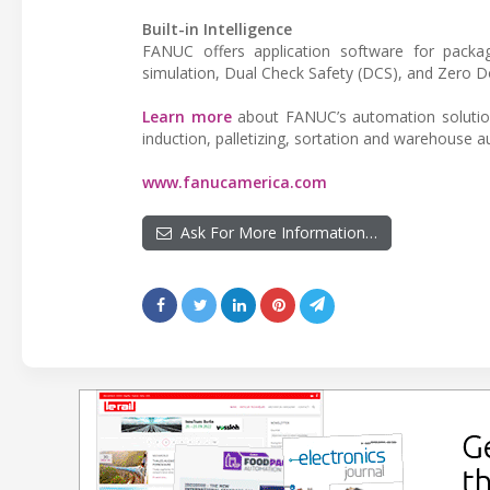
Built-in Intelligence
FANUC offers application software for packagi
simulation, Dual Check Safety (DCS), and Zero
Learn more
about FANUC’s automation solution f
induction, palletizing, sortation and warehouse 
www.fanucamerica.com
Ask For More Information…