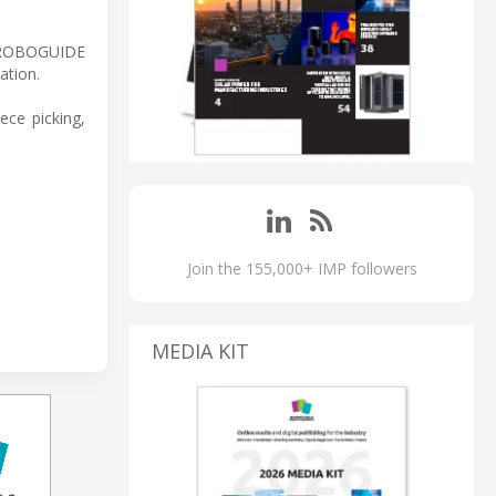
 ROBOGUIDE
ation.
ece picking,
Join the 155,000+ IMP followers
MEDIA KIT