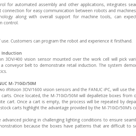
ol for automated assembly and other applications, integrates sea
net connection for easy communication between robots and machine
hnology along with overall support for machine tools, can expe
n control.
use. Customers can program the robot and experience it firsthand.
 Induction
n 3DV/400 vision sensor mounted over the work cell will pick var
a conveyor belt to demonstrate retail induction. The system demo
ics.
ANUC M-710iD/50M
RVision 3DV/1600 vision sensors and the FANUC iPC, will use the 
 carts. Once located, the M-710iD/50M will depalletize boxes from 
ite cart. Once a cart is empty, the process will be repeated by depal
all stock carts highlight the advantage provided by the M-710iD/50M’s 
advanced picking in challenging lighting conditions to ensure seamle
demonstration because the boxes have patterns that are difficult to