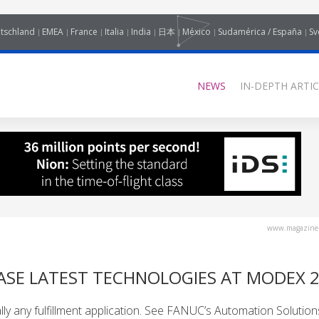
tschland
EMEA
France
Italia
India
日本
México
Sudamérica / España
Sv
NEWS
IN-DEPTH ARTIC
www.magazine-
SE LATEST TECHNOLOGIES AT MODEX 
ly any fulfillment application. See FANUC’s Automation Solution