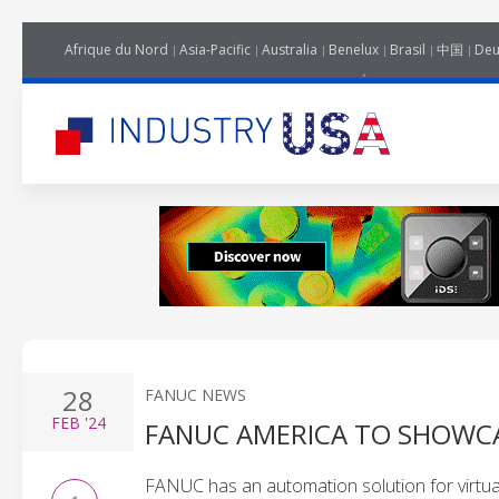
Afrique du Nord
Asia-Pacific
Australia
Benelux
Brasil
中国
Deu
28
FANUC NEWS
FEB
'24
FANUC AMERICA TO SHOWCA
FANUC has an automation solution for virtual