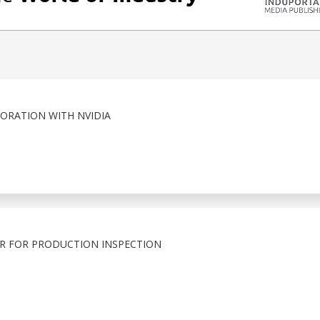
ORATION WITH NVIDIA
R FOR PRODUCTION INSPECTION