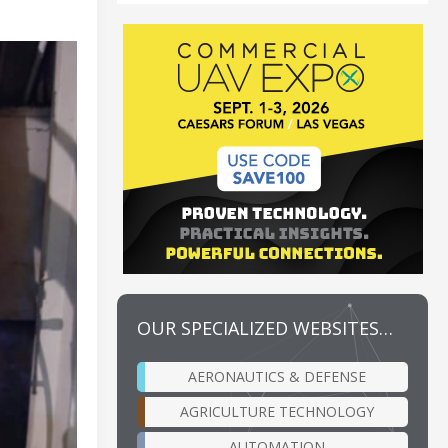
OUR SPECIALIZED WEBSITES…
AERONAUTICS & DEFENSE
AGRICULTURE TECHNOLOGY
AUTOMATION