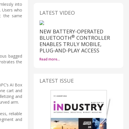
mlessly into
s. Users who
LATEST VIDEO
ct the same
NEW BATTERY-OPERATED
®
BLUETOOTH
CONTROLLER
ENABLES TRULY MOBILE,
PLUG-AND-PLAY ACCESS
ious bagged
Read more…
nstrates the
LATEST ISSUE
iPC’s AI Box
one cart and
letizing and
curved arm.
ss, reliable
 segment and