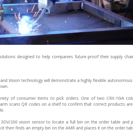
lutions designed to help companies future-proof their supply cha
t
 Vision technology will demonstrate a highly flexible autonomous 
down.
variety of consumer items to pick orders. One of two CRX-10iA co
rm scans QR codes on a shelf to confirm that correct products are
le.
3DV/200 vision sensor to locate a full bin on the order table and p
 then finds an empty bin on the AMR and places it on the order tabl