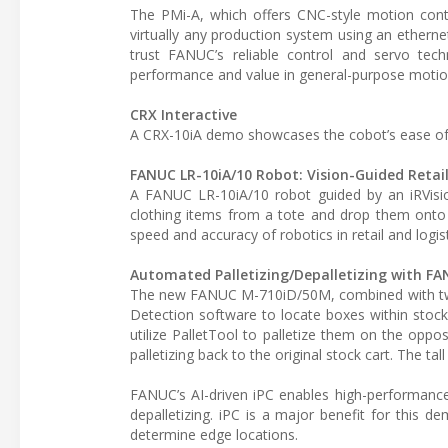
The PMi-A, which offers CNC-style motion contr
virtually any production system using an ether
trust FANUC’s reliable control and servo tec
performance and value in general-purpose motio
CRX Interactive
A CRX-10iA demo showcases the cobot’s ease of 
FANUC LR-10iA/10 Robot: Vision-Guided Retail
A FANUC LR-10iA/10 robot guided by an iRVisio
clothing items from a tote and drop them onto 
speed and accuracy of robotics in retail and logist
Automated Palletizing/Depalletizing with F
The new FANUC M-710iD/50M, combined with two i
Detection software to locate boxes within stock
utilize PalletTool to palletize them on the oppos
palletizing back to the original stock cart. The t
FANUC’s AI-driven iPC enables high-performance 
depalletizing. iPC is a major benefit for this 
determine edge locations.