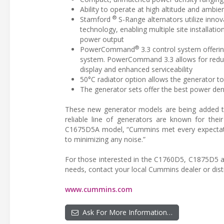
Ability to operate at high altitude and ambi
®
Stamford
S-Range alternators utilize inn
technology, enabling multiple site installati
power output
®
PowerCommand
3.3 control system offeri
system. PowerCommand 3.3 allows for reduced
display and enhanced serviceability
50°C radiator option allows the generator t
The generator sets offer the best power dens
These new generator models are being added t
reliable line of generators are known for thei
C1675D5A model, “Cummins met every expectation
to minimizing any noise.”
For those interested in the C1760D5, C1875D5 
needs, contact your local Cummins dealer or distr
www.cummins.com
Ask For More Information…