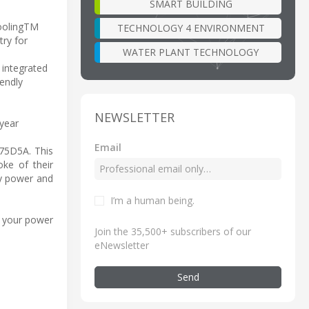
SMART BUILDING
CoolingTM
TECHNOLOGY 4 ENVIRONMENT
try for
WATER PLANT TECHNOLOGY
 integrated
endly
NEWSLETTER
 year
Email
75D5A. This
oke of their
by power and
I’m a human being
.
 your power
Join the 35,500+ subscribers of our
eNewsletter
Send