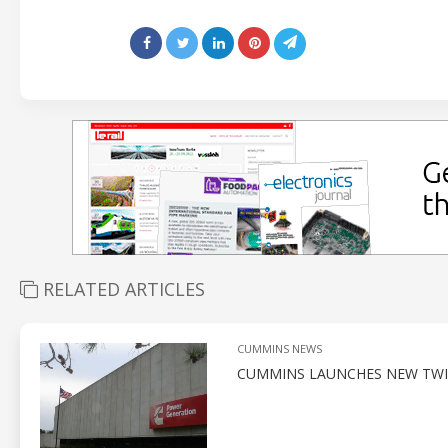
RELATED ARTICLES
CUMMINS NEWS
CUMMINS LAUNCHES NEW TWI