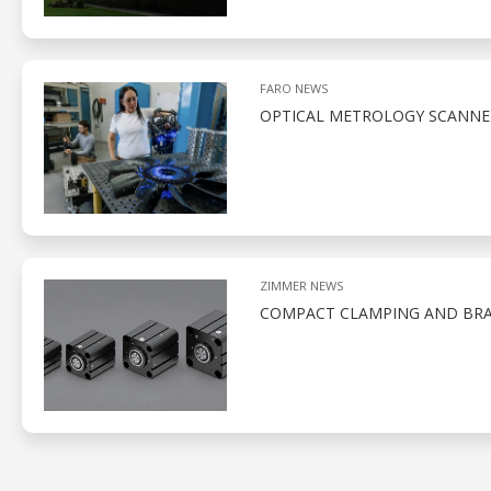
FARO NEWS
OPTICAL METROLOGY SCANNE
ZIMMER NEWS
COMPACT CLAMPING AND BRA