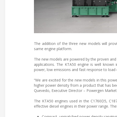
The addition of the three new models will provi
same engine platform.
The new models are powered by the proven and w
applications. The KTA50 engine is well known in 
power, low emissions and fast response to load
“We are excited for the new models in this powe
higher power density from a product that has bee
Quevedo, Executive Director – Powergen Markets 
The KTA50 engines used in the C1760D5, C187
effective diesel engines in their power range. Th
Compact, unmatched power density ranging