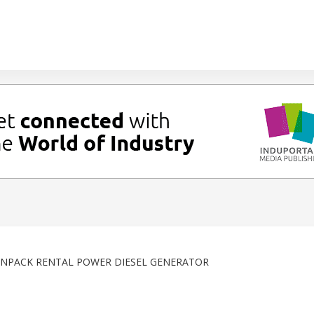
NPACK RENTAL POWER DIESEL GENERATOR