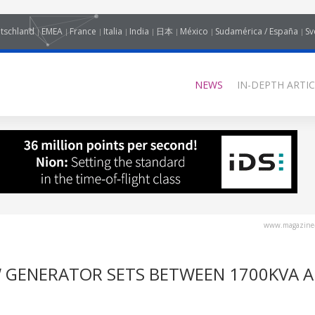
tschland
EMEA
France
Italia
India
日本
México
Sudamérica / España
Sv
NEWS
IN-DEPTH ARTIC
www.magazine-
 GENERATOR SETS BETWEEN 1700KVA 