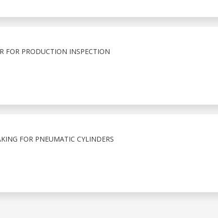
R FOR PRODUCTION INSPECTION
KING FOR PNEUMATIC CYLINDERS