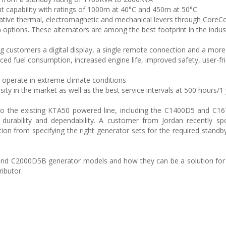
ent capability with ratings of 1000m at 40°C and 450m at 50°C
ovative thermal, electromagnetic and mechanical levers through Core
on options. These alternators are among the best footprint in the indus
ng customers a digital display, a single remote connection and a more
 fuel consumption, increased engine life, improved safety, user-fri
o operate in extreme climate conditions
ity in the market as well as the best service intervals at 500 hours/1
o the existing KTA50 powered line, including the C1400D5 and C16
r durability and dependability. A customer from Jordan recently sp
 from specifying the right generator sets for the required stand
and C2000D5B generator models and how they can be a solution for
ibutor.