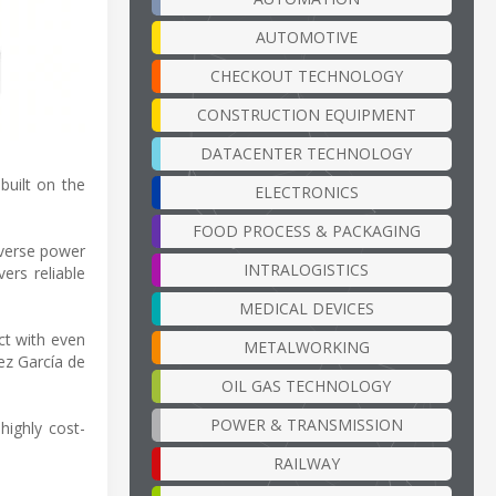
AUTOMOTIVE
CHECKOUT TECHNOLOGY
CONSTRUCTION EQUIPMENT
DATACENTER TECHNOLOGY
built on the
ELECTRONICS
FOOD PROCESS & PACKAGING
iverse power
INTRALOGISTICS
ers reliable
MEDICAL DEVICES
ct with even
METALWORKING
ez García de
OIL GAS TECHNOLOGY
POWER & TRANSMISSION
ighly cost-
RAILWAY