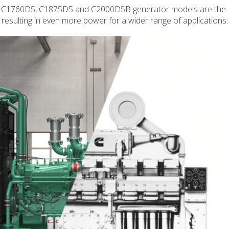
d C1760D5, C1875D5 and C2000D5B generator models are the
 resulting in even more power for a wider range of applications.