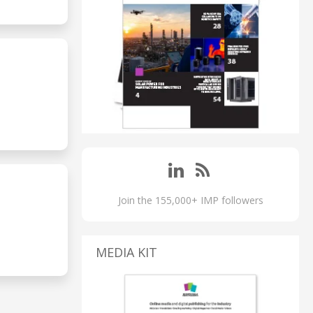
Join the 155,000+ IMP followers
MEDIA KIT