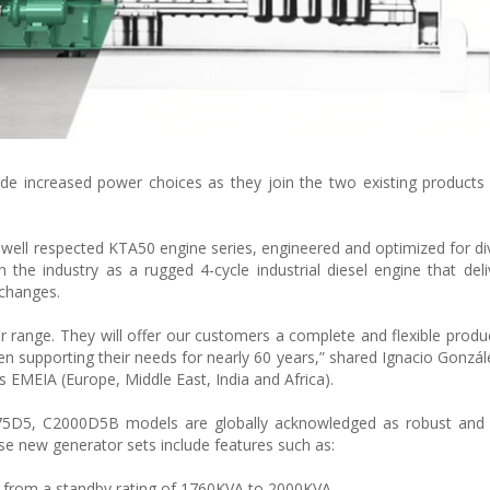
de increased power choices as they join the two existing products 
ell respected KTA50 engine series, engineered and optimized for d
the industry as a rugged 4-cycle industrial diesel engine that deliv
 changes.
r range. They will offer our customers a complete and flexible produ
n supporting their needs for nearly 60 years,” shared Ignacio Gonzál
EMEIA (Europe, Middle East, India and Africa).
5D5, C2000D5B models are globally acknowledged as robust and h
ese new generator sets include features such as:
 from a standby rating of 1760KVA to 2000KVA