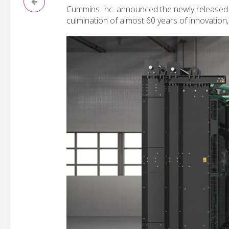
Cummins Inc. announced the newly release
culmination of almost 60 years of innovation,