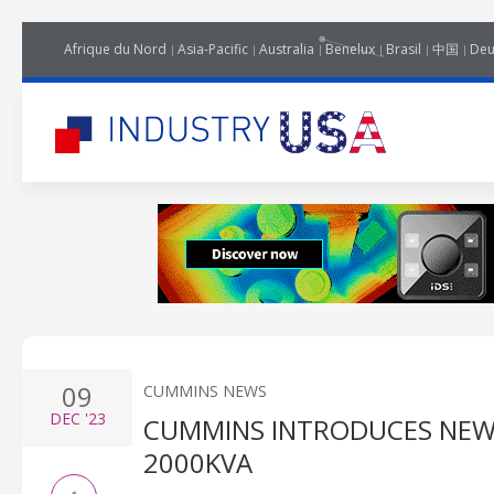
Afrique du Nord
Asia-Pacific
Australia
Benelux
Brasil
中国
Deu
09
CUMMINS NEWS
DEC
'23
CUMMINS INTRODUCES NEW
2000KVA