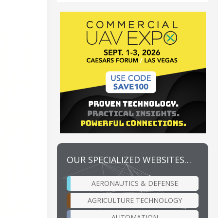
OUR SPECIALIZED WEBSITES…
AERONAUTICS & DEFENSE
AGRICULTURE TECHNOLOGY
AUTOMATION