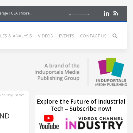
erige
USA
More...
LES & ANALYSIS
VIDEOS
EVENTS
CONTACT US
industry-usa.com
Explore the Future of Industrial
Tech – Subscribe now!
AND