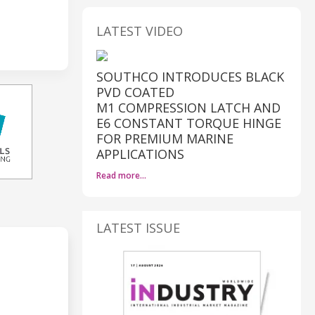
LATEST VIDEO
SOUTHCO INTRODUCES BLACK
PVD COATED
M1 COMPRESSION LATCH AND
E6 CONSTANT TORQUE HINGE
FOR PREMIUM MARINE
APPLICATIONS
Read more…
LATEST ISSUE