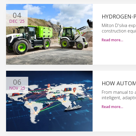
04
HYDROGEN-
DEC
'25
Milton D'silva exp
construction equ
Read more…
06
HOW AUTOMA
NOV
'25
From manual to a
intelligent, adapti
Read more…