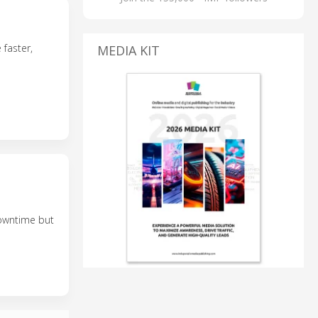
 faster,
MEDIA KIT
downtime but