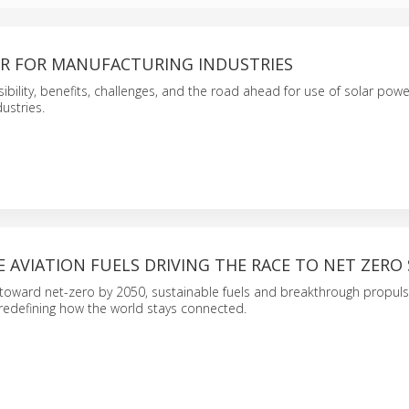
R FOR MANUFACTURING INDUSTRIES
sibility, benefits, challenges, and the road ahead for use of solar powe
ustries.
 AVIATION FUELS DRIVING THE RACE TO NET ZERO 
 toward net-zero by 2050, sustainable fuels and breakthrough propul
redefining how the world stays connected.