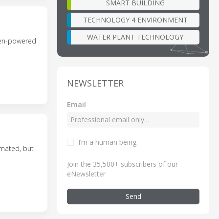
SMART BUILDING
TECHNOLOGY 4 ENVIRONMENT
WATER PLANT TECHNOLOGY
ogen-powered
NEWSLETTER
Email
I’m a human being
.
omated, but
Join the 35,500+ subscribers of our
eNewsletter
Send