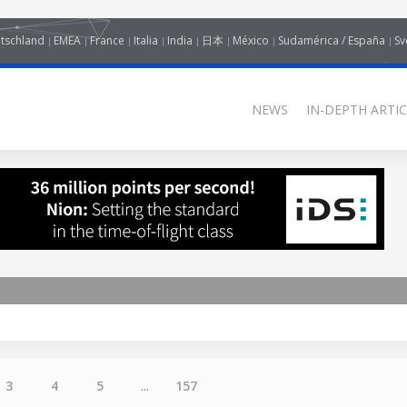
tschland
EMEA
France
Italia
India
日本
México
Sudamérica / España
Sv
NEWS
IN-DEPTH ARTIC
3
4
5
...
157