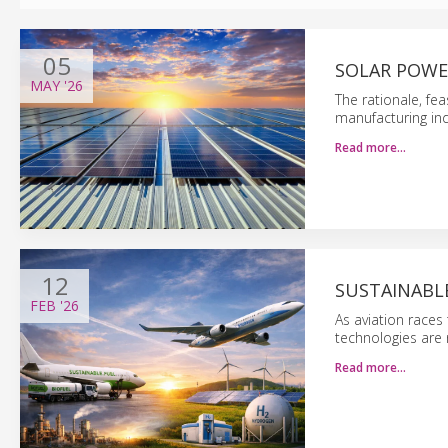
05
SOLAR POWE
MAY
'26
The rationale, fea
manufacturing ind
Read more…
12
SUSTAINABLE
FEB
'26
As aviation races
technologies are 
Read more…