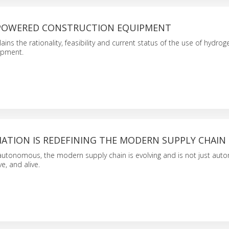
POWERED CONSTRUCTION EQUIPMENT
lains the rationality, feasibility and current status of the use of hydr
ipment.
TION IS REDEFINING THE MODERN SUPPLY CHAIN
utonomous, the modern supply chain is evolving and is not just aut
ve, and alive.