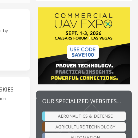
r by
SKIES
sion
OUR SPECIALIZED WEBSITES…
AERONAUTICS & DEFENSE
AGRICULTURE TECHNOLOGY
AUTOMATION