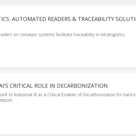
ICS: AUTOMATED READERS & TRACEABILITY SOLUT
ers on conveyor systems facilitate traceability in intralogistics.
AI'S CRITICAL ROLE IN DECARBONIZATION
int to Industrial AI as a Critical Enabler of Decarbonization for hard-
report.