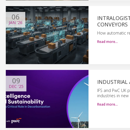
06
INTRALOGIST
JAN
'26
CONVEYORS
How automatic read
Read more…
09
INDUSTRIAL 
DEC
'25
IFS and PwC UK po
industries in new 
Read more…