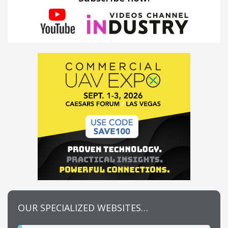
OUR SPECIALIZED WEBSITES…