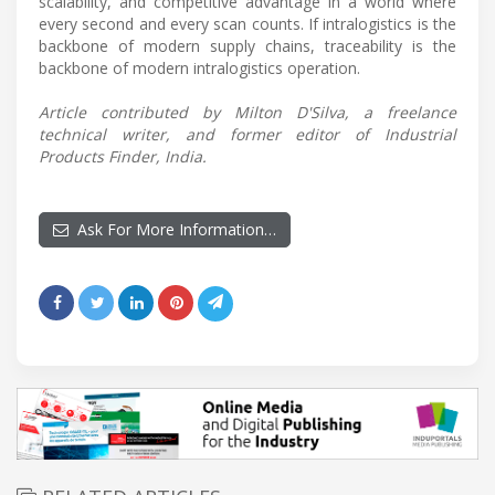
scalability, and competitive advantage in a world where
every second and every scan counts. If intralogistics is the
backbone of modern supply chains, traceability is the
backbone of modern intralogistics operation.
Article contributed by Milton D'Silva, a freelance
technical writer, and former editor of Industrial
Products Finder, India.
Ask For More Information…