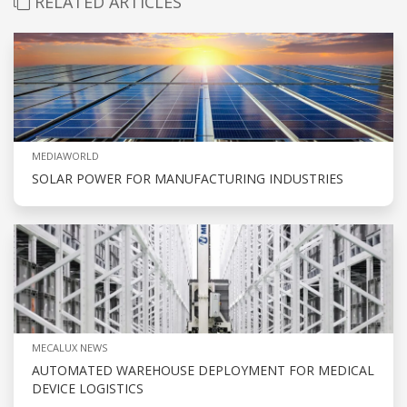
RELATED ARTICLES
MEDIAWORLD
SOLAR POWER FOR MANUFACTURING INDUSTRIES
MECALUX NEWS
AUTOMATED WAREHOUSE DEPLOYMENT FOR MEDICAL
DEVICE LOGISTICS