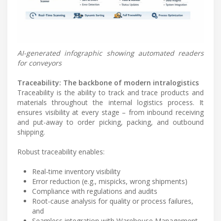
AI-generated infographic showing automated readers
for conveyors
Traceability: The backbone of modern intralogistics
Traceability is the ability to track and trace products and
materials throughout the internal logistics process. It
ensures visibility at every stage – from inbound receiving
and put-away to order picking, packing, and outbound
shipping.
Robust traceability enables:
Real-time inventory visibility
Error reduction (e.g., mispicks, wrong shipments)
Compliance with regulations and audits
Root-cause analysis for quality or process failures,
and
Seamless integration with Warehouse Management