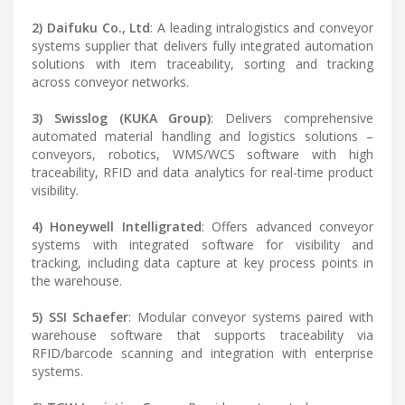
2) Daifuku Co., Ltd
: A leading intralogistics and conveyor
systems supplier that delivers fully integrated automation
solutions with item traceability, sorting and tracking
across conveyor networks.
3) Swisslog (KUKA Group)
: Delivers comprehensive
automated material handling and logistics solutions –
conveyors, robotics, WMS/WCS software with high
traceability, RFID and data analytics for real-time product
visibility.
4) Honeywell Intelligrated
: Offers advanced conveyor
systems with integrated software for visibility and
tracking, including data capture at key process points in
the warehouse.
5) SSI Schaefer
: Modular conveyor systems paired with
warehouse software that supports traceability via
RFID/barcode scanning and integration with enterprise
systems.