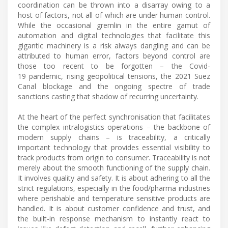
coordination can be thrown into a disarray owing to a
host of factors, not all of which are under human control.
While the occasional gremlin in the entire gamut of
automation and digital technologies that facilitate this
gigantic machinery is a risk always dangling and can be
attributed to human error, factors beyond control are
those too recent to be forgotten – the Covid-
19 pandemic, rising geopolitical tensions, the 2021 Suez
Canal blockage and the ongoing spectre of trade
sanctions casting that shadow of recurring uncertainty.
At the heart of the perfect synchronisation that facilitates
the complex intralogistics operations – the backbone of
modern supply chains – is traceability, a critically
important technology that provides essential visibility to
track products from origin to consumer. Traceability is not
merely about the smooth functioning of the supply chain.
It involves quality and safety. It is about adhering to all the
strict regulations, especially in the food/pharma industries
where perishable and temperature sensitive products are
handled. It is about customer confidence and trust, and
the built-in response mechanism to instantly react to