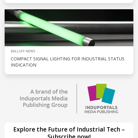
BALLUFF NEWS
COMPACT SIGNAL LIGHTING FOR INDUSTRIAL STATUS
INDICATION
Explore the Future of Industrial Tech –
Subscribe now!