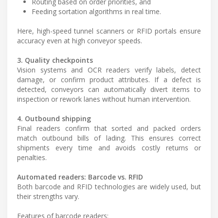
Routing based on order priorities, and
Feeding sortation algorithms in real time.
Here, high-speed tunnel scanners or RFID portals ensure
accuracy even at high conveyor speeds.
3. Quality checkpoints
Vision systems and OCR readers verify labels, detect
damage, or confirm product attributes. If a defect is
detected, conveyors can automatically divert items to
inspection or rework lanes without human intervention.
4. Outbound shipping
Final readers confirm that sorted and packed orders
match outbound bills of lading. This ensures correct
shipments every time and avoids costly returns or
penalties.
Automated readers: Barcode vs. RFID
Both barcode and RFID technologies are widely used, but
their strengths vary.
Features of barcode readers: