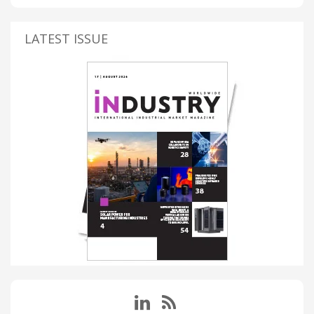
LATEST ISSUE