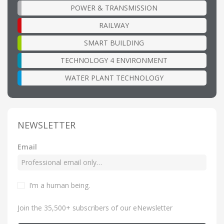
POWER & TRANSMISSION
RAILWAY
SMART BUILDING
TECHNOLOGY 4 ENVIRONMENT
WATER PLANT TECHNOLOGY
NEWSLETTER
Email
I’m a human being
.
Join the 35,500+ subscribers of our eNewsletter