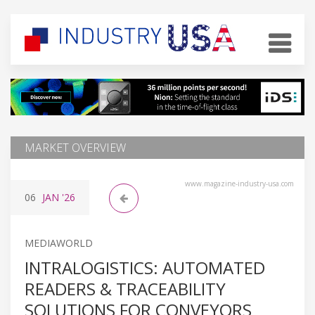
MARKET OVERVIEW
www.magazine-industry-usa.com
06
JAN
'26
MEDIAWORLD
INTRALOGISTICS: AUTOMATED
READERS & TRACEABILITY
SOLUTIONS FOR CONVEYORS