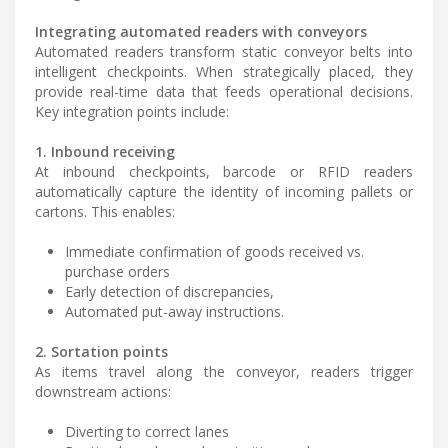
Integrating automated readers with conveyors
Automated readers transform static conveyor belts into
intelligent checkpoints. When strategically placed, they
provide real-time data that feeds operational decisions.
Key integration points include:
1. Inbound receiving
At inbound checkpoints, barcode or RFID readers
automatically capture the identity of incoming pallets or
cartons. This enables:
Immediate confirmation of goods received vs.
purchase orders
Early detection of discrepancies,
Automated put-away instructions.
2. Sortation points
As items travel along the conveyor, readers trigger
downstream actions:
Diverting to correct lanes