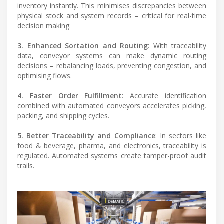
inventory instantly. This minimises discrepancies between
physical stock and system records – critical for real-time
decision making.
3. Enhanced Sortation and Routing
: With traceability
data, conveyor systems can make dynamic routing
decisions – rebalancing loads, preventing congestion, and
optimising flows.
4. Faster Order Fulfillment
: Accurate identification
combined with automated conveyors accelerates picking,
packing, and shipping cycles.
5. Better Traceability and Compliance
: In sectors like
food & beverage, pharma, and electronics, traceability is
regulated. Automated systems create tamper-proof audit
trails.