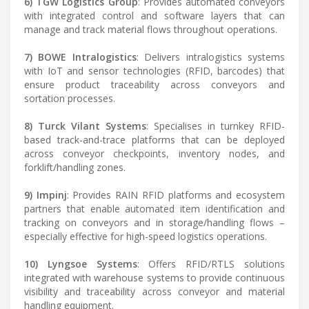
6) TGW Logistics Group
: Provides automated conveyors
with integrated control and software layers that can
manage and track material flows throughout operations.
7) BOWE Intralogistics
: Delivers intralogistics systems
with IoT and sensor technologies (RFID, barcodes) that
ensure product traceability across conveyors and
sortation processes.
8) Turck Vilant Systems
: Specialises in turnkey RFID-
based track-and-trace platforms that can be deployed
across conveyor checkpoints, inventory nodes, and
forklift/handling zones.
9) Impinj
: Provides RAIN RFID platforms and ecosystem
partners that enable automated item identification and
tracking on conveyors and in storage/handling flows –
especially effective for high-speed logistics operations.
10) Lyngsoe Systems
: Offers RFID/RTLS solutions
integrated with warehouse systems to provide continuous
visibility and traceability across conveyor and material
handling equipment.