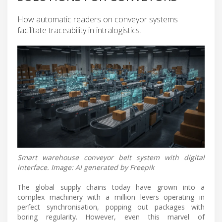
How automatic readers on conveyor systems
facilitate traceability in intralogistics.
Smart warehouse conveyor belt system with digital
interface. Image: AI generated by Freepik
The global supply chains today have grown into a
complex machinery with a million levers operating in
perfect synchronisation, popping out packages with
boring regularity. However, even this marvel of