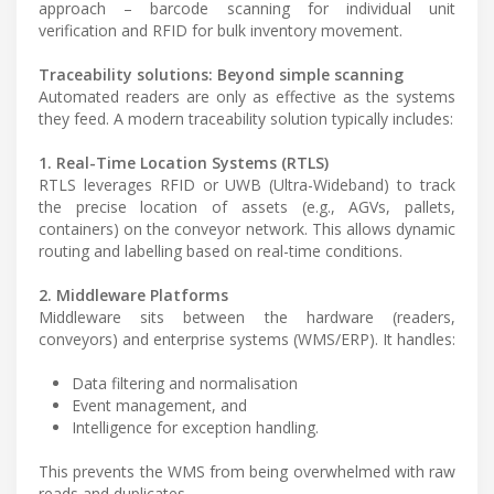
approach – barcode scanning for individual unit
verification and RFID for bulk inventory movement.
Traceability solutions: Beyond simple scanning
Automated readers are only as effective as the systems
they feed. A modern traceability solution typically includes:
1. Real-Time Location Systems (RTLS)
RTLS leverages RFID or UWB (Ultra-Wideband) to track
the precise location of assets (e.g., AGVs, pallets,
containers) on the conveyor network. This allows dynamic
routing and labelling based on real-time conditions.
2. Middleware Platforms
Middleware sits between the hardware (readers,
conveyors) and enterprise systems (WMS/ERP). It handles:
Data filtering and normalisation
Event management, and
Intelligence for exception handling.
This prevents the WMS from being overwhelmed with raw
reads and duplicates.