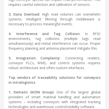
requires careful selection and calibration of sensors.
3. Data Overload
: High read volumes can overwhelm
systems. Intelligent filtering through middleware is
necessary to process meaningful events.
4. Interference and Tag Collision
: In RFID
environments, tag collisions (multiple tags read
simultaneously) and metal interference can occur. Proper
frequency planning and antenna placement mitigate this.
5. Integration Complexity
: Connecting readers,
conveyor PLCs, WMS, and control systems requires
robust architecture and often custom interfaces.
Top vendors of traceability solutions for conveyors
in intralogistics
1. Dematic (KION Group)
: One of the largest global
providers of smart material handling and automation
systems – including conveyors with integrated tracking
technologies and warehouse control/visibility software.