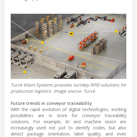
Turck Vilant Systems provides turnkey RFID solutions for
production logistics. Image source: Turck
Future trends in conveyor traceability
With the rapid evolution of digital technologies, exciting
possibilities are in store for conveyor traceability
solutions. For example, AI and machine vision are
increasingly used not just to identify codes, but also
detect package orientation, label quality, and even