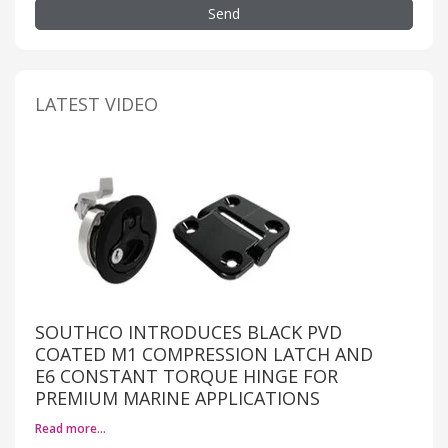
Send
LATEST VIDEO
SOUTHCO INTRODUCES BLACK PVD
COATED M1 COMPRESSION LATCH AND
E6 CONSTANT TORQUE HINGE FOR
PREMIUM MARINE APPLICATIONS
Read more…