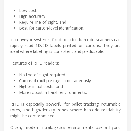
Low cost
High accuracy
Require line-of-sight, and
Best for carton-level identification.
In conveyor systems, fixed-position barcode scanners can
rapidly read 1D/2D labels printed on cartons. They are
ideal where labelling is consistent and predictable.
Features of RFID readers:
No line-of-sight required
Can read multiple tags simultaneously
Higher initial costs, and
More robust in harsh environments.
RFID is especially powerful for pallet tracking, returnable
totes, and high-density zones where barcode readability
might be compromised.
Often, modern intralogistics environments use a hybrid