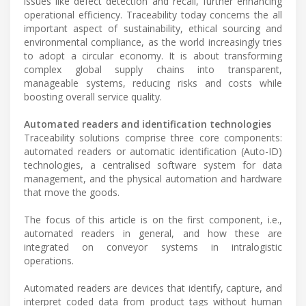
issues like defect detection and recall, further enhancing
operational efficiency. Traceability today concerns the all
important aspect of sustainability, ethical sourcing and
environmental compliance, as the world increasingly tries
to adopt a circular economy. It is about transforming
complex global supply chains into transparent,
manageable systems, reducing risks and costs while
boosting overall service quality.
Automated readers and identification technologies
Traceability solutions comprise three core components:
automated readers or automatic identification (Auto-ID)
technologies, a centralised software system for data
management, and the physical automation and hardware
that move the goods.
The focus of this article is on the first component, i.e.,
automated readers in general, and how these are
integrated on conveyor systems in intralogistic
operations.
Automated readers are devices that identify, capture, and
interpret coded data from product tags without human