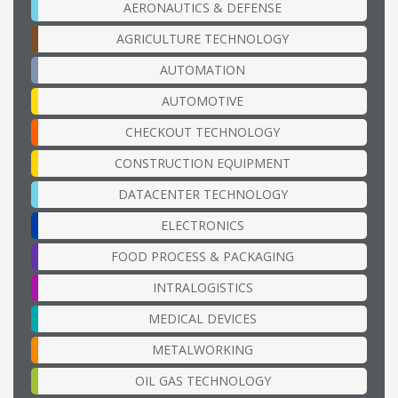
AERONAUTICS & DEFENSE
AGRICULTURE TECHNOLOGY
AUTOMATION
AUTOMOTIVE
CHECKOUT TECHNOLOGY
CONSTRUCTION EQUIPMENT
DATACENTER TECHNOLOGY
ELECTRONICS
FOOD PROCESS & PACKAGING
INTRALOGISTICS
MEDICAL DEVICES
METALWORKING
OIL GAS TECHNOLOGY