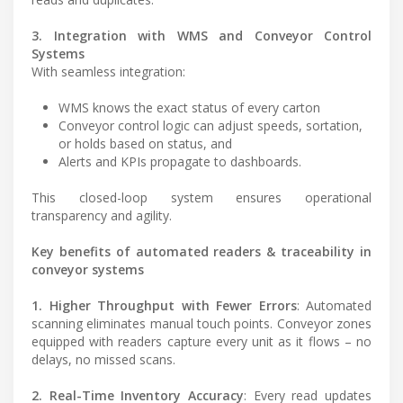
3. Integration with WMS and Conveyor Control
Systems
With seamless integration:
WMS knows the exact status of every carton
Conveyor control logic can adjust speeds, sortation,
or holds based on status, and
Alerts and KPIs propagate to dashboards.
This closed-loop system ensures operational
transparency and agility.
Key benefits of automated readers & traceability in
conveyor systems
1. Higher Throughput with Fewer Errors
: Automated
scanning eliminates manual touch points. Conveyor zones
equipped with readers capture every unit as it flows – no
delays, no missed scans.
2. Real-Time Inventory Accuracy
: Every read updates