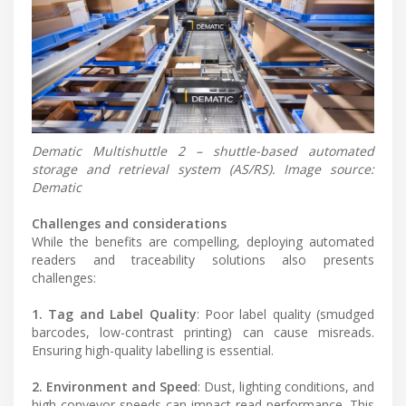
Dematic Multishuttle 2 – shuttle-based automated
storage and retrieval system (AS/RS). Image source:
Dematic
Challenges and considerations
While the benefits are compelling, deploying automated
readers and traceability solutions also presents
challenges:
1. Tag and Label Quality
: Poor label quality (smudged
barcodes, low-contrast printing) can cause misreads.
Ensuring high-quality labelling is essential.
2. Environment and Speed
: Dust, lighting conditions, and
high conveyor speeds can impact read performance. This