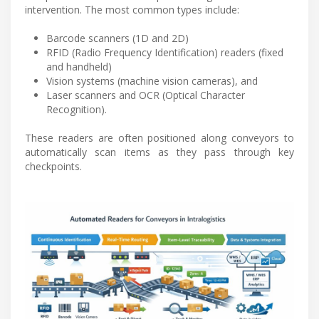
intervention. The most common types include:
Barcode scanners (1D and 2D)
RFID (Radio Frequency Identification) readers (fixed
and handheld)
Vision systems (machine vision cameras), and
Laser scanners and OCR (Optical Character
Recognition).
These readers are often positioned along conveyors to
automatically scan items as they pass through key
checkpoints.