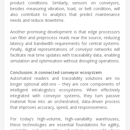
product conditions. Similarly, sensors on conveyors,
besides measuring vibration, load, or belt condition, will
also contribute to analytics that predict maintenance
needs and reduce downtime.
Another promising development is that edge processors
can filter and preprocess reads near the source, reducing
latency and bandwidth requirements for central systems.
Finally, digital representations of conveyor networks will
facilitate real time updates with traceability data, enabling
simulation and optimisation without disrupting operations.
Conclusion: A connected conveyor ecosystem
Automated readers and traceability solutions are no
longer optional add-ons – they are core components of
intelligent intralogistics ecosystems. When effectively
integrated with conveyor systems, they turn passive
material flow into an orchestrated, data-driven process
that improves accuracy, speed, and responsiveness.
For today’s high-volume, high-variability warehouses,
these technologies are essential foundations for agility,