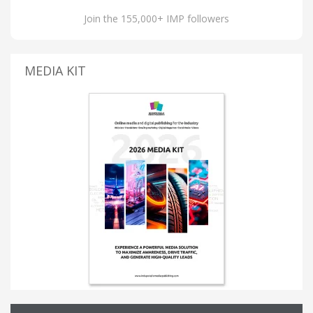
Join the 155,000+ IMP followers
MEDIA KIT