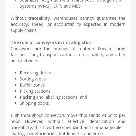
Systems (WMS), ERP, and MES.
Without traceability, warehouses cannot guarantee the
accuracy, speed, or accountability expected in modern
supply chains.
The role of conveyors in intralogistics
Conveyors are the arteries of material flow in large
facilities. They transport cartons, totes, pallets, and other
units between:
Receiving docks
Sorting areas
Buffer zones
Picking stations
Packing and labelling stations, and
Shipping docks.
High-throughput conveyors move thousands of units per
hour. However, without effective identification and
traceability, this flow becomes blind and unmanageable –
leading to inefficiencies, bottlenecks, and errors.