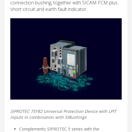
connection bushing, together with SICAM FCM plus
short circuit and earth fault indicator.
SIPROTEC 7SY82 Universal Protection Device with LPIT
inputs in combination with SIBushings
Complements SIPROTEC 5 series with the