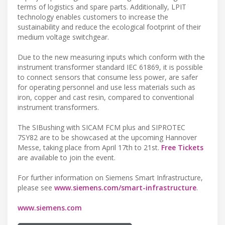
terms of logistics and spare parts. Additionally, LPIT
technology enables customers to increase the
sustainability and reduce the ecological footprint of their
medium voltage switchgear.
Due to the new measuring inputs which conform with the
instrument transformer standard IEC 61869, it is possible
to connect sensors that consume less power, are safer
for operating personnel and use less materials such as
iron, copper and cast resin, compared to conventional
instrument transformers.
The SIBushing with SICAM FCM plus and SIPROTEC
7SY82 are to be showcased at the upcoming Hannover
Messe, taking place from April 17th to 21st.
Free Tickets
are available to join the event.
For further information on Siemens Smart Infrastructure,
please see
www.siemens.com/smart-infrastructure
.
www.siemens.com