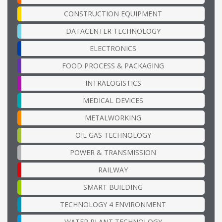
CONSTRUCTION EQUIPMENT
DATACENTER TECHNOLOGY
ELECTRONICS
FOOD PROCESS & PACKAGING
INTRALOGISTICS
MEDICAL DEVICES
METALWORKING
OIL GAS TECHNOLOGY
POWER & TRANSMISSION
RAILWAY
SMART BUILDING
TECHNOLOGY 4 ENVIRONMENT
WATER PLANT TECHNOLOGY