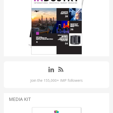
Join the 155,000+ IMP followers
MEDIA KIT