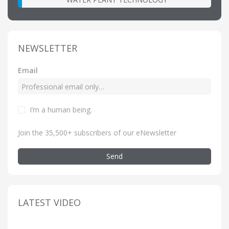
NEWSLETTER
Email
I’m a human being
.
Join the 35,500+ subscribers of our eNewsletter
Send
LATEST VIDEO