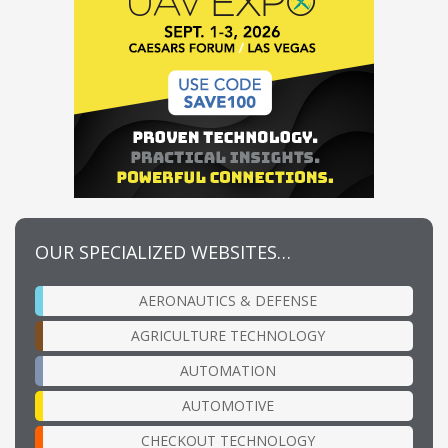
OUR SPECIALIZED WEBSITES…
AERONAUTICS & DEFENSE
AGRICULTURE TECHNOLOGY
AUTOMATION
AUTOMOTIVE
CHECKOUT TECHNOLOGY