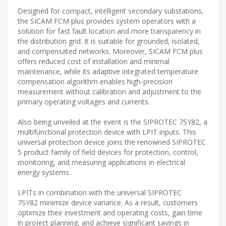
Designed for compact, intelligent secondary substations,
the SICAM FCM plus provides system operators with a
solution for fast fault location and more transparency in
the distribution grid. It is suitable for grounded, isolated,
and compensated networks. Moreover, SICAM FCM plus
offers reduced cost of installation and minimal
maintenance, while its adaptive integrated temperature
compensation algorithm enables high-precision
measurement without calibration and adjustment to the
primary operating voltages and currents.
Also being unveiled at the event is the SIPROTEC 7SY82, a
multifunctional protection device with LPIT inputs. This
universal protection device joins the renowned SIPROTEC
5 product family of field devices for protection, control,
monitoring, and measuring applications in electrical
energy systems.
LPITs in combination with the universal SIPROTEC
7SY82 minimize device variance. As a result, customers
optimize their investment and operating costs, gain time
in project planning, and achieve significant savings in