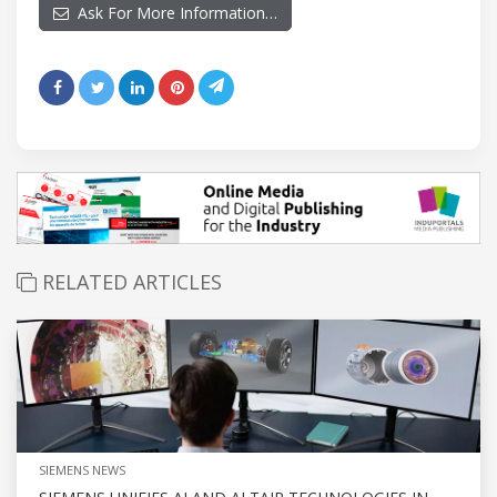
Ask For More Information…
RELATED ARTICLES
SIEMENS NEWS