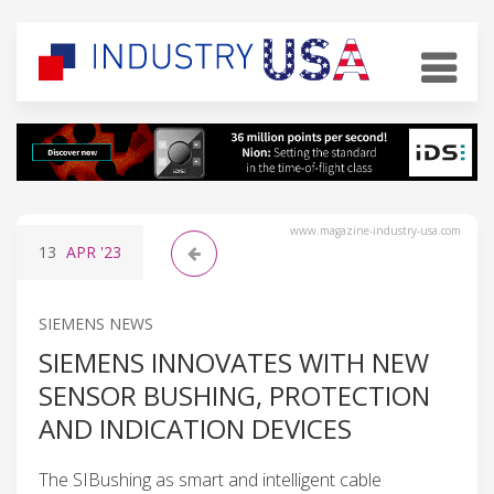
www.magazine-industry-usa.com
13
APR
'23
SIEMENS NEWS
SIEMENS INNOVATES WITH NEW
SENSOR BUSHING, PROTECTION
AND INDICATION DEVICES
The SIBushing as smart and intelligent cable