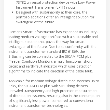
7SY82 universal protection device with Low Power
Instrument Transformer (LPIT) inputs
Designed with sustainability at their core, the
portfolio additions offer an intelligent solution for
switchgear of the future
Siemens Smart Infrastructure has expanded its industry-
leading medium voltage portfolio with a sustainable and
intelligent solution that paves the way for smart
switchgear of the future. Due to its conformity with the
instrument transformer standard IEC 61869, the
SIBushing can be connected to the SICAM FCM plus
(Feeder Condition Monitor), a multi-functional, short-
circuit and earth-fault indicator which uses detection
algorithms to indicate the direction of the cable fault.
Applicable for medium voltage distribution systems up to
36kV, the SICAM FCM plus with SIBushing delivers
unrivaled transparency and high-precision measurement
of distribution systems, resulting also in the consumption
of significantly less power, compared to conventional
instrument transformer technologies.