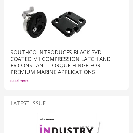
SOUTHCO INTRODUCES BLACK PVD
COATED M1 COMPRESSION LATCH AND
E6 CONSTANT TORQUE HINGE FOR
PREMIUM MARINE APPLICATIONS
Read more…
LATEST ISSUE