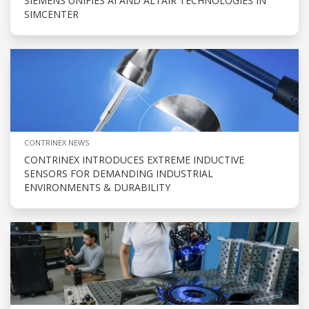
SIEMENS UNIFIES AI AND ALTAIR TECHNOLOGIES IN
SIMCENTER
CONTRINEX NEWS
CONTRINEX INTRODUCES EXTREME INDUCTIVE
SENSORS FOR DEMANDING INDUSTRIAL
ENVIRONMENTS & DURABILITY