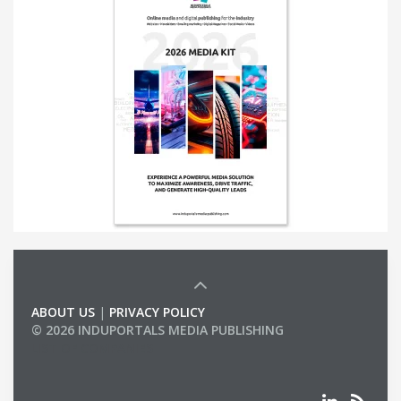
ABOUT US
|
PRIVACY POLICY
© 2026 INDUPORTALS MEDIA PUBLISHING
LIST OF COMPANIES