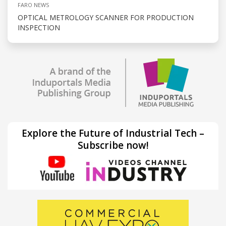
FARO NEWS
OPTICAL METROLOGY SCANNER FOR PRODUCTION
INSPECTION
Explore the Future of Industrial Tech –
Subscribe now!