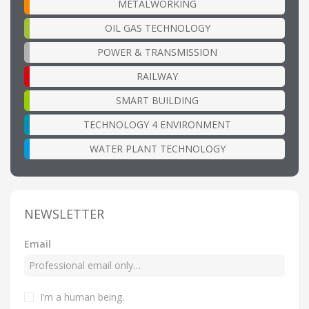
METALWORKING
OIL GAS TECHNOLOGY
POWER & TRANSMISSION
RAILWAY
SMART BUILDING
TECHNOLOGY 4 ENVIRONMENT
WATER PLANT TECHNOLOGY
NEWSLETTER
Email
I’m a human being
.