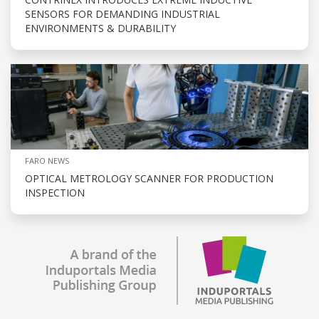
SENSORS FOR DEMANDING INDUSTRIAL
ENVIRONMENTS & DURABILITY
FARO NEWS
OPTICAL METROLOGY SCANNER FOR PRODUCTION
INSPECTION