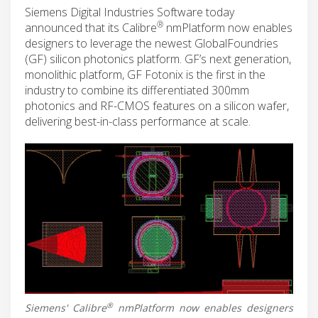
Siemens Digital Industries Software today
®
announced that its Calibre
nmPlatform now enables
designers to leverage the newest GlobalFoundries
(GF) silicon photonics platform. GF’s next generation,
monolithic platform, GF Fotonix is the first in the
industry to combine its differentiated 300mm
photonics and RF-CMOS features on a silicon wafer,
delivering best-in-class performance at scale.
®
Siemens' Calibre
nmPlatform now enables designers