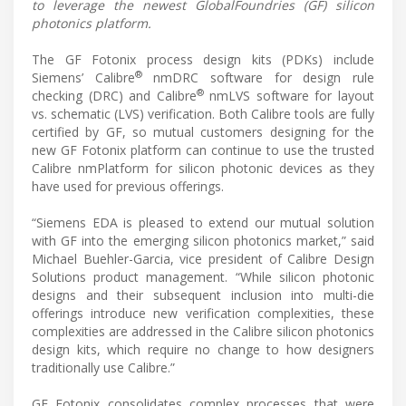
to leverage the newest GlobalFoundries (GF) silicon
photonics platform.
The GF Fotonix process design kits (PDKs) include
®
Siemens’ Calibre
nmDRC software for design rule
®
checking (DRC) and Calibre
nmLVS software for layout
vs. schematic (LVS) verification. Both Calibre tools are fully
certified by GF, so mutual customers designing for the
new GF Fotonix platform can continue to use the trusted
Calibre nmPlatform for silicon photonic devices as they
have used for previous offerings.
“Siemens EDA is pleased to extend our mutual solution
with GF into the emerging silicon photonics market,” said
Michael Buehler-Garcia, vice president of Calibre Design
Solutions product management. “While silicon photonic
designs and their subsequent inclusion into multi-die
offerings introduce new verification complexities, these
complexities are addressed in the Calibre silicon photonics
design kits, which require no change to how designers
traditionally use Calibre.”
GF Fotonix consolidates complex processes that were