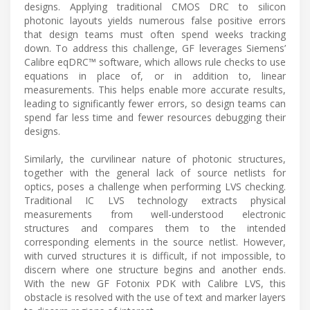
designs. Applying traditional CMOS DRC to silicon
photonic layouts yields numerous false positive errors
that design teams must often spend weeks tracking
down. To address this challenge, GF leverages Siemens’
Calibre eqDRC™ software, which allows rule checks to use
equations in place of, or in addition to, linear
measurements. This helps enable more accurate results,
leading to significantly fewer errors, so design teams can
spend far less time and fewer resources debugging their
designs.
Similarly, the curvilinear nature of photonic structures,
together with the general lack of source netlists for
optics, poses a challenge when performing LVS checking.
Traditional IC LVS technology extracts physical
measurements from well-understood electronic
structures and compares them to the intended
corresponding elements in the source netlist. However,
with curved structures it is difficult, if not impossible, to
discern where one structure begins and another ends.
With the new GF Fotonix PDK with Calibre LVS, this
obstacle is resolved with the use of text and marker layers