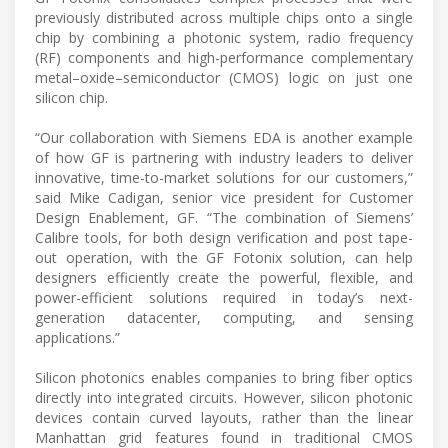
previously distributed across multiple chips onto a single
chip by combining a photonic system, radio frequency
(RF) components and high-performance complementary
metal–oxide–semiconductor (CMOS) logic on just one
silicon chip.
“Our collaboration with Siemens EDA is another example
of how GF is partnering with industry leaders to deliver
innovative, time-to-market solutions for our customers,”
said Mike Cadigan, senior vice president for Customer
Design Enablement, GF. “The combination of Siemens’
Calibre tools, for both design verification and post tape-
out operation, with the GF Fotonix solution, can help
designers efficiently create the powerful, flexible, and
power-efficient solutions required in today’s next-
generation datacenter, computing, and sensing
applications.”
Silicon photonics enables companies to bring fiber optics
directly into integrated circuits. However, silicon photonic
devices contain curved layouts, rather than the linear
Manhattan grid features found in traditional CMOS