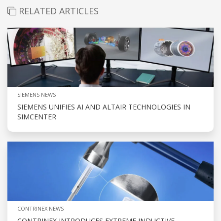
RELATED ARTICLES
SIEMENS NEWS
SIEMENS UNIFIES AI AND ALTAIR TECHNOLOGIES IN
SIMCENTER
CONTRINEX NEWS
CONTRINEX INTRODUCES EXTREME INDUCTIVE