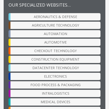
OUR SPECIALIZED WEBSITES…
AERONAUTICS & DEFENSE
AGRICULTURE TECHNOLOGY
AUTOMATION
AUTOMOTIVE
CHECKOUT TECHNOLOGY
CONSTRUCTION EQUIPMENT
DATACENTER TECHNOLOGY
ELECTRONICS
FOOD PROCESS & PACKAGING
INTRALOGISTICS
MEDICAL DEVICES