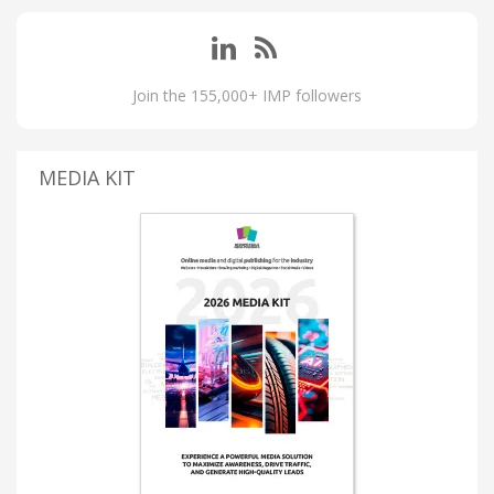
Join the 155,000+ IMP followers
MEDIA KIT