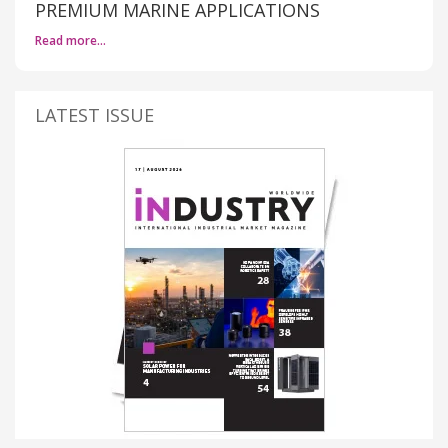
PREMIUM MARINE APPLICATIONS
Read more…
LATEST ISSUE