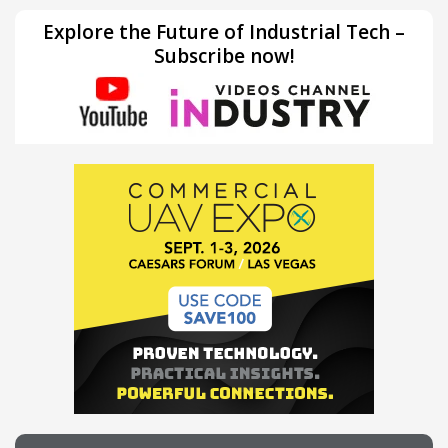
Explore the Future of Industrial Tech –
Subscribe now!