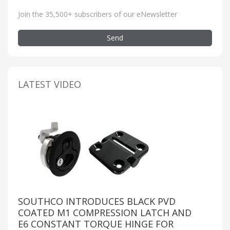
Join the 35,500+ subscribers of our eNewsletter
Send
LATEST VIDEO
SOUTHCO INTRODUCES BLACK PVD
COATED M1 COMPRESSION LATCH AND
E6 CONSTANT TORQUE HINGE FOR