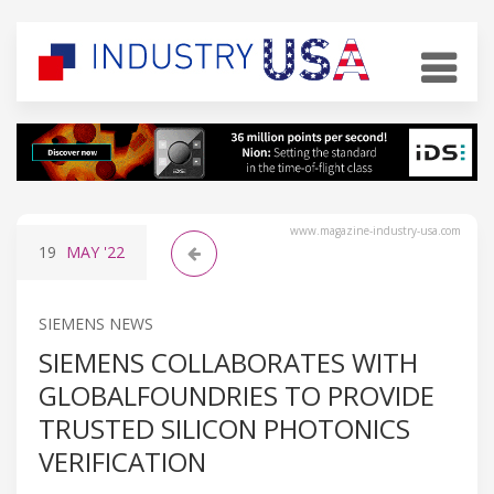
www.magazine-industry-usa.com
19
MAY
'22
SIEMENS NEWS
SIEMENS COLLABORATES WITH
GLOBALFOUNDRIES TO PROVIDE
TRUSTED SILICON PHOTONICS
VERIFICATION