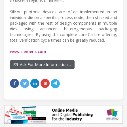
to discern regions of interest.
Silicon photonic devices are often implemented in an
individual die on a specific process node, then stacked and
packaged with the rest of design components in multiple
dies using advanced heterogeneous packaging
technologies. By using the complete core Calibre offering,
total verification cycle times can be greatly reduced.
www.siemens.com
Ask For More Information…