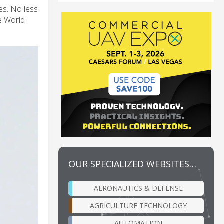
es. No less
he World
OUR SPECIALIZED WEBSITES…
AERONAUTICS & DEFENSE
AGRICULTURE TECHNOLOGY
AUTOMATION