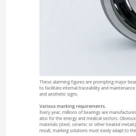
These alarming figures are prompting major bea
to facilitate internal traceability and maintenance
and aesthetic signs.
Various marking requirements.
Every year, millions of bearings are manufactur
also for the energy and medical sectors. Obvious
materials (steel, ceramic or other treated metals
result, marking solutions must easily adapt to the