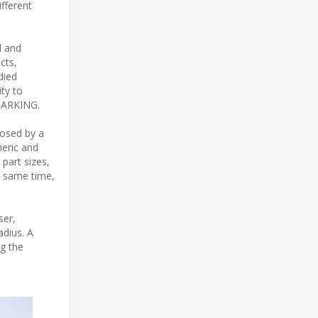
ifferent
d and
cts,
died
ity to
 MARKING.
posed by a
eric and
part sizes,
he same time,
ser,
adius. A
ng the