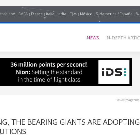
tschland
EMEA
France
Italia
India
日本
México
Sudamérica / España
Sv
NEWS
IN-DEPTH ARTIC
www.magazine-
G, THE BEARING GIANTS ARE ADOPTING
LUTIONS