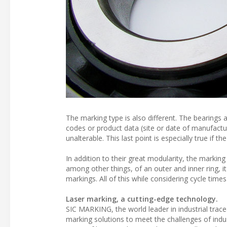
The marking type is also different. The bearings
codes or product data (site or date of manufactu
unalterable. This last point is especially true if 
In addition to their great modularity, the marking
among other things, of an outer and inner ring, i
markings. All of this while considering cycle tim
Laser marking, a cutting-edge technology.
SIC MARKING, the world leader in industrial trac
marking solutions to meet the challenges of indus