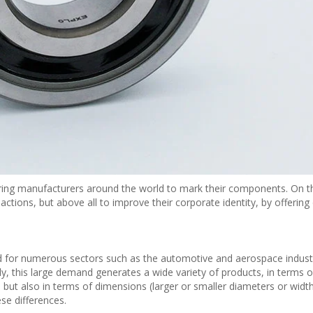
ring manufacturers around the world to mark their components. On 
 actions, but above all to improve their corporate identity, by offering 
ed for numerous sectors such as the automotive and aerospace industr
ly, this large demand generates a wide variety of products, in terms 
) but also in terms of dimensions (larger or smaller diameters or width
se differences.