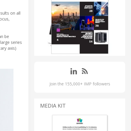
ults on all
focus,
an be
large series
ary axis)
Join the 155,000+ IMP followers
MEDIA KIT