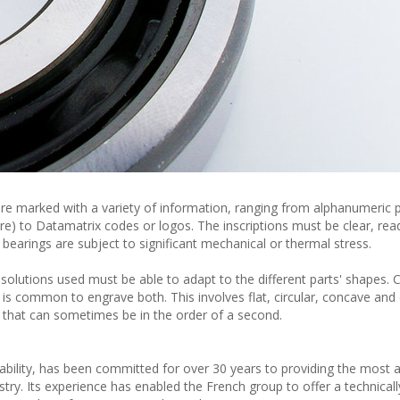
 are marked with a variety of information, ranging from alphanumeric 
re) to Datamatrix codes or logos. The inscriptions must be clear, re
the bearings are subject to significant mechanical or thermal stress.
 solutions used must be able to adapt to the different parts' shapes. C
t is common to engrave both. This involves flat, circular, concave and
es that can sometimes be in the order of a second.
eability, has been committed for over 30 years to providing the most 
try. Its experience has enabled the French group to offer a technicall