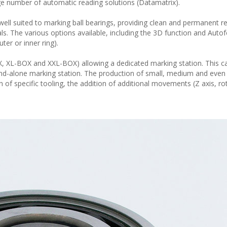
ge number of automatic reading solutions (Datamatrix).
well suited to marking ball bearings, providing clean and permanent res
ls. The various options available, including the 3D function and Auto
ter or inner ring).
, XL-BOX and XXL-BOX) allowing a dedicated marking station. This c
tand-alone marking station. The production of small, medium and even 
n of specific tooling, the addition of additional movements (Z axis, rot