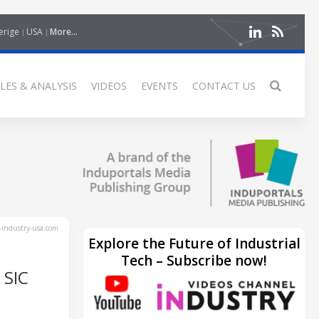
erige
USA
More...
LES & ANALYSIS
VIDEOS
EVENTS
CONTACT US
industry-usa.com
Explore the Future of Industrial
Tech – Subscribe now!
 SIC