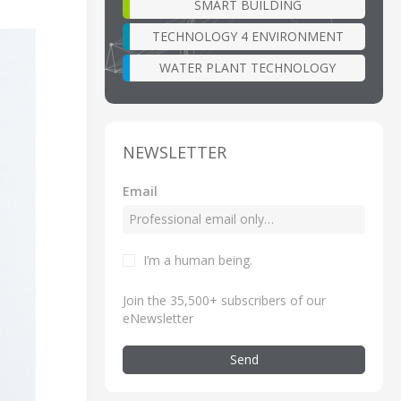
SMART BUILDING
TECHNOLOGY 4 ENVIRONMENT
WATER PLANT TECHNOLOGY
NEWSLETTER
Email
I’m a human being
.
Join the 35,500+ subscribers of our
eNewsletter
Send