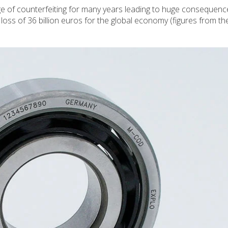
e of counterfeiting for many years leading to huge consequenc
 a loss of 36 billion euros for the global economy (figures from t