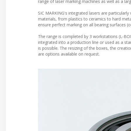
range of laser marking machines as well as a lar
SIC MARKING's integrated lasers are particularly 
materials, from plastics to ceramics to hard meta
ensure perfect marking on all bearing surfaces (ou
The range is completed by 3 workstations (L-BOX
integrated into a production line or used as a s
is possible. The resizing of the boxes, the creatio
are options available on request.