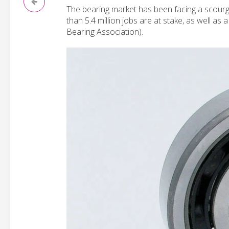
The bearing market has been facing a scourg
than 5.4 million jobs are at stake, as well as
Bearing Association).