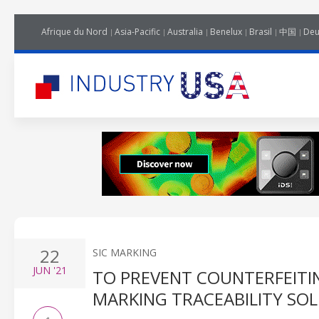
Afrique du Nord
Asia-Pacific
Australia
Benelux
Brasil
中国
Deu
22
SIC MARKING
JUN
'21
TO PREVENT COUNTERFEITIN
MARKING TRACEABILITY SO