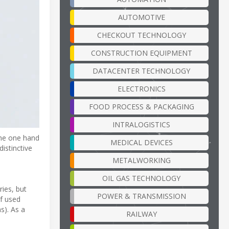
AUTOMOTIVE
CHECKOUT TECHNOLOGY
CONSTRUCTION EQUIPMENT
DATACENTER TECHNOLOGY
ELECTRONICS
FOOD PROCESS & PACKAGING
INTRALOGISTICS
the one hand
MEDICAL DEVICES
distinctive
METALWORKING
OIL GAS TECHNOLOGY
ies, but
POWER & TRANSMISSION
of used
s). As a
RAILWAY