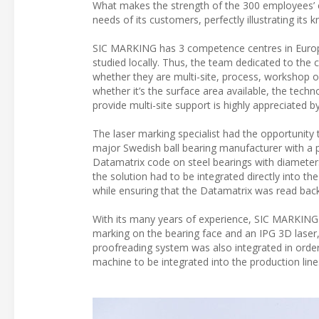
What makes the strength of the 300 employees’ com
needs of its customers, perfectly illustrating its
SIC MARKING has 3 competence centres in Europe,
studied locally. Thus, the team dedicated to the 
whether they are multi-site, process, workshop or 
whether it’s the surface area available, the techn
provide multi-site support is highly appreciated b
The laser marking specialist had the opportunity 
major Swedish ball bearing manufacturer with a
Datamatrix code on steel bearings with diameters
the solution had to be integrated directly into t
while ensuring that the Datamatrix was read back
With its many years of experience, SIC MARKING 
marking on the bearing face and an IPG 3D laser,
proofreading system was also integrated in order 
machine to be integrated into the production line