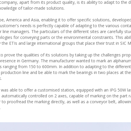
pany, apart from its product quality, is its ability to adapt to the d
 knowledge of tailor-made solutions.
 America and Asia, enabling it to offer specific solutions, develope
customer's needs is perfectly capable of adapting to the various conta
line managers. The particulars of the different sites are carefully stu
ologies for conveying parts or the environmental constraints. This abil
y the ETIs and large international groups that place their trust in SIC
to prove the qualities of its solutions by taking up the challenges pro
 presence in Germany. The manufacturer wanted to mark an alphanum
 ranging from 150 to 600mm. In addition to adapting to the different 
he production line and be able to mark the bearings in two places at t
.
was able to offer a customised station, equipped with an IPG 50W la
 automatically controlled on 2 axes, capable of marking on the part r
to proofread the marking directly, as well as a conveyor belt, allowi
.