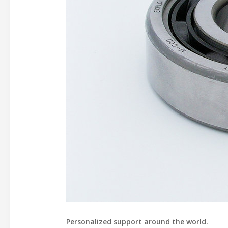
Personalized support around the world.