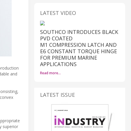
LATEST VIDEO
SOUTHCO INTRODUCES BLACK
PVD COATED
M1 COMPRESSION LATCH AND
E6 CONSTANT TORQUE HINGE
FOR PREMIUM MARINE
APPLICATIONS
production
Read more…
adable and
onsisting,
LATEST ISSUE
 convex
appropriate
y superior