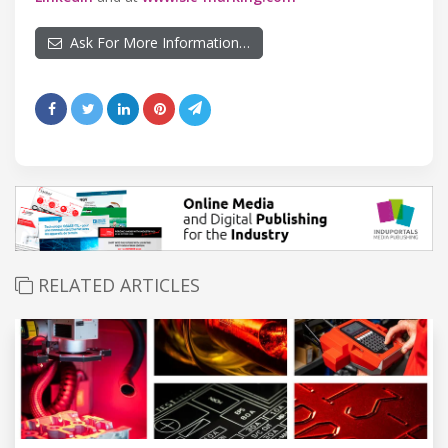
Ask For More Information…
RELATED ARTICLES