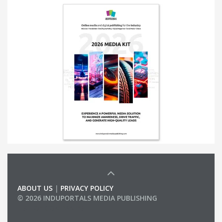
ABOUT US
|
PRIVACY POLICY
© 2026 INDUPORTALS MEDIA PUBLISHING
LIST OF COMPANIES