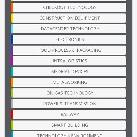
CHECKOUT TECHNOLOGY
CONSTRUCTION EQUIPMENT
DATACENTER TECHNOLOGY
ELECTRONICS
FOOD PROCESS & PACKAGING
INTRALOGISTICS
MEDICAL DEVICES
METALWORKING
OIL GAS TECHNOLOGY
POWER & TRANSMISSION
RAILWAY
SMART BUILDING
TECHNOLOGY 4 ENVIRONMENT