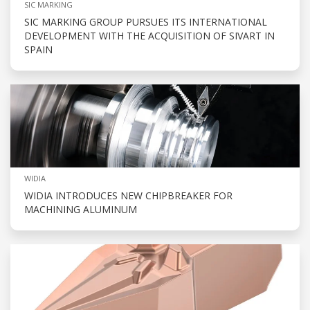
SIC MARKING
SIC MARKING GROUP PURSUES ITS INTERNATIONAL
DEVELOPMENT WITH THE ACQUISITION OF SIVART IN
SPAIN
WIDIA
WIDIA INTRODUCES NEW CHIPBREAKER FOR
MACHINING ALUMINUM