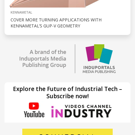
KENNAMETAL
COVER MORE TURNING APPLICATIONS WITH
KENNAMETAL’S GUP-V GEOMETRY
Explore the Future of Industrial Tech –
Subscribe now!