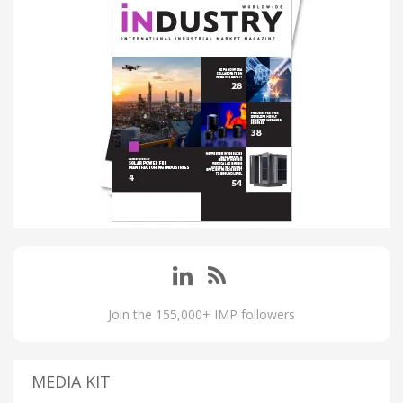
Join the 155,000+ IMP followers
MEDIA KIT