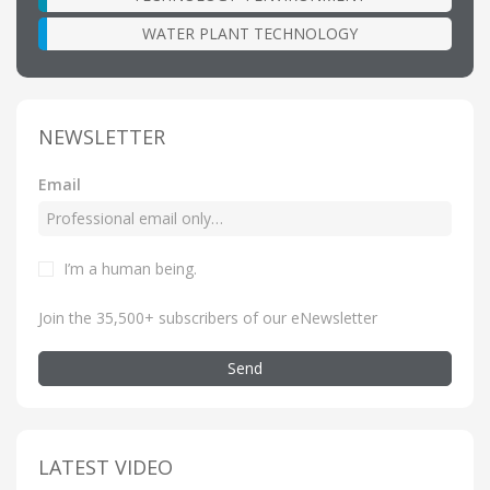
WATER PLANT TECHNOLOGY
NEWSLETTER
Email
I’m a human being
.
Join the 35,500+ subscribers of our eNewsletter
Send
LATEST VIDEO