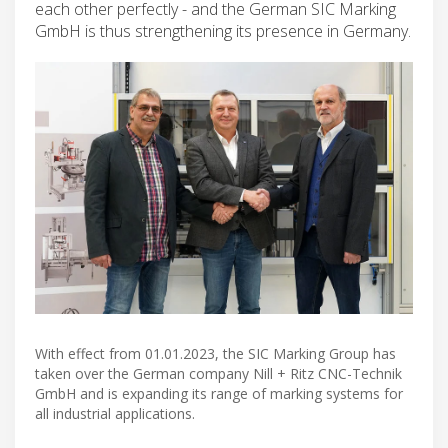
each other perfectly - and the German SIC Marking
GmbH is thus strengthening its presence in Germany.
With effect from 01.01.2023, the SIC Marking Group has
taken over the German company Nill + Ritz CNC-Technik
GmbH and is expanding its range of marking systems for
all industrial applications.