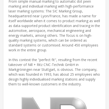
From simple manual marking to automatic dot peen
marking and individual marking with high-performance
laser marking systems: The SIC Marking Group,
headquartered near Lyon/France, has made a name for
itself worldwide when it comes to product marking as well
as data-supported product identification and tracing in the
automotive, aerospace, mechanical engineering and
energy markets, among others. The focus is on high-
quality marking systems, which can be ordered as
standard systems or customised. Around 450 employees
work in the entire group.
In this context the "perfect fit", resulting from the recent
takeover of Nill + Ritz CNC-Technik GmbH in
Markgröningen near Stuttgart, is obvious. The company,
which was founded in 1993, has about 25 employees who
design highly individualised marking stations and supply
them to well-known customers in the industry.