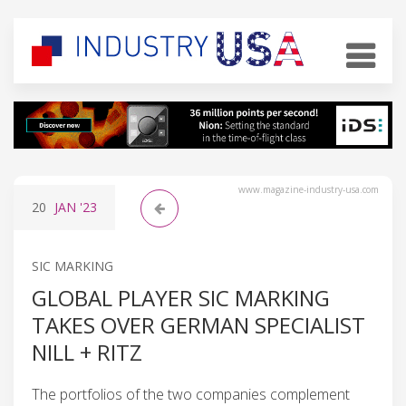
www.magazine-industry-usa.com
20
JAN
'23
SIC MARKING
GLOBAL PLAYER SIC MARKING
TAKES OVER GERMAN SPECIALIST
NILL + RITZ
The portfolios of the two companies complement