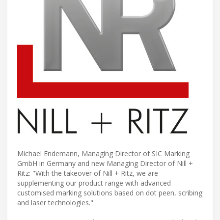
Michael Endemann, Managing Director of SIC Marking
GmbH in Germany and new Managing Director of Nill +
Ritz: "With the takeover of Nill + Ritz, we are
supplementing our product range with advanced
customised marking solutions based on dot peen, scribing
and laser technologies."