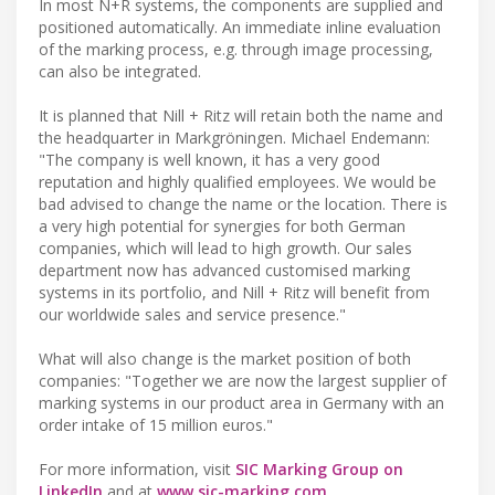
In most N+R systems, the components are supplied and
positioned automatically. An immediate inline evaluation
of the marking process, e.g. through image processing,
can also be integrated.
It is planned that Nill + Ritz will retain both the name and
the headquarter in Markgröningen. Michael Endemann:
"The company is well known, it has a very good
reputation and highly qualified employees. We would be
bad advised to change the name or the location. There is
a very high potential for synergies for both German
companies, which will lead to high growth. Our sales
department now has advanced customised marking
systems in its portfolio, and Nill + Ritz will benefit from
our worldwide sales and service presence."
What will also change is the market position of both
companies: "Together we are now the largest supplier of
marking systems in our product area in Germany with an
order intake of 15 million euros."
For more information, visit
SIC Marking Group on
LinkedIn
and at
www.sic-marking.com