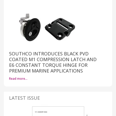
SOUTHCO INTRODUCES BLACK PVD
COATED M1 COMPRESSION LATCH AND
E6 CONSTANT TORQUE HINGE FOR
PREMIUM MARINE APPLICATIONS
Read more…
LATEST ISSUE