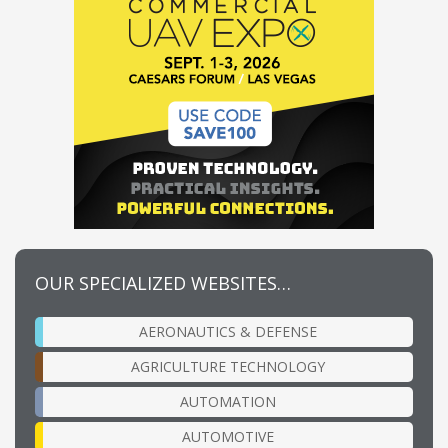
OUR SPECIALIZED WEBSITES…
AERONAUTICS & DEFENSE
AGRICULTURE TECHNOLOGY
AUTOMATION
AUTOMOTIVE