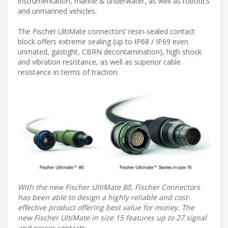
instrumentation, marine & underwater, as well as robotics
and unmanned vehicles.
The Fischer UltiMate connectors’ resin-sealed contact
block offers extreme sealing (up to IP68 / IP69 even
unmated, gastight, CBRN decontamination), high shock
and vibration resistance, as well as superior cable
resistance in terms of traction.
With the new Fischer UltiMate 80, Fischer Connectors
has been able to design a highly reliable and cost-
effective product offering best value for money. The
new Fischer UltiMate in size 15 features up to 27 signal
and power contacts.