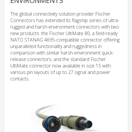
ENVIRONMENTS
The global connectivity solution provider Fischer
Connectors has extended its flagship series of ultra-
rugged and harsh-environment connectors with two
new products: the Fischer UltiMate 80, a field-ready
NATO STANAG 4695-compatible connector offering
unparalleled functionality and ruggedness in
comparison with similar harsh-environment quick-
release connectors; and the standard Fischer
UltiMate connector now available in size 15 with
various pin layouts of up to 27 signal and power
contacts.