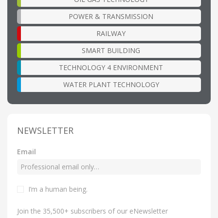
POWER & TRANSMISSION
RAILWAY
SMART BUILDING
TECHNOLOGY 4 ENVIRONMENT
WATER PLANT TECHNOLOGY
NEWSLETTER
Email
I’m a human being
.
Join the 35,500+ subscribers of our eNewsletter