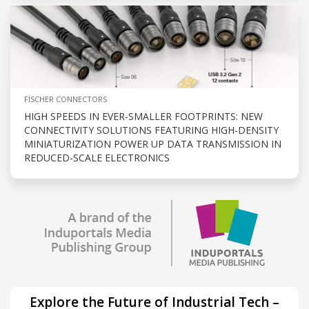
FISCHER CONNECTORS
HIGH SPEEDS IN EVER-SMALLER FOOTPRINTS: NEW
CONNECTIVITY SOLUTIONS FEATURING HIGH-DENSITY
MINIATURIZATION POWER UP DATA TRANSMISSION IN
REDUCED-SCALE ELECTRONICS
Explore the Future of Industrial Tech –