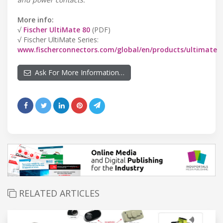
More info:
√
Fischer UltiMate 80
(PDF)
√ Fischer UltiMate Series:
www.fischerconnectors.com/global/en/products/ultimate
Ask For More Information…
RELATED ARTICLES