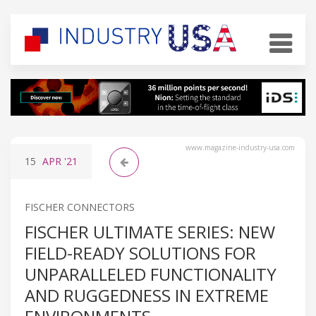
www.magazine-industry-usa.com
15
APR
'21
FISCHER CONNECTORS
FISCHER ULTIMATE SERIES: NEW
FIELD-READY SOLUTIONS FOR
UNPARALLELED FUNCTIONALITY
AND RUGGEDNESS IN EXTREME