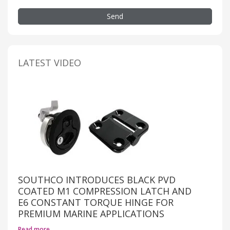
Send
LATEST VIDEO
SOUTHCO INTRODUCES BLACK PVD
COATED M1 COMPRESSION LATCH AND
E6 CONSTANT TORQUE HINGE FOR
PREMIUM MARINE APPLICATIONS
Read more…