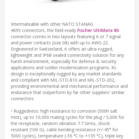
Intermateable with other NATO STANAG
4695 connectors, the field-ready
Fischer UltiMate 80
connector comes in two layouts featuring 6 or 7 signal
and power contacts (size 08) with up to AWG 22.
Engineered in Switzerland, it offers an ultra-rugged,
lightweight and IP68-sealed connectivity solution for any
harsh environment, especially for defense & security
applications and soldier modernization programs. Its
design is exceptionally rugged by any market standards
and compliant with MIL-STD-810 and MIL-STD-202,
providing environmental and mechanical performance and
endurance that outperform by far other suppliers’ similar
connectors:
• Ruggedness: high resistance to corrosion (500h salt
mist), up to 10,000 mating cycles for the plug / 5,000 for
the receptacle, random vibration 7.7 Grms, shock
resistant (100 G), cable bending resistance (+/-45° for
5000 cycles), temperature (-55 °C to +135 °C), triple key