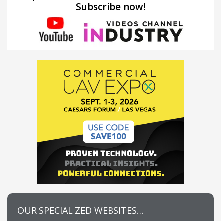
Subscribe now!
OUR SPECIALIZED WEBSITES…