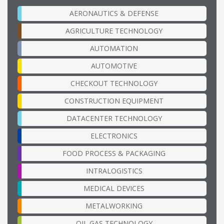
AERONAUTICS & DEFENSE
AGRICULTURE TECHNOLOGY
AUTOMATION
AUTOMOTIVE
CHECKOUT TECHNOLOGY
CONSTRUCTION EQUIPMENT
DATACENTER TECHNOLOGY
ELECTRONICS
FOOD PROCESS & PACKAGING
INTRALOGISTICS
MEDICAL DEVICES
METALWORKING
OIL GAS TECHNOLOGY