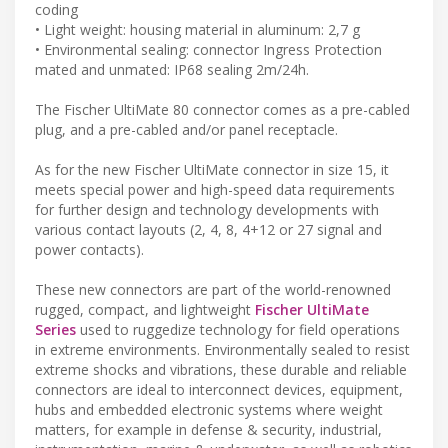
coding
• Light weight: housing material in aluminum: 2,7 g
• Environmental sealing: connector Ingress Protection
mated and unmated: IP68 sealing 2m/24h.
The Fischer UltiMate 80 connector comes as a pre-cabled
plug, and a pre-cabled and/or panel receptacle.
As for the new Fischer UltiMate connector in size 15, it
meets special power and high-speed data requirements
for further design and technology developments with
various contact layouts (2, 4, 8, 4+12 or 27 signal and
power contacts).
These new connectors are part of the world-renowned
rugged, compact, and lightweight
Fischer UltiMate
Series
used to ruggedize technology for field operations
in extreme environments. Environmentally sealed to resist
extreme shocks and vibrations, these durable and reliable
connectors are ideal to interconnect devices, equipment,
hubs and embedded electronic systems where weight
matters, for example in defense & security, industrial,