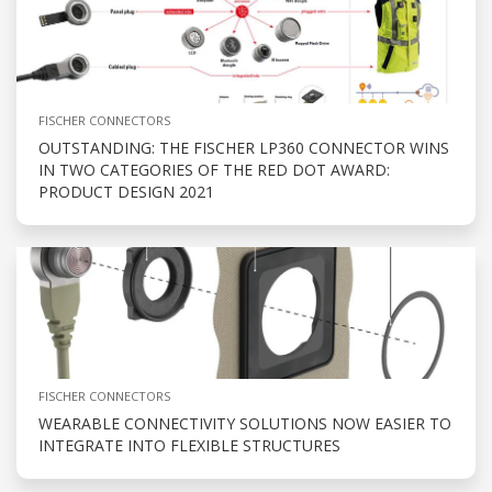
FISCHER CONNECTORS
OUTSTANDING: THE FISCHER LP360 CONNECTOR WINS
IN TWO CATEGORIES OF THE RED DOT AWARD:
PRODUCT DESIGN 2021
FISCHER CONNECTORS
WEARABLE CONNECTIVITY SOLUTIONS NOW EASIER TO
INTEGRATE INTO FLEXIBLE STRUCTURES