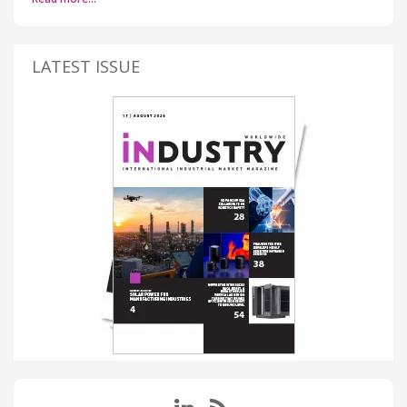
LATEST ISSUE