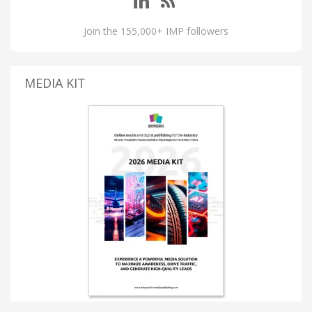
Join the 155,000+ IMP followers
MEDIA KIT