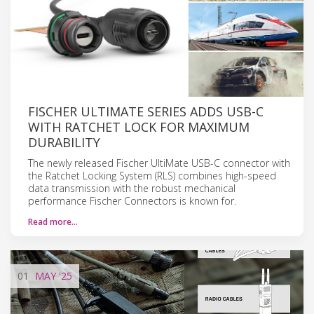
FISCHER ULTIMATE SERIES ADDS USB-C
WITH RATCHET LOCK FOR MAXIMUM
DURABILITY
The newly released Fischer UltiMate USB-C connector with
the Ratchet Locking System (RLS) combines high-speed
data transmission with the robust mechanical
performance Fischer Connectors is known for.
Read more…
01
MAY
'25