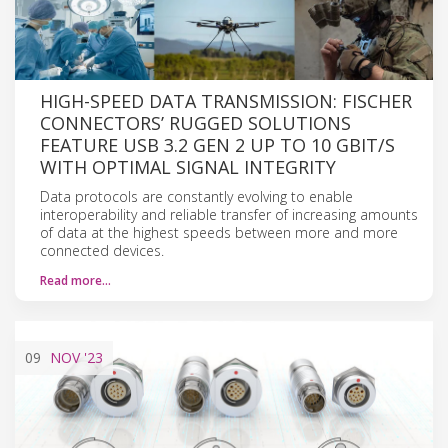
HIGH-SPEED DATA TRANSMISSION: FISCHER
CONNECTORS’ RUGGED SOLUTIONS
FEATURE USB 3.2 GEN 2 UP TO 10 GBIT/S
WITH OPTIMAL SIGNAL INTEGRITY
Data protocols are constantly evolving to enable
interoperability and reliable transfer of increasing amounts
of data at the highest speeds between more and more
connected devices.
Read more…
09
NOV
'23