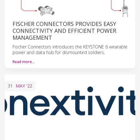
FISCHER CONNECTORS PROVIDES EASY
CONNECTIVITY AND EFFICIENT POWER
MANAGEMENT
Fischer Connectors introduces the KEYSTONE 6 wearable
power and data hub for dismounted soldiers.
Read more…
31
MAY
'22