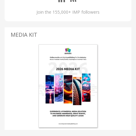
Join the 155,000+ IMP followers
MEDIA KIT