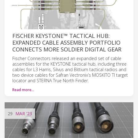
FISCHER KEYSTONE™ TACTICAL HUB:
EXPANDED CABLE ASSEMBLY PORTFOLIO
CONNECTS MORE SOLDIER DIGITAL GEAR
Fischer Connectors released an expanded set of cable
assemblies for the KEYSTONE tactical hub, including three
cables for L3 Harris, Silvus and Bittium tactical radios and
two device cables for Safran Vectronix’s MOSKITO TI target
locator and STERNA True North Finder.
Read more…
29
MAR
'23