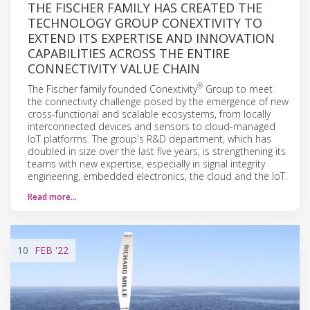
THE FISCHER FAMILY HAS CREATED THE
TECHNOLOGY GROUP CONEXTIVITY TO
EXTEND ITS EXPERTISE AND INNOVATION
CAPABILITIES ACROSS THE ENTIRE
CONNECTIVITY VALUE CHAIN
®
The Fischer family founded Conextivity
Group to meet
the connectivity challenge posed by the emergence of new
cross-functional and scalable ecosystems, from locally
interconnected devices and sensors to cloud-managed
IoT platforms. The group's R&D department, which has
doubled in size over the last five years, is strengthening its
teams with new expertise, especially in signal integrity
engineering, embedded electronics, the cloud and the IoT.
Read more…
10
FEB
'22