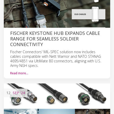
FISCHER KEYSTONE HUB EXPANDS CABLE
RANGE FOR SEAMLESS SOLDIER
CONNECTIVITY
Fischer Connectors' MIL-SPEC solution now includes
cables compatible with Nett Warrior and NATO STANAG
4695/4851 via UltiMate 80 connectors, aligning with U.S.
Army NGH specs.
Read more…
12
SEP
'24