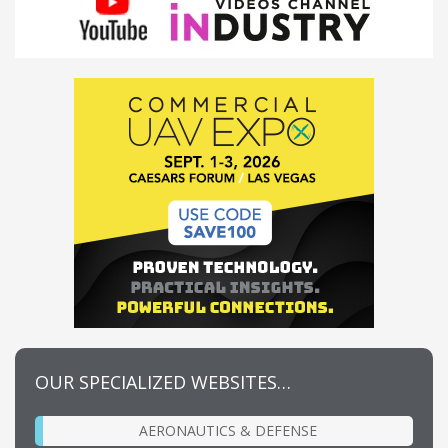
OUR SPECIALIZED WEBSITES…
AERONAUTICS & DEFENSE