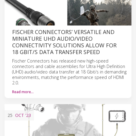
FISCHER CONNECTORS’ VERSATILE AND
MINIATURE UHD AUDIO/VIDEO
CONNECTIVITY SOLUTIONS ALLOW FOR
18 GBIT/S DATA TRANSFER SPEED
Fischer Connectors has released new high-speed
connectors and cable assemblies for Ultra High Definition
(UHD) audio/video data transfer at 18 Gbit/s in demanding
environments, matching the performance speed of HDMI
2.0.
Read more…
25
OCT
'23