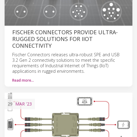
FISCHER CONNECTORS PROVIDE ULTRA-
RUGGED SOLUTIONS FOR IIOT
CONNECTIVITY
Fischer Connectors releases ultra-robust SPE and USB
3.2 Gen 2 connectivity solutions to meet the specific
requirements of Industrial Internet of Things (IIoT)
applications in rugged environments.
Read more…
29
MAR
'23