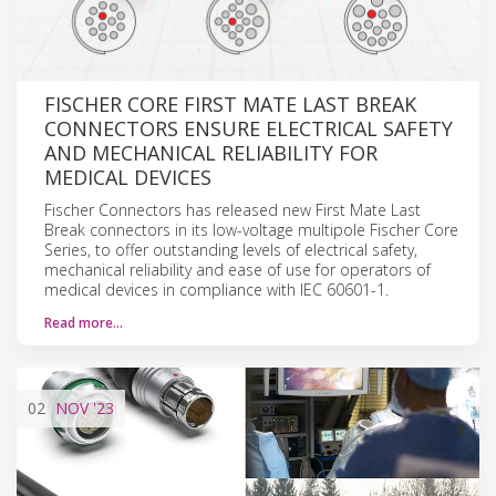
FISCHER CORE FIRST MATE LAST BREAK
CONNECTORS ENSURE ELECTRICAL SAFETY
AND MECHANICAL RELIABILITY FOR
MEDICAL DEVICES
Fischer Connectors has released new First Mate Last
Break connectors in its low-voltage multipole Fischer Core
Series, to offer outstanding levels of electrical safety,
mechanical reliability and ease of use for operators of
medical devices in compliance with IEC 60601-1.
Read more…
02
NOV
'23