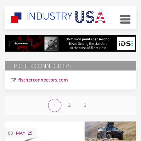
FISCHER CONNECTORS
fischerconnectors.com
2
3
1
08
MAY
'25