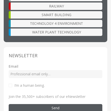
RAILWAY
SMART BUILDING
TECHNOLOGY 4 ENVIRONMENT
WATER PLANT TECHNOLOGY
NEWSLETTER
Email
I’m a human being
.
Join the 35,500+ subscribers of our eNewsletter
Send