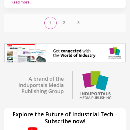
Read more…
2
3
1
Explore the Future of Industrial Tech –
Subscribe now!