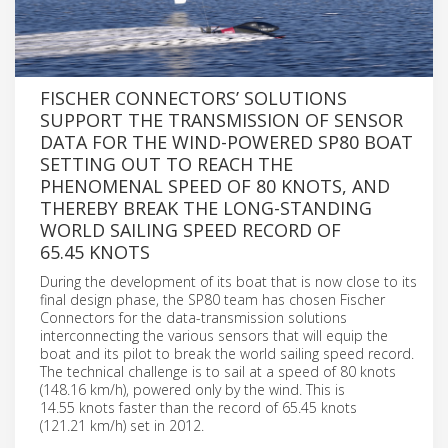
FISCHER CONNECTORS’ SOLUTIONS
SUPPORT THE TRANSMISSION OF SENSOR
DATA FOR THE WIND-POWERED SP80 BOAT
SETTING OUT TO REACH THE
PHENOMENAL SPEED OF 80 KNOTS, AND
THEREBY BREAK THE LONG-STANDING
WORLD SAILING SPEED RECORD OF
65.45 KNOTS
During the development of its boat that is now close to its
final design phase, the SP80 team has chosen Fischer
Connectors for the data-transmission solutions
interconnecting the various sensors that will equip the
boat and its pilot to break the world sailing speed record.
The technical challenge is to sail at a speed of 80 knots
(148.16 km/h), powered only by the wind. This is
14.55 knots faster than the record of 65.45 knots
(121.21 km/h) set in 2012.