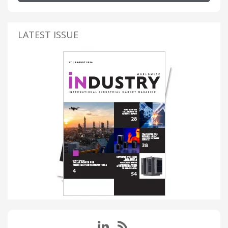
LATEST ISSUE