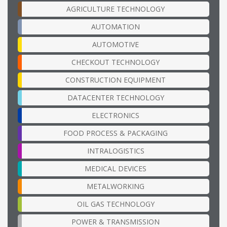
AGRICULTURE TECHNOLOGY
AUTOMATION
AUTOMOTIVE
CHECKOUT TECHNOLOGY
CONSTRUCTION EQUIPMENT
DATACENTER TECHNOLOGY
ELECTRONICS
FOOD PROCESS & PACKAGING
INTRALOGISTICS
MEDICAL DEVICES
METALWORKING
OIL GAS TECHNOLOGY
POWER & TRANSMISSION