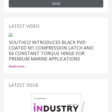
Send
LATEST VIDEO
SOUTHCO INTRODUCES BLACK PVD
COATED M1 COMPRESSION LATCH AND
E6 CONSTANT TORQUE HINGE FOR
PREMIUM MARINE APPLICATIONS
Read more…
LATEST ISSUE