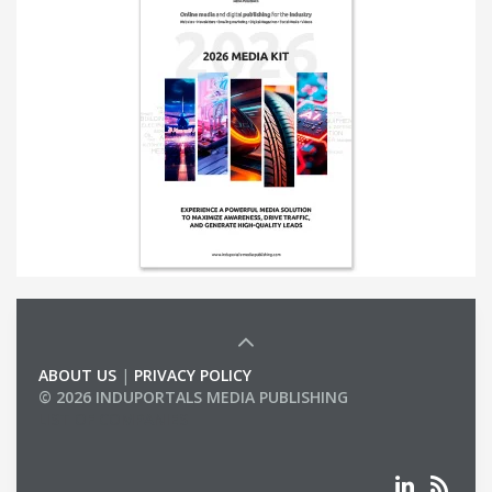
ABOUT US
|
PRIVACY POLICY
© 2026 INDUPORTALS MEDIA PUBLISHING
LIST OF COMPANIES