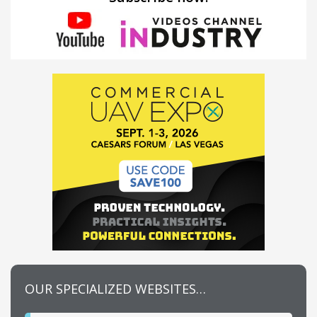
OUR SPECIALIZED WEBSITES…