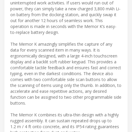
uninterrupted work activities. If users would run out of
power, they can simply take a new charged 3,800 mAh Li-
on battery from the docking station, and quickly swap it
out for another 12 hours of seamless work. This
operation is made in seconds with the Memor K’s easy-
to-replace battery design.
The Memor K amazingly simplifies the capture of any
data for every scanned item in many ways. It is
ergonomically designed, with a large 4-inch touchscreen
display and a backlit soft rubber keypad. This provides a
comfortable tactile feedback and ensures fast and correct
typing, even in the darkest conditions. The device also
comes with two comfortable side scan buttons to allow
the scanning of items using only the thumb. In addition, to
accelerate and ease repetitive actions, any desired
function can be assigned to two other programmable side
buttons.
The Memor K combines its ultra-thin design with a highly
rugged assembly. It can sustain repeated drops up to
1.2 m / 4 ft onto concrete, and its IP54 rating guarantees