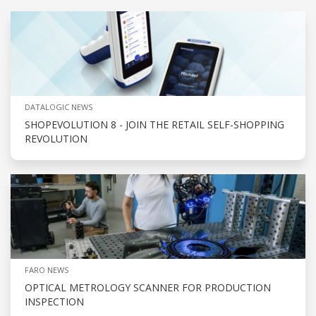
DATALOGIC NEWS
SHOPEVOLUTION 8 - JOIN THE RETAIL SELF-SHOPPING
REVOLUTION
FARO NEWS
OPTICAL METROLOGY SCANNER FOR PRODUCTION
INSPECTION