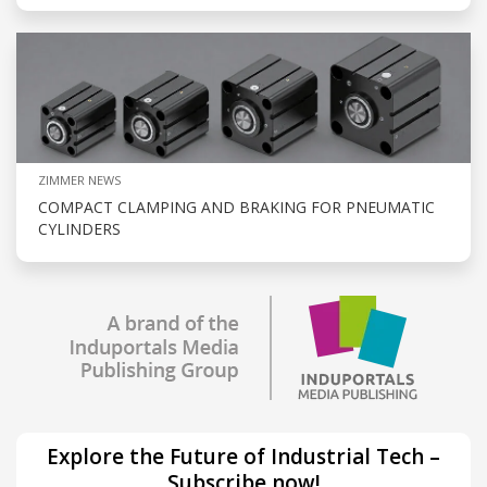
ZIMMER NEWS
COMPACT CLAMPING AND BRAKING FOR PNEUMATIC
CYLINDERS
Explore the Future of Industrial Tech –
Subscribe now!