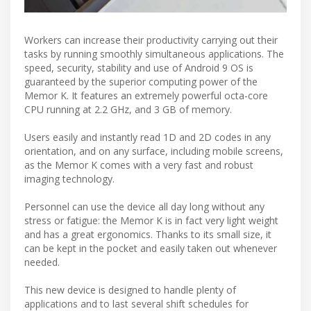
Workers can increase their productivity carrying out their
tasks by running smoothly simultaneous applications. The
speed, security, stability and use of Android 9 OS is
guaranteed by the superior computing power of the
Memor K. It features an extremely powerful octa-core
CPU running at 2.2 GHz, and 3 GB of memory.
Users easily and instantly read 1D and 2D codes in any
orientation, and on any surface, including mobile screens,
as the Memor K comes with a very fast and robust
imaging technology.
Personnel can use the device all day long without any
stress or fatigue: the Memor K is in fact very light weight
and has a great ergonomics. Thanks to its small size, it
can be kept in the pocket and easily taken out whenever
needed.
This new device is designed to handle plenty of
applications and to last several shift schedules for