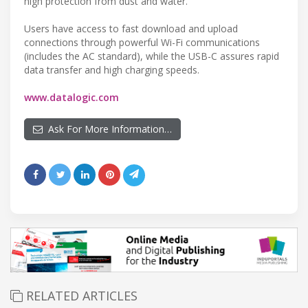
high protection from dust and water.
Users have access to fast download and upload
connections through powerful Wi-Fi communications
(includes the AC standard), while the USB-C assures rapid
data transfer and high charging speeds.
www.datalogic.com
Ask For More Information…
RELATED ARTICLES