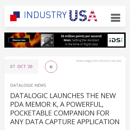
www.magazine-industry-usa.com
07
OCT
'20
DATALOGIC NEWS
DATALOGIC LAUNCHES THE NEW
PDA MEMOR K, A POWERFUL,
POCKETABLE COMPANION FOR
ANY DATA CAPTURE APPLICATION