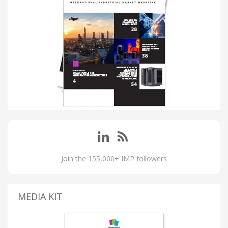
Join the 155,000+ IMP followers
MEDIA KIT