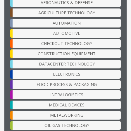
AERONAUTICS & DEFENSE
AGRICULTURE TECHNOLOGY
AUTOMATION
AUTOMOTIVE
CHECKOUT TECHNOLOGY
CONSTRUCTION EQUIPMENT
DATACENTER TECHNOLOGY
ELECTRONICS
FOOD PROCESS & PACKAGING
INTRALOGISTICS
MEDICAL DEVICES
METALWORKING
OIL GAS TECHNOLOGY