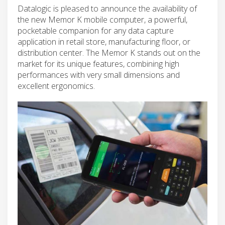
Datalogic is pleased to announce the availability of
the new Memor K mobile computer, a powerful,
pocketable companion for any data capture
application in retail store, manufacturing floor, or
distribution center. The Memor K stands out on the
market for its unique features, combining high
performances with very small dimensions and
excellent ergonomics.