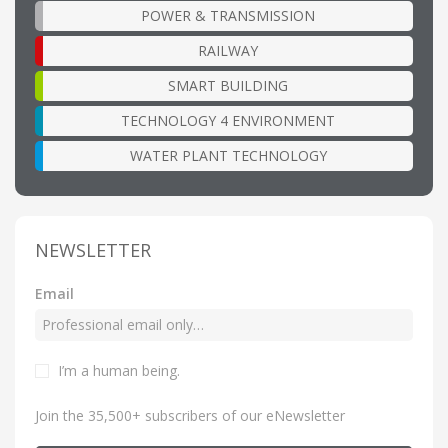
POWER & TRANSMISSION
RAILWAY
SMART BUILDING
TECHNOLOGY 4 ENVIRONMENT
WATER PLANT TECHNOLOGY
NEWSLETTER
Email
I’m a human being
.
Join the 35,500+ subscribers of our eNewsletter