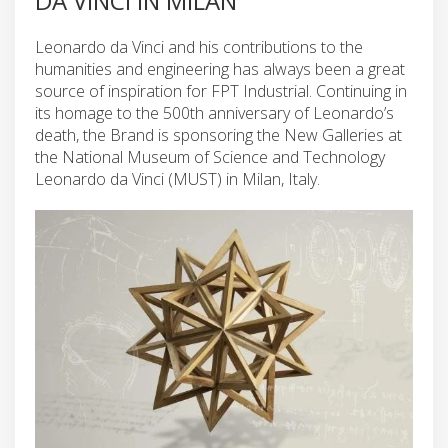
DA VINCI IN MILAN
Leonardo da Vinci and his contributions to the
humanities and engineering has always been a great
source of inspiration for FPT Industrial. Continuing in
its homage to the 500th anniversary of Leonardo’s
death, the Brand is sponsoring the New Galleries at
the National Museum of Science and Technology
Leonardo da Vinci (MUST) in Milan, Italy.