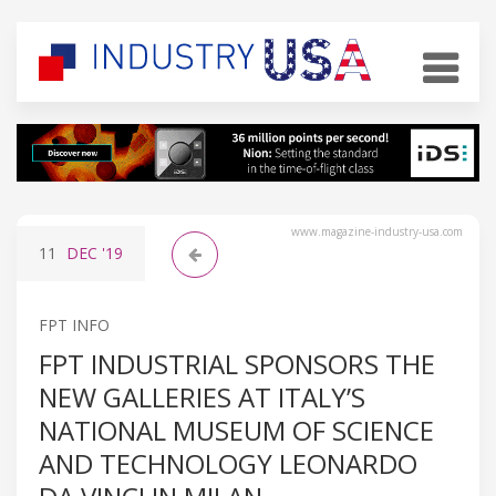
www.magazine-industry-usa.com
11
DEC
'19
FPT INFO
FPT INDUSTRIAL SPONSORS THE
NEW GALLERIES AT ITALY’S
NATIONAL MUSEUM OF SCIENCE
AND TECHNOLOGY LEONARDO