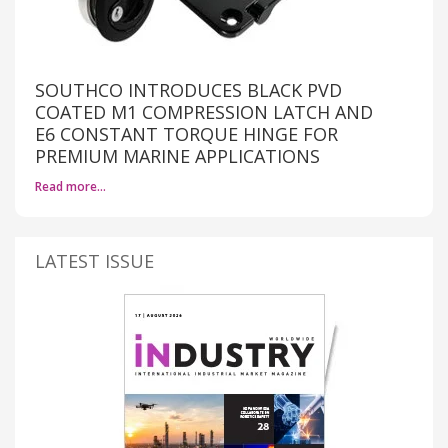
SOUTHCO INTRODUCES BLACK PVD
COATED M1 COMPRESSION LATCH AND
E6 CONSTANT TORQUE HINGE FOR
PREMIUM MARINE APPLICATIONS
Read more…
LATEST ISSUE