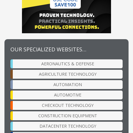
OUR SPECIALIZED WEBSITES…
AERONAUTICS & DEFENSE
AGRICULTURE TECHNOLOGY
AUTOMATION
AUTOMOTIVE
CHECKOUT TECHNOLOGY
CONSTRUCTION EQUIPMENT
DATACENTER TECHNOLOGY