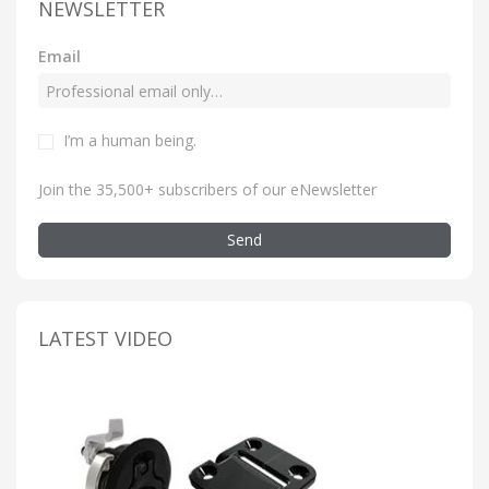
NEWSLETTER
Email
I’m a human being
.
Join the 35,500+ subscribers of our eNewsletter
Send
LATEST VIDEO