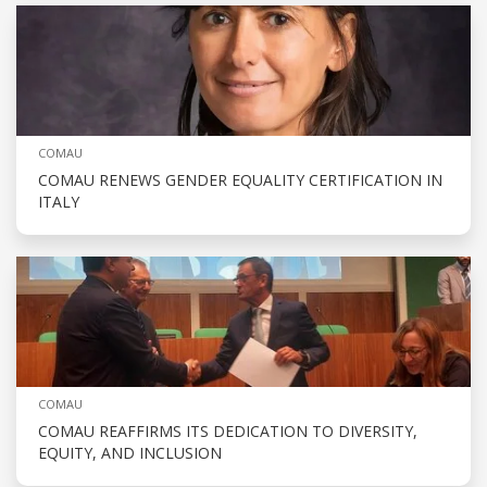
COMAU
COMAU RENEWS GENDER EQUALITY CERTIFICATION IN
ITALY
COMAU
COMAU REAFFIRMS ITS DEDICATION TO DIVERSITY,
EQUITY, AND INCLUSION