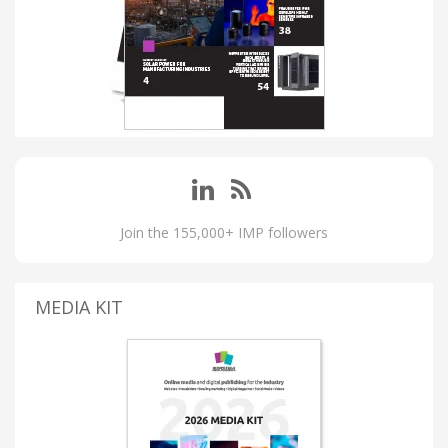
Join the 155,000+ IMP followers
MEDIA KIT