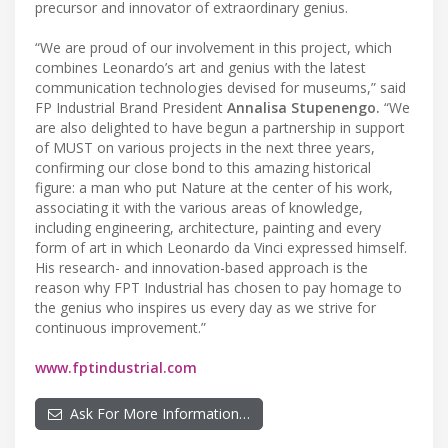
precursor and innovator of extraordinary genius.
“We are proud of our involvement in this project, which
combines Leonardo’s art and genius with the latest
communication technologies devised for museums,” said
FP Industrial Brand President
Annalisa Stupenengo.
“We
are also delighted to have begun a partnership in support
of MUST on various projects in the next three years,
confirming our close bond to this amazing historical
figure: a man who put Nature at the center of his work,
associating it with the various areas of knowledge,
including engineering, architecture, painting and every
form of art in which Leonardo da Vinci expressed himself.
His research- and innovation-based approach is the
reason why FPT Industrial has chosen to pay homage to
the genius who inspires us every day as we strive for
continuous improvement.”
www.fptindustrial.com
Ask For More Information…