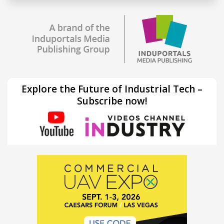
Explore the Future of Industrial Tech –
Subscribe now!