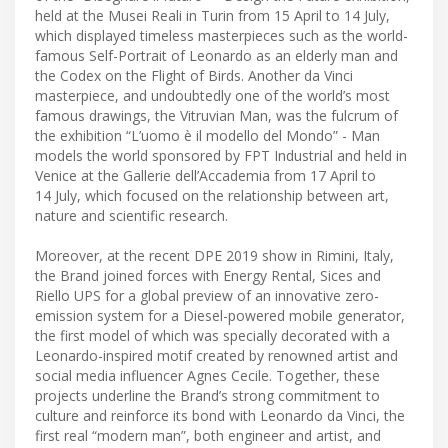
held at the Musei Reali in Turin from 15 April to 14 July,
which displayed timeless masterpieces such as the world-
famous Self-Portrait of Leonardo as an elderly man and
the Codex on the Flight of Birds. Another da Vinci
masterpiece, and undoubtedly one of the world’s most
famous drawings, the Vitruvian Man, was the fulcrum of
the exhibition “L’uomo è il modello del Mondo” - Man
models the world sponsored by FPT Industrial and held in
Venice at the Gallerie dell’Accademia from 17 April to
14 July, which focused on the relationship between art,
nature and scientific research.
Moreover, at the recent DPE 2019 show in Rimini, Italy,
the Brand joined forces with Energy Rental, Sices and
Riello UPS for a global preview of an innovative zero-
emission system for a Diesel-powered mobile generator,
the first model of which was specially decorated with a
Leonardo-inspired motif created by renowned artist and
social media influencer Agnes Cecile. Together, these
projects underline the Brand’s strong commitment to
culture and reinforce its bond with Leonardo da Vinci, the
first real “modern man”, both engineer and artist, and