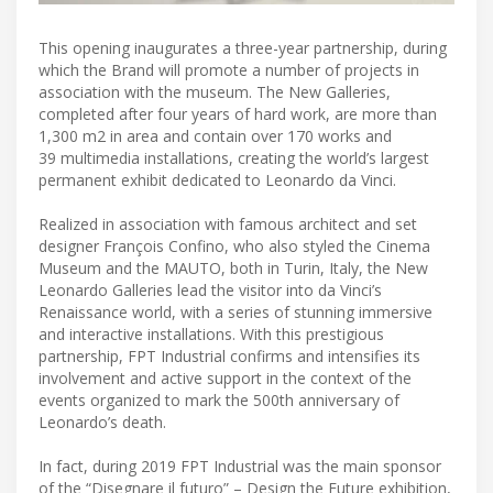
This opening inaugurates a three-year partnership, during
which the Brand will promote a number of projects in
association with the museum. The New Galleries,
completed after four years of hard work, are more than
1,300 m2 in area and contain over 170 works and
39 multimedia installations, creating the world’s largest
permanent exhibit dedicated to Leonardo da Vinci.
Realized in association with famous architect and set
designer François Confino, who also styled the Cinema
Museum and the MAUTO, both in Turin, Italy, the New
Leonardo Galleries lead the visitor into da Vinci’s
Renaissance world, with a series of stunning immersive
and interactive installations. With this prestigious
partnership, FPT Industrial confirms and intensifies its
involvement and active support in the context of the
events organized to mark the 500th anniversary of
Leonardo’s death.
In fact, during 2019 FPT Industrial was the main sponsor
of the “Disegnare il futuro” – Design the Future exhibition,