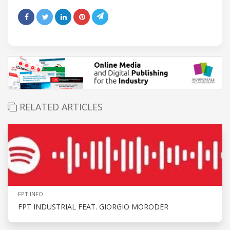
RELATED ARTICLES
FPT INFO
FPT INDUSTRIAL FEAT. GIORGIO MORODER