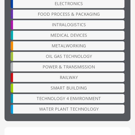
ELECTRONICS
FOOD PROCESS & PACKAGING
INTRALOGISTICS
MEDICAL DEVICES
METALWORKING
OIL GAS TECHNOLOGY
POWER & TRANSMISSION
RAILWAY
SMART BUILDING
TECHNOLOGY 4 ENVIRONMENT
WATER PLANT TECHNOLOGY