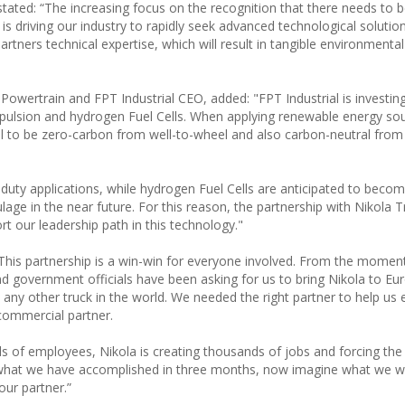
stated: “The increasing focus on the recognition that there needs to 
 driving our industry to rapidly seek advanced technological solution
rtners technical expertise, which will result in tangible environmental
 Powertrain and FPT Industrial CEO, added: "FPT Industrial is investing
propulsion and hydrogen Fuel Cells. When applying renewable energy so
ial to be zero-carbon from well-to-wheel and also carbon-neutral from
t duty applications, while hydrogen Fuel Cells are anticipated to becom
age in the near future. For this reason, the partnership with Nikola Tr
ort our leadership path in this technology."
This partnership is a win-win for everyone involved. From the momen
nd government officials have been asking for us to bring Nikola to Eu
any other truck in the world. We needed the right partner to help us 
commercial partner.
s of employees, Nikola is creating thousands of jobs and forcing the 
 what we have accomplished in three months, now imagine what we wi
our partner.”