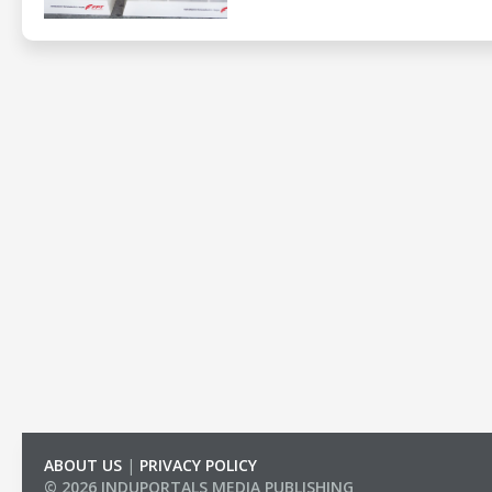
ABOUT US
|
PRIVACY POLICY
© 2026 INDUPORTALS MEDIA PUBLISHING