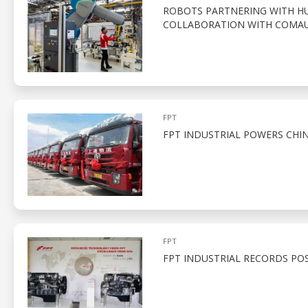
ROBOTS PARTNERING WITH HUM
COLLABORATION WITH COMA
FPT
FPT INDUSTRIAL POWERS CHIN
FPT
FPT INDUSTRIAL RECORDS POSI