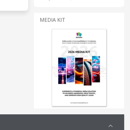
MEDIA KIT