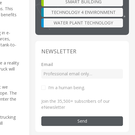
SMART BUILDING
be
s. This
TECHNOLOGY 4 ENVIRONMENT
 benefits
WATER PLANT TECHNOLOGY
 in e-
urces,
 tank-to-
NEWSLETTER
e a reality
Email
uck will
t we
I’m a human being
.
rope. The
enter the
Join the 35,500+ subscribers of our
eNewsletter
trucking
Send
ll