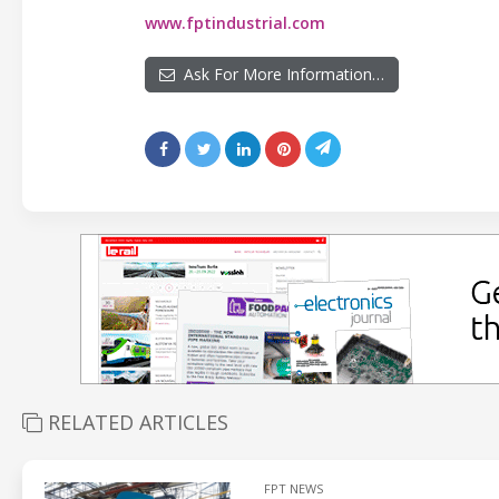
www.fptindustrial.com
Ask For More Information…
RELATED ARTICLES
FPT NEWS