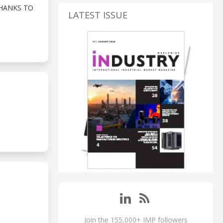
THANKS TO
LATEST ISSUE
Join the 155,000+ IMP followers