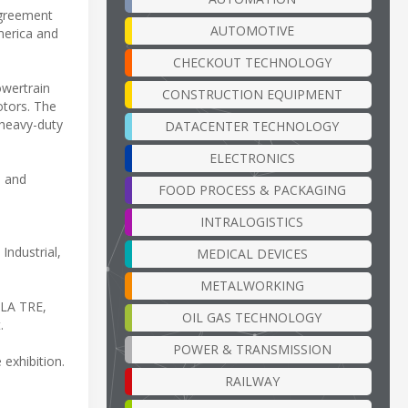
agreement
AUTOMOTIVE
merica and
CHECKOUT TECHNOLOGY
owertrain
CONSTRUCTION EQUIPMENT
otors. The
 heavy-duty
DATACENTER TECHNOLOGY
ELECTRONICS
l and
FOOD PROCESS & PACKAGING
INTRALOGISTICS
Industrial,
MEDICAL DEVICES
METALWORKING
OLA TRE,
OIL GAS TECHNOLOGY
.
POWER & TRANSMISSION
exhibition.
RAILWAY