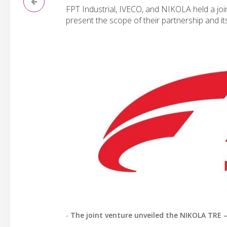
FPT Industrial, IVECO, and NIKOLA held a joi
present the scope of their partnership and it
-
The joint venture unveiled the NIKOLA TRE 