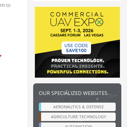
rin to
OUR SPECIALIZED WEBSITES…
AERONAUTICS & DEFENSE
AGRICULTURE TECHNOLOGY
AUTOMATION