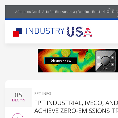
Afrique du Nord
Asia-Pacific
Australia
Benelux
Brasil
中国
Deu
05
FPT INFO
DEC
'19
FPT INDUSTRIAL, IVECO, A
ACHIEVE ZERO-EMISSIONS 