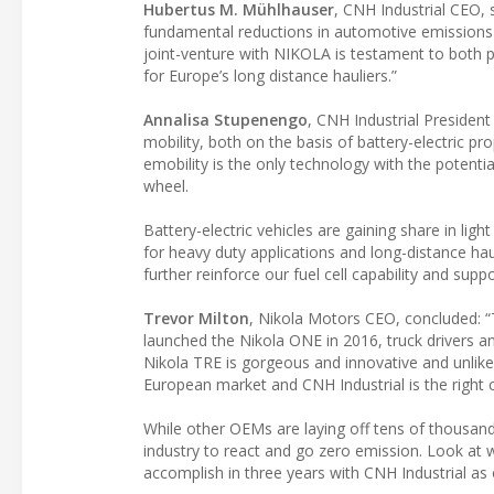
Hubertus M. Mühlhauser
, CNH Industrial CEO, 
fundamental reductions in automotive emissions is
joint-venture with NIKOLA is testament to both pa
for Europe’s long distance hauliers.”
Annalisa Stupenengo
, CNH Industrial President
mobility, both on the basis of battery-electric 
emobility is the only technology with the potent
wheel.
Battery-electric vehicles are gaining share in ligh
for heavy duty applications and long-distance haul
further reinforce our fuel cell capability and supp
Trevor Milton
, Nikola Motors CEO, concluded: “
launched the Nikola ONE in 2016, truck drivers a
Nikola TRE is gorgeous and innovative and unlike 
European market and CNH Industrial is the right 
While other OEMs are laying off tens of thousand
industry to react and go zero emission. Look at
accomplish in three years with CNH Industrial as 