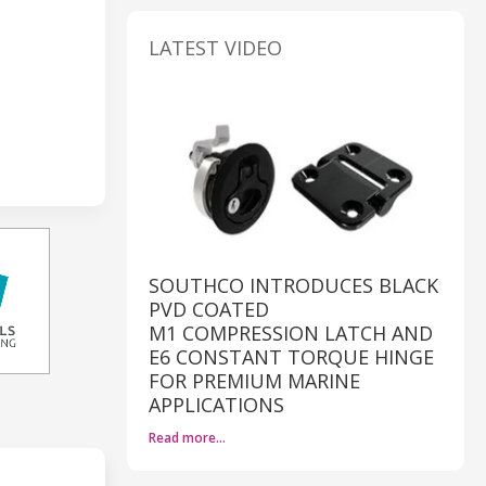
LATEST VIDEO
SOUTHCO INTRODUCES BLACK
PVD COATED
M1 COMPRESSION LATCH AND
E6 CONSTANT TORQUE HINGE
FOR PREMIUM MARINE
APPLICATIONS
Read more…