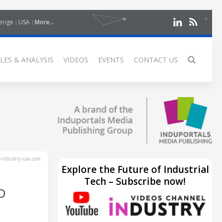
erige
USA
More...
LES & ANALYSIS
VIDEOS
EVENTS
CONTACT US
industry-usa.com
Explore the Future of Industrial
Tech – Subscribe now!
O