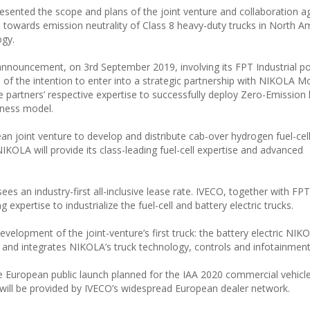
esented the scope and plans of the joint venture and collaboration 
n towards emission neutrality of Class 8 heavy-duty trucks in North A
ogy.
announcement, on 3rd September 2019, involving its FPT Industrial p
 of the intention to enter into a strategic partnership with NIKOLA M
e partners’ respective expertise to successfully deploy Zero-Emission
iness model.
an joint venture to develop and distribute cab-over hydrogen fuel-cel
IKOLA will provide its class-leading fuel-cell expertise and advanced
ees an industry-first all-inclusive lease rate. IVECO, together with FPT 
 expertise to industrialize the fuel-cell and battery electric trucks.
elopment of the joint-venture’s first truck: the battery electric NIK
nd integrates NIKOLA’s truck technology, controls and infotainment
e European public launch planned for the IAA 2020 commercial vehicle 
will be provided by IVECO’s widespread European dealer network.