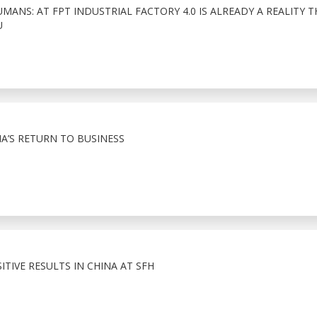
ANS: AT FPT INDUSTRIAL FACTORY 4.0 IS ALREADY A REALITY 
U
A’S RETURN TO BUSINESS
TIVE RESULTS IN CHINA AT SFH