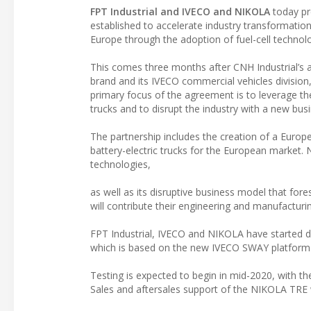
FPT Industrial and IVECO and NIKOLA
today pr
established to accelerate industry transformatio
Europe through the adoption of fuel-cell technol
This comes three months after CNH Industrial’s 
brand and its IVECO commercial vehicles division,
primary focus of the agreement is to leverage th
trucks and to disrupt the industry with a new bus
The partnership includes the creation of a Europe
battery-electric trucks for the European market. N
technologies,
as well as its disruptive business model that fores
will contribute their engineering and manufacturing
FPT Industrial, IVECO and NIKOLA have started dev
which is based on the new IVECO SWAY platform a
Testing is expected to begin in mid-2020, with th
Sales and aftersales support of the NIKOLA TRE 