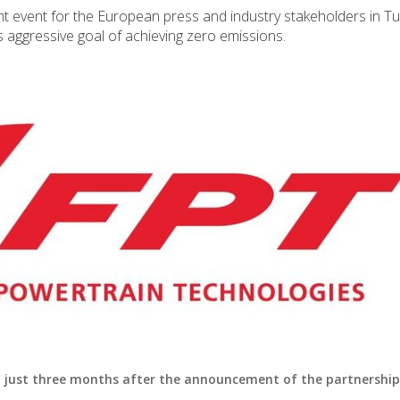
nt event for the European press and industry stakeholders in Tu
s aggressive goal of achieving zero emissions.
– just three months after the announcement of the partnership