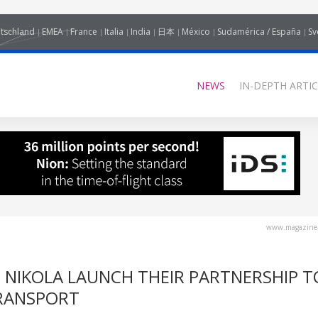
tschland
EMEA
France
Italia
India
日本
México
Sudamérica / España
Sv
NEWS
IN-DEPTH ARTIC
www.magazine-
ND NIKOLA LAUNCH THEIR PARTNERSHIP T
TRANSPORT