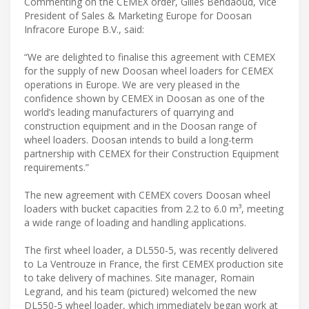
Commenting on the CEMEX order, Gilles Bendaoud, Vice
President of Sales & Marketing Europe for Doosan
Infracore Europe B.V., said:
“We are delighted to finalise this agreement with CEMEX
for the supply of new Doosan wheel loaders for CEMEX
operations in Europe. We are very pleased in the
confidence shown by CEMEX in Doosan as one of the
world’s leading manufacturers of quarrying and
construction equipment and in the Doosan range of
wheel loaders. Doosan intends to build a long-term
partnership with CEMEX for their Construction Equipment
requirements.”
The new agreement with CEMEX covers Doosan wheel
loaders with bucket capacities from 2.2 to 6.0 m³, meeting
a wide range of loading and handling applications.
The first wheel loader, a DL550-5, was recently delivered
to La Ventrouze in France, the first CEMEX production site
to take delivery of machines. Site manager, Romain
Legrand, and his team (pictured) welcomed the new
DL550-5 wheel loader, which immediately began work at