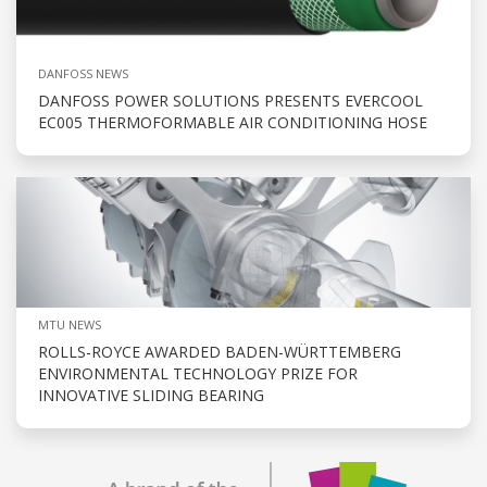
DANFOSS NEWS
DANFOSS POWER SOLUTIONS PRESENTS EVERCOOL
EC005 THERMOFORMABLE AIR CONDITIONING HOSE
MTU NEWS
ROLLS-ROYCE AWARDED BADEN-WÜRTTEMBERG
ENVIRONMENTAL TECHNOLOGY PRIZE FOR
INNOVATIVE SLIDING BEARING