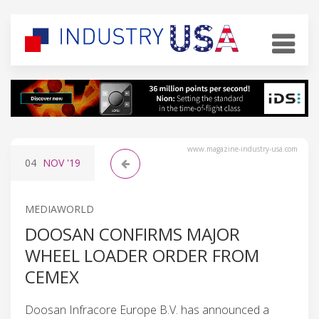
www.magazine-industry-usa.com
04
NOV
'19
MEDIAWORLD
DOOSAN CONFIRMS MAJOR
WHEEL LOADER ORDER FROM
CEMEX
Doosan Infracore Europe B.V. has announced a