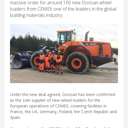
massive order for around 100 new Doosan wheel
loaders from CEMEX one of the leaders in the global
building materials industry.
Under the new deal agreed, Doosan has been confirmed
as the sole supplier of new wheel loaders for the
European operations of CEMEX, covering facilities in
France, the UK, Germany, Poland, the Czech Republic and
Spain.