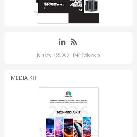
Join the 155,000+ IMP followers
MEDIA KIT