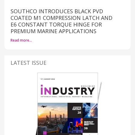
SOUTHCO INTRODUCES BLACK PVD
COATED M1 COMPRESSION LATCH AND
E6 CONSTANT TORQUE HINGE FOR
PREMIUM MARINE APPLICATIONS
Read more…
LATEST ISSUE