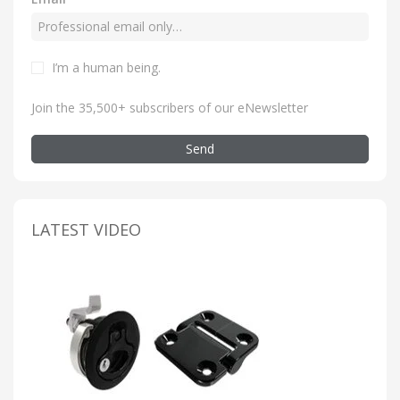
I’m a human being
.
Join the 35,500+ subscribers of our eNewsletter
Send
LATEST VIDEO