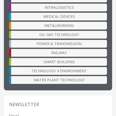
INTRALOGISTICS
MEDICAL DEVICES
METALWORKING
OIL GAS TECHNOLOGY
POWER & TRANSMISSION
RAILWAY
SMART BUILDING
TECHNOLOGY 4 ENVIRONMENT
WATER PLANT TECHNOLOGY
NEWSLETTER
Email