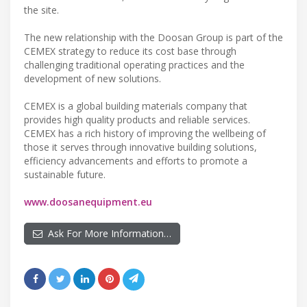
the site.
The new relationship with the Doosan Group is part of the
CEMEX strategy to reduce its cost base through
challenging traditional operating practices and the
development of new solutions.
CEMEX is a global building materials company that
provides high quality products and reliable services.
CEMEX has a rich history of improving the wellbeing of
those it serves through innovative building solutions,
efficiency advancements and efforts to promote a
sustainable future.
www.doosanequipment.eu
Ask For More Information…