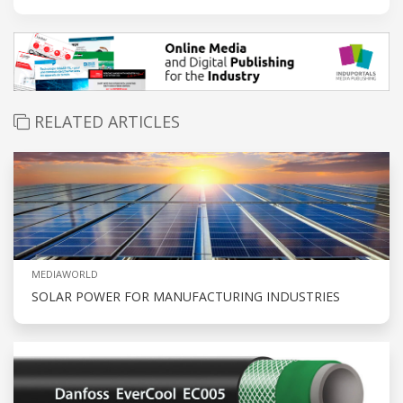
RELATED ARTICLES
MEDIAWORLD
SOLAR POWER FOR MANUFACTURING INDUSTRIES