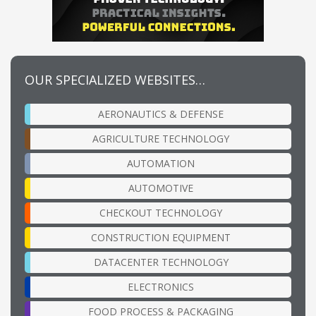
OUR SPECIALIZED WEBSITES…
AERONAUTICS & DEFENSE
AGRICULTURE TECHNOLOGY
AUTOMATION
AUTOMOTIVE
CHECKOUT TECHNOLOGY
CONSTRUCTION EQUIPMENT
DATACENTER TECHNOLOGY
ELECTRONICS
FOOD PROCESS & PACKAGING