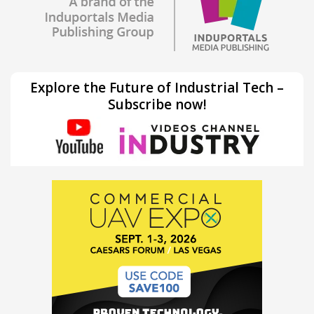
Explore the Future of Industrial Tech –
Subscribe now!