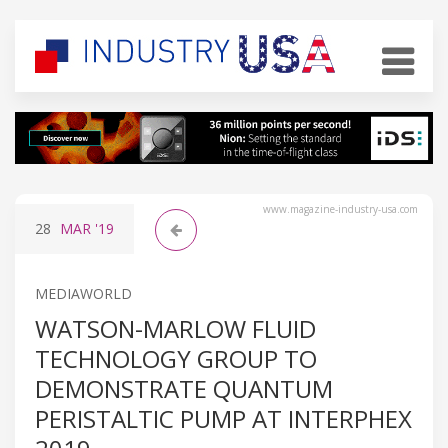
www.magazine-industry-usa.com
28
MAR
'19
MEDIAWORLD
WATSON-MARLOW FLUID
TECHNOLOGY GROUP TO
DEMONSTRATE QUANTUM
PERISTALTIC PUMP AT INTERPHEX