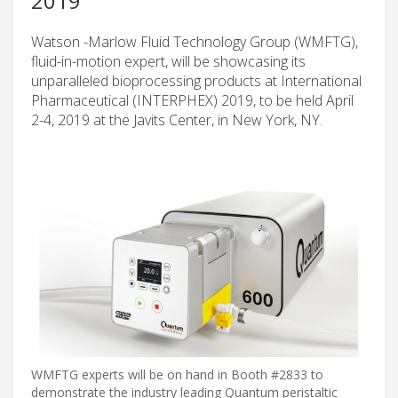
2019
Watson -Marlow Fluid Technology Group (WMFTG),
fluid-in-motion expert, will be showcasing its
unparalleled bioprocessing products at International
Pharmaceutical (INTERPHEX) 2019, to be held April
2-4, 2019 at the Javits Center, in New York, NY.
WMFTG experts will be on hand in Booth #2833 to
demonstrate the industry leading Quantum peristaltic