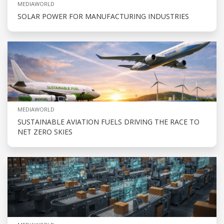
MEDIAWORLD
SOLAR POWER FOR MANUFACTURING INDUSTRIES
MEDIAWORLD
SUSTAINABLE AVIATION FUELS DRIVING THE RACE TO
NET ZERO SKIES