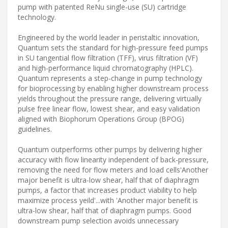
pump with patented ReNu single-use (SU) cartridge
technology.
Engineered by the world leader in peristaltic innovation,
Quantum sets the standard for high-pressure feed pumps
in SU tangential flow filtration (TFF), virus filtration (VF)
and high-performance liquid chromatography (HPLC).
Quantum represents a step-change in pump technology
for bioprocessing by enabling higher downstream process
yields throughout the pressure range, delivering virtually
pulse free linear flow, lowest shear, and easy validation
aligned with Biophorum Operations Group (BPOG)
guidelines.
Quantum outperforms other pumps by delivering higher
accuracy with flow linearity independent of back-pressure,
removing the need for flow meters and load cells'Another
major benefit is ultra-low shear, half that of diaphragm
pumps, a factor that increases product viability to help
maximize process yeild'...with 'Another major benefit is
ultra-low shear, half that of diaphragm pumps. Good
downstream pump selection avoids unnecessary