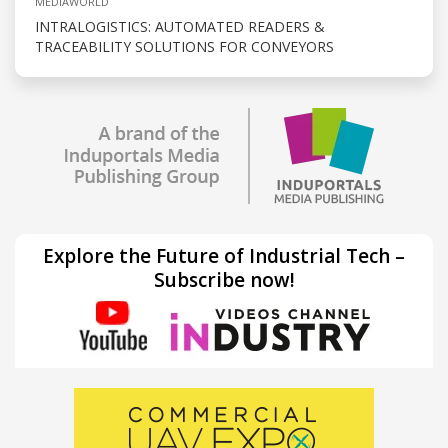
MEDIAWORLD
INTRALOGISTICS: AUTOMATED READERS &
TRACEABILITY SOLUTIONS FOR CONVEYORS
Explore the Future of Industrial Tech –
Subscribe now!