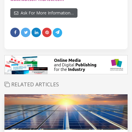
Ask For More Information…
RELATED ARTICLES