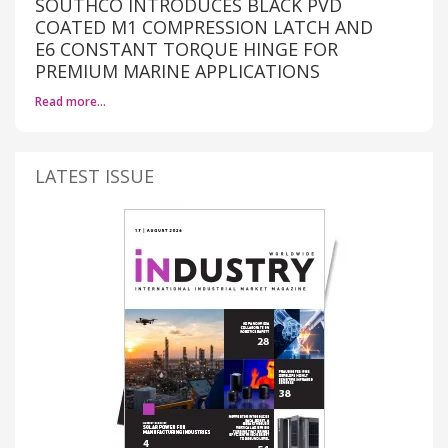
SOUTHCO INTRODUCES BLACK PVD
COATED M1 COMPRESSION LATCH AND
E6 CONSTANT TORQUE HINGE FOR
PREMIUM MARINE APPLICATIONS
Read more…
LATEST ISSUE