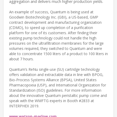
aggregation and delivers much higher production yields.
An example of success, Quantum is being used at
Goodwin Biotechnology Inc. (GBI), a US-based, GMP
contract development and manufacturing organization
(CDMO), to speed up completion of a purification
platform for one of its customers. After finding their
existing pump technology could not handle the high
pressures on the ultrafiltration membranes for the large
volumes required, they switched to Quantum and were
able to concentrate 1500 liters of a product to 100 liters in
about 7 hours.
Quantum’s ReNu single-use (SU) cartridge technology
offers validation and extractable data in line with BPOG,
Bio-Process Systems Alliance (BPSA), United States
Pharmacopoeia (USP), and International Organization for
Standardization (ISO) guidelines. For more information
about the innovative Quantum peristaltic pump come and
speak with the WMFTG experts in Booth #2833 at
INTERPHEX 2019.
www.watson-marlow.com