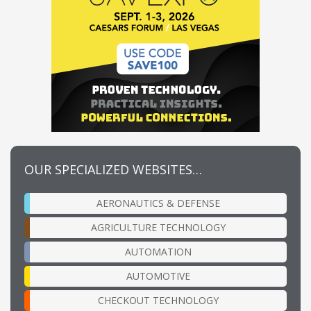
OUR SPECIALIZED WEBSITES…
AERONAUTICS & DEFENSE
AGRICULTURE TECHNOLOGY
AUTOMATION
AUTOMOTIVE
CHECKOUT TECHNOLOGY