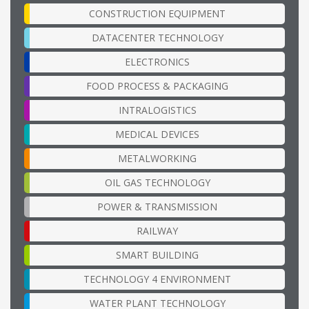
CONSTRUCTION EQUIPMENT
DATACENTER TECHNOLOGY
ELECTRONICS
FOOD PROCESS & PACKAGING
INTRALOGISTICS
MEDICAL DEVICES
METALWORKING
OIL GAS TECHNOLOGY
POWER & TRANSMISSION
RAILWAY
SMART BUILDING
TECHNOLOGY 4 ENVIRONMENT
WATER PLANT TECHNOLOGY