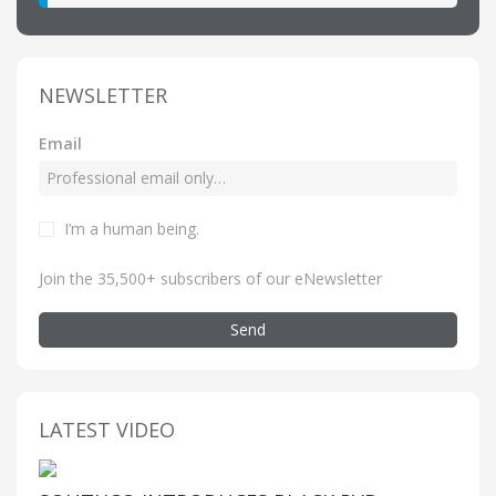
NEWSLETTER
Email
I’m a human being
.
Join the 35,500+ subscribers of our eNewsletter
Send
LATEST VIDEO