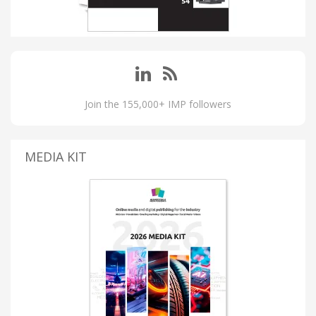
Join the 155,000+ IMP followers
MEDIA KIT