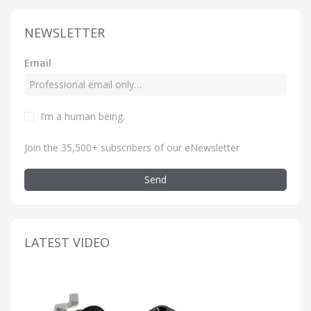
NEWSLETTER
Email
I’m a human being
.
Join the 35,500+ subscribers of our eNewsletter
Send
LATEST VIDEO