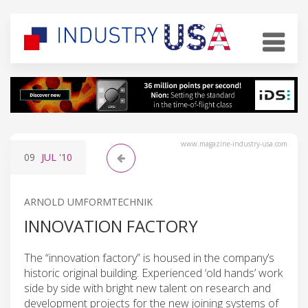
www.magazine-industry-usa.com
09
JUL
'10
ARNOLD UMFORMTECHNIK
INNOVATION FACTORY
The “innovation factory” is housed in the company’s
historic original building. Experienced ‘old hands’ work
side by side with bright new talent on research and
development projects for the new joining systems of