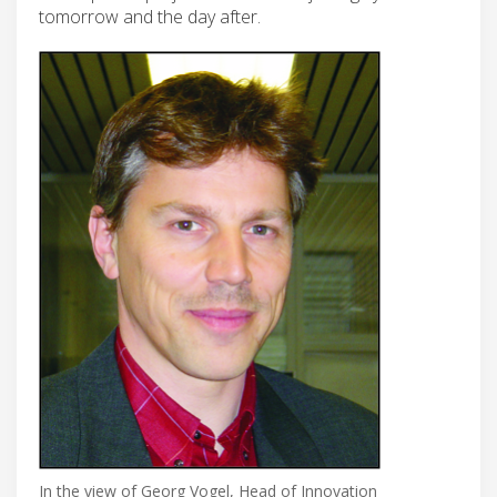
tomorrow and the day after.
In the view of Georg Vogel, Head of Innovation