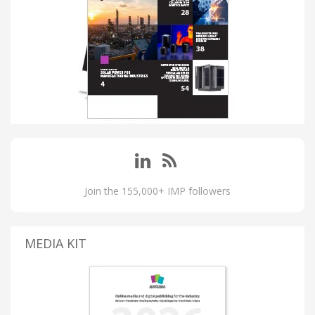
Join the 155,000+ IMP followers
MEDIA KIT