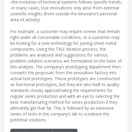
-the evolution of technical systems follows specific trends;
-in many cases, true innovations only arise from external
scientific insights (from outside the innovator’s personal
area of activity).
For example, a customer may require screws that remain
tight under all conceivable conditions, or a customer may
be looking for a new technology for joining sheet metal
components. Using the TRIZ ideation process, the
problems are analysed and suggestions for various
problem solution scenarios are formulated on the basis of
this analysis. The company’s prototyping department then
converts the proposals from the innovation factory into
actual test prototypes. These prototypes are constructed
as functional prototypes, but they are also built to quality
standards closely approximating the requirements for
regular series production and with an eye to selecting the
best manufacturing method for series production if they
ultimately get that far. This is followed by an extensive
series of tests in the company’s lab to scrutinise the
potential solutions.