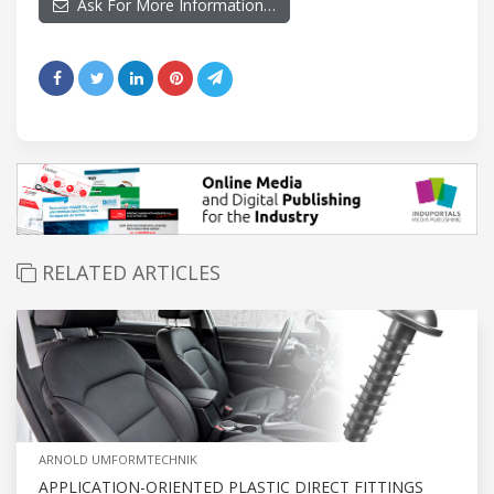
Ask For More Information…
RELATED ARTICLES
ARNOLD UMFORMTECHNIK
APPLICATION-ORIENTED PLASTIC DIRECT FITTINGS