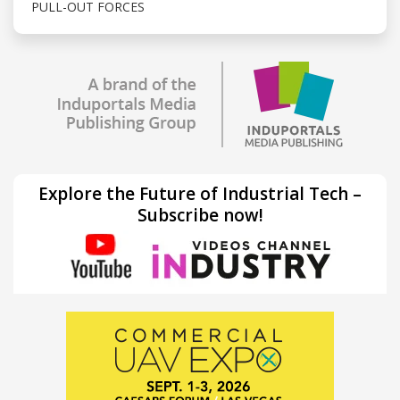
PULL-OUT FORCES
Explore the Future of Industrial Tech –
Subscribe now!