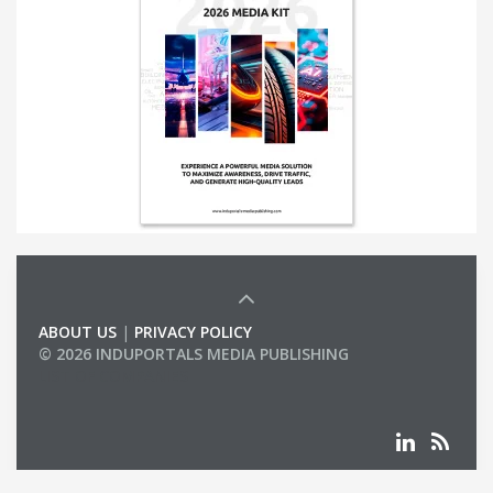
ABOUT US
|
PRIVACY POLICY
© 2026 INDUPORTALS MEDIA PUBLISHING
LIST OF COMPANIES