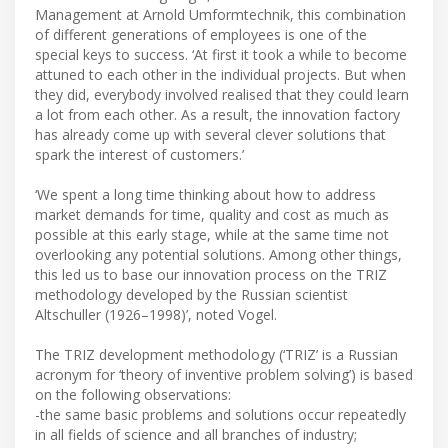
Management at Arnold Umformtechnik, this combination
of different generations of employees is one of the
special keys to success. ‘At first it took a while to become
attuned to each other in the individual projects. But when
they did, everybody involved realised that they could learn
a lot from each other. As a result, the innovation factory
has already come up with several clever solutions that
spark the interest of customers.’
‘We spent a long time thinking about how to address
market demands for time, quality and cost as much as
possible at this early stage, while at the same time not
overlooking any potential solutions. Among other things,
this led us to base our innovation process on the TRIZ
methodology developed by the Russian scientist
Altschuller (1926–1998)’, noted Vogel.
The TRIZ development methodology (‘TRIZ’ is a Russian
acronym for ‘theory of inventive problem solving’) is based
on the following observations:
-the same basic problems and solutions occur repeatedly
in all fields of science and all branches of industry;