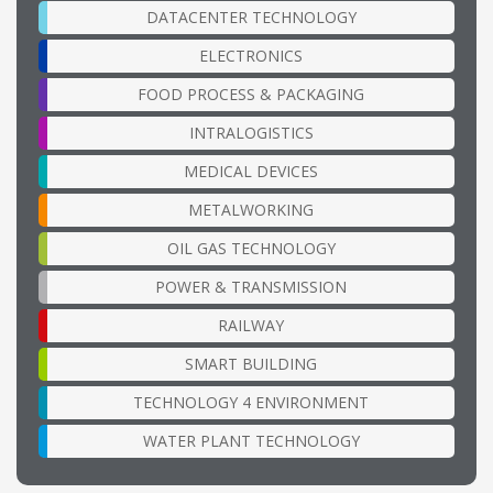
DATACENTER TECHNOLOGY
ELECTRONICS
FOOD PROCESS & PACKAGING
INTRALOGISTICS
MEDICAL DEVICES
METALWORKING
OIL GAS TECHNOLOGY
POWER & TRANSMISSION
RAILWAY
SMART BUILDING
TECHNOLOGY 4 ENVIRONMENT
WATER PLANT TECHNOLOGY