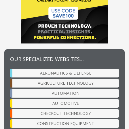
OUR SPECIALIZED WEBSITES…
AERONAUTICS & DEFENSE
AGRICULTURE TECHNOLOGY
AUTOMATION
AUTOMOTIVE
CHECKOUT TECHNOLOGY
CONSTRUCTION EQUIPMENT