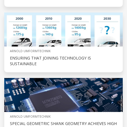
ARNOLD UMFORMTECHNIK
ENSURING THAT JOINING TECHNOLOGY IS
SUSTAINABLE
ARNOLD UMFORMTECHNIK
SPECIAL GEOMETRIC SHANK GEOMETRY ACHIEVES HIGH