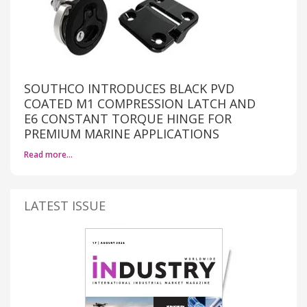
SOUTHCO INTRODUCES BLACK PVD
COATED M1 COMPRESSION LATCH AND
E6 CONSTANT TORQUE HINGE FOR
PREMIUM MARINE APPLICATIONS
Read more…
LATEST ISSUE