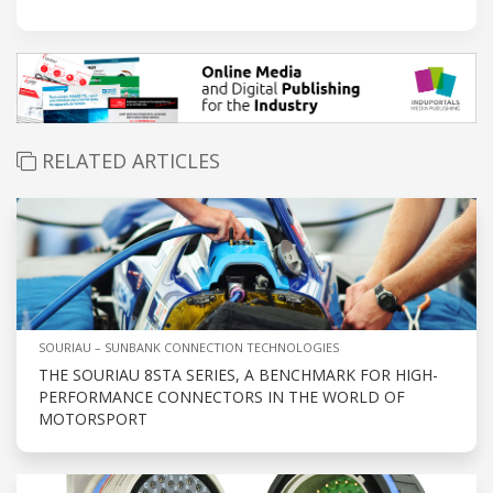
RELATED ARTICLES
SOURIAU – SUNBANK CONNECTION TECHNOLOGIES
THE SOURIAU 8STA SERIES, A BENCHMARK FOR HIGH-
PERFORMANCE CONNECTORS IN THE WORLD OF
MOTORSPORT