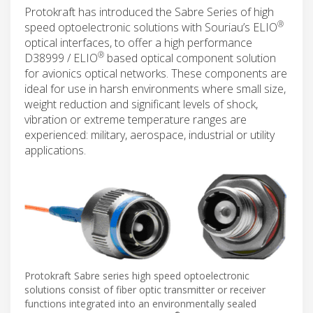
Protokraft has introduced the Sabre Series of high
®
speed optoelectronic solutions with Souriau’s ELIO
optical interfaces, to offer a high performance
®
D38999 / ELIO
based optical component solution
for avionics optical networks. These components are
ideal for use in harsh environments where small size,
weight reduction and significant levels of shock,
vibration or extreme temperature ranges are
experienced: military, aerospace, industrial or utility
applications.
Protokraft Sabre series high speed optoelectronic
solutions consist of fiber optic transmitter or receiver
functions integrated into an environmentally sealed