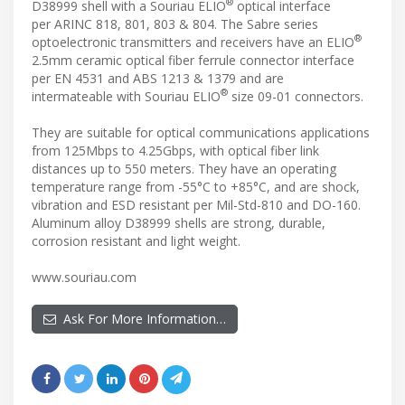
®
D38999 shell with a Souriau ELIO
optical interface
per ARINC 818, 801, 803 & 804. The Sabre series
®
optoelectronic transmitters and receivers have an ELIO
2.5mm ceramic optical fiber ferrule connector interface
per EN 4531 and ABS 1213 & 1379 and are
®
intermateable with Souriau ELIO
size 09-01 connectors.
They are suitable for optical communications applications
from 125Mbps to 4.25Gbps, with optical fiber link
distances up to 550 meters. They have an operating
temperature range from -55°C to +85°C, and are shock,
vibration and ESD resistant per Mil-Std-810 and DO-160.
Aluminum alloy D38999 shells are strong, durable,
corrosion resistant and light weight.
www.souriau.com
Ask For More Information…