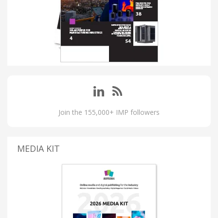
Join the 155,000+ IMP followers
MEDIA KIT