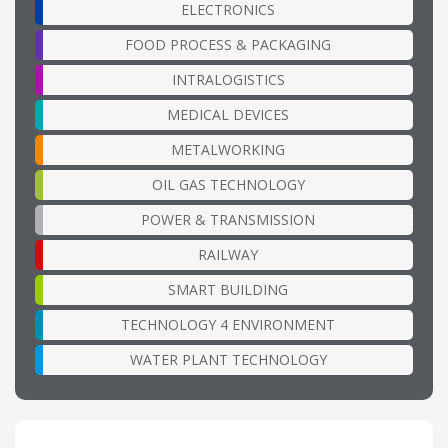
ELECTRONICS
FOOD PROCESS & PACKAGING
INTRALOGISTICS
MEDICAL DEVICES
METALWORKING
OIL GAS TECHNOLOGY
POWER & TRANSMISSION
RAILWAY
SMART BUILDING
TECHNOLOGY 4 ENVIRONMENT
WATER PLANT TECHNOLOGY