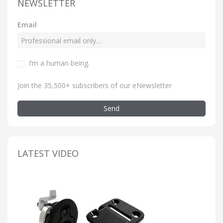
NEWSLETTER
Email
I’m a human being
.
Join the 35,500+ subscribers of our eNewsletter
Send
LATEST VIDEO