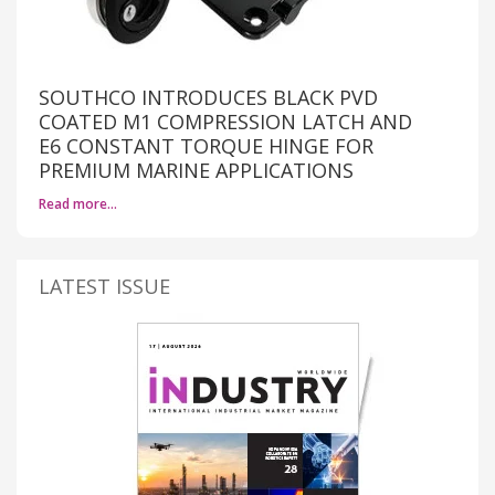
SOUTHCO INTRODUCES BLACK PVD
COATED M1 COMPRESSION LATCH AND
E6 CONSTANT TORQUE HINGE FOR
PREMIUM MARINE APPLICATIONS
Read more…
LATEST ISSUE