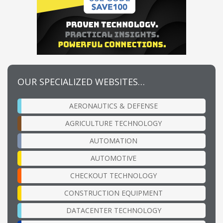
OUR SPECIALIZED WEBSITES…
AERONAUTICS & DEFENSE
AGRICULTURE TECHNOLOGY
AUTOMATION
AUTOMOTIVE
CHECKOUT TECHNOLOGY
CONSTRUCTION EQUIPMENT
DATACENTER TECHNOLOGY