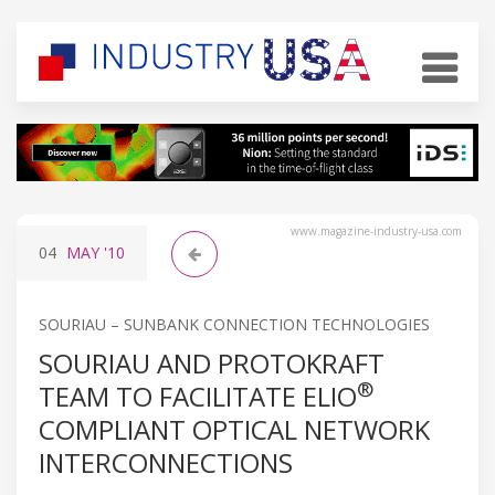
www.magazine-industry-usa.com
04
MAY
'10
SOURIAU – SUNBANK CONNECTION TECHNOLOGIES
SOURIAU AND PROTOKRAFT
®
TEAM TO FACILITATE ELIO
COMPLIANT OPTICAL NETWORK
INTERCONNECTIONS