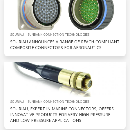
SOURIAU – SUNBANK CONNECTION TECHNOLOGIES
SOURIAU ANNOUNCES A RANGE OF REACH-COMPLIANT
COMPOSITE CONNECTORS FOR AERONAUTICS
SOURIAU – SUNBANK CONNECTION TECHNOLOGIES
SOURIAU, EXPERT IN MARINE CONNECTORS, OFFERS
INNOVATIVE PRODUCTS FOR VERY-HIGH-PRESSURE
AND LOW-PRESSURE APPLICATIONS