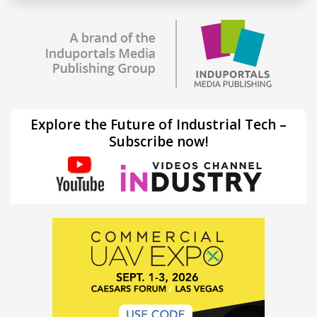
Explore the Future of Industrial Tech –
Subscribe now!