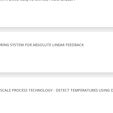
URING SYSTEM FOR ABSOLUTE LINEAR FEEDBACK
SCALE PROCESS TECHNOLOGY - DETECT TEMPERATURES USING D