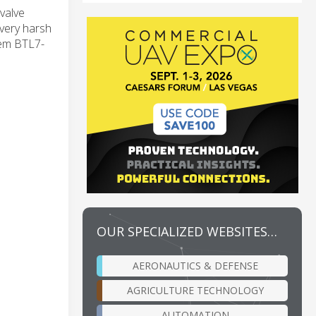
 valve
 very harsh
tem BTL7-
OUR SPECIALIZED WEBSITES…
AERONAUTICS & DEFENSE
AGRICULTURE TECHNOLOGY
AUTOMATION