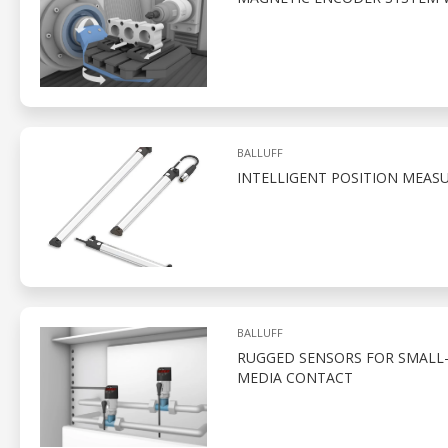
BALLUFF
INTELLIGENT POSITION MEAS
BALLUFF
RUGGED SENSORS FOR SMALL-
MEDIA CONTACT