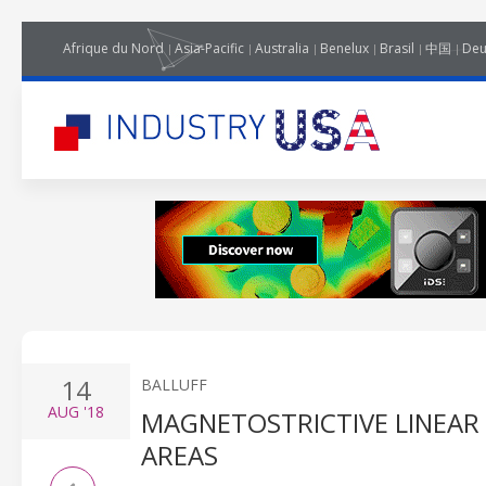
Afrique du Nord
Asia-Pacific
Australia
Benelux
Brasil
中国
Deu
14
BALLUFF
AUG
'18
MAGNETOSTRICTIVE LINEAR
AREAS