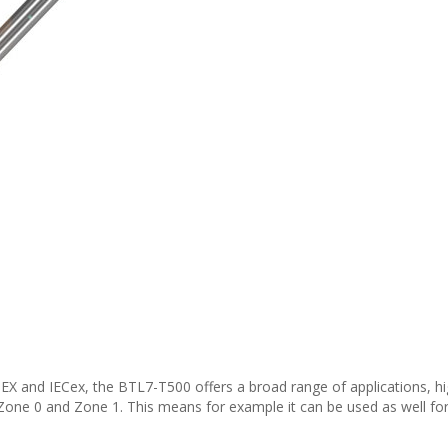
EX and IECex, the BTL7-T500 offers a broad range of applications, high
 Zone 0 and Zone 1. This means for example it can be used as well fo