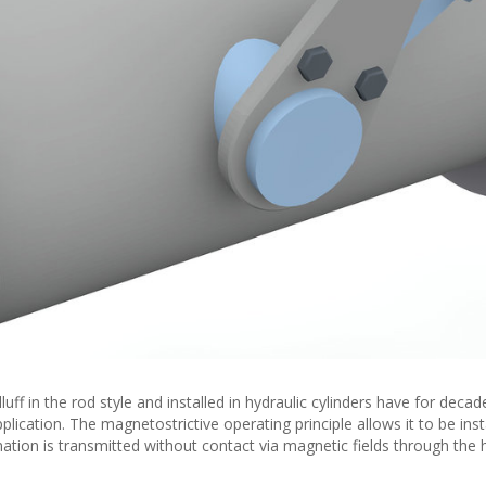
ff in the rod style and installed in hydraulic cylinders have for deca
plication. The magnetostrictive operating principle allows it to be inst
ation is transmitted without contact via magnetic fields through the 