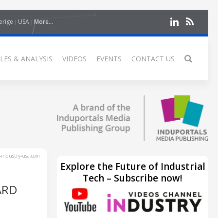
erige
USA
More...
LES & ANALYSIS
VIDEOS
EVENTS
CONTACT US
industry-usa.com
Explore the Future of Industrial
Tech – Subscribe now!
ARD