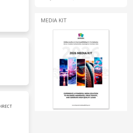
MEDIA KIT
IRECT