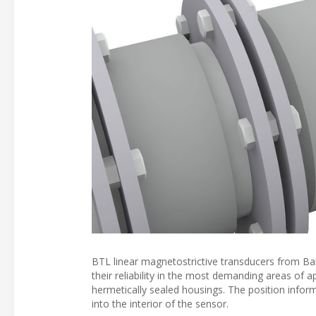
BTL linear magnetostrictive transducers from Ballu
their reliability in the most demanding areas of ap
hermetically sealed housings. The position inform
into the interior of the sensor.