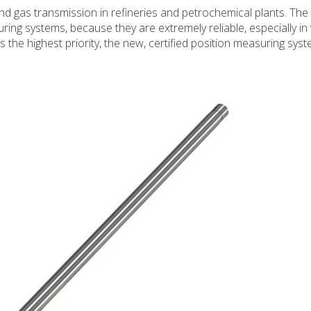
and gas transmission in refineries and petrochemical plants. The
uring systems, because they are extremely reliable, especially in
the highest priority, the new, certified position measuring sys