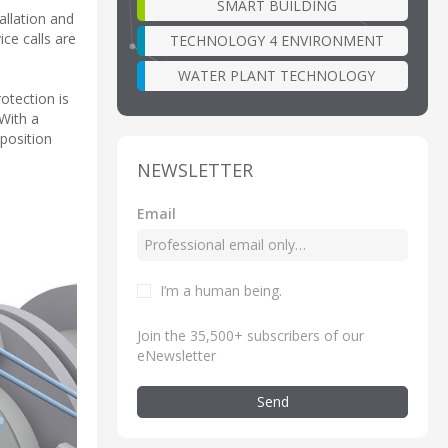
SMART BUILDING
allation and
ce calls are
TECHNOLOGY 4 ENVIRONMENT
WATER PLANT TECHNOLOGY
otection is
 With a
position
NEWSLETTER
Email
I’m a human being
.
Join the 35,500+ subscribers of our
eNewsletter
Send