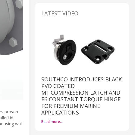
LATEST VIDEO
SOUTHCO INTRODUCES BLACK
PVD COATED
M1 COMPRESSION LATCH AND
E6 CONSTANT TORQUE HINGE
FOR PREMIUM MARINE
des proven
APPLICATIONS
alled in
Read more…
housing wall