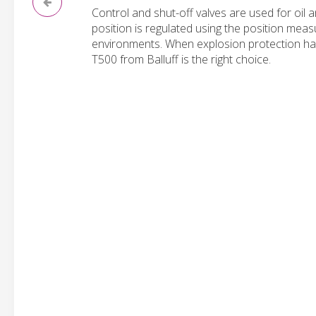
Control and shut-off valves are used for oil 
position is regulated using the position meas
environments. When explosion protection has 
T500 from Balluff is the right choice.