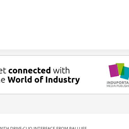
ITH DRIVE-CLIQ INTERFACE FROM BALLUFF