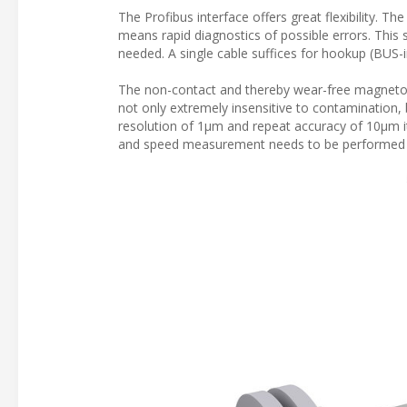
The Profibus interface offers great flexibility. T
means rapid diagnostics of possible errors. Thi
needed. A single cable suffices for hookup (BUS-
The non-contact and thereby wear-free magnetostr
not only extremely insensitive to contamination, b
resolution of 1µm and repeat accuracy of 10µm it
and speed measurement needs to be performed s