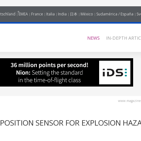
tschland
EMEA
France
Italia
India
日本
México
Sudamérica / España
Sv
NEWS
IN-DEPTH ARTIC
www.magazine-
 POSITION SENSOR FOR EXPLOSION HAZ