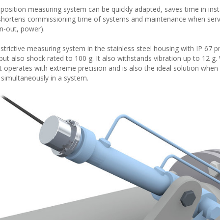
he position measuring system can be quickly adapted, saves time in inst
s shortens commissioning time of systems and maintenance when servi
in-out, power).
ictive measuring system in the stainless steel housing with IP 67 pr
ut also shock rated to 100 g. It also withstands vibration up to 12 g.
 operates with extreme precision and is also the ideal solution when 
imultaneously in a system.