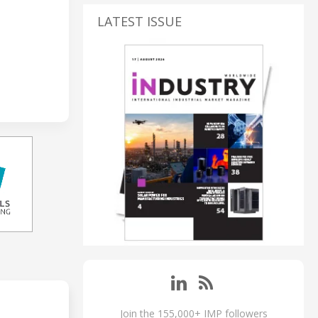
LATEST ISSUE
Join the 155,000+ IMP followers