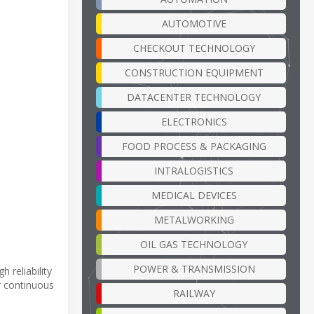
AUTOMOTIVE
CHECKOUT TECHNOLOGY
CONSTRUCTION EQUIPMENT
DATACENTER TECHNOLOGY
ELECTRONICS
FOOD PROCESS & PACKAGING
INTRALOGISTICS
MEDICAL DEVICES
METALWORKING
OIL GAS TECHNOLOGY
POWER & TRANSMISSION
 reliability
r continuous
RAILWAY