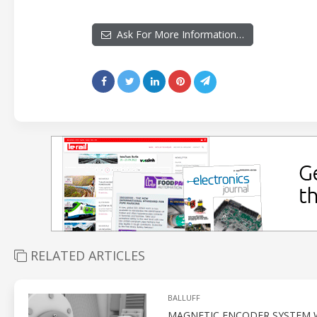
Ask For More Information…
RELATED ARTICLES
BALLUFF
MAGNETIC ENCODER SYSTEM W