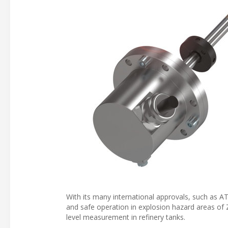
With its many international approvals, such as AT
and safe operation in explosion hazard areas of
level measurement in refinery tanks.