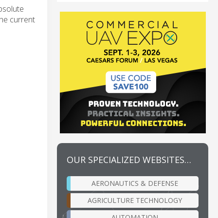
bsolute
the current
OUR SPECIALIZED WEBSITES…
AERONAUTICS & DEFENSE
AGRICULTURE TECHNOLOGY
AUTOMATION