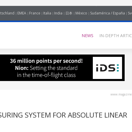
tschland
EMEA
France
Italia
India
日本
México
Sudamérica / España
Sv
NEWS
IN-DEPTH ARTIC
www.magazine-
SURING SYSTEM FOR ABSOLUTE LINEAR