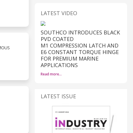
LATEST VIDEO
SOUTHCO INTRODUCES BLACK
PVD COATED
M1 COMPRESSION LATCH AND
MOUS
E6 CONSTANT TORQUE HINGE
FOR PREMIUM MARINE
APPLICATIONS
Read more…
LATEST ISSUE