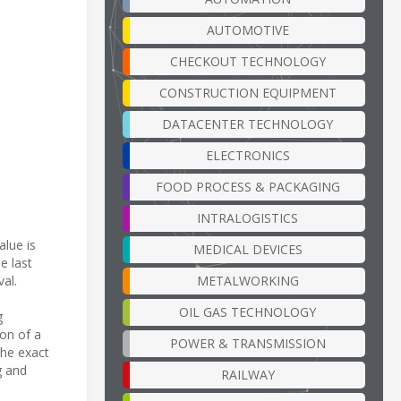
AUTOMOTIVE
CHECKOUT TECHNOLOGY
CONSTRUCTION EQUIPMENT
DATACENTER TECHNOLOGY
ELECTRONICS
FOOD PROCESS & PACKAGING
INTRALOGISTICS
alue is
MEDICAL DEVICES
e last
METALWORKING
val.
OIL GAS TECHNOLOGY
g
on of a
POWER & TRANSMISSION
the exact
g and
RAILWAY