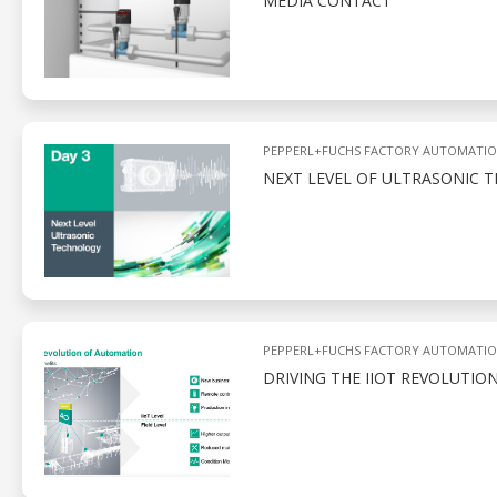
MEDIA CONTACT
PEPPERL+FUCHS FACTORY AUTOMATI
NEXT LEVEL OF ULTRASONIC
PEPPERL+FUCHS FACTORY AUTOMATI
DRIVING THE IIOT REVOLUTIO