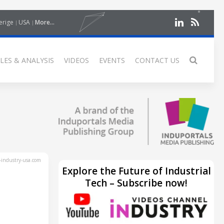
erige
USA
More...
LES & ANALYSIS
VIDEOS
EVENTS
CONTACT US
industry-usa.com
Explore the Future of Industrial
Tech – Subscribe now!