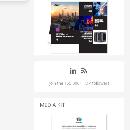
Join the 155,000+ IMP followers
MEDIA KIT