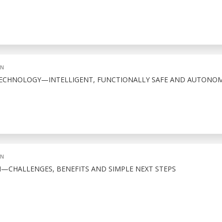
ON
 TECHNOLOGY—INTELLIGENT, FUNCTIONALLY SAFE AND AUTONO
ON
N—CHALLENGES, BENEFITS AND SIMPLE NEXT STEPS