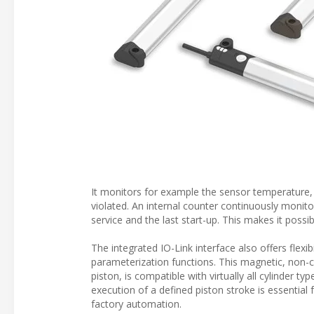
It monitors for example the sensor temperature, 
violated. An internal counter continuously monitor
service and the last start-up. This makes it possi
The integrated IO-Link interface also offers flexi
parameterization functions. This magnetic, non-c
piston, is compatible with virtually all cylinder t
execution of a defined piston stroke is essential
factory automation.