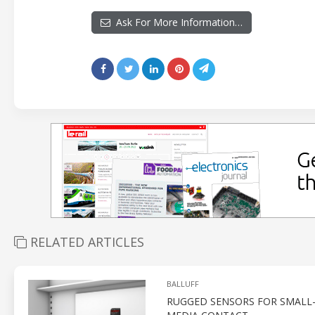
Ask For More Information…
RELATED ARTICLES
BALLUFF
RUGGED SENSORS FOR SMALL-