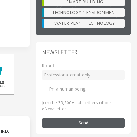
SMART BUILDING
TECHNOLOGY 4 ENVIRONMENT
WATER PLANT TECHNOLOGY
NEWSLETTER
Email
I’m a human being
.
Join the 35,500+ subscribers of our
eNewsletter
Send
IRECT