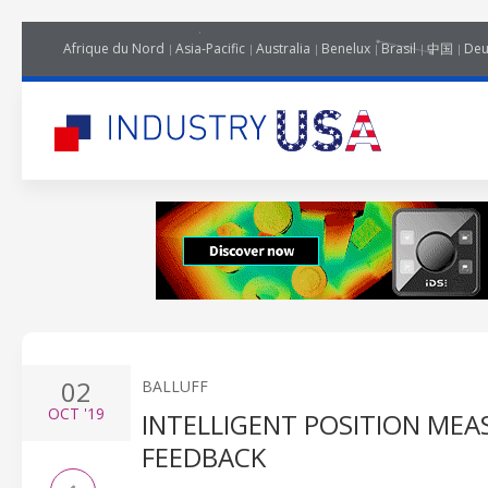
Afrique du Nord
Asia-Pacific
Australia
Benelux
Brasil
中国
Deu
02
BALLUFF
OCT
'19
INTELLIGENT POSITION MEA
FEEDBACK