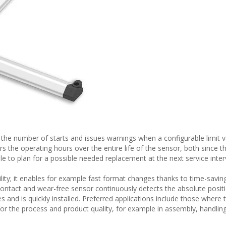
the number of starts and issues warnings when a configurable limit v
s the operating hours over the entire life of the sensor, both since th
ble to plan for a possible needed replacement at the next service inter
bility; it enables for example fast format changes thanks to time-savin
ontact and wear-free sensor continuously detects the absolute positi
ypes and is quickly installed. Preferred applications include those where 
 for the process and product quality, for example in assembly, handlin