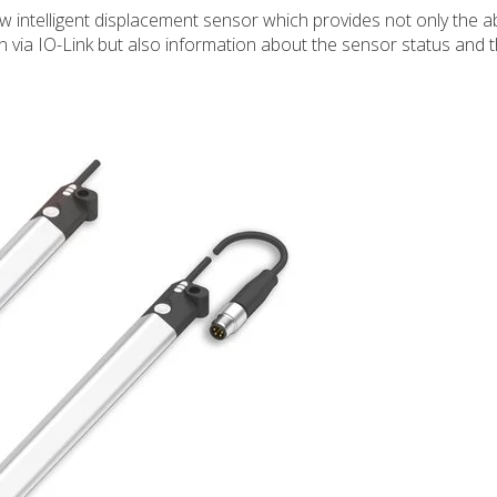
w intelligent displacement sensor which provides not only the a
ton via IO-Link but also information about the sensor status and 