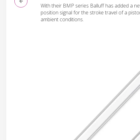
With their BMP series Balluff has added a ne
position signal for the stroke travel of a pis
ambient conditions.