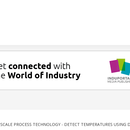
SCALE PROCESS TECHNOLOGY - DETECT TEMPERATURES USING D