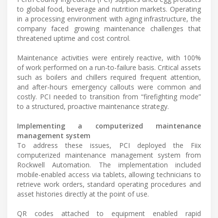
to global food, beverage and nutrition markets. Operating
in a processing environment with aging infrastructure, the
company faced growing maintenance challenges that
threatened uptime and cost control.
Maintenance activities were entirely reactive, with 100%
of work performed on a run-to-failure basis. Critical assets
such as boilers and chillers required frequent attention,
and after-hours emergency callouts were common and
costly. PCI needed to transition from “firefighting mode”
to a structured, proactive maintenance strategy.
Implementing a computerized maintenance
management system
To address these issues, PCI deployed the Fiix
computerized maintenance management system from
Rockwell Automation. The implementation included
mobile-enabled access via tablets, allowing technicians to
retrieve work orders, standard operating procedures and
asset histories directly at the point of use.
QR codes attached to equipment enabled rapid