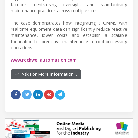
facilities, centralising oversight and standardising
maintenance practices across multiple sites.
The case demonstrates how integrating a CMMS with
real-time equipment data can significantly reduce reactive
maintenance, lower costs and establish a scalable
foundation for predictive maintenance in food processing
operations.
www.rockwellautomation.com
Ask For More Information…