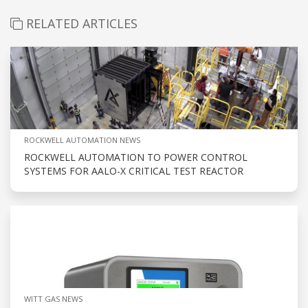
RELATED ARTICLES
ROCKWELL AUTOMATION NEWS
ROCKWELL AUTOMATION TO POWER CONTROL
SYSTEMS FOR AALO-X CRITICAL TEST REACTOR
WITT GAS NEWS