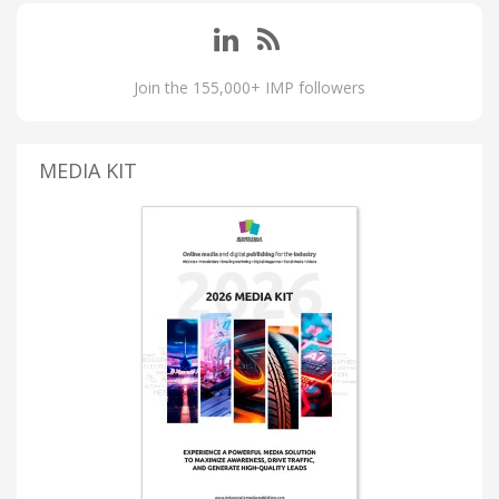
Join the 155,000+ IMP followers
MEDIA KIT