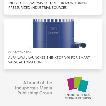
INLINE GAS ANALYSIS SYSTEM FOR MONITORING
PRESSURIZED INDUSTRIAL SOURCES
ALFA LAVAL NEWS
ALFA LAVAL LAUNCHES THINKTOP V40 FOR SMART
VALVE AUTOMATION