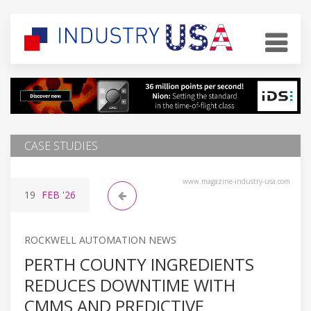
CASE STUDIES
www.magazine-industry-usa.com
19
FEB
'26
ROCKWELL AUTOMATION NEWS
PERTH COUNTY INGREDIENTS
REDUCES DOWNTIME WITH
CMMS AND PREDICTIVE