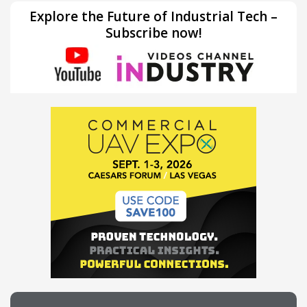
Explore the Future of Industrial Tech –
Subscribe now!