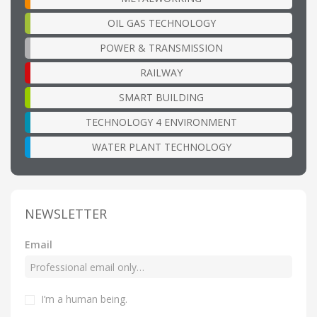
OIL GAS TECHNOLOGY
POWER & TRANSMISSION
RAILWAY
SMART BUILDING
TECHNOLOGY 4 ENVIRONMENT
WATER PLANT TECHNOLOGY
NEWSLETTER
Email
I’m a human being
.