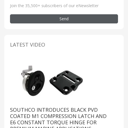
Join the 35,500+ subscribers of our eNewsletter
Send
LATEST VIDEO
SOUTHCO INTRODUCES BLACK PVD
COATED M1 COMPRESSION LATCH AND
E6 CONSTANT TORQUE HINGE FOR