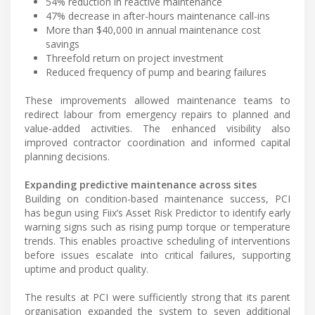
54% reduction in reactive maintenance
47% decrease in after-hours maintenance call-ins
More than $40,000 in annual maintenance cost
savings
Threefold return on project investment
Reduced frequency of pump and bearing failures
These improvements allowed maintenance teams to
redirect labour from emergency repairs to planned and
value-added activities. The enhanced visibility also
improved contractor coordination and informed capital
planning decisions.
Expanding predictive maintenance across sites
Building on condition-based maintenance success, PCI
has begun using Fiix’s Asset Risk Predictor to identify early
warning signs such as rising pump torque or temperature
trends. This enables proactive scheduling of interventions
before issues escalate into critical failures, supporting
uptime and product quality.
The results at PCI were sufficiently strong that its parent
organisation expanded the system to seven additional