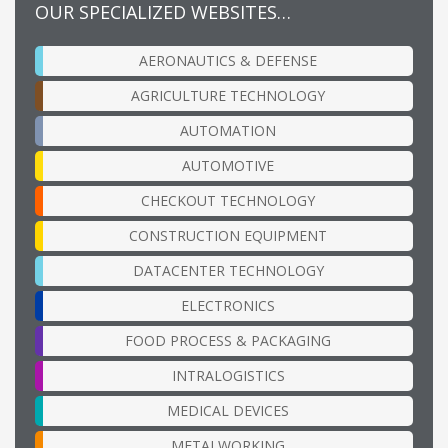
OUR SPECIALIZED WEBSITES…
AERONAUTICS & DEFENSE
AGRICULTURE TECHNOLOGY
AUTOMATION
AUTOMOTIVE
CHECKOUT TECHNOLOGY
CONSTRUCTION EQUIPMENT
DATACENTER TECHNOLOGY
ELECTRONICS
FOOD PROCESS & PACKAGING
INTRALOGISTICS
MEDICAL DEVICES
METALWORKING