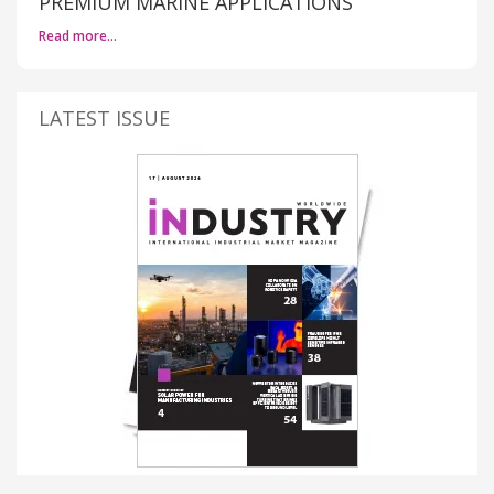
PREMIUM MARINE APPLICATIONS
Read more…
LATEST ISSUE