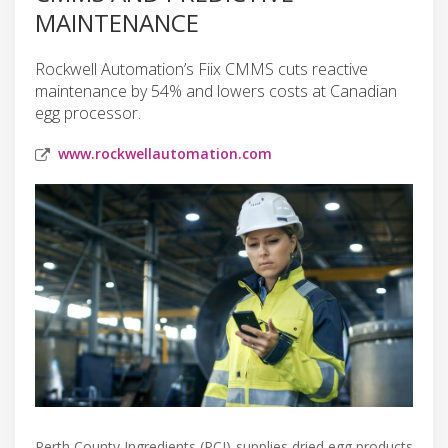
MAINTENANCE
Rockwell Automation’s Fiix CMMS cuts reactive
maintenance by 54% and lowers costs at Canadian
egg processor.
www.rockwellautomation.com
Perth County Ingredients (PCI) supplies dried egg products