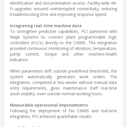
identification and documentation access. Facility-wide Wi-
Fi upgrades ensured uninterrupted connectivity, reducing
troubleshooting time and improving response speed.
Integrating real-time machine data
To strengthen predictive capabilities, PCI partnered with
Majik Systems to connect plant programmable logic
controllers (PLCs) directly to the CMMS. The integration
provided continuous monitoring of vibration, temperature,
pump current, torque and other machine-health
indicators.
When parameters drift outside predefined thresholds, the
system automatically generates work orders. The
integration, completed in two weeks without manual data
entry requirements, gives maintenance staff real-time
asset visibility, even outside normal working hours.
Measurable operational improvements
Following the deployment of Fiix CMMS and real-time
integration, PCI achieved quantifiable results: