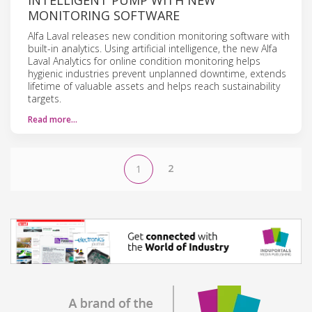
MONITORING SOFTWARE
Alfa Laval releases new condition monitoring software with
built-in analytics. Using artificial intelligence, the new Alfa
Laval Analytics for online condition monitoring helps
hygienic industries prevent unplanned downtime, extends
lifetime of valuable assets and helps reach sustainability
targets.
Read more…
2
1