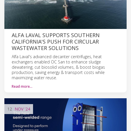
ALFA LAVAL SUPPORTS SOUTHERN
CALIFORNIA'S PUSH FOR CIRCULAR
WASTEWATER SOLUTIONS
Alfa Laval's advanced decanter centrifuges, heat
exchangers enabled OC San to enhance sludge
dewatering, cut biosolid volumes, & boost biogas
production, saving energy & transport costs while
maximizing water reuse.
Read more…
12
NOV
'24