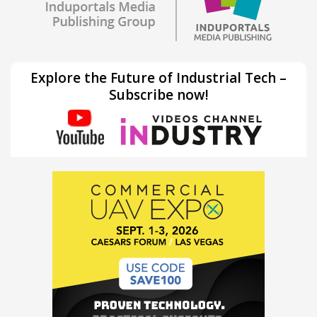
Explore the Future of Industrial Tech –
Subscribe now!