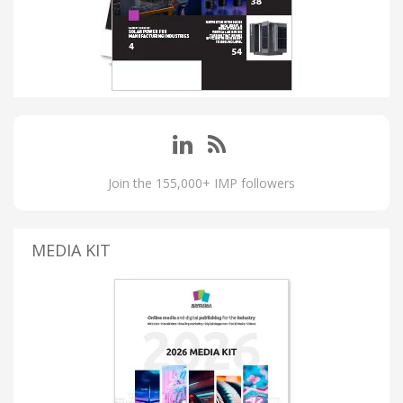
Join the 155,000+ IMP followers
MEDIA KIT