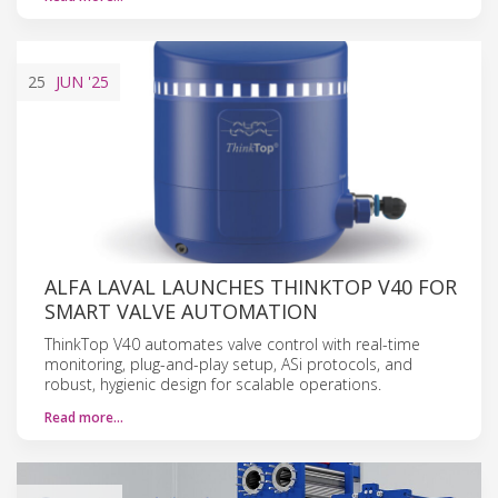
25
JUN
'25
ALFA LAVAL LAUNCHES THINKTOP V40 FOR
SMART VALVE AUTOMATION
ThinkTop V40 automates valve control with real-time
monitoring, plug-and-play setup, ASi protocols, and
robust, hygienic design for scalable operations.
Read more…