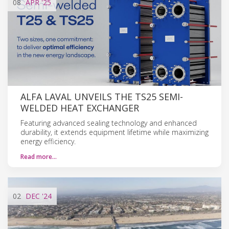
08
APR
'25
ALFA LAVAL UNVEILS THE TS25 SEMI-
WELDED HEAT EXCHANGER
Featuring advanced sealing technology and enhanced
durability, it extends equipment lifetime while maximizing
energy efficiency.
Read more…
02
DEC
'24