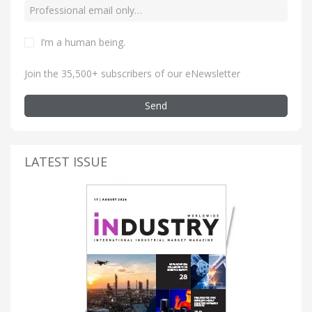
I’m a human being
.
Join the 35,500+ subscribers of our eNewsletter
Send
LATEST ISSUE