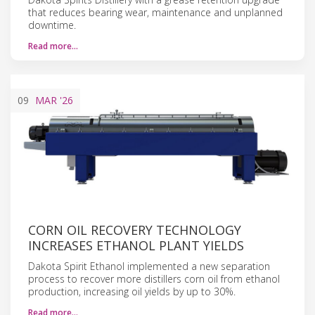
that reduces bearing wear, maintenance and unplanned
downtime.
Read more…
09
MAR
'26
CORN OIL RECOVERY TECHNOLOGY
INCREASES ETHANOL PLANT YIELDS
Dakota Spirit Ethanol implemented a new separation
process to recover more distillers corn oil from ethanol
production, increasing oil yields by up to 30%.
Read more…