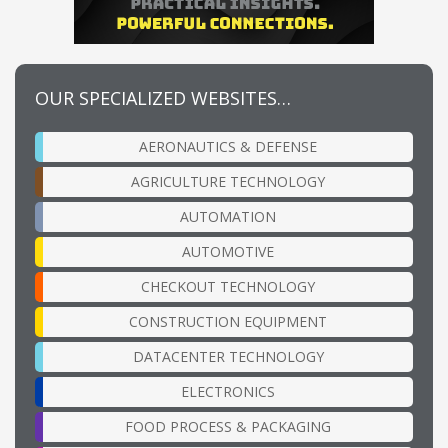
OUR SPECIALIZED WEBSITES…
AERONAUTICS & DEFENSE
AGRICULTURE TECHNOLOGY
AUTOMATION
AUTOMOTIVE
CHECKOUT TECHNOLOGY
CONSTRUCTION EQUIPMENT
DATACENTER TECHNOLOGY
ELECTRONICS
FOOD PROCESS & PACKAGING