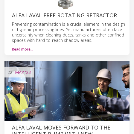
ALFA LAVAL FREE ROTATING RETRACTOR
Preventing contamination is a crucial element in the design
of hygienic processing lines. Yet manufacturers often face
uncertainty when cleaning ducts, tanks and other confined
spaces with hard-to-reach shadow areas.
Read more…
22
MAY
'23
ALFA LAVAL MOVES FORWARD TO THE
INTELLIGENT PUMP WITH NEW