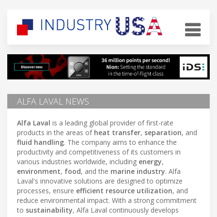
ALFA LAVAL NEWS
Alfa Laval
is a leading global provider of first-rate
products in the areas of
heat transfer
,
separation
, and
fluid handling
. The company aims to enhance the
productivity and competitiveness of its customers in
various industries worldwide, including
energy
,
environment
,
food
, and the
marine industry
. Alfa
Laval's innovative solutions are designed to optimize
processes, ensure
efficient resource utilization
, and
reduce environmental impact. With a strong commitment
to
sustainability
, Alfa Laval continuously develops