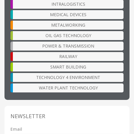
INTRALOGISTICS
MEDICAL DEVICES
METALWORKING
OIL GAS TECHNOLOGY
POWER & TRANSMISSION
RAILWAY
SMART BUILDING
TECHNOLOGY 4 ENVIRONMENT
WATER PLANT TECHNOLOGY
NEWSLETTER
Email