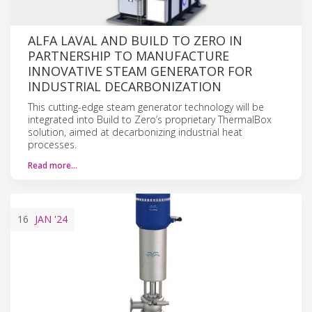
ALFA LAVAL AND BUILD TO ZERO IN
PARTNERSHIP TO MANUFACTURE
INNOVATIVE STEAM GENERATOR FOR
INDUSTRIAL DECARBONIZATION
This cutting-edge steam generator technology will be
integrated into Build to Zero’s proprietary ThermalBox
solution, aimed at decarbonizing industrial heat
processes.
Read more…
16
JAN
'24