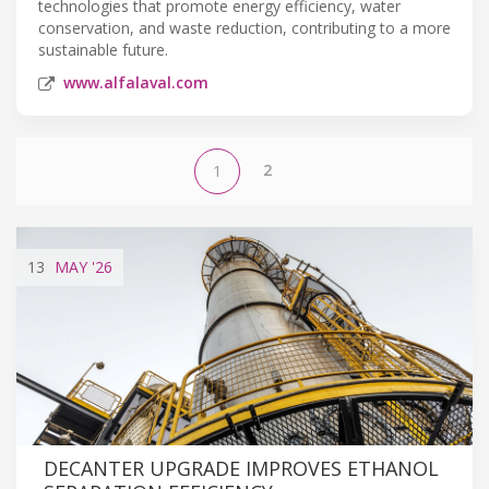
technologies that promote energy efficiency, water
conservation, and waste reduction, contributing to a more
sustainable future.
www.alfalaval.com
2
1
13
MAY
'26
DECANTER UPGRADE IMPROVES ETHANOL