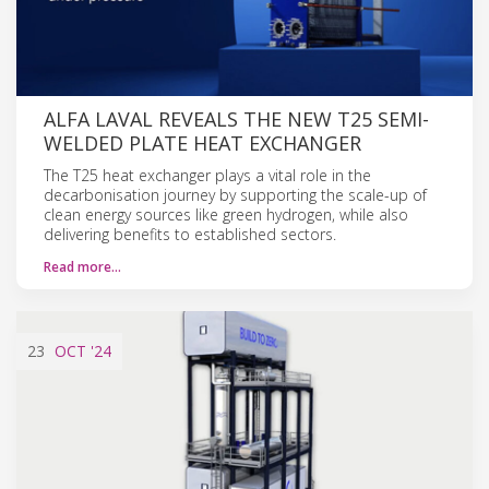
ALFA LAVAL REVEALS THE NEW T25 SEMI-
WELDED PLATE HEAT EXCHANGER
The T25 heat exchanger plays a vital role in the
decarbonisation journey by supporting the scale-up of
clean energy sources like green hydrogen, while also
delivering benefits to established sectors.
Read more…
23
OCT
'24