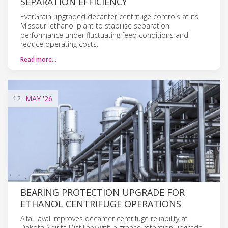
SEPARATION EFFICIENCY
EverGrain upgraded decanter centrifuge controls at its
Missouri ethanol plant to stabilise separation
performance under fluctuating feed conditions and
reduce operating costs.
Read more…
12
MAY
'26
BEARING PROTECTION UPGRADE FOR
ETHANOL CENTRIFUGE OPERATIONS
Alfa Laval improves decanter centrifuge reliability at
Dakota Spirits Distillery with a grease retention upgrade