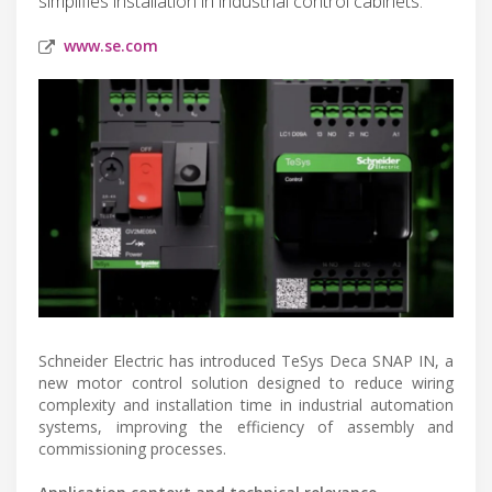
simplifies installation in industrial control cabinets.
www.se.com
Schneider Electric has introduced TeSys Deca SNAP IN, a
new motor control solution designed to reduce wiring
complexity and installation time in industrial automation
systems, improving the efficiency of assembly and
commissioning processes.