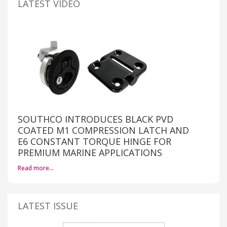
LATEST VIDEO
SOUTHCO INTRODUCES BLACK PVD
COATED M1 COMPRESSION LATCH AND
E6 CONSTANT TORQUE HINGE FOR
PREMIUM MARINE APPLICATIONS
Read more…
LATEST ISSUE