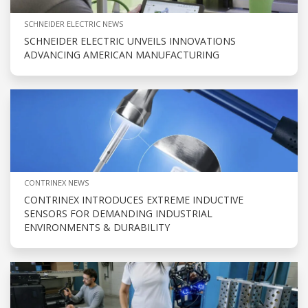
SCHNEIDER ELECTRIC NEWS
SCHNEIDER ELECTRIC UNVEILS INNOVATIONS
ADVANCING AMERICAN MANUFACTURING
CONTRINEX NEWS
CONTRINEX INTRODUCES EXTREME INDUCTIVE
SENSORS FOR DEMANDING INDUSTRIAL
ENVIRONMENTS & DURABILITY