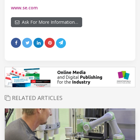
www.se.com
Ask For More Information…
RELATED ARTICLES