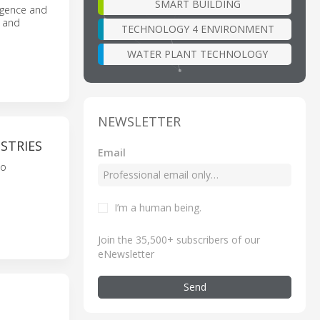
SMART BUILDING
igence and
, and
TECHNOLOGY 4 ENVIRONMENT
WATER PLANT TECHNOLOGY
NEWSLETTER
STRIES
Email
to
I’m a human being
.
Join the 35,500+ subscribers of our
eNewsletter
Send