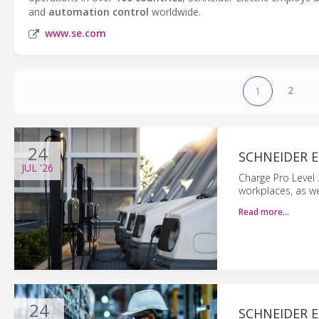
and
automation control
worldwide.
www.se.com
2
1
24
SCHNEIDER E
JUL
'26
Charge Pro Level 2
workplaces, as we
Read more…
24
SCHNEIDER E