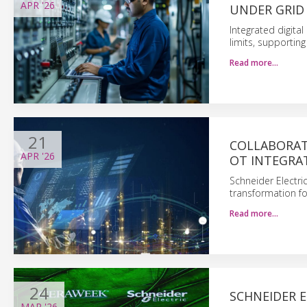
APR
'26
UNDER GRID
Integrated digital
limits, supportin
Read more…
21
COLLABORAT
APR
'26
OT INTEGRA
Schneider Electri
transformation fo
Read more…
24
SCHNEIDER E
MAR
'26