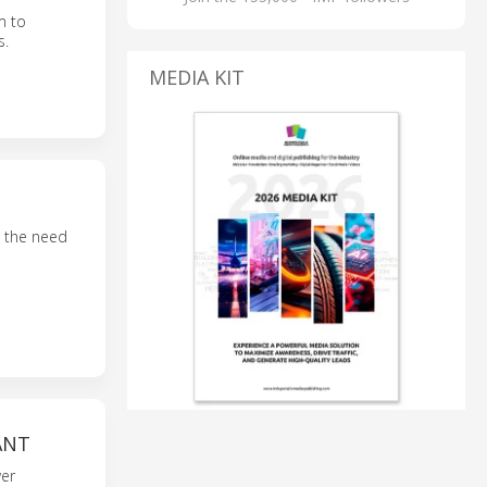
m to
s.
MEDIA KIT
t the need
ANT
wer