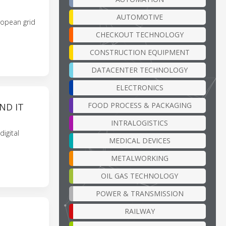
AUTOMOTIVE
uropean grid
CHECKOUT TECHNOLOGY
CONSTRUCTION EQUIPMENT
DATACENTER TECHNOLOGY
ELECTRONICS
FOOD PROCESS & PACKAGING
ND IT
INTRALOGISTICS
igital
MEDICAL DEVICES
METALWORKING
OIL GAS TECHNOLOGY
POWER & TRANSMISSION
RAILWAY