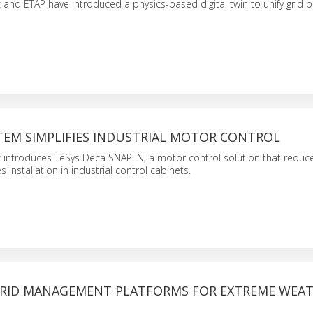
c and ETAP have introduced a physics-based digital twin to unify grid 
TEM SIMPLIFIES INDUSTRIAL MOTOR CONTROL
c introduces TeSys Deca SNAP IN, a motor control solution that reduce
s installation in industrial control cabinets.
RID MANAGEMENT PLATFORMS FOR EXTREME WEA