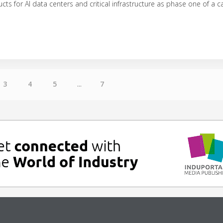
ucts for AI data centers and critical infrastructure as phase one of a
3
4
5
...
7