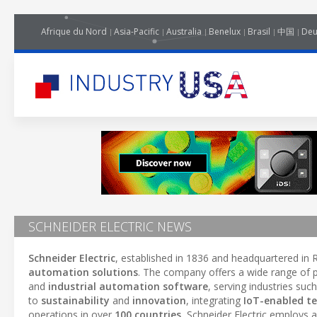
Afrique du Nord
Asia-Pacific
Australia
Benelux
Brasil
中国
Deu
SCHNEIDER ELECTRIC NEWS
Schneider Electric
, established in 1836 and headquartered in R
automation solutions
. The company offers a wide range of p
and
industrial automation software
, serving industries suc
to
sustainability
and
innovation
, integrating
IoT-enabled t
operations in over
100 countries
, Schneider Electric employs