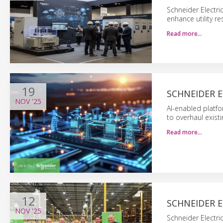
Schneider Electri
enhance utility r
Read more…
19
SCHNEIDER E
NOV
'25
AI-enabled platf
to overhaul exist
Read more…
12
SCHNEIDER 
NOV
'25
Schneider Electri