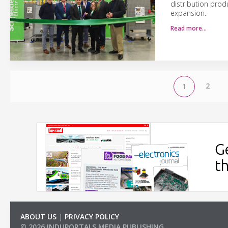
distribution prod
expansion.
Read more…
2
1
ABOUT US
|
PRIVACY POLICY
© 2026 INDUPORTALS MEDIA PUBLISHING