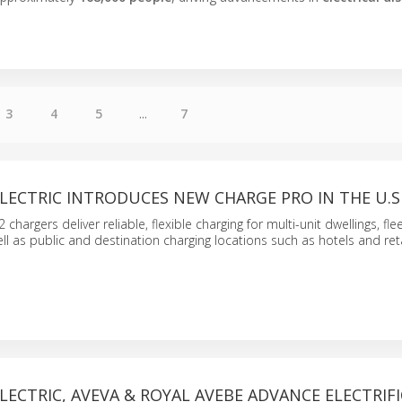
3
4
5
...
7
LECTRIC INTRODUCES NEW CHARGE PRO IN THE U.S
 chargers deliver reliable, flexible charging for multi-unit dwellings, fl
ll as public and destination charging locations such as hotels and reta
LECTRIC, AVEVA & ROYAL AVEBE ADVANCE ELECTRIF