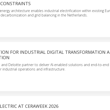
 CONSTRAINTS
 energy architecture enables industrial electrification within existing E
g decarbonization and grid balancing in the Netherlands.
ION FOR INDUSTRIAL DIGITAL TRANSFORMATION A
TION
c and Deloitte partner to deliver AI-enabled solutions and end-to-end d
r industrial operations and infrastructure.
LECTRIC AT CERAWEEK 2026