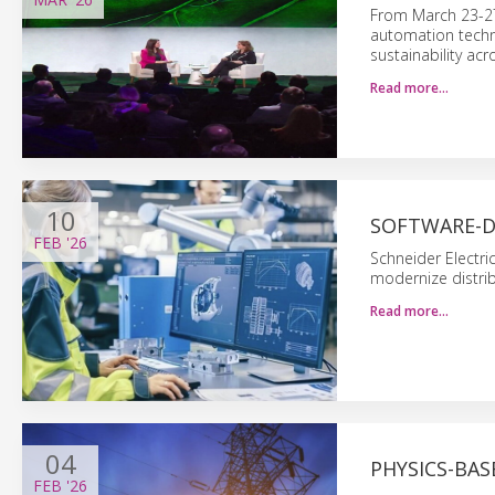
From March 23-27,
automation techno
sustainability acr
Read more…
10
SOFTWARE-D
FEB
'26
Schneider Electr
modernize distrib
Read more…
04
PHYSICS-BAS
FEB
'26