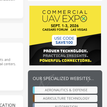
eets and
il centers.
OUR SPECIALIZED WEBSITES…
AERONAUTICS & DEFENSE
AGRICULTURE TECHNOLOGY
ICATION
AUTOMATION