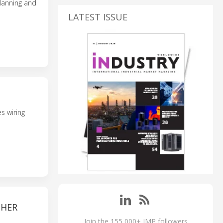
planning and
LATEST ISSUE
s wiring
THER
Join the 155,000+ IMP followers