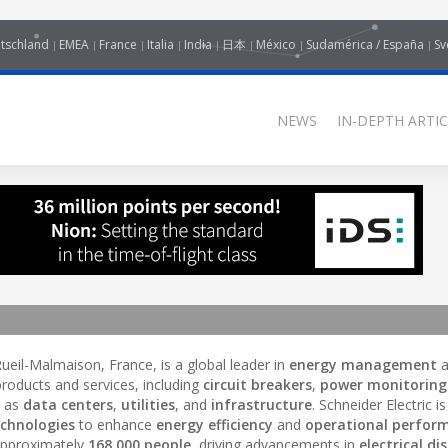
tschland
EMEA
France
Italia
India
日本
México
Sudamérica / España
Sv
NEWS
IN-DEPTH ARTIC
ueil-Malmaison, France, is a global leader in
energy management
a
roducts and services, including
circuit breakers
,
power monitoring
h as
data centers
,
utilities
, and
infrastructure
. Schneider Electric 
echnologies
to enhance
energy efficiency
and
operational perfor
 approximately
168,000 people
, driving advancements in
electrical di