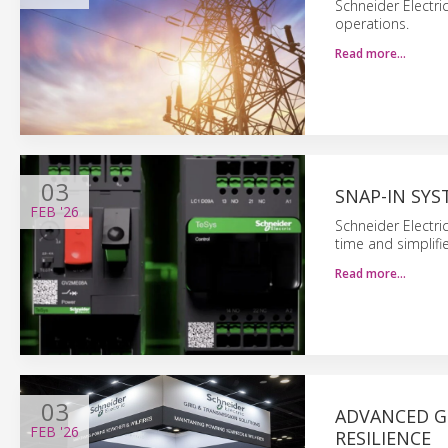
Schneider Electri
operations.
Read more…
03
SNAP-IN SYS
FEB
'26
Schneider Electri
time and simplifie
Read more…
03
ADVANCED G
FEB
'26
RESILIENCE