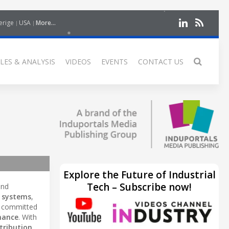
erige
USA
More...
LES & ANALYSIS
VIDEOS
EVENTS
CONTACT US
Explore the Future of Industrial
Tech – Subscribe now!
nd
 systems
,
is committed
mance
. With
stribution