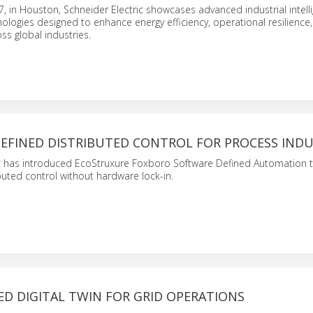
 in Houston, Schneider Electric showcases advanced industrial intell
logies designed to enhance energy efficiency, operational resilience
oss global industries.
EFINED DISTRIBUTED CONTROL FOR PROCESS INDU
ic has introduced EcoStruxure Foxboro Software Defined Automation 
uted control without hardware lock-in.
ED DIGITAL TWIN FOR GRID OPERATIONS