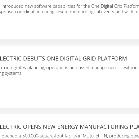
c introduced new software capabilities for the One Digital Grid Platfor
esponse coordination during severe meteorological events and wildfire
LECTRIC DEBUTS ONE DIGITAL GRID PLATFORM
orm integrates planning, operations and asset management — withou
ing systems.
ELECTRIC OPENS NEW ENERGY MANUFACTURING PL
c opened a 500,000-square-foot facility in Mt. Juliet, TN, producing po