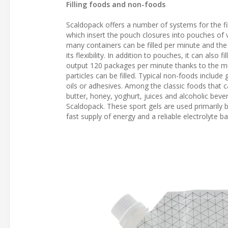
Filling foods and non-foods
Scaldopack offers a number of systems for the fil
which insert the pouch closures into pouches of va
many containers can be filled per minute and the t
its flexibility. In addition to pouches, it can also
output 120 packages per minute thanks to the mul
particles can be filled. Typical non-foods include
oils or adhesives. Among the classic foods that 
butter, honey, yoghurt, juices and alcoholic bev
Scaldopack. These sport gels are used primarily 
fast supply of energy and a reliable electrolyte ba