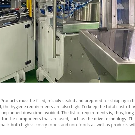
roducts must be filled, reliably sealed and prepared for shipping in t
d, the hygiene requirements are also high. To keep the total cost of 
unplanned downtime avoided. The list of requirements is, thus, long
o for the components that are used, such as the drive technology. This
 pack both high viscosity foods and non-foods as well as products with