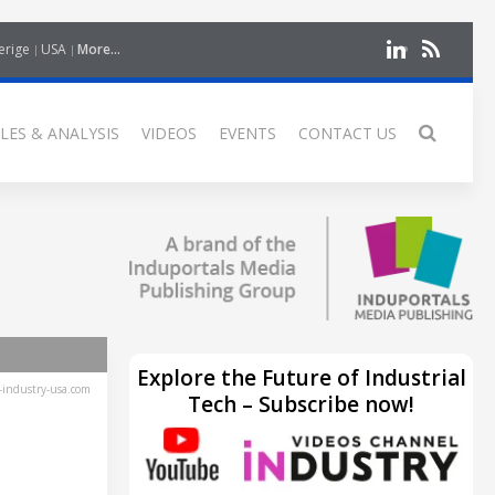
erige
USA
More...
LES & ANALYSIS
VIDEOS
EVENTS
CONTACT US
Explore the Future of Industrial
industry-usa.com
Tech – Subscribe now!