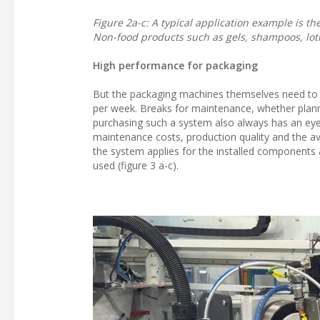
Figure 2a-c: A typical application example is t
Non-food products such as gels, shampoos, lot
High performance for packaging
But the packaging machines themselves need to p
per week. Breaks for maintenance, whether plann
purchasing such a system also always has an eye o
maintenance costs, production quality and the avo
the system applies for the installed components 
used (figure 3 a-c).