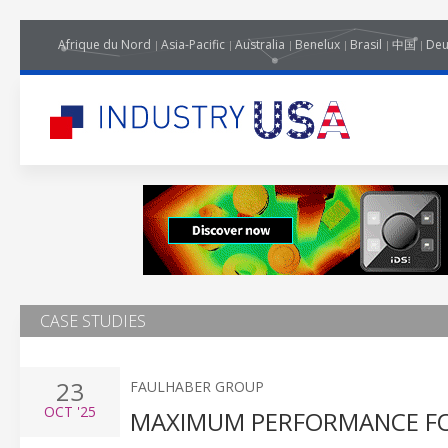
Afrique du Nord
Asia-Pacific
Australia
Benelux
Brasil
中国
Deu
CASE STUDIES
23
FAULHABER GROUP
OCT
'25
MAXIMUM PERFORMANCE FO