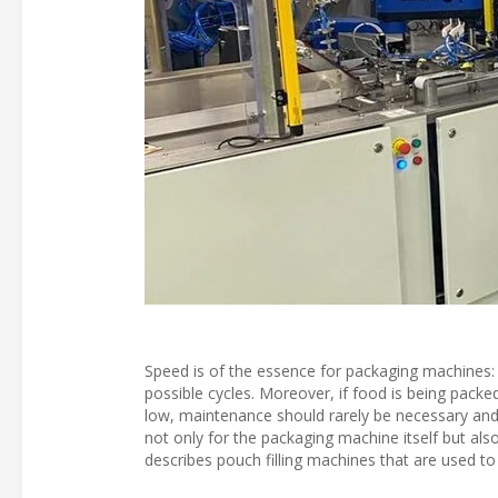
Speed is of the essence for packaging machines: P
possible cycles. Moreover, if food is being packe
low, maintenance should rarely be necessary and 
not only for the packaging machine itself but als
describes pouch filling machines that are used to