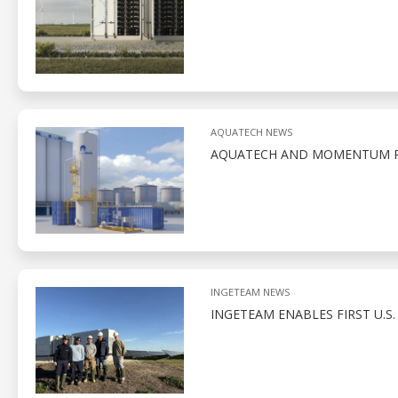
AQUATECH NEWS
AQUATECH AND MOMENTUM PA
INGETEAM NEWS
INGETEAM ENABLES FIRST U.S