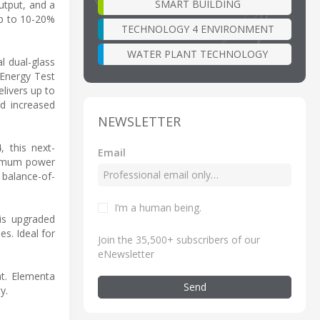
SMART BUILDING
utput, and a
up to 10-20%
TECHNOLOGY 4 ENVIRONMENT
WATER PLANT TECHNOLOGY
al dual-glass
 Energy Test
livers up to
nd increased
NEWSLETTER
 this next-
Email
aximum power
 balance-of-
I’m a human being
.
his upgraded
s. Ideal for
Join the 35,500+ subscribers of our
eNewsletter
at. Elementa
Send
y.