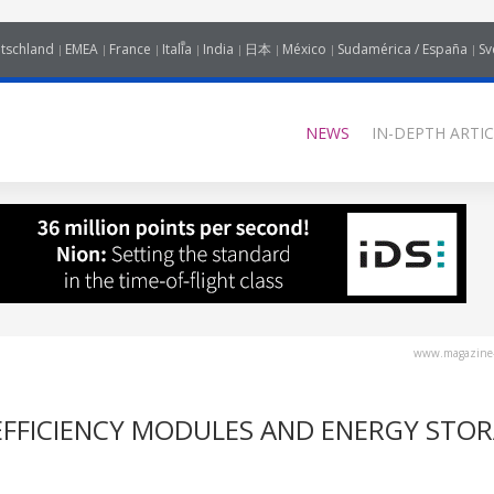
tschland
EMEA
France
Italia
India
日本
México
Sudamérica / España
Sv
NEWS
IN-DEPTH ARTIC
www.magazine-
EFFICIENCY MODULES AND ENERGY STO