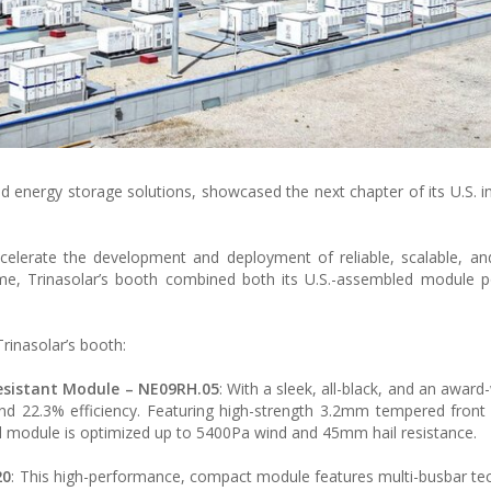
nd energy storage solutions, showcased the next chapter of its U.S. i
celerate the development and deployment of reliable, scalable, an
time, Trinasolar’s booth combined both its U.S.-assembled module p
rinasolar’s booth:
esistant Module
– NE09RH.05
: With a sleek, all-black, and an awar
d 22.3% efficiency. Featuring high-strength 3.2mm tempered front
al module is optimized up to 5400Pa wind and 45mm hail resistance.
20
: This high-performance, compact module features multi-busbar te