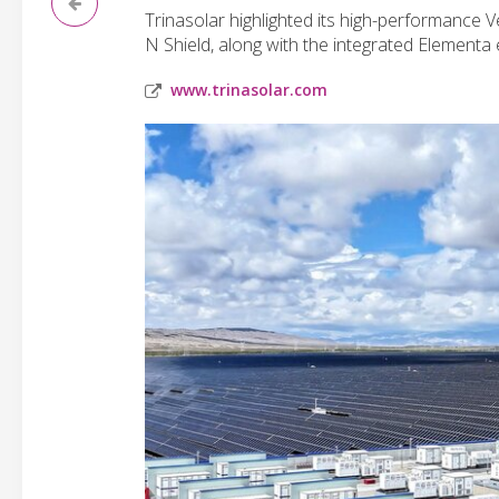
Trinasolar highlighted its high-performance
N Shield, along with the integrated Elementa
www.trinasolar.com