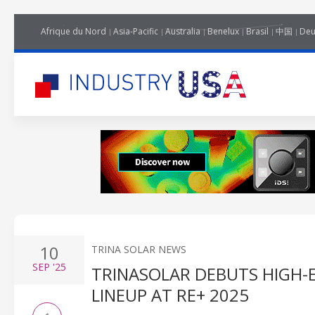
Afrique du Nord
Asia-Pacific
Australia
Benelux
Brasil
中国
Deu
10
TRINA SOLAR NEWS
SEP
'25
TRINASOLAR DEBUTS HIGH-
LINEUP AT RE+ 2025