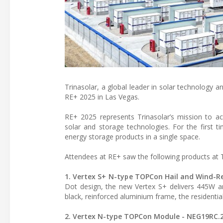
Trinasolar, a global leader in solar technology a
RE+ 2025 in Las Vegas.
RE+ 2025 represents Trinasolar’s mission to ac
solar and storage technologies. For the first 
energy storage products in a single space.
Attendees at RE+ saw the following products at T
1. Vertex S+ N-type TOPCon Hail and Wind-R
Dot design, the new Vertex S+ delivers 445W an
black, reinforced aluminium frame, the residenti
2. Vertex N-type TOPCon Module - NEG19RC.