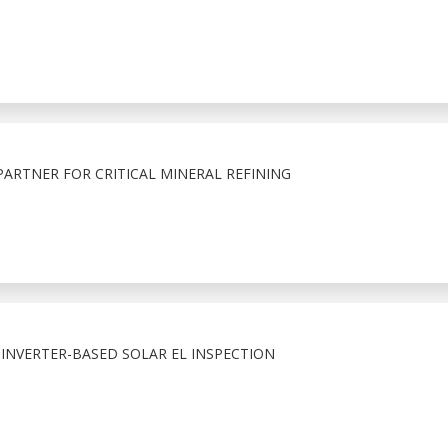
RTNER FOR CRITICAL MINERAL REFINING
. INVERTER-BASED SOLAR EL INSPECTION