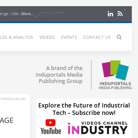
erige
USA
More...
LES & ANALYSIS
VIDEOS
EVENTS
CONTACT US
industry-usa.com
Explore the Future of Industrial
Tech – Subscribe now!
RAGE