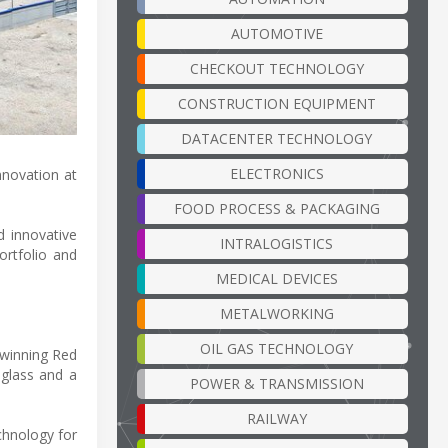
AUTOMOTIVE
CHECKOUT TECHNOLOGY
CONSTRUCTION EQUIPMENT
DATACENTER TECHNOLOGY
ELECTRONICS
nnovation at
FOOD PROCESS & PACKAGING
d innovative
INTRALOGISTICS
ortfolio and
MEDICAL DEVICES
METALWORKING
OIL GAS TECHNOLOGY
d-winning Red
 glass and a
POWER & TRANSMISSION
RAILWAY
chnology for