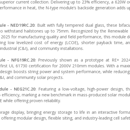
uperior current collection. Delivering up to 23% efficiency, a 620W o
 performance in heat, the N-type module’s backside generation adds 
ule - NED19RC.20
: Built with fully tempered dual glass, these bifaci
 to withstand hailstones up to 75mm. Recognized by the Renewable
 2025 for manufacturing quality and field performance, this module de
ing low levelized cost of energy (LCOE), shorter payback time, a
 industrial (C&I), and community installations.
ule - NFG19RC.20
: Previously shown as a prototype at RE+ 2024,
s first UL 61730 certification for 2000V 210mm modules. With a m
 design boosts string power and system performance, while reducing
C&I, and community solar projects.
dule - NEG21C.20
: Featuring a low-voltage, high-power design, t
 efficiency, marking a new benchmark in mass-produced solar module
 while offering proven reliability.
age display, bringing energy storage to life in an interactive form
 offering modular design, flexible siting, and industry-leading cell safet