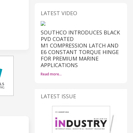
LATEST VIDEO
SOUTHCO INTRODUCES BLACK
PVD COATED
M1 COMPRESSION LATCH AND
E6 CONSTANT TORQUE HINGE
FOR PREMIUM MARINE
APPLICATIONS
Read more…
LATEST ISSUE