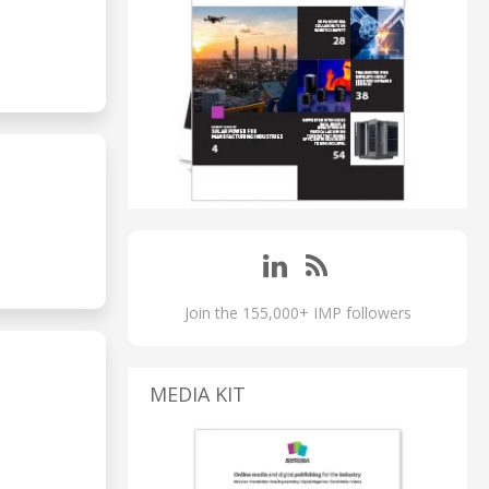
Join the 155,000+ IMP followers
MEDIA KIT