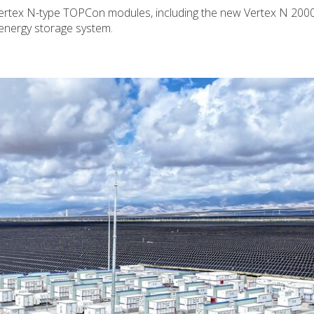
 Vertex N-type TOPCon modules, including the new Vertex N 2000
 energy storage system.