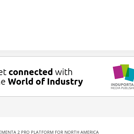
EMENTA 2 PRO PLATFORM FOR NORTH AMERICA