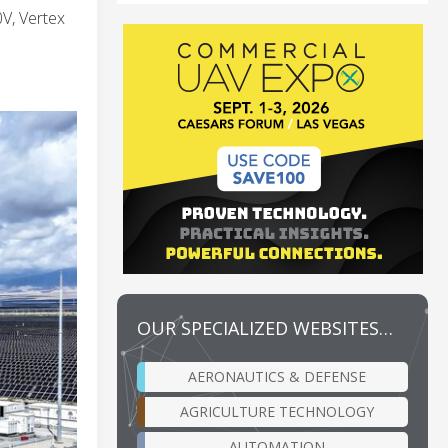
V, Vertex
OUR SPECIALIZED WEBSITES…
AERONAUTICS & DEFENSE
AGRICULTURE TECHNOLOGY
AUTOMATION