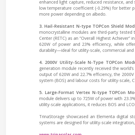
enhanced light capture, reduced resistance, and s
low temperature coefficient (-0.29%) for better
more power depending on albedo.
3. Hail-Resistant N-type TOPCon Shield Mod
monocrystalline modules are third-party tested
Center (RETC) as an “Overall Highest Achiever” in
620W of power and 23% efficiency, while offer
durability—ideal for utility-scale, commercial and
4. 2000V Utility-Scale N-Type TOPCon Mod
generation module recently received the world’
output of 620W and 22.7% efficiency, the 2000V
system (BOS) and labour costs for utility-scale, 
5. Large-Format Vertex N-type TOPCon Mo
module delivers up to 725W of power with 23.3%
utility-scale applications, it reduces BOS and LCOE
TrinaStorage showcased an Elementa digital stor
systems are designed for utility-scale integration,
www.trinasolar.com