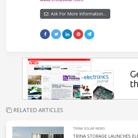
Ask For More Information…
RELATED ARTICLES
TRINA SOLAR NEWS
TRINA STORAGE LAUNCHES EL