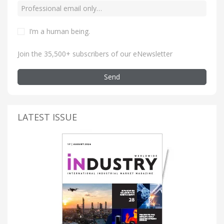
I’m a human being
.
Join the 35,500+ subscribers of our eNewsletter
Send
LATEST ISSUE