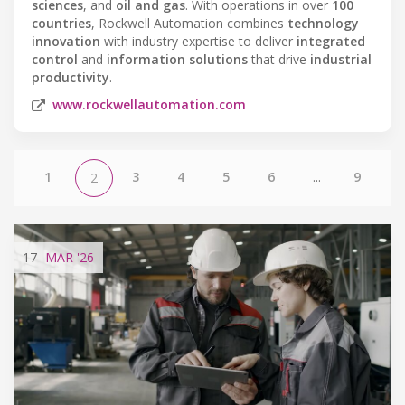
sciences
, and
oil and gas
. With operations in over
100
countries
, Rockwell Automation combines
technology
innovation
with industry expertise to deliver
integrated
control
and
information solutions
that drive
industrial
productivity
.
www.rockwellautomation.com
1
3
4
5
6
...
9
2
17
MAR
'26