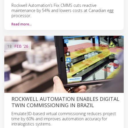
Rockwell Automation’s Fiix CMMS cuts reactive
maintenance by 54% and lowers costs at Canadian egg
processor.
Read more…
18
FEB
'26
ROCKWELL AUTOMATION ENABLES DIGITAL
TWIN COMMISSIONING IN BRAZIL
Emulate3D-based virtual commissioning reduces project
time by 60% and improves automation accuracy for
intralogistics systems.