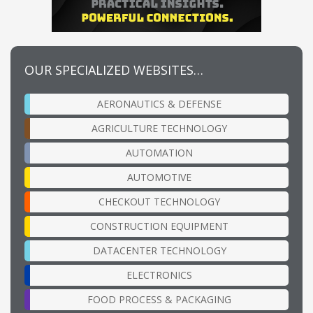
OUR SPECIALIZED WEBSITES…
AERONAUTICS & DEFENSE
AGRICULTURE TECHNOLOGY
AUTOMATION
AUTOMOTIVE
CHECKOUT TECHNOLOGY
CONSTRUCTION EQUIPMENT
DATACENTER TECHNOLOGY
ELECTRONICS
FOOD PROCESS & PACKAGING