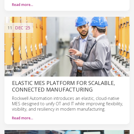
Read more…
11
DEC
'25
ELASTIC MES PLATFORM FOR SCALABLE,
CONNECTED MANUFACTURING
Rockwell Automation introduces an elastic, cloud-native
MES designed to unify OT and IT while improving flexibility,
visibility, and resiliency in modern manufacturing.
Read more…