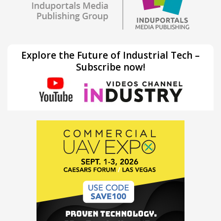
Explore the Future of Industrial Tech –
Subscribe now!