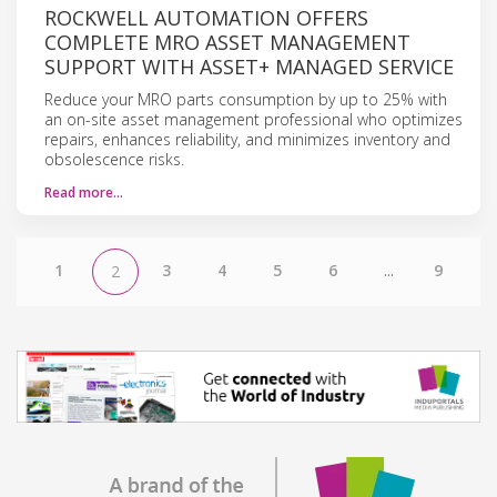
ROCKWELL AUTOMATION OFFERS
COMPLETE MRO ASSET MANAGEMENT
SUPPORT WITH ASSET+ MANAGED SERVICE
Reduce your MRO parts consumption by up to 25% with
an on-site asset management professional who optimizes
repairs, enhances reliability, and minimizes inventory and
obsolescence risks.
Read more…
1
3
4
5
6
...
9
2