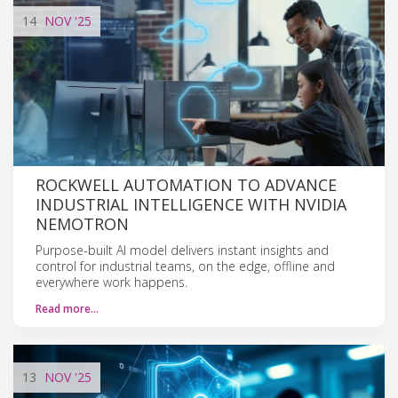
14
NOV
'25
ROCKWELL AUTOMATION TO ADVANCE
INDUSTRIAL INTELLIGENCE WITH NVIDIA
NEMOTRON
Purpose-built AI model delivers instant insights and
control for industrial teams, on the edge, offline and
everywhere work happens.
Read more…
13
NOV
'25