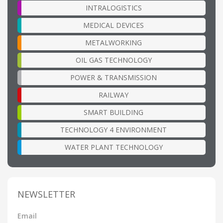
INTRALOGISTICS
MEDICAL DEVICES
METALWORKING
OIL GAS TECHNOLOGY
POWER & TRANSMISSION
RAILWAY
SMART BUILDING
TECHNOLOGY 4 ENVIRONMENT
WATER PLANT TECHNOLOGY
NEWSLETTER
Email