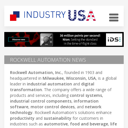
ROCKWELL AUTOMATION NEWS
Rockwell Automation, Inc.
, founded in 1903 and
headquartered in
Milwaukee, Wisconsin, USA
, is a global
leader in
industrial automation
and
digital
transformation
. The company offers a wide range of
products and services, including
control systems
,
industrial control components
,
information
software
,
motor control devices
, and
network
technology
. Rockwell Automation's solutions enhance
productivity
and
sustainability
for customers in
industries such as
automotive
,
food and beverage
,
life