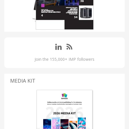
Join the 155,000+ IMP followers
MEDIA KIT