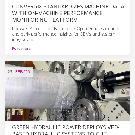
CONVERGIX STANDARDIZES MACHINE DATA
WITH ON-MACHINE PERFORMANCE
MONITORING PLATFORM
Rockwell Automation FactoryTalk Optix enables clean data
and early performance insights for OEMs and system
integrators.
Read more…
25
FEB
'26
GREEN HYDRAULIC POWER DEPLOYS VFD-
BASED HYDRAULIC SYSTEMS TO CUT