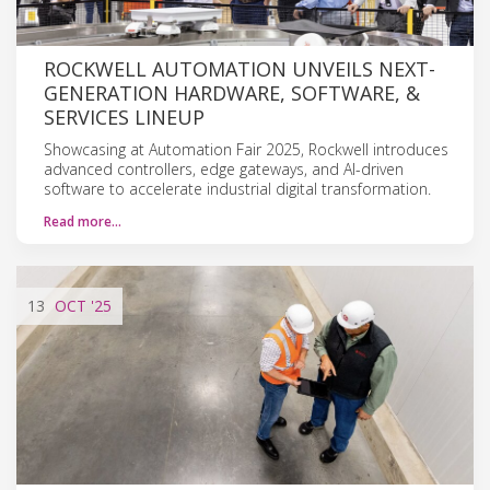
ROCKWELL AUTOMATION UNVEILS NEXT-
GENERATION HARDWARE, SOFTWARE, &
SERVICES LINEUP
Showcasing at Automation Fair 2025, Rockwell introduces
advanced controllers, edge gateways, and AI-driven
software to accelerate industrial digital transformation.
Read more…
13
OCT
'25