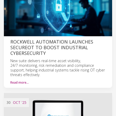
ROCKWELL AUTOMATION LAUNCHES
SECUREOT TO BOOST INDUSTRIAL
CYBERSECURITY
New suite delivers real-time asset visibility,
24/7 monitoring, risk remediation and compliance
support, helping industrial systems tackle rising OT cyber
threats effectively.
Read more…
30
OCT
'25