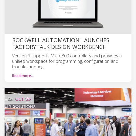
ROCKWELL AUTOMATION LAUNCHES
FACTORYTALK DESIGN WORKBENCH
Version 1 supports Micro800 controllers and provides a
unified workspace for programming, configuration and
troubleshooting.
Read more…
22
OCT
'25