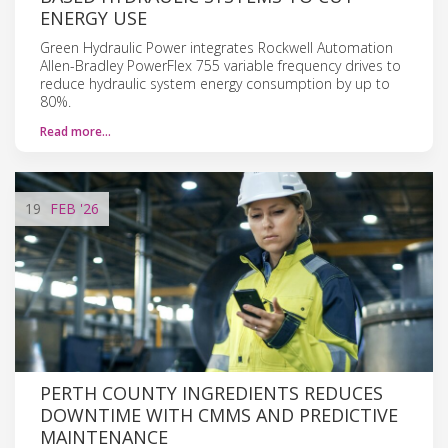
ENERGY USE
Green Hydraulic Power integrates Rockwell Automation
Allen-Bradley PowerFlex 755 variable frequency drives to
reduce hydraulic system energy consumption by up to
80%.
Read more…
19
FEB
'26
PERTH COUNTY INGREDIENTS REDUCES
DOWNTIME WITH CMMS AND PREDICTIVE
MAINTENANCE