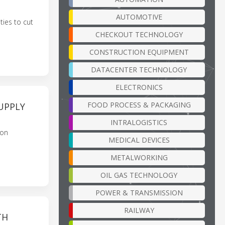
AUTOMOTIVE
ties to cut
CHECKOUT TECHNOLOGY
CONSTRUCTION EQUIPMENT
DATACENTER TECHNOLOGY
ELECTRONICS
FOOD PROCESS & PACKAGING
UPPLY
INTRALOGISTICS
bon
MEDICAL DEVICES
METALWORKING
OIL GAS TECHNOLOGY
POWER & TRANSMISSION
RAILWAY
TH