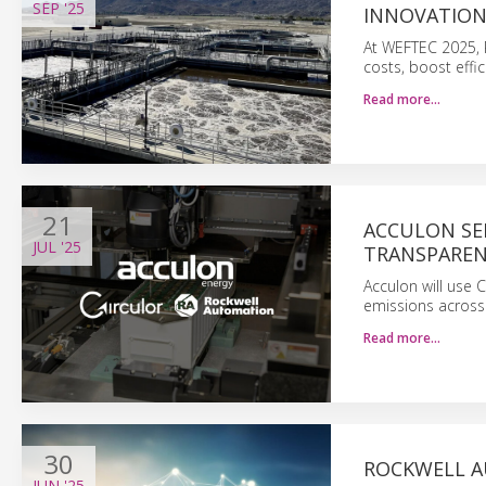
SEP
'25
INNOVATION
At WEFTEC 2025, R
costs, boost effic
Read more…
21
ACCULON SE
JUL
'25
TRANSPARE
Acculon will use 
emissions across 
Read more…
30
ROCKWELL A
JUN
'25