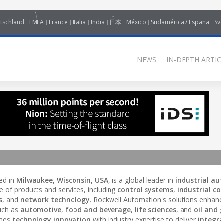
tschland
EMEA
France
Italia
India
日本
México
Sudamérica / España
Sv
NEWS
IN-DEPTH ARTIC
ed in
Milwaukee, Wisconsin, USA
, is a global leader in
industrial a
e of products and services, including
control systems
,
industrial co
s
, and
network technology
. Rockwell Automation's solutions enhan
such as
automotive
,
food and beverage
,
life sciences
, and
oil and
ines
technology innovation
with industry expertise to deliver
integr