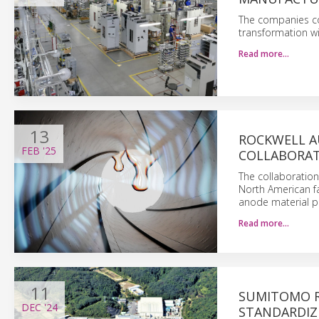
The companies com
transformation wi
Read more…
13
ROCKWELL A
FEB
'25
COLLABORATE
The collaboration 
North American fac
anode material pe
Read more…
11
SUMITOMO R
DEC
'24
STANDARDIZ