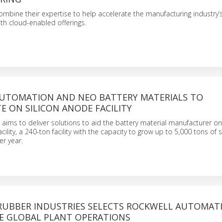
bine their expertise to help accelerate the manufacturing industry’s 
th cloud-enabled offerings.
UTOMATION AND NEO BATTERY MATERIALS TO
 ON SILICON ANODE FACILITY
aims to deliver solutions to aid the battery material manufacturer on i
ility, a 240-ton facility with the capacity to grow up to 5,000 tons of s
r year.
UBBER INDUSTRIES SELECTS ROCKWELL AUTOMAT
E GLOBAL PLANT OPERATIONS