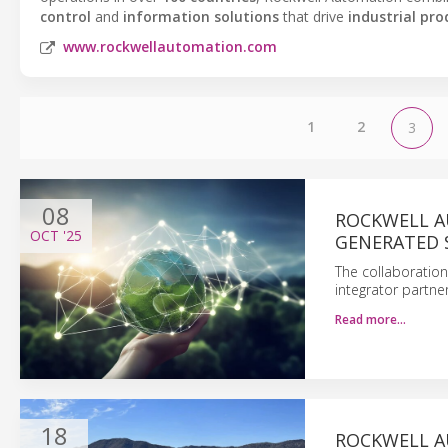
control
and
information solutions
that drive
industrial pro
www.rockwellautomation.com
1
2
3
08
ROCKWELL A
OCT
'25
GENERATED 
The collaboration
integrator partne
Read more…
18
ROCKWELL A