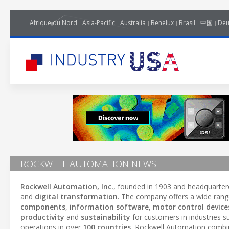
Afrique du Nord
Asia-Pacific
Australia
Benelux
Brasil
中国
Deu
ROCKWELL AUTOMATION NEWS
Rockwell Automation, Inc.
, founded in 1903 and headquarter
and
digital transformation
. The company offers a wide rang
components
,
information software
,
motor control device
productivity
and
sustainability
for customers in industries 
operations in over
100 countries
, Rockwell Automation comb