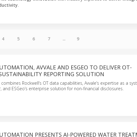
ductivity
.
4
5
6
7
...
9
UTOMATION, AVVALE AND ESGEO TO DELIVER OT-
SUSTAINABILITY REPORTING SOLUTION
 combines Rockwell’s OT data capabilities, Avvale’s expertise as a sy
r, and ESGeo’s enterprise solution for non-financial disclosures.
UTOMATION PRESENTS AI-POWERED WATER TREA