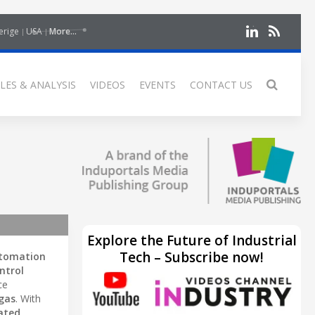
erige
USA
More...
LES & ANALYSIS
VIDEOS
EVENTS
CONTACT US
Explore the Future of Industrial
Tech – Subscribe now!
utomation
ntrol
ce
 gas
. With
ated