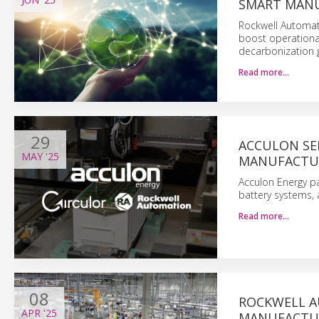
SMART MAN
Rockwell Automati
boost operational
decarbonization g
Read more…
29
ACCULON SE
MAY
'25
MANUFACTU
Acculon Energy pa
battery systems, 
Read more…
08
ROCKWELL A
APR
'25
MANUFACTU