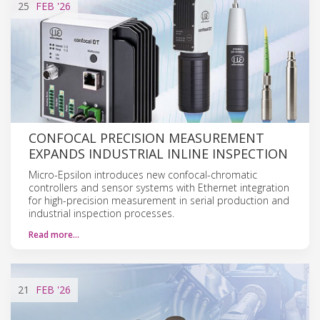
25
FEB
'26
CONFOCAL PRECISION MEASUREMENT
EXPANDS INDUSTRIAL INLINE INSPECTION
Micro-Epsilon introduces new confocal-chromatic
controllers and sensor systems with Ethernet integration
for high-precision measurement in serial production and
industrial inspection processes.
Read more…
21
FEB
'26