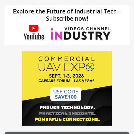
Explore the Future of Industrial Tech –
Subscribe now!