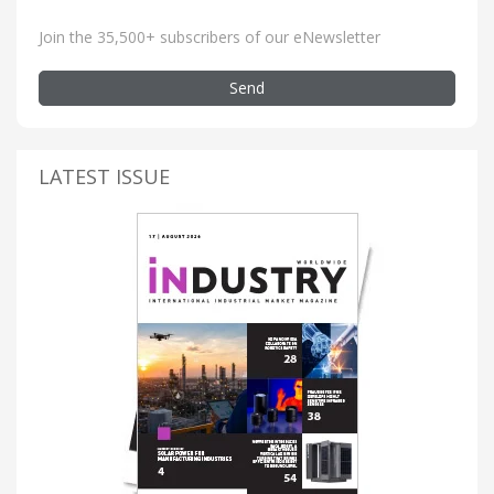
Join the 35,500+ subscribers of our eNewsletter
Send
LATEST ISSUE