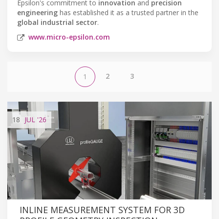
Epsilon's commitment to
innovation
and
precision
engineering
has established it as a trusted partner in the
global industrial sector
.
www.micro-epsilon.com
2
3
1
18
JUL
'26
INLINE MEASUREMENT SYSTEM FOR 3D