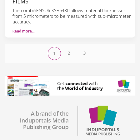
FILMS
The combiSENSOR KSB6430 allows material thicknesses
from 5 micrometers to be measured with sub-micrometer
accuracy.
Read more…
2
3
1