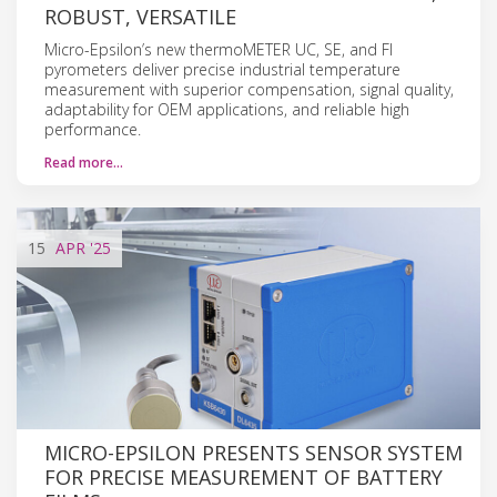
ROBUST, VERSATILE
Micro-Epsilon’s new thermoMETER UC, SE, and FI
pyrometers deliver precise industrial temperature
measurement with superior compensation, signal quality,
adaptability for OEM applications, and reliable high
performance.
Read more…
15
APR
'25
MICRO-EPSILON PRESENTS SENSOR SYSTEM
FOR PRECISE MEASUREMENT OF BATTERY