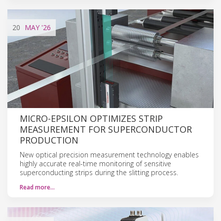
20
MAY
'26
MICRO-EPSILON OPTIMIZES STRIP
MEASUREMENT FOR SUPERCONDUCTOR
PRODUCTION
New optical precision measurement technology enables
highly accurate real-time monitoring of sensitive
superconducting strips during the slitting process.
Read more…