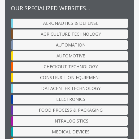
OUR SPECIALIZED WEBSITES…
AERONAUTICS & DEFENSE
AGRICULTURE TECHNOLOGY
AUTOMATION
AUTOMOTIVE
CHECKOUT TECHNOLOGY
CONSTRUCTION EQUIPMENT
DATACENTER TECHNOLOGY
ELECTRONICS
FOOD PROCESS & PACKAGING
INTRALOGISTICS
MEDICAL DEVICES