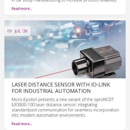
Read more…
09
JUL
'26
LASER DISTANCE SENSOR WITH IO-LINK
FOR INDUSTRIAL AUTOMATION
Micro-Epsilon presents a new variant of the optoNCDT
ILR3800-100 laser distance sensor, integrating
standardized communication for seamless incorporation
into modern automation environments.
Read more…