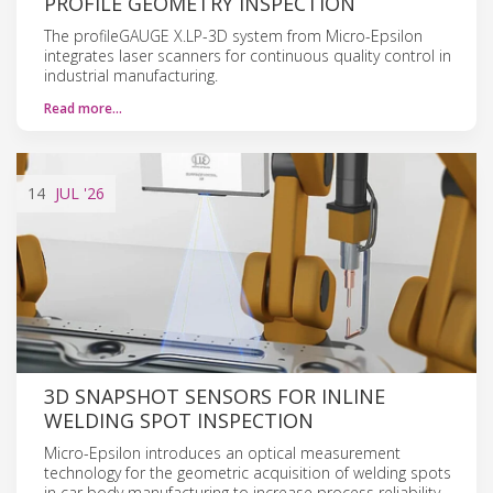
PROFILE GEOMETRY INSPECTION
The profileGAUGE X.LP-3D system from Micro-Epsilon
integrates laser scanners for continuous quality control in
industrial manufacturing.
Read more…
14
JUL
'26
3D SNAPSHOT SENSORS FOR INLINE
WELDING SPOT INSPECTION
Micro-Epsilon introduces an optical measurement
technology for the geometric acquisition of welding spots
in car body manufacturing to increase process reliability.