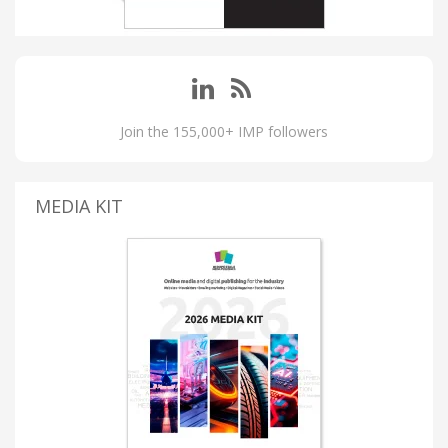
Join the 155,000+ IMP followers
MEDIA KIT