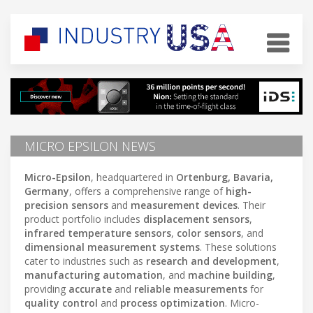
MICRO EPSILON NEWS
Micro-Epsilon
, headquartered in
Ortenburg, Bavaria,
Germany
, offers a comprehensive range of
high-
precision sensors
and
measurement devices
. Their
product portfolio includes
displacement sensors
,
infrared temperature sensors
,
color sensors
, and
dimensional measurement systems
. These solutions
cater to industries such as
research and development
,
manufacturing automation
, and
machine building
,
providing
accurate
and
reliable measurements
for
quality control
and
process optimization
. Micro-