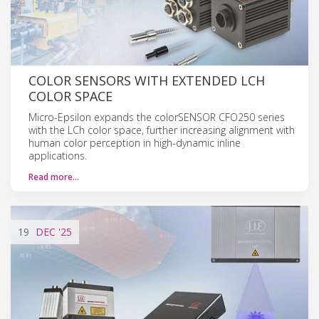
COLOR SENSORS WITH EXTENDED LCH
COLOR SPACE
Micro-Epsilon expands the colorSENSOR CFO250 series
with the LCh color space, further increasing alignment with
human color perception in high-dynamic inline
applications.
Read more…
19
DEC
'25