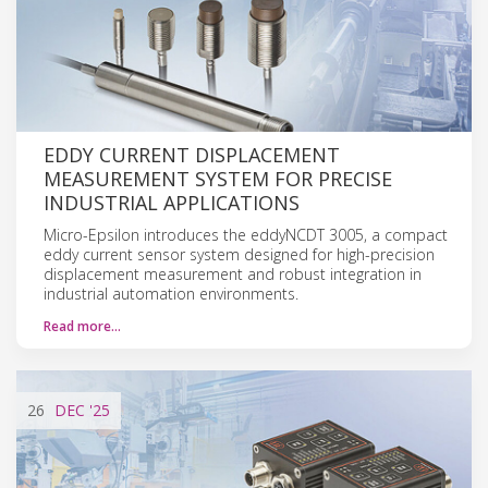
EDDY CURRENT DISPLACEMENT
MEASUREMENT SYSTEM FOR PRECISE
INDUSTRIAL APPLICATIONS
Micro-Epsilon introduces the eddyNCDT 3005, a compact
eddy current sensor system designed for high-precision
displacement measurement and robust integration in
industrial automation environments.
Read more…
26
DEC
'25