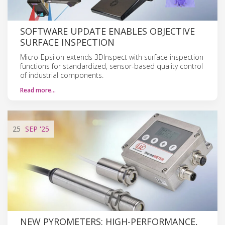
SOFTWARE UPDATE ENABLES OBJECTIVE
SURFACE INSPECTION
Micro-Epsilon extends 3DInspect with surface inspection
functions for standardized, sensor-based quality control
of industrial components.
Read more…
25
SEP
'25
NEW PYROMETERS: HIGH-PERFORMANCE,