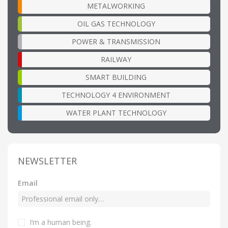
METALWORKING
OIL GAS TECHNOLOGY
POWER & TRANSMISSION
RAILWAY
SMART BUILDING
TECHNOLOGY 4 ENVIRONMENT
WATER PLANT TECHNOLOGY
NEWSLETTER
Email
I’m a human being
.