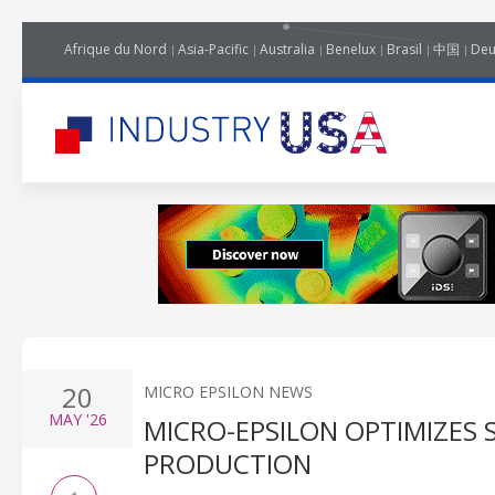
Afrique du Nord
Asia-Pacific
Australia
Benelux
Brasil
中国
Deu
20
MICRO EPSILON NEWS
MAY
'26
MICRO-EPSILON OPTIMIZES
PRODUCTION