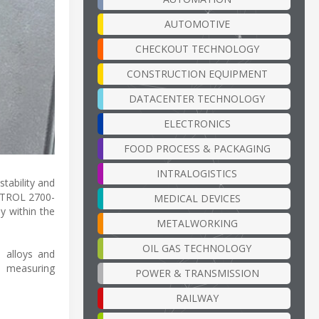
AUTOMOTIVE
CHECKOUT TECHNOLOGY
CONSTRUCTION EQUIPMENT
DATACENTER TECHNOLOGY
ELECTRONICS
FOOD PROCESS & PACKAGING
INTRALOGISTICS
tability and
ONTROL 2700-
MEDICAL DEVICES
y within the
METALWORKING
OIL GAS TECHNOLOGY
l alloys and
s measuring
POWER & TRANSMISSION
RAILWAY