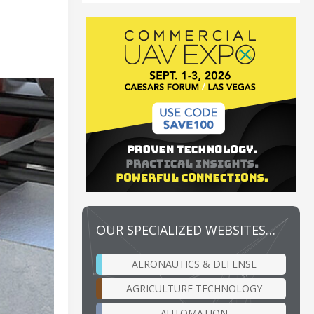
OUR SPECIALIZED WEBSITES…
AERONAUTICS & DEFENSE
AGRICULTURE TECHNOLOGY
AUTOMATION