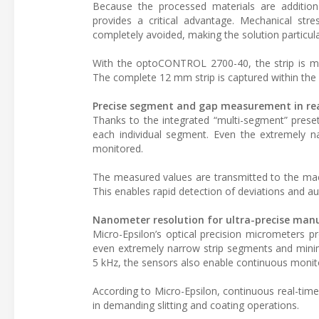
Because the processed materials are addition
provides a critical advantage. Mechanical stre
completely avoided, making the solution particul
With the optoCONTROL 2700-40, the strip is meas
The complete 12 mm strip is captured within the 
Precise segment and gap measurement in re
Thanks to the integrated “multi-segment” preset
each individual segment. Even the extremely 
monitored.
The measured values are transmitted to the mach
This enables rapid detection of deviations and 
Nanometer resolution for ultra-precise man
Micro-Epsilon’s optical precision micrometers p
even extremely narrow strip segments and minima
5 kHz, the sensors also enable continuous monit
According to Micro-Epsilon, continuous real-time
in demanding slitting and coating operations.