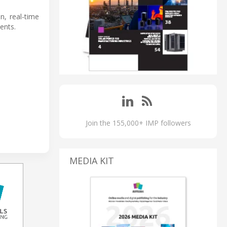
n, real-time
ents.
Join the 155,000+ IMP followers
MEDIA KIT