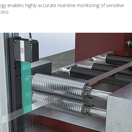
y enables highly accurate real-time monitoring of sensitive
cess.