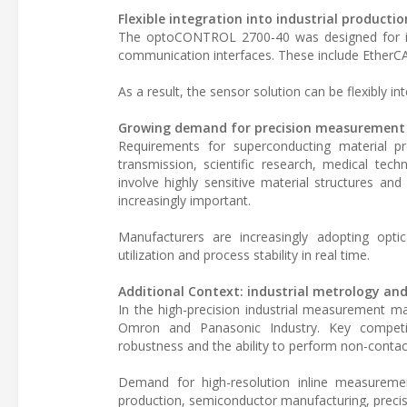
Flexible integration into industrial producti
The optoCONTROL 2700-40 was designed for inte
communication interfaces. These include EtherCA
As a result, the sensor solution can be flexibly in
Growing demand for precision measurement
Requirements for superconducting material pro
transmission, scientific research, medical te
involve highly sensitive material structures 
increasingly important.
Manufacturers are increasingly adopting opti
utilization and process stability in real time.
Additional Context: industrial metrology an
In the high-precision industrial measurement m
Omron and Panasonic Industry. Key competiti
robustness and the ability to perform non-contact 
Demand for high-resolution inline measuremen
production, semiconductor manufacturing, precis