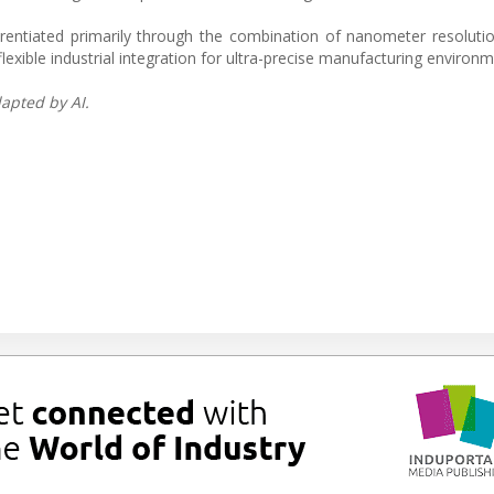
erentiated primarily through the combination of nanometer resolutio
xible industrial integration for ultra-precise manufacturing environm
apted by AI.