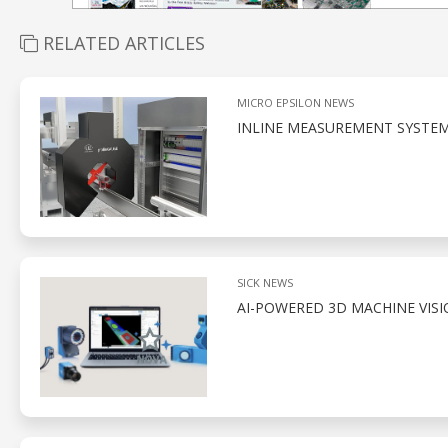
RELATED ARTICLES
MICRO EPSILON NEWS
INLINE MEASUREMENT SYSTEM
SICK NEWS
AI-POWERED 3D MACHINE VIS