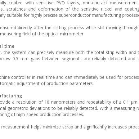
ally coated with sensitive PVD layers, non-contact measurement
ss, scratches and deformation of the sensitive nickel and coatin
arly suitable for highly precise superconductor manufacturing process
ured directly after the slitting process while still moving through
measuring field of the optical micrometer.
al time
, the system can precisely measure both the total strip width and 
narrow 0.5 mm gaps between segments are reliably detected and c
ine controller in real time and can immediately be used for process
automatic adjustment of production parameters.
ufacturing
rovide a resolution of 10 nanometers and repeatability of ≤ 0.1 µm.
l geometric deviations to be reliably detected. With a measuring r
oring of high-speed production processes.
 measurement helps minimize scrap and significantly increases process