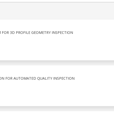
 FOR 3D PROFILE GEOMETRY INSPECTION
ION FOR AUTOMATED QUALITY INSPECTION