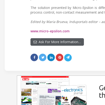
The solution presented by Micro-Epsilon is diff
process control, non-contact measurement and fle
Edited by Maria Brueva, Induportals editor – ad
www.micro-epsilon.com
Ask For More Information…