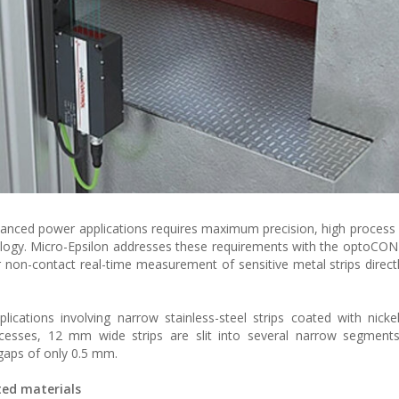
vanced power applications requires maximum precision, high process s
ology. Micro-Epsilon addresses these requirements with the optoC
 non-contact real-time measurement of sensitive metal strips directl
lications involving narrow stainless-steel strips coated with nicke
rocesses, 12 mm wide strips are slit into several narrow segment
gaps of only 0.5 mm.
ted materials