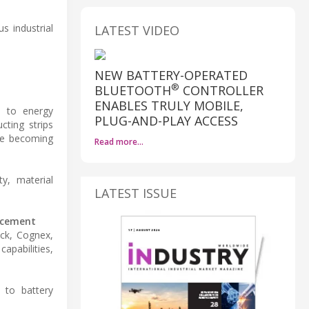
 industrial
LATEST VIDEO
NEW BATTERY-OPERATED
®
BLUETOOTH
CONTROLLER
ENABLES TRULY MOBILE,
ed to energy
PLUG-AND-PLAY ACCESS
ting strips
are becoming
Read more…
y, material
LATEST ISSUE
uncement
ick, Cognex,
pabilities,
 to battery