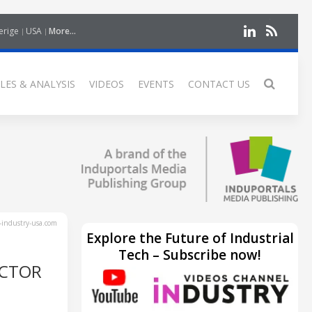
erige
USA
More...
LES & ANALYSIS
VIDEOS
EVENTS
CONTACT US
industry-usa.com
Explore the Future of Industrial
Tech – Subscribe now!
UCTOR