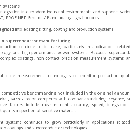
on systems
gration into modern industrial environments and supports various
T, PROFINET, Ethernet/IP and analog signal outputs.
tegrated into existing slitting, coating and production systems.
 in superconductor manufacturing
duction continue to increase, particularly in applications relat
chnology and high-performance power systems. Because superconduc
and complex coatings, non-contact precision measurement systems 
cal inline measurement technologies to monitor production qualit
d competitive benchmarking not included in the original anno
arket, Micro-Epsilon competes with companies including Keyence, S
ve factors include measurement accuracy, speed, integration ca
quality inspection of sensitive materials.
t systems continues to grow particularly in applications related
ion coatings and superconductor technologies.