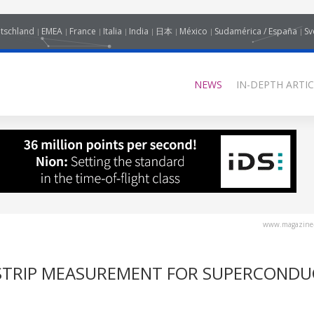
tschland
EMEA
France
Italia
India
日本
México
Sudamérica / España
Sv
NEWS
IN-DEPTH ARTIC
www.magazine-
 STRIP MEASUREMENT FOR SUPERCOND