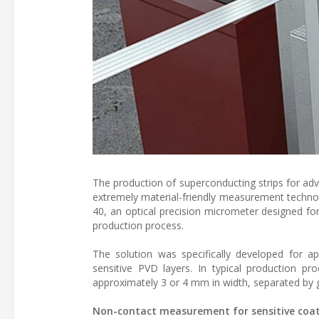
The production of superconducting strips for ad
extremely material-friendly measurement techn
40, an optical precision micrometer designed for
production process.
The solution was specifically developed for app
sensitive PVD layers. In typical production p
approximately 3 or 4 mm in width, separated by 
Non-contact measurement for sensitive coa