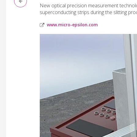
New optical precision measurement technolog
superconducting strips during the slitting pro
www.micro-epsilon.com