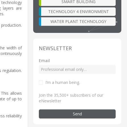
SMART BUILDING
 technology
g layers are
TECHNOLOGY 4 ENVIRONMENT
es.
WATER PLANT TECHNOLOGY
 production.
NEWSLETTER
the width of
ontinuously
Email
 regulation.
I’m a human being
.
 This allows
Join the 35,500+ subscribers of our
ate of up to
eNewsletter
Send
 reliability