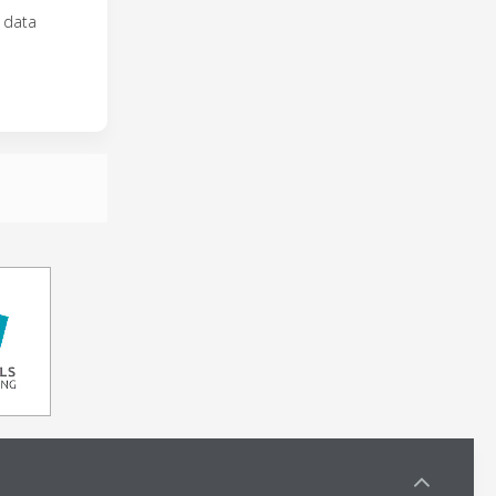
R data