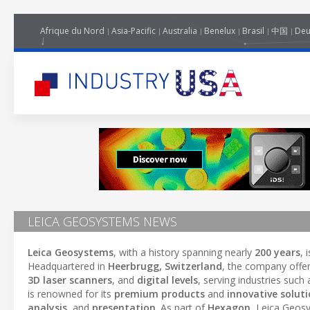
Afrique du Nord
Asia-Pacific
Australia
Benelux
Brasil
中国
Deu
LEICA GEOSYSTEMS NEWS
Leica Geosystems
, with a history spanning nearly
200 years
, 
Headquartered in
Heerbrugg, Switzerland
, the company offe
3D laser scanners
, and
digital levels
, serving industries such
is renowned for its
premium products
and
innovative solut
analysis
, and
presentation
. As part of
Hexagon
, Leica Geos