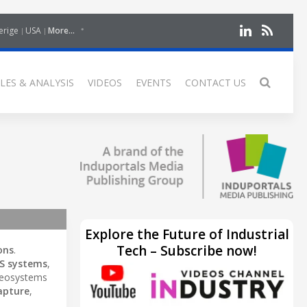
erige
USA
More...
LES & ANALYSIS
VIDEOS
EVENTS
CONTACT US
Explore the Future of Industrial
Tech – Subscribe now!
ons
.
S systems
,
Geosystems
apture
,