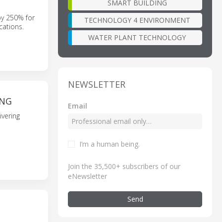
SMART BUILDING
by 250% for
TECHNOLOGY 4 ENVIRONMENT
cations.
WATER PLANT TECHNOLOGY
NEWSLETTER
ING
Email
ivering
I’m a human being
.
Join the 35,500+ subscribers of our
eNewsletter
Send