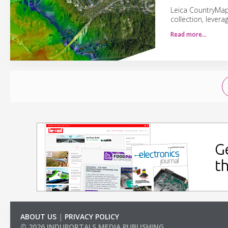
Leica CountryMapp
collection, lever
Read more…
ABOUT US
|
PRIVACY POLICY
© 2026 INDUPORTALS MEDIA PUBLISHING