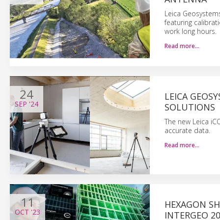
Leica Geosystems
featuring calibra
work long hours.
Read more…
24
LEICA GEOS
SEP
'24
SOLUTIONS
The new Leica iC
accurate data.
Read more…
11
HEXAGON SH
OCT
'23
INTERGEO 2