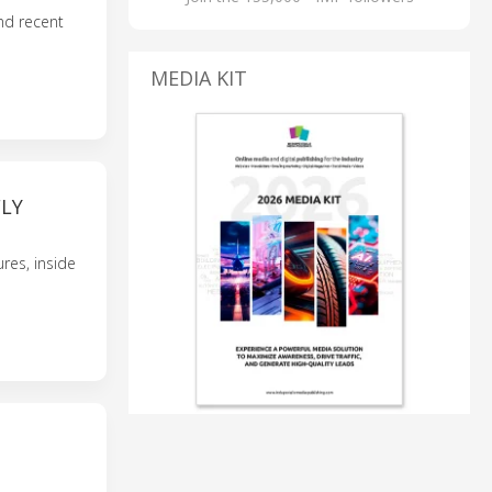
nd recent
MEDIA KIT
FLY
res, inside