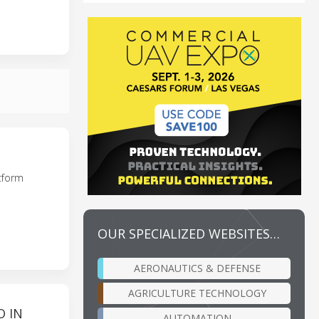
tform
OUR SPECIALIZED WEBSITES…
AERONAUTICS & DEFENSE
AGRICULTURE TECHNOLOGY
O IN
AUTOMATION