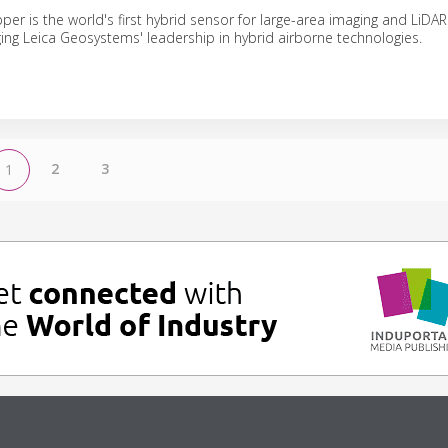
er is the world's first hybrid sensor for large-area imaging and LiDA
aging Leica Geosystems' leadership in hybrid airborne technologies.
2
3
1