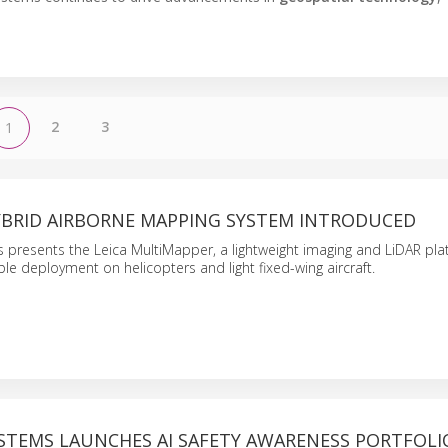
2
3
1
BRID AIRBORNE MAPPING SYSTEM INTRODUCED
 presents the Leica MultiMapper, a lightweight imaging and LiDAR pla
ble deployment on helicopters and light fixed-wing aircraft.
STEMS LAUNCHES AI SAFETY AWARENESS PORTFOLI