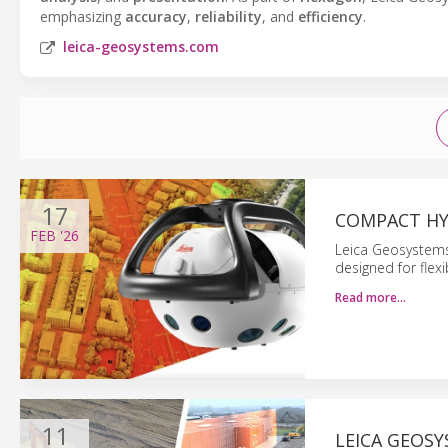
emphasizing
accuracy
,
reliability
, and
efficiency
.
leica-geosystems.com
17
COMPACT HY
FEB
'26
Leica Geosystems
designed for flexi
Read more…
11
LEICA GEOSY