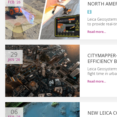
FEB
'26
NORTH AMER
Leica Geosystems
to provide real-t
Read more…
29
CITYMAPPER
JAN
'26
EFFICIENCY 
Leica Geosystems
flight time in ur
Read more…
06
NEW LEICA C
FEB
'25