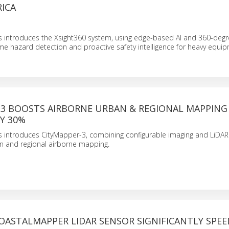
ICA
 introduces the Xsight360 system, using edge-based AI and 360-deg
ime hazard detection and proactive safety intelligence for heavy equi
-3 BOOSTS AIRBORNE URBAN & REGIONAL MAPPING
BY 30%
 introduces CityMapper-3, combining configurable imaging and LiDAR
ban and regional airborne mapping.
OASTALMAPPER LIDAR SENSOR SIGNIFICANTLY SPEE