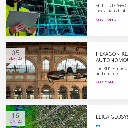
At the INTERGEO 
innovations that 
Read more…
05
HEXAGON RE
SEP
'23
AUTONOMOU
The BLK2FLY now u
and outside.
Read more…
16
LEICA GEOS
JUN
'23