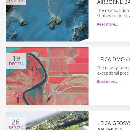
AIRBORNE B
The new solution
shallow to deep w
Read more…
19
LEICA DMC-4
DEC
'24
The new system co
exceptional preci
Read more…
26
LEICA GEOS
SEP
'24
ANTENNA