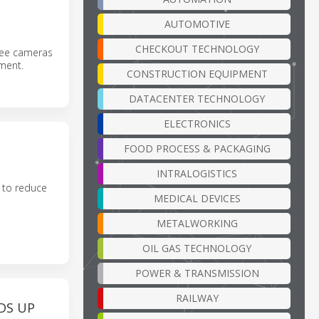
AUTOMOTIVE
CHECKOUT TECHNOLOGY
ree cameras
pment.
CONSTRUCTION EQUIPMENT
DATACENTER TECHNOLOGY
ELECTRONICS
FOOD PROCESS & PACKAGING
INTRALOGISTICS
 to reduce
MEDICAL DEVICES
METALWORKING
OIL GAS TECHNOLOGY
POWER & TRANSMISSION
RAILWAY
DS UP