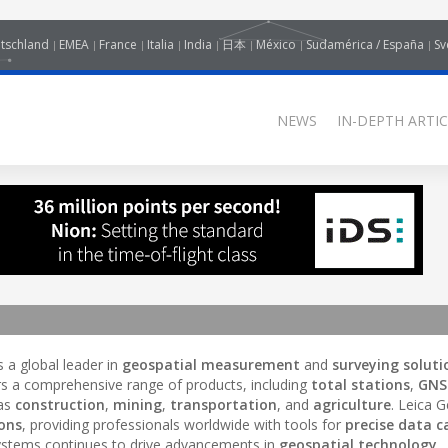
tschland
EMEA
France
Italia
India
日本
México
Sudamérica / España
Sv
NEWS
IN-DEPTH ARTIC
is a global leader in
geospatial measurement
and
surveying soluti
rs a comprehensive range of products, including
total stations
,
GNS
 as
construction
,
mining
,
transportation
, and
agriculture
. Leica 
ions
, providing professionals worldwide with tools for
precise data c
ystems continues to drive advancements in
geospatial technology
,