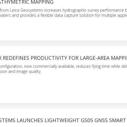
ATHYMETRIC MAPPING
 from Leica Geosystems increases hydrographic survey performance 
aters and provides a flexible data capture solution for multiple appli
X REDEFINES PRODUCTIVITY FOR LARGE-AREA MAPP
nfiguration, now commercially available, reduces flying time while del
sion and image quality.
YSTEMS LAUNCHES LIGHTWEIGHT GS05 GNSS SMART