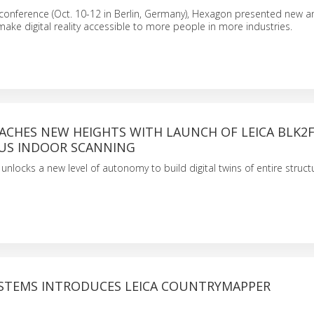
conference (Oct. 10-12 in Berlin, Germany), Hexagon presented new a
make digital reality accessible to more people in more industries.
ACHES NEW HEIGHTS WITH LAUNCH OF LEICA BLK2
S INDOOR SCANNING
nlocks a new level of autonomy to build digital twins of entire structu
YSTEMS INTRODUCES LEICA COUNTRYMAPPER