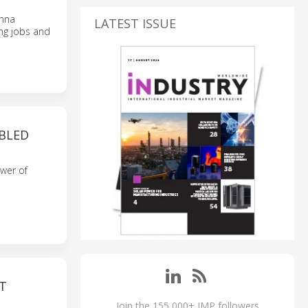
enna
LATEST ISSUE
ing jobs and
ABLED
wer of
T
Join the 155,000+ IMP followers