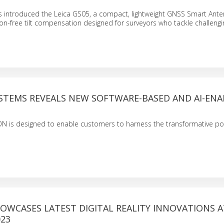
 introduced the Leica GS05, a compact, lightweight GNSS Smart Ant
tion-free tilt compensation designed for surveyors who tackle challeng
YSTEMS REVEALS NEW SOFTWARE-BASED AND AI-EN
ON is designed to enable customers to harness the transformative po
OWCASES LATEST DIGITAL REALITY INNOVATIONS A
023