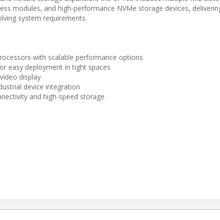
less modules, and high-performance NVMe storage devices, deliverin
volving system requirements.
cessors with scalable performance options
for easy deployment in tight spaces
video display
ustrial device integration
nnectivity and high-speed storage