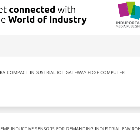
TRA-COMPACT INDUSTRIAL IOT GATEWAY EDGE COMPUTER
EME INDUCTIVE SENSORS FOR DEMANDING INDUSTRIAL ENVIRO