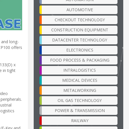
AUTOMOTIVE
CHECKOUT TECHNOLOGY
CONSTRUCTION EQUIPMENT
DATACENTER TECHNOLOGY
 and long-
CP100 offers
ELECTRONICS
FOOD PROCESS & PACKAGING
 133(D) x
INTRALOGISTICS
 in tight
MEDICAL DEVICES
METALWORKING
video
peripherals.
OIL GAS TECHNOLOGY
ustrial
POWER & TRANSMISSION
ogistics
RAILWAY
 (E-Key and