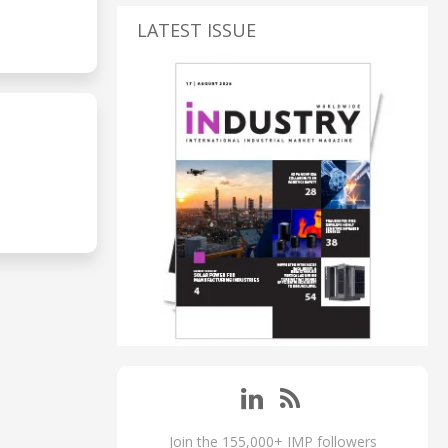
LATEST ISSUE
Join the 155,000+ IMP followers