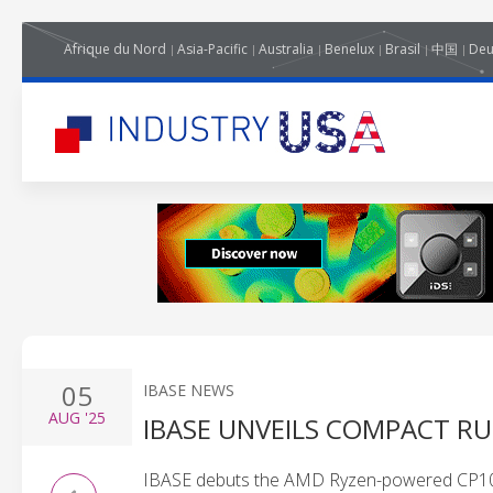
Afrique du Nord
Asia-Pacific
Australia
Benelux
Brasil
中国
Deu
05
IBASE NEWS
AUG
'25
IBASE UNVEILS COMPACT R
IBASE debuts the AMD Ryzen-powered CP100 