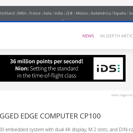
tschland
EMEA
France
Italia
India
日本
México
Sudamérica / España
Sv
NEWS
IN-DEPTH ARTIC
www.magazine-
UGGED EDGE COMPUTER CP100
embedded system with dual 4K display, M.2 slots, and DIN-rai