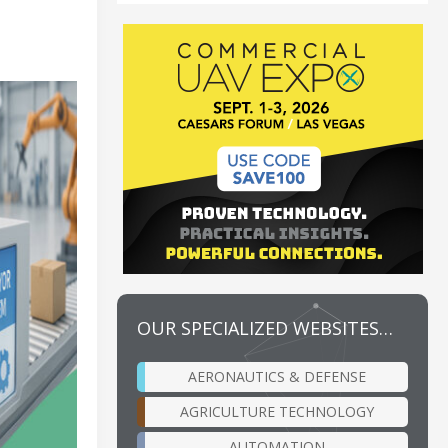
OUR SPECIALIZED WEBSITES…
AERONAUTICS & DEFENSE
AGRICULTURE TECHNOLOGY
AUTOMATION