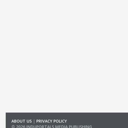
ABOUT US
|
PRIVACY POLICY
© 2026 INDUPORTALS MEDIA PUBLISHING