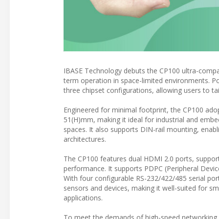
IBASE Technology debuts the CP100 ultra-compact
term operation in space-limited environments.
three chipset configurations, allowing users to t
Engineered for minimal footprint, the CP100 adop
51(H)mm, making it ideal for industrial and embed
spaces. It also supports DIN-rail mounting, ena
architectures.
The CP100 features dual HDMI 2.0 ports, supporti
performance. It supports PDPC (Peripheral Device
With four configurable RS-232/422/485 serial por
sensors and devices, making it well-suited for sma
applications.
To meet the demands of high-speed networking an