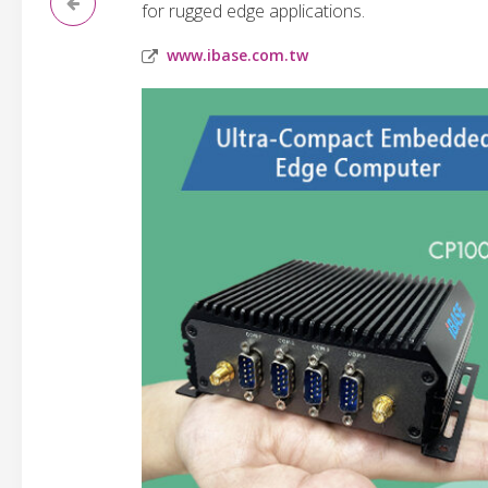
for rugged edge applications.
www.ibase.com.tw