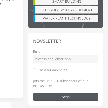
SMART BUILDING
g
TECHNOLOGY 4 ENVIRONMENT
WATER PLANT TECHNOLOGY
NEWSLETTER
Email
I’m a human being
.
Join the 35,500+ subscribers of our
eNewsletter
Send