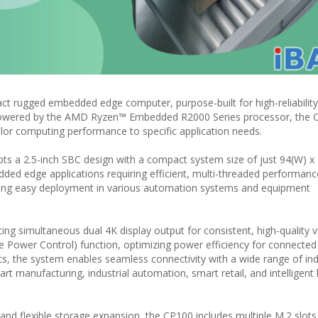
 rugged embedded edge computer, purpose-built for high-reliability
 Powered by the AMD Ryzen™ Embedded R2000 Series processor, the 
ailor computing performance to specific application needs.
ts a 2.5-inch SBC design with a compact system size of just 94(W) x
ded edge applications requiring efficient, multi-threaded performance
bling easy deployment in various automation systems and equipment
ng simultaneous dual 4K display output for consistent, high-quality 
 Power Control) function, optimizing power efficiency for connected 
ts, the system enables seamless connectivity with a wide range of ind
rt manufacturing, industrial automation, smart retail, and intelligent l
d flexible storage expansion, the CP100 includes multiple M.2 slots