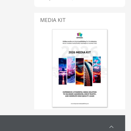
MEDIA KIT