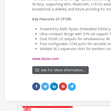
M-Key), supporting WiFi, Bluetooth, LTE/5G wire
exceptional scalability and future-proofing for e
Key Features of CP100:
Powered by AMD Ryzen Embedded R2000 pro
Ultra-compact design with DIN-rail support 
Dual HDMI 2.0 outputs for simultaneous 4K 
Four configurable COM ports for versatile ind
Multiple M.2 expansion slots for wireless co
www.ibase.com
Ask For More Information…