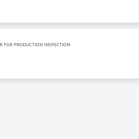
R FOR PRODUCTION INSPECTION