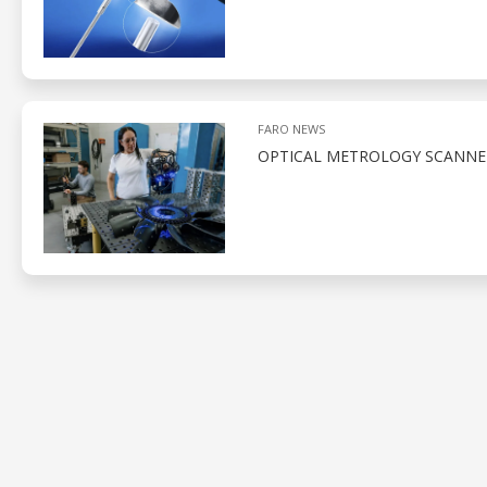
FARO NEWS
OPTICAL METROLOGY SCANNE