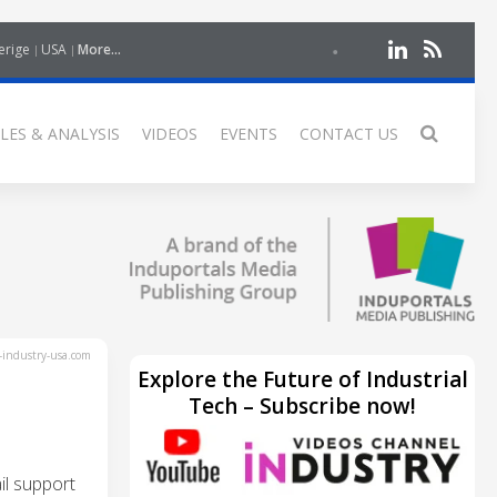
erige
USA
More...
LES & ANALYSIS
VIDEOS
EVENTS
CONTACT US
industry-usa.com
Explore the Future of Industrial
Tech – Subscribe now!
l support