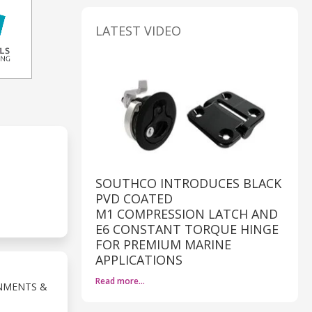
LATEST VIDEO
SOUTHCO INTRODUCES BLACK
PVD COATED
M1 COMPRESSION LATCH AND
E6 CONSTANT TORQUE HINGE
FOR PREMIUM MARINE
APPLICATIONS
Read more…
NMENTS &