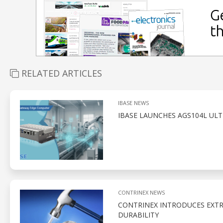
RELATED ARTICLES
IBASE NEWS
IBASE LAUNCHES AGS104L UL
CONTRINEX NEWS
CONTRINEX INTRODUCES EXTR
DURABILITY