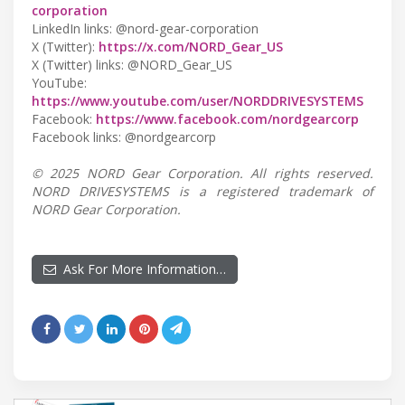
corporation
LinkedIn links: @nord-gear-corporation
X (Twitter):
https://x.com/NORD_Gear_US
X (Twitter) links: @NORD_Gear_US
YouTube:
https://www.youtube.com/user/NORDDRIVESYSTEMS
Facebook:
https://www.facebook.com/nordgearcorp
Facebook links: @nordgearcorp
© 2025 NORD Gear Corporation. All rights reserved.
NORD DRIVESYSTEMS is a registered trademark of
NORD Gear Corporation.
Ask For More Information…