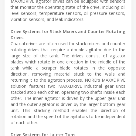
MAXXDRIVE agitator drives can be equipped with sensors
that monitor the operating state of the drive, including oil
level sensors, temperature sensors, oil pressure sensors,
vibration sensors, and leak indicators.
Drive Systems for Stack Mixers and Counter Rotating
Drives
Coaxial drives are often used for stack mixers and counter
rotating drives that require a double agitator due to the
large size of the tank. The drives consist of agitator
blades which rotate in one direction in the middle of the
tank while a scraper blade rotates in the opposite
direction, removing material stuck to the walls and
returning it to the agitation process. NORD’s MAXXDRIVE
solution features two MAXXDRIVE industrial gear units
stacked atop each other, operating two shafts inside each
other. The inner agitator is driven by the upper gear unit
and the outer agitator is driven by the larger bottom gear
unit. This stacking method enables the direction of
rotation and the speed of the agitators to be independent
of each other.
Drive Systems for Lauter Tuns