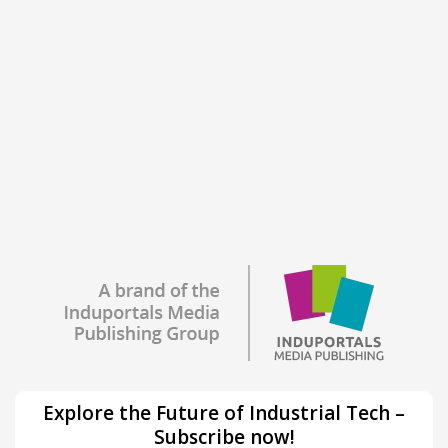
Explore the Future of Industrial Tech –
Subscribe now!