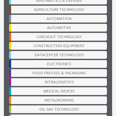
AERONAUTICS & DEFENSE
AGRICULTURE TECHNOLOGY
AUTOMATION
AUTOMOTIVE
CHECKOUT TECHNOLOGY
CONSTRUCTION EQUIPMENT
DATACENTER TECHNOLOGY
ELECTRONICS
FOOD PROCESS & PACKAGING
INTRALOGISTICS
MEDICAL DEVICES
METALWORKING
OIL GAS TECHNOLOGY