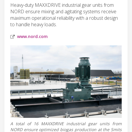
Heavy-duty MAXXDRIVE industrial gear units from
NORD ensure mixing and agitating systems receive
maximum operational reliability with a robust design
to handle heavy loads.
www.nord.com
A total of 16 MAXXDRIVE industrial gear units from
NORD ensure optimized biogas production at the Smits