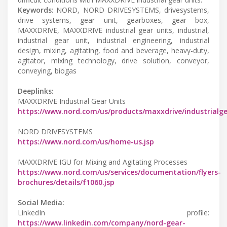
Keywords
: NORD, NORD DRIVESYSTEMS, drivesystems,
drive systems, gear unit, gearboxes, gear box,
MAXXDRIVE, MAXXDRIVE industrial gear units, industrial,
industrial gear unit, industrial engineering, industrial
design, mixing, agitating, food and beverage, heavy-duty,
agitator, mixing technology, drive solution, conveyor,
conveying, biogas
Deeplinks:
MAXXDRIVE Industrial Gear Units
https://www.nord.com/us/products/maxxdrive/industrialg
NORD DRIVESYSTEMS
https://www.nord.com/us/home-us.jsp
MAXXDRIVE IGU for Mixing and Agitating Processes
https://www.nord.com/us/services/documentation/flyers-
brochures/details/f1060.jsp
Social Media:
LinkedIn profile:
https://www.linkedin.com/company/nord-gear-