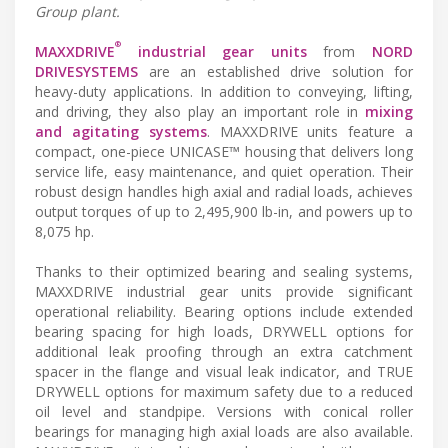
Group plant.
®
MAXXDRIVE
industrial gear units
from
NORD
DRIVESYSTEMS
are an established drive solution for
heavy-duty applications. In addition to conveying, lifting,
and driving, they also play an important role in
mixing
and agitating systems
. MAXXDRIVE units feature a
compact, one-piece UNICASE™ housing that delivers long
service life, easy maintenance, and quiet operation. Their
robust design handles high axial and radial loads, achieves
output torques of up to 2,495,900 lb-in, and powers up to
8,075 hp.
Thanks to their optimized bearing and sealing systems,
MAXXDRIVE industrial gear units provide significant
operational reliability. Bearing options include extended
bearing spacing for high loads, DRYWELL options for
additional leak proofing through an extra catchment
spacer in the flange and visual leak indicator, and TRUE
DRYWELL options for maximum safety due to a reduced
oil level and standpipe. Versions with conical roller
bearings for managing high axial loads are also available.