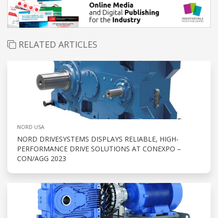
RELATED ARTICLES
NORD USA
NORD DRIVESYSTEMS DISPLAYS RELIABLE, HIGH-
PERFORMANCE DRIVE SOLUTIONS AT CONEXPO –
CON/AGG 2023