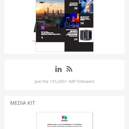
Join the 155,000+ IMP followers
MEDIA KIT