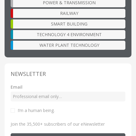
POWER & TRANSMISSION
RAILWAY
SMART BUILDING
TECHNOLOGY 4 ENVIRONMENT
WATER PLANT TECHNOLOGY
NEWSLETTER
Email
I’m a human being
.
Join the 35,500+ subscribers of our eNewsletter