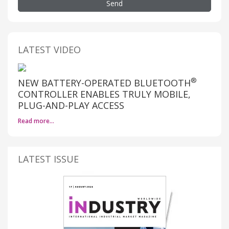
Send
LATEST VIDEO
®
NEW BATTERY-OPERATED BLUETOOTH
CONTROLLER ENABLES TRULY MOBILE,
PLUG-AND-PLAY ACCESS
Read more…
LATEST ISSUE