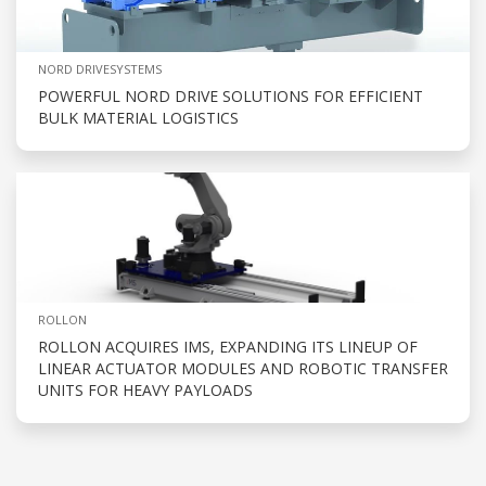
NORD DRIVESYSTEMS
POWERFUL NORD DRIVE SOLUTIONS FOR EFFICIENT
BULK MATERIAL LOGISTICS
ROLLON
ROLLON ACQUIRES IMS, EXPANDING ITS LINEUP OF
LINEAR ACTUATOR MODULES AND ROBOTIC TRANSFER
UNITS FOR HEAVY PAYLOADS