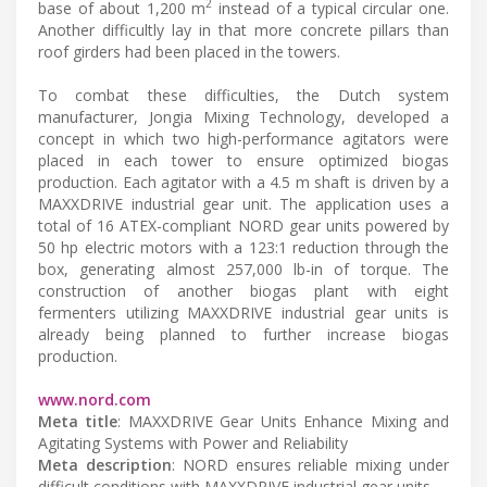
2
base of about 1,200 m
instead of a typical circular one.
Another difficultly lay in that more concrete pillars than
roof girders had been placed in the towers.
To combat these difficulties, the Dutch system
manufacturer, Jongia Mixing Technology, developed a
concept in which two high-performance agitators were
placed in each tower to ensure optimized biogas
production. Each agitator with a 4.5 m shaft is driven by a
MAXXDRIVE industrial gear unit. The application uses a
total of 16 ATEX-compliant NORD gear units powered by
50 hp electric motors with a 123:1 reduction through the
box, generating almost 257,000 lb-in of torque. The
construction of another biogas plant with eight
fermenters utilizing MAXXDRIVE industrial gear units is
already being planned to further increase biogas
production.
www.nord.com
Meta title
: MAXXDRIVE Gear Units Enhance Mixing and
Agitating Systems with Power and Reliability
Meta description
: NORD ensures reliable mixing under
difficult conditions with MAXXDRIVE industrial gear units.