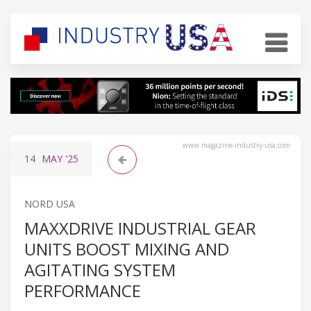
www.magazine-industry-usa.com
14
MAY
'25
NORD USA
MAXXDRIVE INDUSTRIAL GEAR
UNITS BOOST MIXING AND
AGITATING SYSTEM
PERFORMANCE