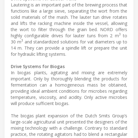
Lautering is an important part of the brewing process that
functions like a large sieve, separating the wort from the
solid materials of the mash. The lauter tun drive rotates
and lifts the racking machine inside the vessel, allowing
the wort to filter through the grain bed. NORD offers
3
highly configurable drives for lauter tuns from 2 m
to
3
30 m
and standardized solutions for vat diameters up to
14 m. They can provide a spindle lift or prepare the unit
for hydraulic lifting systems.
Drive Systems for Biogas
In biogas plants, agitating and mixing are extremely
important. Only by thoroughly blending the products for
fermentation can a homogeneous mass be obtained,
providing ideal ambient conditions for microbes regarding
temperature, viscosity, and acidity. Only active microbes
will produce sufficient biogas.
The biogas plant expansion of the Dutch Smits Group’s
large-scale agricultural unit presented the designers of the
mixing technology with a challenge. Contrary to standard
practice, the rotating agitators had to blend a rectangular