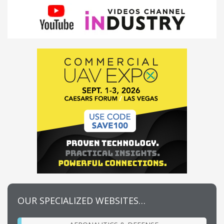
OUR SPECIALIZED WEBSITES…