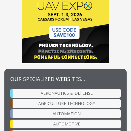
OUR SPECIALIZED WEBSITES…
AERONAUTICS & DEFENSE
AGRICULTURE TECHNOLOGY
AUTOMATION
AUTOMOTIVE