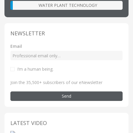
WATER PLANT TECHNOLOGY
NEWSLETTER
Email
I’m a human being
.
Join the 35,500+ subscribers of our eNewsletter
Send
LATEST VIDEO