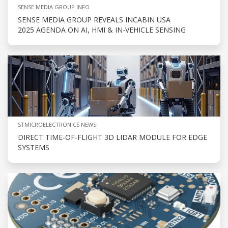
SENSE MEDIA GROUP INFO
SENSE MEDIA GROUP REVEALS INCABIN USA
2025 AGENDA ON AI, HMI & IN-VEHICLE SENSING
STMICROELECTRONICS NEWS
DIRECT TIME-OF-FLIGHT 3D LIDAR MODULE FOR EDGE
SYSTEMS