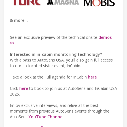
& more...
See an exclusive preview of the technical onsite
demos
>>
Interested in in-cabin monitoring technology?
With a pass to AutoSens USA, you’ll also gain full access
to our co-located sister event, InCabin.
Take a look at the Full agenda for InCabin
here
.
Click
here
to book to join us at AutoSens and InCabin USA
2025.
Enjoy exclusive interviews, and relive all the best
moments from previous AutoSens events through the
AutoSens
YouTube Channel
.