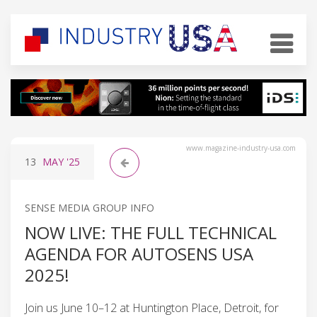
www.magazine-industry-usa.com
13
MAY
'25
SENSE MEDIA GROUP INFO
NOW LIVE: THE FULL TECHNICAL
AGENDA FOR AUTOSENS USA
2025!
Join us June 10–12 at Huntington Place, Detroit, for