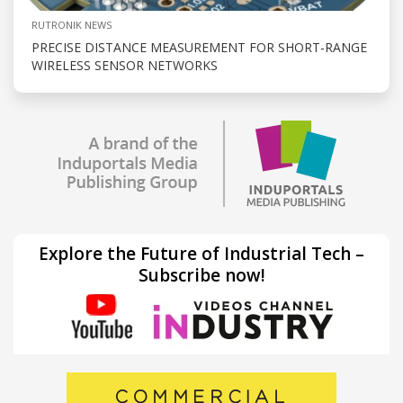
RUTRONIK NEWS
PRECISE DISTANCE MEASUREMENT FOR SHORT-RANGE
WIRELESS SENSOR NETWORKS
Explore the Future of Industrial Tech –
Subscribe now!