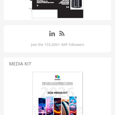
Join the 155,000+ IMP followers
MEDIA KIT