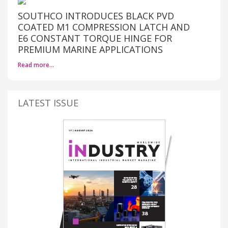
SOUTHCO INTRODUCES BLACK PVD
COATED M1 COMPRESSION LATCH AND
E6 CONSTANT TORQUE HINGE FOR
PREMIUM MARINE APPLICATIONS
Read more…
LATEST ISSUE