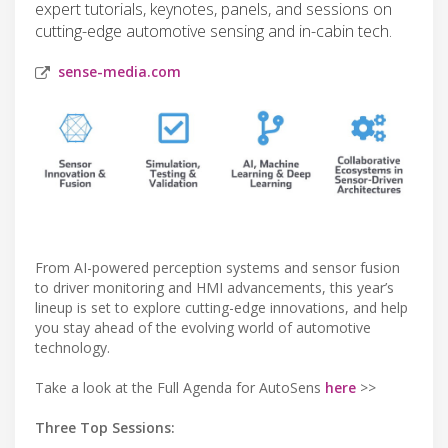
expert tutorials, keynotes, panels, and sessions on
cutting-edge automotive sensing and in-cabin tech.
sense-media.com
From AI-powered perception systems and sensor fusion
to driver monitoring and HMI advancements, this year’s
lineup is set to explore cutting-edge innovations, and help
you stay ahead of the evolving world of automotive
technology.
Take a look at the Full Agenda for AutoSens
here
>>
Three Top Sessions: