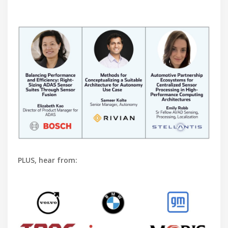
PLUS, hear from: