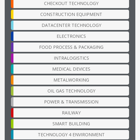
CHECKOUT TECHNOLOGY
CONSTRUCTION EQUIPMENT
DATACENTER TECHNOLOGY
ELECTRONICS
FOOD PROCESS & PACKAGING
INTRALOGISTICS
MEDICAL DEVICES
METALWORKING
OIL GAS TECHNOLOGY
POWER & TRANSMISSION
RAILWAY
SMART BUILDING
TECHNOLOGY 4 ENVIRONMENT