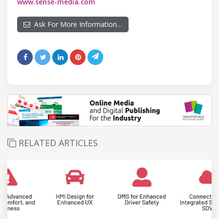
www.sense-media.com
Ask For More Information…
RELATED ARTICLES