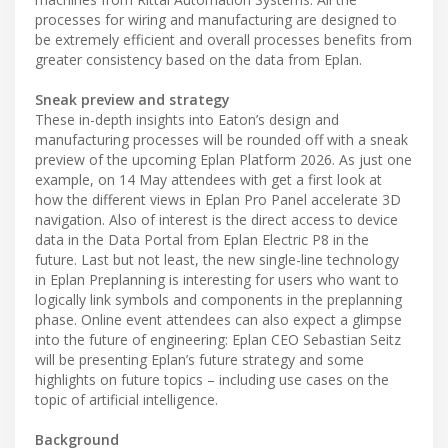
processes for wiring and manufacturing are designed to
be extremely efficient and overall processes benefits from
greater consistency based on the data from Eplan.
Sneak preview and strategy
These in-depth insights into Eaton’s design and
manufacturing processes will be rounded off with a sneak
preview of the upcoming Eplan Platform 2026. As just one
example, on 14 May attendees with get a first look at
how the different views in Eplan Pro Panel accelerate 3D
navigation. Also of interest is the direct access to device
data in the Data Portal from Eplan Electric P8 in the
future. Last but not least, the new single-line technology
in Eplan Preplanning is interesting for users who want to
logically link symbols and components in the preplanning
phase. Online event attendees can also expect a glimpse
into the future of engineering: Eplan CEO Sebastian Seitz
will be presenting Eplan’s future strategy and some
highlights on future topics – including use cases on the
topic of artificial intelligence.
Background