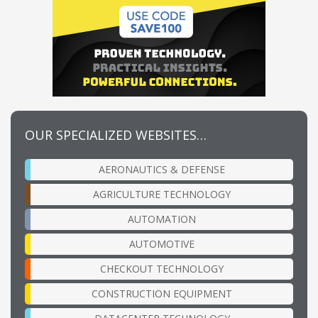
OUR SPECIALIZED WEBSITES…
AERONAUTICS & DEFENSE
AGRICULTURE TECHNOLOGY
AUTOMATION
AUTOMOTIVE
CHECKOUT TECHNOLOGY
CONSTRUCTION EQUIPMENT