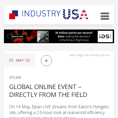
www.magazine-industry-usa.com
05
MAY
'25
EPLAN
GLOBAL ONLINE EVENT –
DIRECTLY FROM THE FIELD
On 14 May, Eplan L!VE streams from Eaton’s Hengelo
site, offering a 2.5-hour look at real-world efficiency