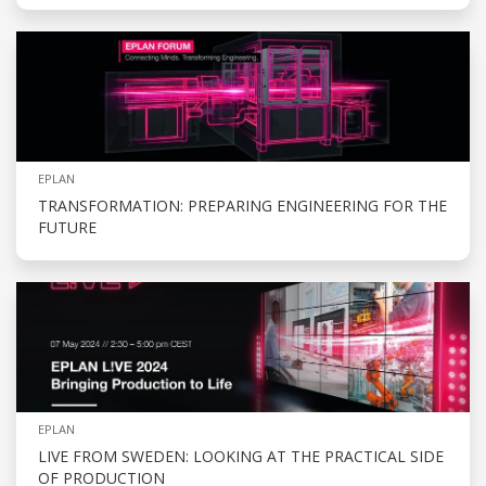
EPLAN
TRANSFORMATION: PREPARING ENGINEERING FOR THE
FUTURE
EPLAN
LIVE FROM SWEDEN: LOOKING AT THE PRACTICAL SIDE
OF PRODUCTION