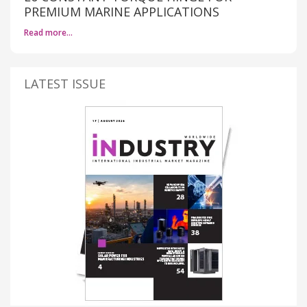
PREMIUM MARINE APPLICATIONS
Read more…
LATEST ISSUE