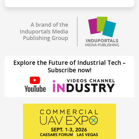
Explore the Future of Industrial Tech –
Subscribe now!