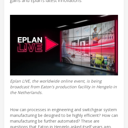
gains and Eplan’s latest innovations.
Eplan L!VE, the worldwide online event, is being
broadcast from Eaton's production facility in Hengelo in
the Netherlands.
How can processes in engineering and switchgear system
manufacturing be designed to be highly efficient? How can
manufacturing be further automated? These are
questions that Eaton in Hengelo asked itself years ago.