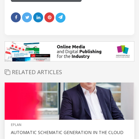
RELATED ARTICLES
EPLAN
AUTOMATIC SCHEMATIC GENERATION IN THE CLOUD