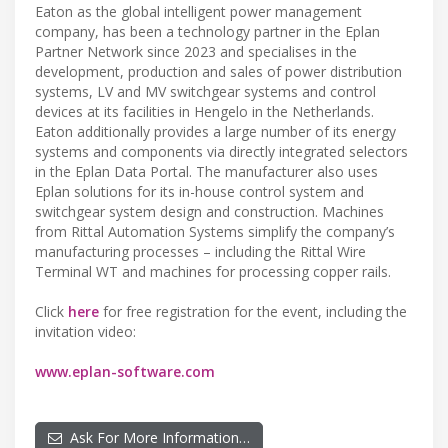
Eaton as the global intelligent power management
company, has been a technology partner in the Eplan
Partner Network since 2023 and specialises in the
development, production and sales of power distribution
systems, LV and MV switchgear systems and control
devices at its facilities in Hengelo in the Netherlands.
Eaton additionally provides a large number of its energy
systems and components via directly integrated selectors
in the Eplan Data Portal. The manufacturer also uses
Eplan solutions for its in-house control system and
switchgear system design and construction. Machines
from Rittal Automation Systems simplify the company’s
manufacturing processes – including the Rittal Wire
Terminal WT and machines for processing copper rails.
Click
here
for free registration for the event, including the
invitation video:
www.eplan-software.com
Ask For More Information…