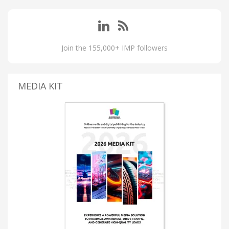
Join the 155,000+ IMP followers
MEDIA KIT