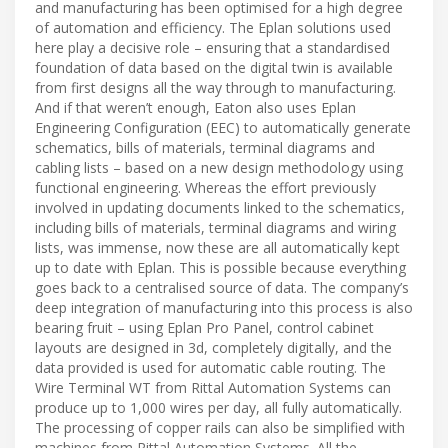
and manufacturing has been optimised for a high degree
of automation and efficiency. The Eplan solutions used
here play a decisive role – ensuring that a standardised
foundation of data based on the digital twin is available
from first designs all the way through to manufacturing.
And if that weren’t enough, Eaton also uses Eplan
Engineering Configuration (EEC) to automatically generate
schematics, bills of materials, terminal diagrams and
cabling lists – based on a new design methodology using
functional engineering. Whereas the effort previously
involved in updating documents linked to the schematics,
including bills of materials, terminal diagrams and wiring
lists, was immense, now these are all automatically kept
up to date with Eplan. This is possible because everything
goes back to a centralised source of data. The company’s
deep integration of manufacturing into this process is also
bearing fruit – using Eplan Pro Panel, control cabinet
layouts are designed in 3d, completely digitally, and the
data provided is used for automatic cable routing. The
Wire Terminal WT from Rittal Automation Systems can
produce up to 1,000 wires per day, all fully automatically.
The processing of copper rails can also be simplified with
machines from Rittal Automation Systems. All the