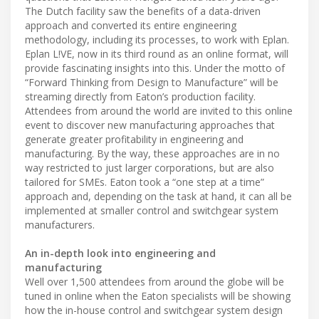
The Dutch facility saw the benefits of a data-driven
approach and converted its entire engineering
methodology, including its processes, to work with Eplan.
Eplan L!VE, now in its third round as an online format, will
provide fascinating insights into this. Under the motto of
“Forward Thinking from Design to Manufacture” will be
streaming directly from Eaton’s production facility.
Attendees from around the world are invited to this online
event to discover new manufacturing approaches that
generate greater profitability in engineering and
manufacturing. By the way, these approaches are in no
way restricted to just larger corporations, but are also
tailored for SMEs. Eaton took a “one step at a time”
approach and, depending on the task at hand, it can all be
implemented at smaller control and switchgear system
manufacturers.
An in-depth look into engineering and
manufacturing
Well over 1,500 attendees from around the globe will be
tuned in online when the Eaton specialists will be showing
how the in-house control and switchgear system design