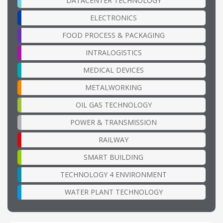
DATACENTER TECHNOLOGY
ELECTRONICS
FOOD PROCESS & PACKAGING
INTRALOGISTICS
MEDICAL DEVICES
METALWORKING
OIL GAS TECHNOLOGY
POWER & TRANSMISSION
RAILWAY
SMART BUILDING
TECHNOLOGY 4 ENVIRONMENT
WATER PLANT TECHNOLOGY