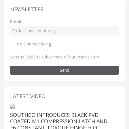
NEWSLETTER
Email
I’m a human being
.
Join the 35,500+ subscribers of our eNewsletter
Send
LATEST VIDEO
SOUTHCO INTRODUCES BLACK PVD
COATED M1 COMPRESSION LATCH AND
E6 CONSTANT TORQUE HINGE FOR