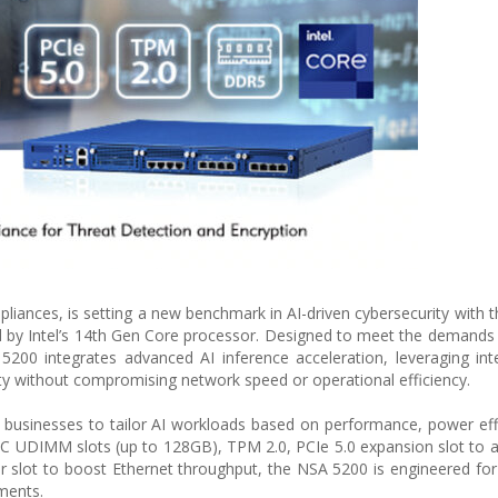
liances, is setting a new benchmark in AI-driven cybersecurity with t
by Intel’s 14th Gen Core processor. Designed to meet the demands 
5200 integrates advanced AI inference acceleration, leveraging in
y without compromising network speed or operational efficiency.
 businesses to tailor AI workloads based on performance, power eff
C UDIMM slots (up to 128GB), TPM 2.0, PCIe 5.0 expansion slot to a
lot to boost Ethernet throughput, the NSA 5200 is engineered for
ments.