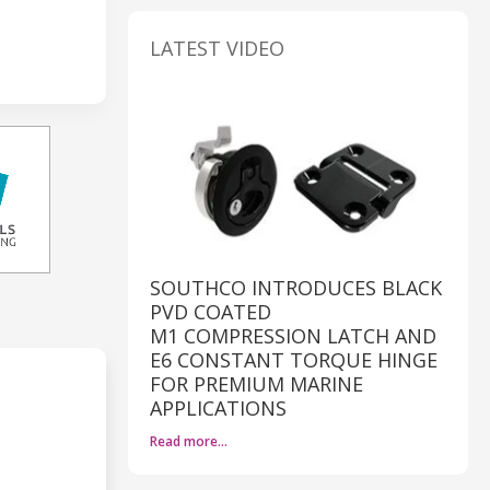
LATEST VIDEO
SOUTHCO INTRODUCES BLACK
PVD COATED
M1 COMPRESSION LATCH AND
E6 CONSTANT TORQUE HINGE
FOR PREMIUM MARINE
APPLICATIONS
Read more…