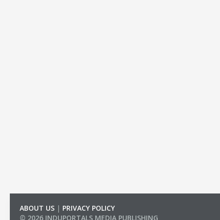
ABOUT US
|
PRIVACY POLICY
© 2026 INDUPORTALS MEDIA PUBLISHING