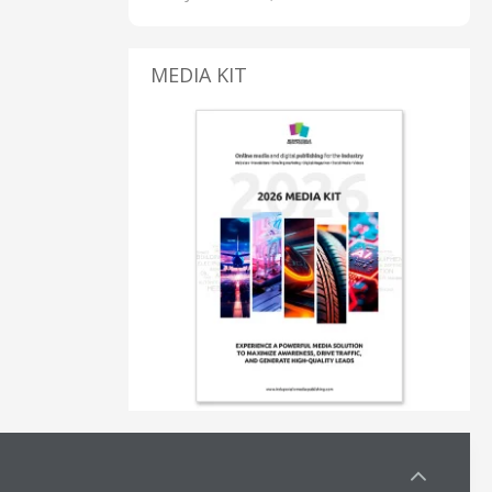
MEDIA KIT