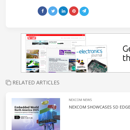
RELATED ARTICLES
NEXCOM NEWS
NEXCOM SHOWCASES SD EDGE