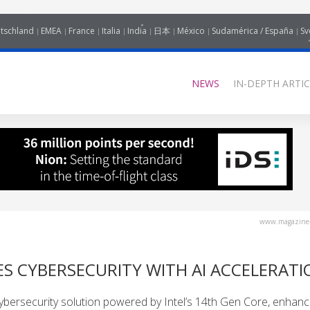
tschland
EMEA
France
Italia
India
日本
México
Sudamérica / España
Sv
NEWS
IN-DEPTH ARTIC
www.magazine-
S CYBERSECURITY WITH AI ACCELERATI
ersecurity solution powered by Intel’s 14th Gen Core, enhanci