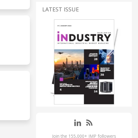
LATEST ISSUE
Join the 155,000+ IMP followers