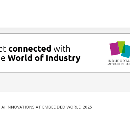
 AI INNOVATIONS AT EMBEDDED WORLD 2025