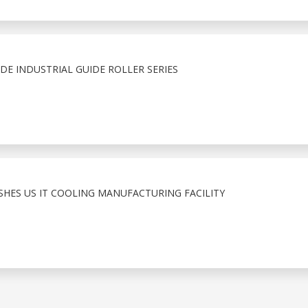
E INDUSTRIAL GUIDE ROLLER SERIES
ISHES US IT COOLING MANUFACTURING FACILITY