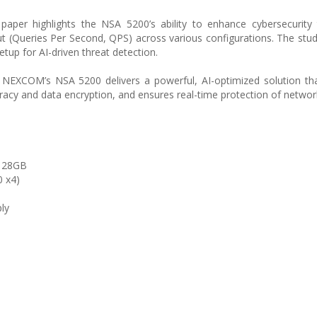
aper highlights the NSA 5200’s ability to enhance cybersecurity 
t (Queries Per Second, QPS) across various configurations. The st
tup for AI-driven threat detection.
ts, NEXCOM’s NSA 5200 delivers a powerful, AI-optimized solution t
acy and data encryption, and ensures real-time protection of network 
 128GB
0 x4)
ly