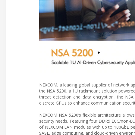
NEXCOM, a leading global supplier of network app
the NSA 5200, a 1U rackmount solution powered 
threat detection and data encryption, the NSA 
discrete GPUs to enhance communication securit
NEXCOM NSA 5200’s flexible architecture allows
security needs. Featuring four DDR5 ECC/non-EC
of NEXCOM LAN modules with up to 100GbE per s
SASE, edge computing, and cloud-driven environ