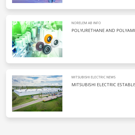
NORELEM AB INFO
POLYURETHANE AND POLYAMID
MITSUBISHI ELECTRIC NEWS
MITSUBISHI ELECTRIC ESTABL