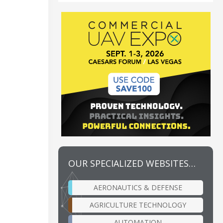
OUR SPECIALIZED WEBSITES…
AERONAUTICS & DEFENSE
AGRICULTURE TECHNOLOGY
AUTOMATION