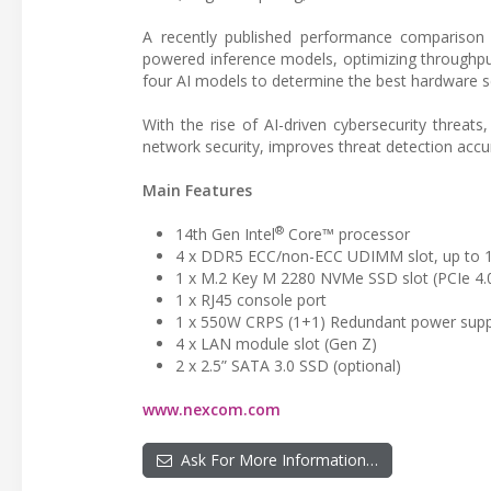
A recently published performance comparison p
powered inference models, optimizing throughpu
four AI models to determine the best hardware se
With the rise of AI-driven cybersecurity threa
network security, improves threat detection accur
Main Features
®
14th Gen Intel
Core™ processor
4 x DDR5 ECC/non-ECC UDIMM slot, up to
1 x M.2 Key M 2280 NVMe SSD slot (PCIe 4.
1 x RJ45 console port
1 x 550W CRPS (1+1) Redundant power supp
4 x LAN module slot (Gen Z)
2 x 2.5” SATA 3.0 SSD (optional)
www.nexcom.com
Ask For More Information…