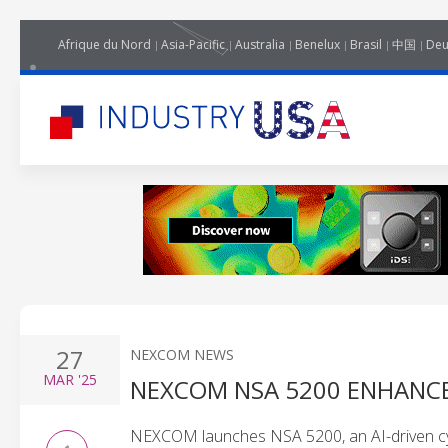
Afrique du Nord
Asia-Pacific
Australia
Benelux
Brasil
中国
Deu
27
NEXCOM NEWS
MAR
'25
NEXCOM NSA 5200 ENHANCE
NEXCOM launches NSA 5200, an AI-driven cyb