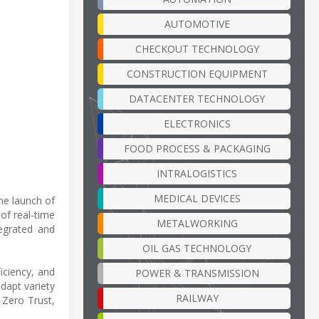
AUTOMOTIVE
CHECKOUT TECHNOLOGY
CONSTRUCTION EQUIPMENT
DATACENTER TECHNOLOGY
ELECTRONICS
FOOD PROCESS & PACKAGING
INTRALOGISTICS
MEDICAL DEVICES
he launch of
of real-time
METALWORKING
tegrated and
OIL GAS TECHNOLOGY
iciency, and
POWER & TRANSMISSION
dapt variety
RAILWAY
 Zero Trust,