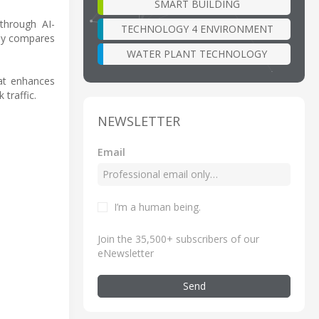
SMART BUILDING
through AI-
TECHNOLOGY 4 ENVIRONMENT
udy compares
WATER PLANT TECHNOLOGY
hat enhances
traffic.
NEWSLETTER
Email
I’m a human being
.
Join the 35,500+ subscribers of our
eNewsletter
Send