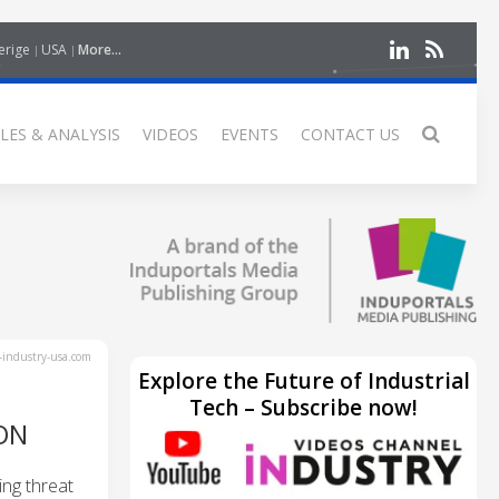
erige
USA
More...
LES & ANALYSIS
VIDEOS
EVENTS
CONTACT US
industry-usa.com
Explore the Future of Industrial
Tech – Subscribe now!
ON
ng threat