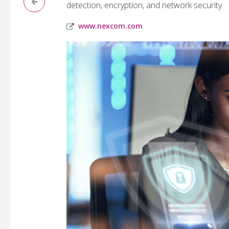
detection, encryption, and network security.
www.nexcom.com