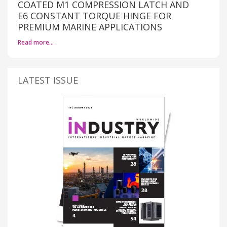
COATED M1 COMPRESSION LATCH AND
E6 CONSTANT TORQUE HINGE FOR
PREMIUM MARINE APPLICATIONS
Read more…
LATEST ISSUE