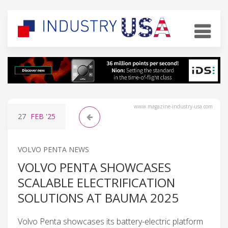
www.magazine-industry-usa.com
27
FEB
'25
VOLVO PENTA NEWS
VOLVO PENTA SHOWCASES
SCALABLE ELECTRIFICATION
SOLUTIONS AT BAUMA 2025
Volvo Penta showcases its battery-electric platform