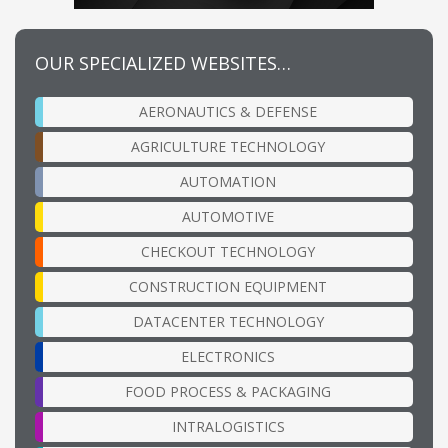
OUR SPECIALIZED WEBSITES…
AERONAUTICS & DEFENSE
AGRICULTURE TECHNOLOGY
AUTOMATION
AUTOMOTIVE
CHECKOUT TECHNOLOGY
CONSTRUCTION EQUIPMENT
DATACENTER TECHNOLOGY
ELECTRONICS
FOOD PROCESS & PACKAGING
INTRALOGISTICS