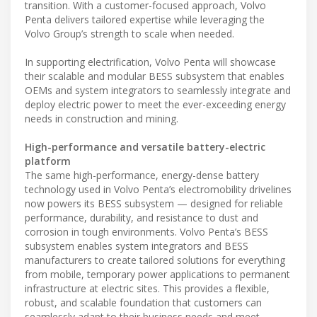
transition. With a customer-focused approach, Volvo
Penta delivers tailored expertise while leveraging the
Volvo Group’s strength to scale when needed.
In supporting electrification, Volvo Penta will showcase
their scalable and modular BESS subsystem that enables
OEMs and system integrators to seamlessly integrate and
deploy electric power to meet the ever-exceeding energy
needs in construction and mining.
High-performance and versatile battery-electric
platform
The same high-performance, energy-dense battery
technology used in Volvo Penta’s electromobility drivelines
now powers its BESS subsystem — designed for reliable
performance, durability, and resistance to dust and
corrosion in tough environments. Volvo Penta’s BESS
subsystem enables system integrators and BESS
manufacturers to create tailored solutions for everything
from mobile, temporary power applications to permanent
infrastructure at electric sites. This provides a flexible,
robust, and scalable foundation that customers can
seamlessly adapt to their business needs and meet