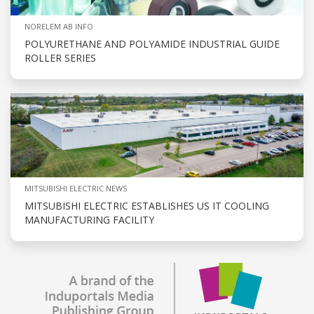
NORELEM AB INFO
POLYURETHANE AND POLYAMIDE INDUSTRIAL GUIDE
ROLLER SERIES
MITSUBISHI ELECTRIC NEWS
MITSUBISHI ELECTRIC ESTABLISHES US IT COOLING
MANUFACTURING FACILITY