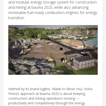
and modular energy storage system for construction
and mining at bauma 2025, while also advancing
renewable-fuel-ready combustion engines for energy
transition.
Helmed by its brand tagline, ‘Made to Move You,’ Volvo
Penta’s approach at bauma 2025 is about keeping
construction and mining operations moving —
productively and competitively through the energy