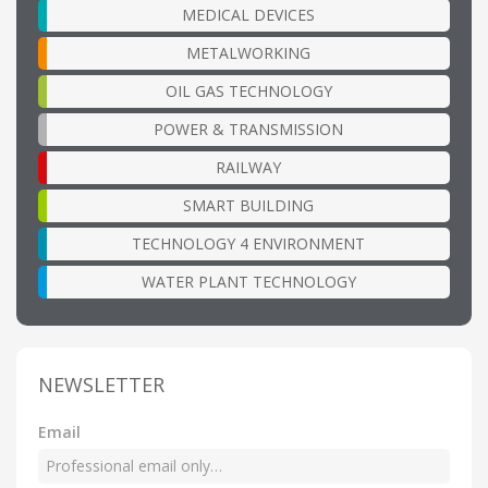
MEDICAL DEVICES
METALWORKING
OIL GAS TECHNOLOGY
POWER & TRANSMISSION
RAILWAY
SMART BUILDING
TECHNOLOGY 4 ENVIRONMENT
WATER PLANT TECHNOLOGY
NEWSLETTER
Email