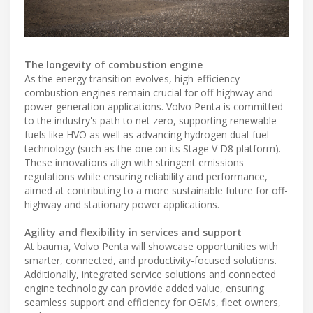
The longevity of combustion engine
As the energy transition evolves, high-efficiency
combustion engines remain crucial for off-highway and
power generation applications. Volvo Penta is committed
to the industry's path to net zero, supporting renewable
fuels like HVO as well as advancing hydrogen dual-fuel
technology (such as the one on its Stage V D8 platform).
These innovations align with stringent emissions
regulations while ensuring reliability and performance,
aimed at contributing to a more sustainable future for off-
highway and stationary power applications.
Agility and flexibility in services and support
At bauma, Volvo Penta will showcase opportunities with
smarter, connected, and productivity-focused solutions.
Additionally, integrated service solutions and connected
engine technology can provide added value, ensuring
seamless support and efficiency for OEMs, fleet owners,