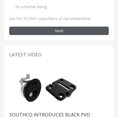
I’m a human being
.
Join the 35,500+ subscribers of our eNewsletter
Send
LATEST VIDEO
SOUTHCO INTRODUCES BLACK PVD