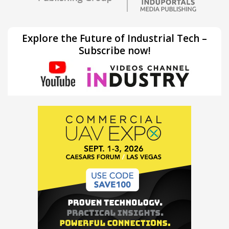
Explore the Future of Industrial Tech –
Subscribe now!