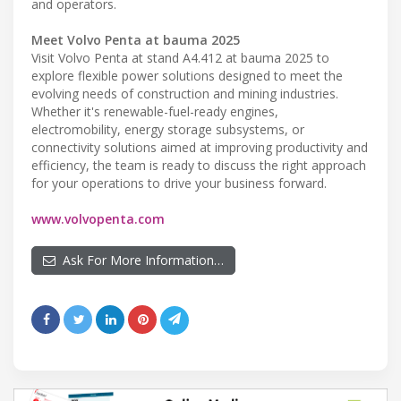
and operators.
Meet Volvo Penta at bauma 2025
Visit Volvo Penta at stand A4.412 at bauma 2025 to
explore flexible power solutions designed to meet the
evolving needs of construction and mining industries.
Whether it's renewable-fuel-ready engines,
electromobility, energy storage subsystems, or
connectivity solutions aimed at improving productivity and
efficiency, the team is ready to discuss the right approach
for your operations to drive your business forward.
www.volvopenta.com
Ask For More Information…