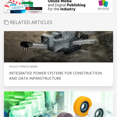
RELATED ARTICLES
VOLVO PENTA NEWS
INTEGRATED POWER SYSTEMS FOR CONSTRUCTION
AND DATA INFRASTRUCTURE