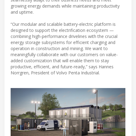
growing energy demands while maintaining productivity
and uptime.
“Our modular and scalable battery-electric platform is
designed to support the electrification ecosystem —
combining high-performance drivelines with the crucial
energy storage subsystems for efficient charging and
operation in construction and mining. We want to
meaningfully collaborate with our customers on value-
added customization that will enable them to stay
productive, efficient, and future-ready,” says Hannes
Norrgren, President of Volvo Penta Industrial.