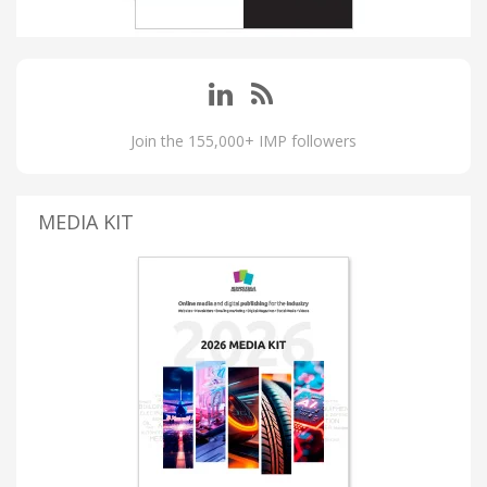
Join the 155,000+ IMP followers
MEDIA KIT