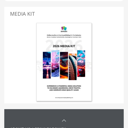
MEDIA KIT