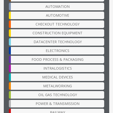
AUTOMATION
AUTOMOTIVE
CHECKOUT TECHNOLOGY
CONSTRUCTION EQUIPMENT
DATACENTER TECHNOLOGY
ELECTRONICS
FOOD PROCESS & PACKAGING
INTRALOGISTICS
MEDICAL DEVICES
METALWORKING
OIL GAS TECHNOLOGY
POWER & TRANSMISSION
RAILWAY