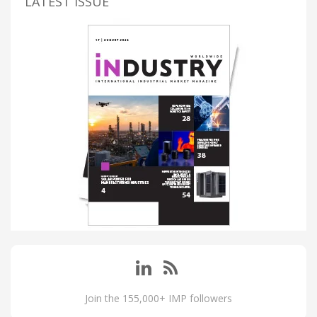
LATEST ISSUE
Join the 155,000+ IMP followers