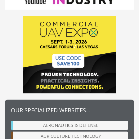
OUR SPECIALIZED WEBSITES…
AERONAUTICS & DEFENSE
AGRICULTURE TECHNOLOGY