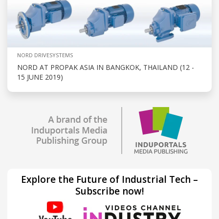
NORD DRIVESYSTEMS
NORD AT PROPAK ASIA IN BANGKOK, THAILAND (12 -
15 JUNE 2019)
Explore the Future of Industrial Tech –
Subscribe now!