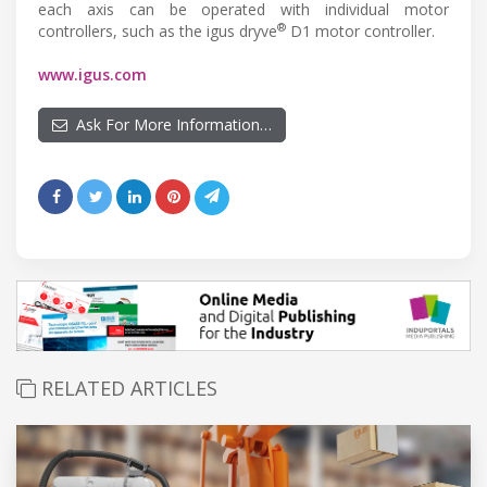
each axis can be operated with individual motor
®
controllers, such as the igus dryve
D1 motor controller.
www.igus.com
Ask For More Information…
RELATED ARTICLES