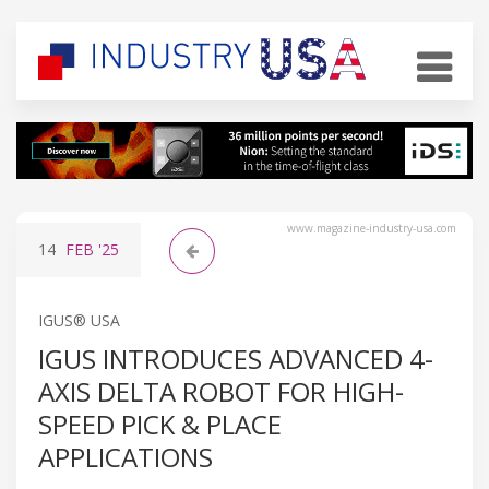
www.magazine-industry-usa.com
14
FEB
'25
IGUS® USA
IGUS INTRODUCES ADVANCED 4-
AXIS DELTA ROBOT FOR HIGH-
SPEED PICK & PLACE
APPLICATIONS