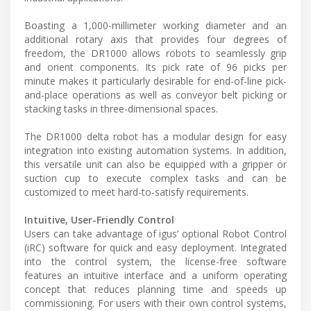
Boasting a 1,000-millimeter working diameter and an
additional rotary axis that provides four degrees of
freedom, the DR1000 allows robots to seamlessly grip
and orient components. Its pick rate of 96 picks per
minute makes it particularly desirable for end-of-line pick-
and-place operations as well as conveyor belt picking or
stacking tasks in three-dimensional spaces.
The DR1000 delta robot has a modular design for easy
integration into existing automation systems. In addition,
this versatile unit can also be equipped with a gripper or
suction cup to execute complex tasks and can be
customized to meet hard-to-satisfy requirements.
Intuitive, User-Friendly Control
Users can take advantage of igus’ optional Robot Control
(iRC) software for quick and easy deployment. Integrated
into the control system, the license-free software
features an intuitive interface and a uniform operating
concept that reduces planning time and speeds up
commissioning. For users with their own control systems,