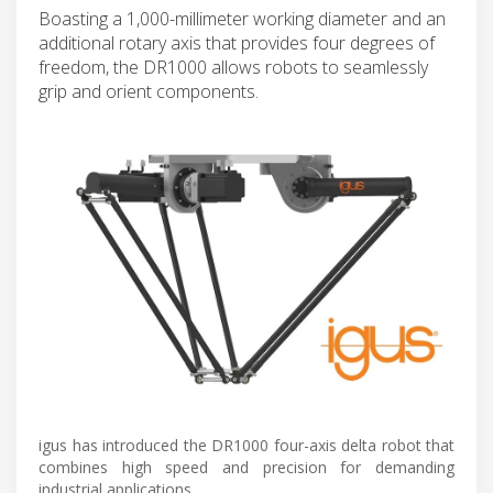
Boasting a 1,000-millimeter working diameter and an
additional rotary axis that provides four degrees of
freedom, the DR1000 allows robots to seamlessly
grip and orient components.
igus has introduced the DR1000 four-axis delta robot that
combines high speed and precision for demanding
industrial applications.