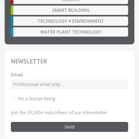
SMART BUILDING
TECHNOLOGY 4 ENVIRONMENT
WATER PLANT TECHNOLOGY
NEWSLETTER
Email
I’m a human being
.
Join the 35,500+ subscribers of our eNewsletter
Send