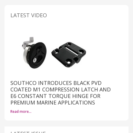
LATEST VIDEO
SOUTHCO INTRODUCES BLACK PVD
COATED M1 COMPRESSION LATCH AND
E6 CONSTANT TORQUE HINGE FOR
PREMIUM MARINE APPLICATIONS
Read more…