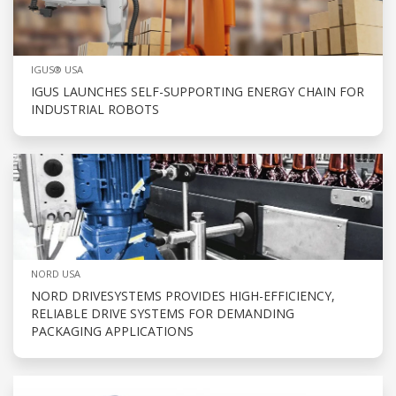
IGUS® USA
IGUS LAUNCHES SELF-SUPPORTING ENERGY CHAIN FOR
INDUSTRIAL ROBOTS
NORD USA
NORD DRIVESYSTEMS PROVIDES HIGH-EFFICIENCY,
RELIABLE DRIVE SYSTEMS FOR DEMANDING
PACKAGING APPLICATIONS