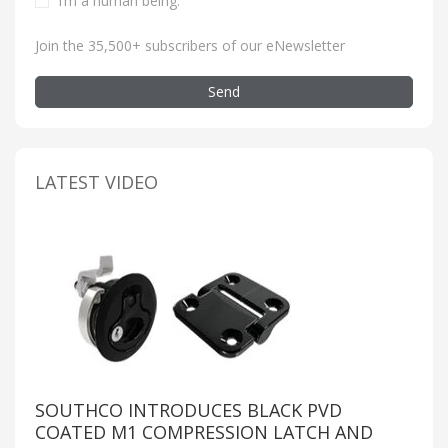
I’m a human being
.
Join the 35,500+ subscribers of our eNewsletter
Send
LATEST VIDEO
SOUTHCO INTRODUCES BLACK PVD
COATED M1 COMPRESSION LATCH AND