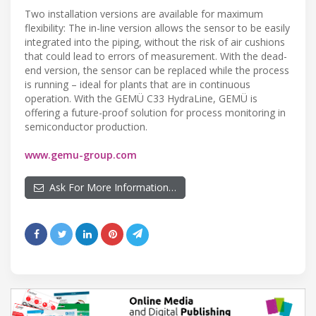
Two installation versions are available for maximum
flexibility: The in-line version allows the sensor to be easily
integrated into the piping, without the risk of air cushions
that could lead to errors of measurement. With the dead-
end version, the sensor can be replaced while the process
is running – ideal for plants that are in continuous
operation. With the GEMÜ C33 HydraLine, GEMÜ is
offering a future-proof solution for process monitoring in
semiconductor production.
www.gemu-group.com
Ask For More Information…