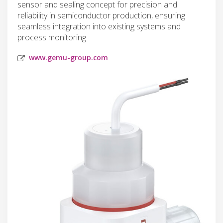
sensor and sealing concept for precision and
reliability in semiconductor production, ensuring
seamless integration into existing systems and
process monitoring.
www.gemu-group.com