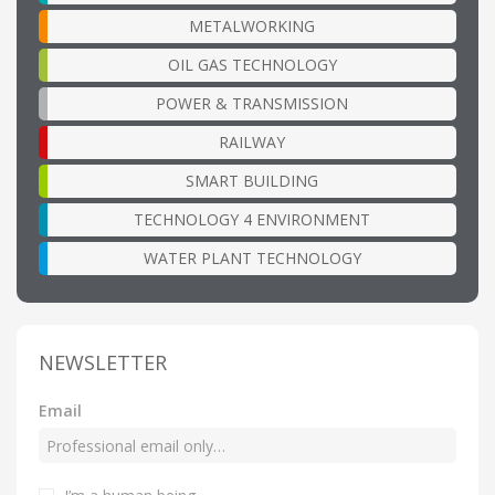
METALWORKING
OIL GAS TECHNOLOGY
POWER & TRANSMISSION
RAILWAY
SMART BUILDING
TECHNOLOGY 4 ENVIRONMENT
WATER PLANT TECHNOLOGY
NEWSLETTER
Email