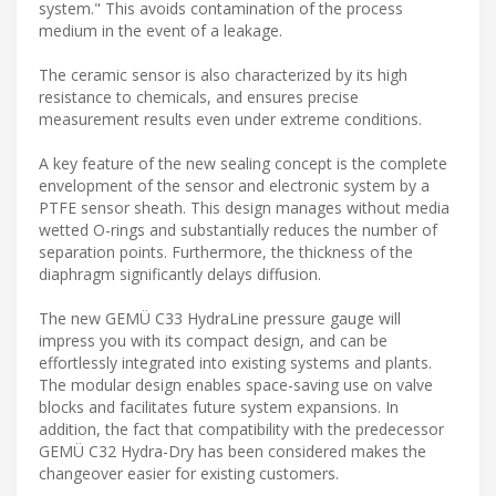
system." This avoids contamination of the process
medium in the event of a leakage.
The ceramic sensor is also characterized by its high
resistance to chemicals, and ensures precise
measurement results even under extreme conditions.
A key feature of the new sealing concept is the complete
envelopment of the sensor and electronic system by a
PTFE sensor sheath. This design manages without media
wetted O-rings and substantially reduces the number of
separation points. Furthermore, the thickness of the
diaphragm significantly delays diffusion.
The new GEMÜ C33 HydraLine pressure gauge will
impress you with its compact design, and can be
effortlessly integrated into existing systems and plants.
The modular design enables space-saving use on valve
blocks and facilitates future system expansions. In
addition, the fact that compatibility with the predecessor
GEMÜ C32 Hydra-Dry has been considered makes the
changeover easier for existing customers.