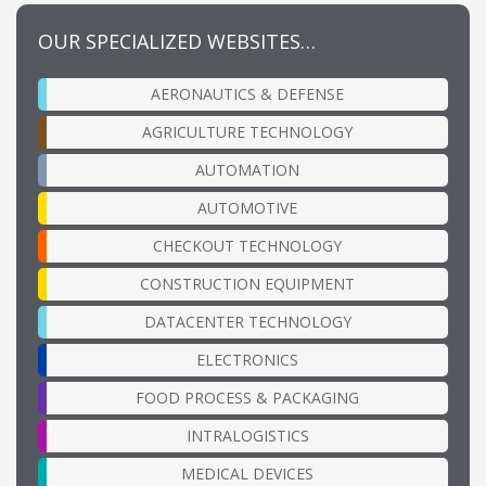
OUR SPECIALIZED WEBSITES…
AERONAUTICS & DEFENSE
AGRICULTURE TECHNOLOGY
AUTOMATION
AUTOMOTIVE
CHECKOUT TECHNOLOGY
CONSTRUCTION EQUIPMENT
DATACENTER TECHNOLOGY
ELECTRONICS
FOOD PROCESS & PACKAGING
INTRALOGISTICS
MEDICAL DEVICES