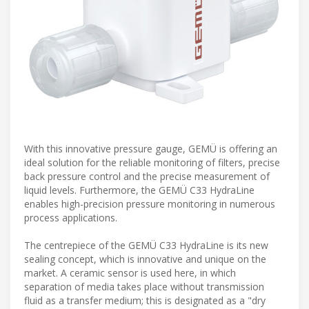
With this innovative pressure gauge, GEMÜ is offering an
ideal solution for the reliable monitoring of filters, precise
back pressure control and the precise measurement of
liquid levels. Furthermore, the GEMÜ C33 HydraLine
enables high-precision pressure monitoring in numerous
process applications.
The centrepiece of the GEMÜ C33 HydraLine is its new
sealing concept, which is innovative and unique on the
market. A ceramic sensor is used here, in which
separation of media takes place without transmission
fluid as a transfer medium; this is designated as a "dry