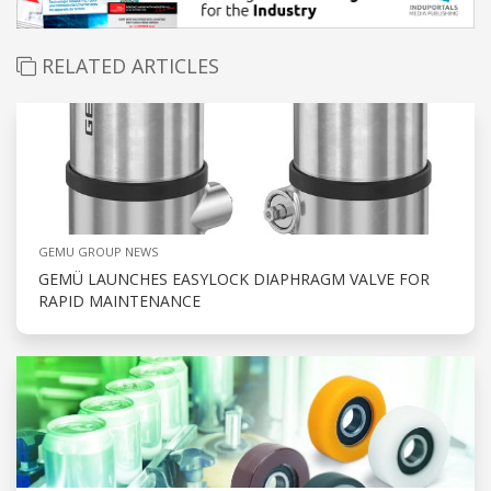
RELATED ARTICLES
GEMU GROUP NEWS
GEMÜ LAUNCHES EASYLOCK DIAPHRAGM VALVE FOR
RAPID MAINTENANCE