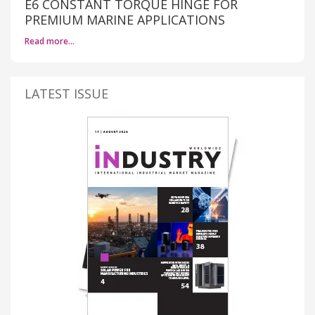
E6 CONSTANT TORQUE HINGE FOR
PREMIUM MARINE APPLICATIONS
Read more…
LATEST ISSUE