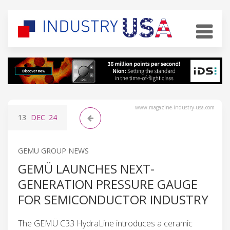
www.magazine-industry-usa.com
13
DEC
'24
GEMU GROUP NEWS
GEMÜ LAUNCHES NEXT-
GENERATION PRESSURE GAUGE
FOR SEMICONDUCTOR INDUSTRY
The GEMÜ C33 HydraLine introduces a ceramic