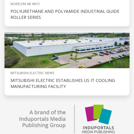
NORELEM AB INFO
POLYURETHANE AND POLYAMIDE INDUSTRIAL GUIDE
ROLLER SERIES
MITSUBISHI ELECTRIC NEWS
MITSUBISHI ELECTRIC ESTABLISHES US IT COOLING
MANUFACTURING FACILITY