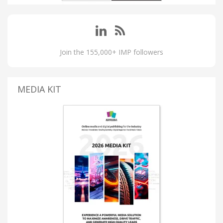
Join the 155,000+ IMP followers
MEDIA KIT