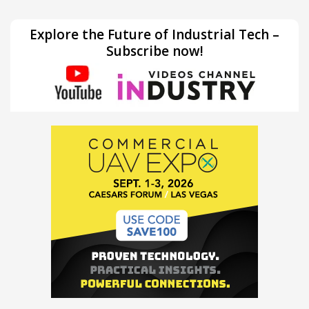
Explore the Future of Industrial Tech –
Subscribe now!