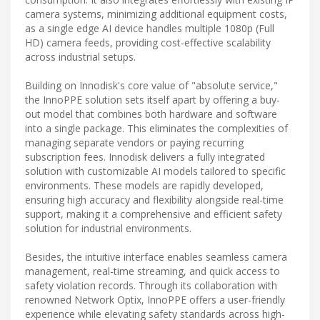
camera systems, minimizing additional equipment costs,
as a single edge AI device handles multiple 1080p (Full
HD) camera feeds, providing cost-effective scalability
across industrial setups.
Building on Innodisk's core value of "absolute service,"
the InnoPPE solution sets itself apart by offering a buy-
out model that combines both hardware and software
into a single package. This eliminates the complexities of
managing separate vendors or paying recurring
subscription fees. Innodisk delivers a fully integrated
solution with customizable AI models tailored to specific
environments. These models are rapidly developed,
ensuring high accuracy and flexibility alongside real-time
support, making it a comprehensive and efficient safety
solution for industrial environments.
Besides, the intuitive interface enables seamless camera
management, real-time streaming, and quick access to
safety violation records. Through its collaboration with
renowned Network Optix, InnoPPE offers a user-friendly
experience while elevating safety standards across high-