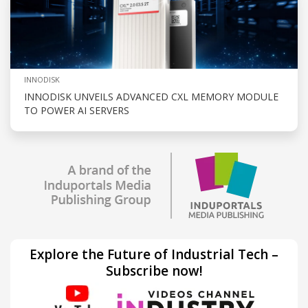
INNODISK
INNODISK UNVEILS ADVANCED CXL MEMORY MODULE
TO POWER AI SERVERS
Explore the Future of Industrial Tech –
Subscribe now!