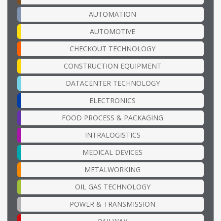
AUTOMATION
AUTOMOTIVE
CHECKOUT TECHNOLOGY
CONSTRUCTION EQUIPMENT
DATACENTER TECHNOLOGY
ELECTRONICS
FOOD PROCESS & PACKAGING
INTRALOGISTICS
MEDICAL DEVICES
METALWORKING
OIL GAS TECHNOLOGY
POWER & TRANSMISSION