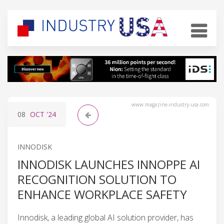
www.magazine-industry-usa.com
08
OCT
'24
INNODISK
INNODISK LAUNCHES INNOPPE AI
RECOGNITION SOLUTION TO
ENHANCE WORKPLACE SAFETY
Innodisk, a leading global AI solution provider, has