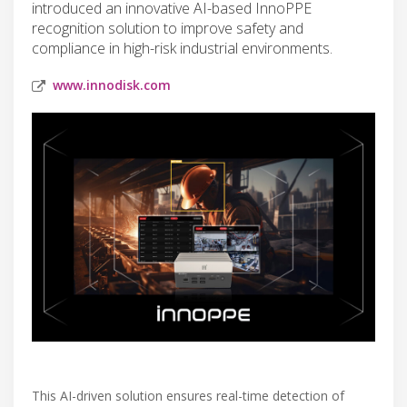
introduced an innovative AI-based InnoPPE
recognition solution to improve safety and
compliance in high-risk industrial environments.
www.innodisk.com
This AI-driven solution ensures real-time detection of