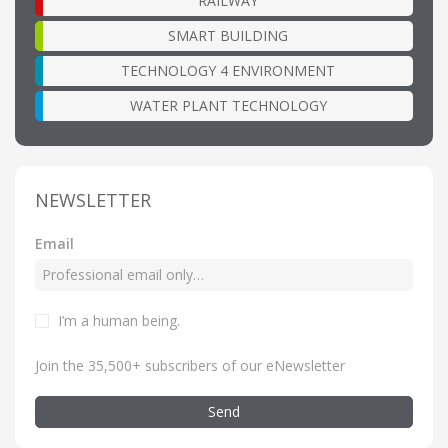
RAILWAY
SMART BUILDING
TECHNOLOGY 4 ENVIRONMENT
WATER PLANT TECHNOLOGY
NEWSLETTER
Email
I’m a human being
.
Join the 35,500+ subscribers of our eNewsletter
Send