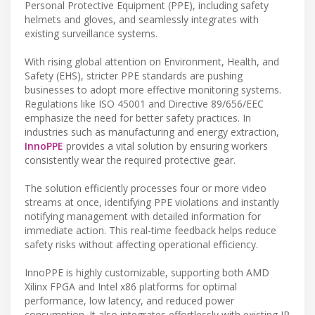
Personal Protective Equipment (PPE), including safety
helmets and gloves, and seamlessly integrates with
existing surveillance systems.
With rising global attention on Environment, Health, and
Safety (EHS), stricter PPE standards are pushing
businesses to adopt more effective monitoring systems.
Regulations like ISO 45001 and Directive 89/656/EEC
emphasize the need for better safety practices. In
industries such as manufacturing and energy extraction,
InnoPPE
provides a vital solution by ensuring workers
consistently wear the required protective gear.
The solution efficiently processes four or more video
streams at once, identifying PPE violations and instantly
notifying management with detailed information for
immediate action. This real-time feedback helps reduce
safety risks without affecting operational efficiency.
InnoPPE is highly customizable, supporting both AMD
Xilinx FPGA and Intel x86 platforms for optimal
performance, low latency, and reduced power
consumption. It also integrates effortlessly with existing IP