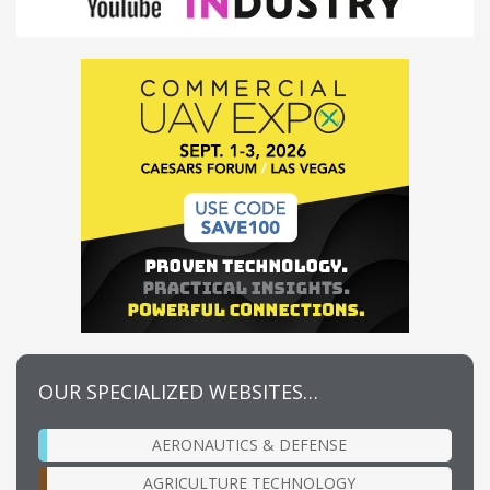
OUR SPECIALIZED WEBSITES…
AERONAUTICS & DEFENSE
AGRICULTURE TECHNOLOGY