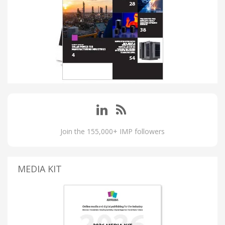
Join the 155,000+ IMP followers
MEDIA KIT