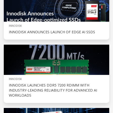
INNODISK
INNODISK ANNOUNCES LAUNCH OF EDGE AI SSDS
INNODISK
INNODISK LAUNCHES DDR5 7200 RDIMM WITH
INDUSTRY-LEADING RELIABILITY FOR ADVANCED AI
WORKLOADS