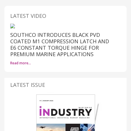
LATEST VIDEO
SOUTHCO INTRODUCES BLACK PVD
COATED M1 COMPRESSION LATCH AND
E6 CONSTANT TORQUE HINGE FOR
PREMIUM MARINE APPLICATIONS
Read more…
LATEST ISSUE