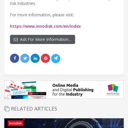
risk industries.
For more information, please visit:
https://www.innodisk.com/en/index
Ask For More Information…
RELATED ARTICLES